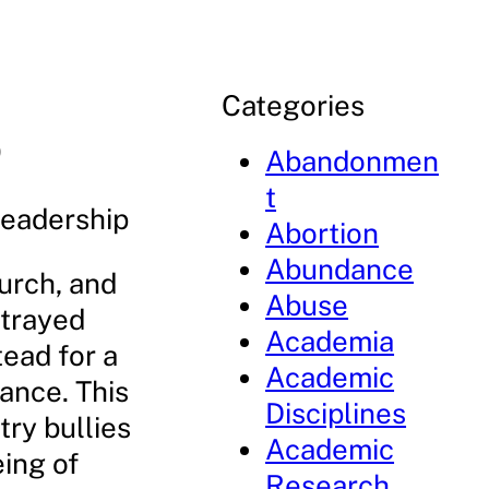
Categories
p
Abandonmen
t
Leadership
Abortion
Abundance
hurch, and
Abuse
strayed
Academia
tead for a
Academic
ance. This
Disciplines
try bullies
Academic
eing of
Research