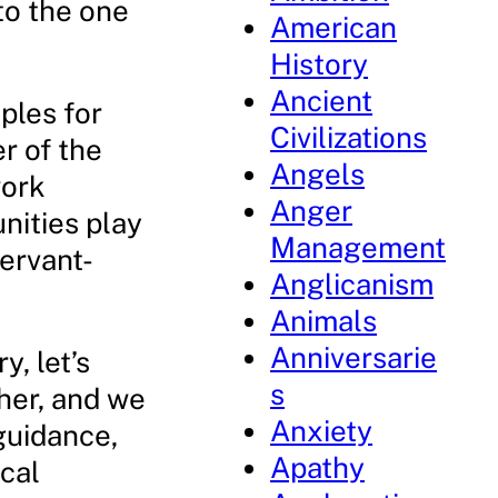
to the one
American
History
Ancient
ples for
Civilizations
r of the
Angels
work
Anger
unities play
Management
ervant-
Anglicanism
Animals
Anniversarie
, let’s
s
her, and we
Anxiety
guidance,
Apathy
ical