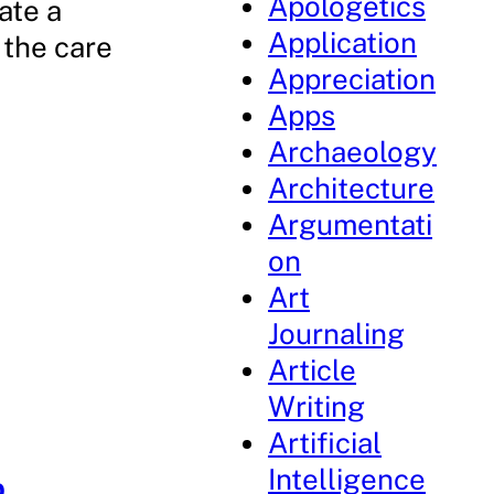
Apologetics
ate a
Application
 the care
Appreciation
Apps
Archaeology
Architecture
Argumentati
on
Art
Journaling
Article
Writing
Artificial
Intelligence
p