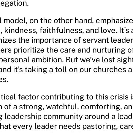
regation.
l model, on the other hand, emphasize
 kindness, faithfulness, and love. It’s
nizes the importance of servant leader
rs prioritize the care and nurturing of
personal ambition. But we’ve lost sight
 and it’s taking a toll on our churches 
es.
tical factor contributing to this crisis 
 of a strong, watchful, comforting, a
g leadership community around a lead
hat every leader needs pastoring, car