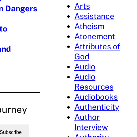
Arts
en Dangers
Assistance
Atheism
to
Atonement
Attributes of
and
God
Audio
Audio
Resources
Audiobooks
Authenticity
ourney
Author
Interview
Subscribe