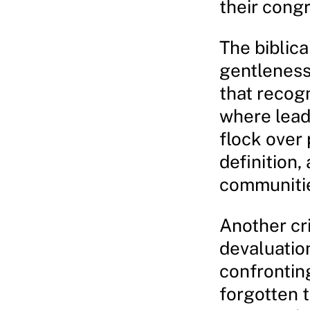
their cong
The biblica
gentleness,
that recog
where leade
flock over 
definition,
communiti
Another cri
devaluation
confrontin
forgotten t