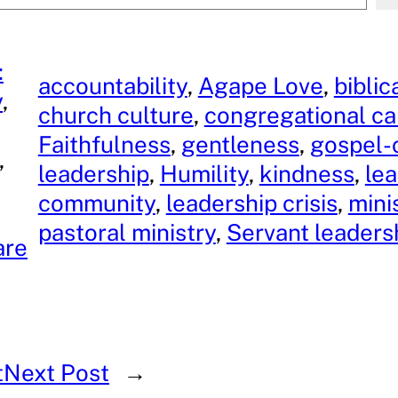
:
accountability
, 
Agape Love
, 
biblic
y
, 
church culture
, 
congregational ca
Faithfulness
, 
gentleness
, 
gospel-
, 
leadership
, 
Humility
, 
kindness
, 
le
community
, 
leadership crisis
, 
mini
pastoral ministry
, 
Servant leaders
are
t
Next Post
→