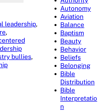
Authority
Autonomy
Aviation
al leadership
, 
Balance
re
, 
Baptism
centered
Beauty
adership
Behavior
stry bullies
, 
Beliefs
hip
Belonging
Bible
Distribution
Bible
Interpretatio
n