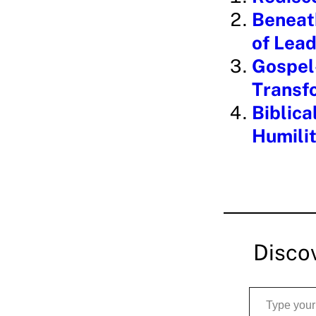
n
Beneath
g
of Lead
…
Gospel-
Transf
Biblica
Humili
Disco
Type your email…