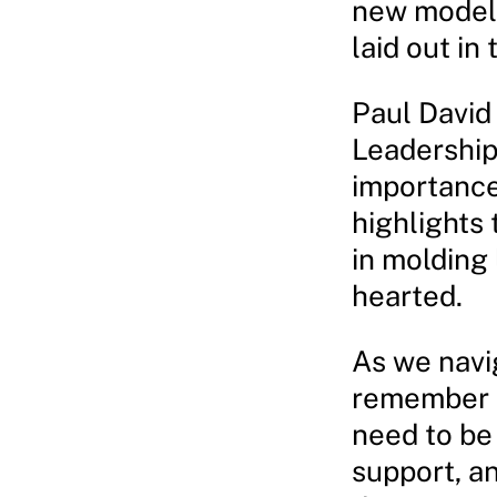
new model 
laid out i
Paul David 
Leadership 
importance
highlights 
in molding
hearted.
As we navig
remember t
need to be
support, an