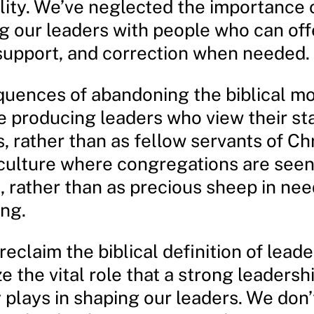
lity. We’ve neglected the importance 
g our leaders with people who can off
support, and correction when needed.
uences of abandoning the biblical mo
e producing leaders who view their sta
, rather than as fellow servants of Chr
 culture where congregations are seen
 rather than as precious sheep in nee
ing.
o reclaim the biblical definition of lead
e the vital role that a strong leadersh
plays in shaping our leaders. We don’