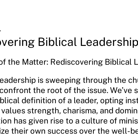
4
vering Biblical Leadershi
of the Matter: Rediscovering Biblical 
 leadership is sweeping through the c
o confront the root of the issue. We’ve 
blical definition of a leader, opting ins
 values strength, charisma, and domin
ion has given rise to a culture of minis
ize their own success over the well-b