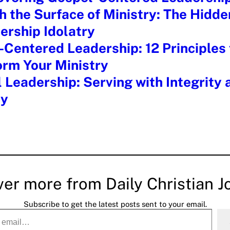
 the Surface of Ministry: The Hidd
ership Idolatry
Centered Leadership: 12 Principles 
orm Your Ministry
l Leadership: Serving with Integrity 
ty
ver more from Daily Christian J
Subscribe to get the latest posts sent to your email.