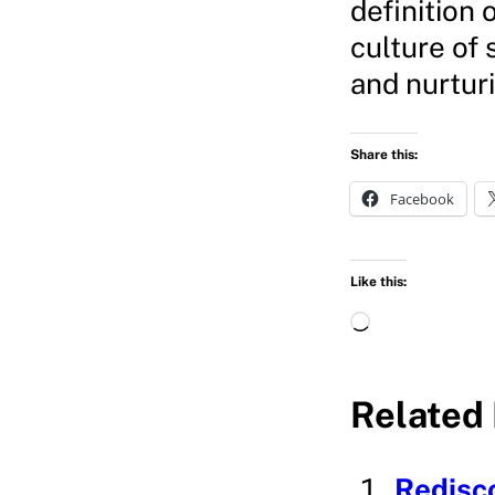
definition 
culture of 
and nurturi
Share this:
Facebook
Like this:
L
o
a
Related 
d
i
Redisc