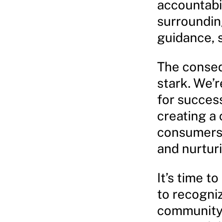
accountabi
surroundin
guidance, 
The conseq
stark. We’r
for success
creating a
consumers,
and nurtur
It’s time t
to recogniz
community 