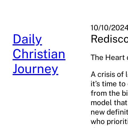
Skip
to
content
10/10/202
Daily
Redisco
Christian
The Heart 
Journey
A crisis of
it’s time t
from the bi
model that
new definit
who priorit