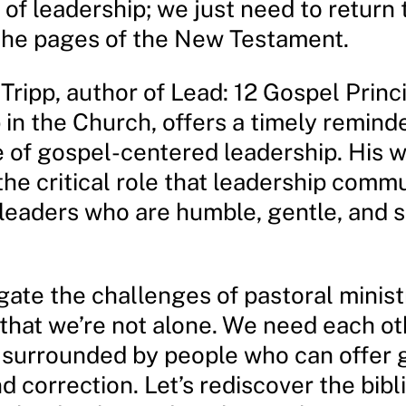
of leadership; we just need to return 
n the pages of the New Testament.
Tripp, author of Lead: 12 Gospel Princi
in the Church, offers a timely reminde
 of gospel-centered leadership. His 
the critical role that leadership comm
 leaders who are humble, gentle, and s
ate the challenges of pastoral ministry
hat we’re not alone. We need each ot
 surrounded by people who can offer 
d correction. Let’s rediscover the bibl