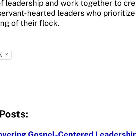
of leadership and work together to cre
servant-hearted leaders who prioritize
ng of their flock.
X
Posts:
overing Gospel-Centered Leadershi