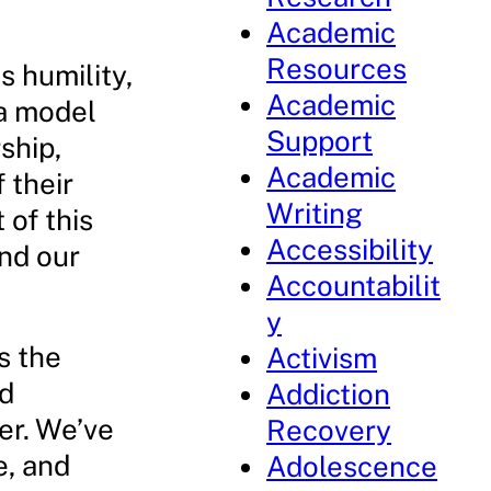
Academic
Resources
s humility,
Academic
 a model
Support
ship,
Academic
 their
Writing
 of this
Accessibility
and our
Accountabilit
y
is the
Activism
nd
Addiction
er. We’ve
Recovery
e, and
Adolescence