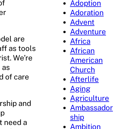
of
Adoption
er
Adoration
Advent
Adventure
del are
Africa
ff as tools
African
ist. We’re
American
 as
Church
d of care
Afterlife
Aging
Agriculture
ership and
Ambassador
ip
ship
t need a
Ambition