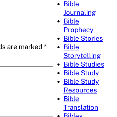
Bible
Journaling
Bible
Prophecy
Bible Stories
lds are marked
*
Bible
Storytelling
Bible Studies
Bible Study
Bible Study
Resources
Bible
Translation
Bibles