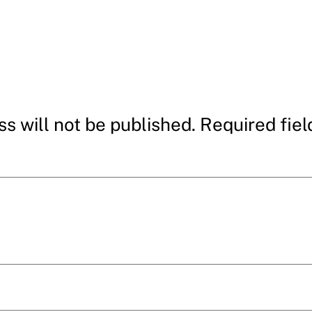
s will not be published.
Required fie