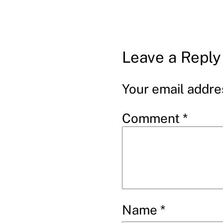
Leave a Reply
Your email addres
Comment
*
Name
*