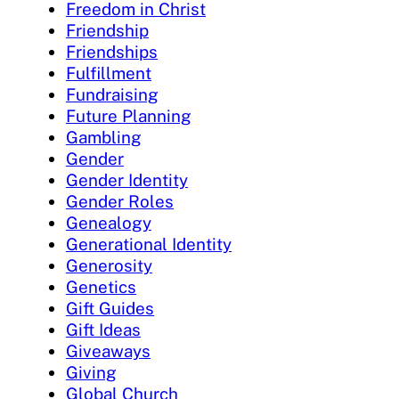
Freedom in Christ
Friendship
Friendships
Fulfillment
Fundraising
Future Planning
Gambling
Gender
Gender Identity
Gender Roles
Genealogy
Generational Identity
Generosity
Genetics
Gift Guides
Gift Ideas
Giveaways
Giving
Global Church