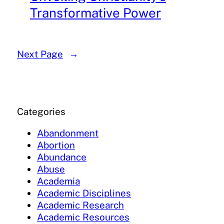
Transformative Power
Next Page
→
Categories
Abandonment
Abortion
Abundance
Abuse
Academia
Academic Disciplines
Academic Research
Academic Resources