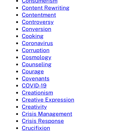
Consumerism
Content Rewriting
Contentment
Controversy
Conversion
Cooking
Coronavirus
Corruption
Cosmology
Counseling
Courage
Covenants
COVID-19
Creationism
Creative Expression
Creativity
Crisis Management
Crisis Response
Crucifixion