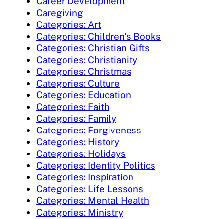
Career Development
Caregiving
Categories: Art
Categories: Children's Books
Categories: Christian Gifts
Categories: Christianity
Categories: Christmas
Categories: Culture
Categories: Education
Categories: Faith
Categories: Family
Categories: Forgiveness
Categories: History
Categories: Holidays
Categories: Identity Politics
Categories: Inspiration
Categories: Life Lessons
Categories: Mental Health
Categories: Ministry