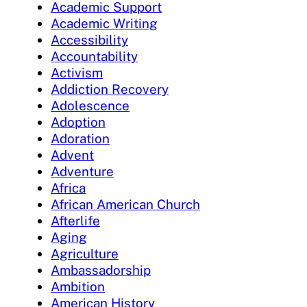
Academic Support
Academic Writing
Accessibility
Accountability
Activism
Addiction Recovery
Adolescence
Adoption
Adoration
Advent
Adventure
Africa
African American Church
Afterlife
Aging
Agriculture
Ambassadorship
Ambition
American History