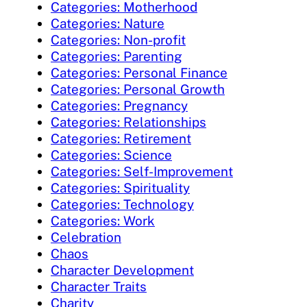
Categories: Motherhood
Categories: Nature
Categories: Non-profit
Categories: Parenting
Categories: Personal Finance
Categories: Personal Growth
Categories: Pregnancy
Categories: Relationships
Categories: Retirement
Categories: Science
Categories: Self-Improvement
Categories: Spirituality
Categories: Technology
Categories: Work
Celebration
Chaos
Character Development
Character Traits
Charity