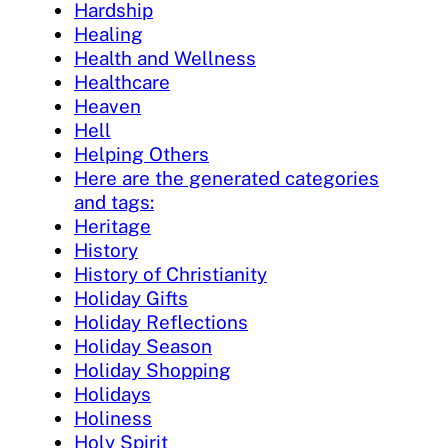
Hardship
Healing
Health and Wellness
Healthcare
Heaven
Hell
Helping Others
Here are the generated categories
and tags:
Heritage
History
History of Christianity
Holiday Gifts
Holiday Reflections
Holiday Season
Holiday Shopping
Holidays
Holiness
Holy Spirit