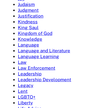
Judaism
Judgment
Justification
Kindness
King Saul
Kingdom of God
Knowledge
Language
Language and Literature
Language Learning
Law
Law Enforcement
Leadership
Leadership Development
Legacy
Lent
LGBTQ+
Liberty