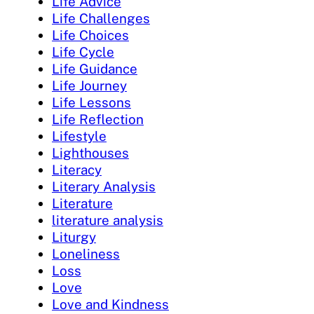
Life Advice
Life Challenges
Life Choices
Life Cycle
Life Guidance
Life Journey
Life Lessons
Life Reflection
Lifestyle
Lighthouses
Literacy
Literary Analysis
Literature
literature analysis
Liturgy
Loneliness
Loss
Love
Love and Kindness