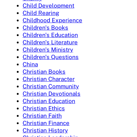
Child Development
Child Rearing
Childhood Experience
Children's Books
Children's Education
Children's Literature
Children's Ministry
Children's Questions
China
Christian Books
Christian Character
Christian Community
Christian Devotionals
Christian Education
Christian Ethics
Christian Faith
Christian Finance
Christian History