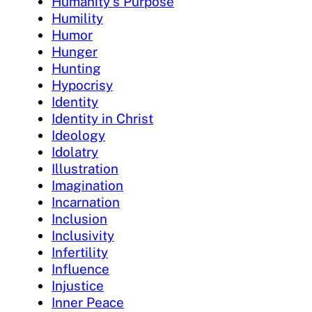
Humanity's Purpose
Humility
Humor
Hunger
Hunting
Hypocrisy
Identity
Identity in Christ
Ideology
Idolatry
Illustration
Imagination
Incarnation
Inclusion
Inclusivity
Infertility
Influence
Injustice
Inner Peace