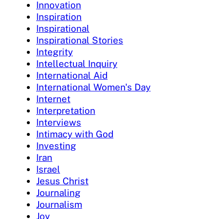
Innovation
Inspiration
Inspirational
Inspirational Stories
Integrity
Intellectual Inquiry
International Aid
International Women's Day
Internet
Interpretation
Interviews
Intimacy with God
Investing
Iran
Israel
Jesus Christ
Journaling
Journalism
Joy