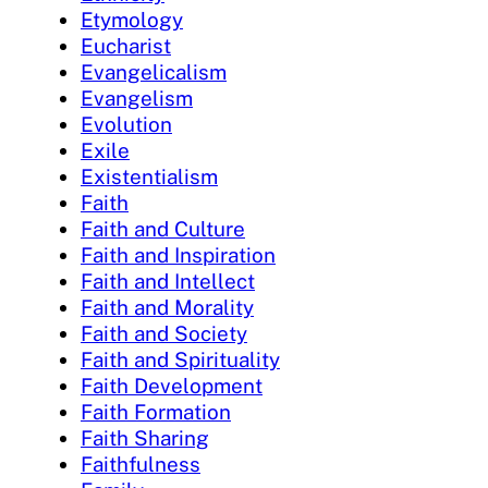
Etymology
Eucharist
Evangelicalism
Evangelism
Evolution
Exile
Existentialism
Faith
Faith and Culture
Faith and Inspiration
Faith and Intellect
Faith and Morality
Faith and Society
Faith and Spirituality
Faith Development
Faith Formation
Faith Sharing
Faithfulness