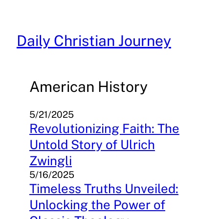
Skip
to
content
Daily Christian Journey
American History
5/21/2025
Revolutionizing Faith: The
Untold Story of Ulrich
Zwingli
5/16/2025
Timeless Truths Unveiled:
Unlocking the Power of