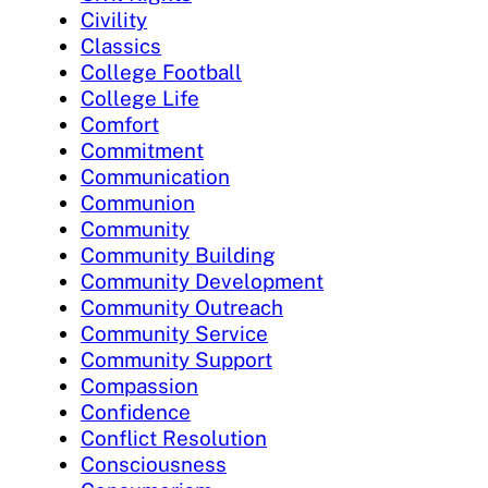
Civility
Classics
College Football
College Life
Comfort
Commitment
Communication
Communion
Community
Community Building
Community Development
Community Outreach
Community Service
Community Support
Compassion
Confidence
Conflict Resolution
Consciousness