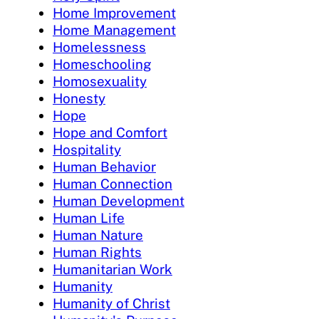
Home Improvement
Home Management
Homelessness
Homeschooling
Homosexuality
Honesty
Hope
Hope and Comfort
Hospitality
Human Behavior
Human Connection
Human Development
Human Life
Human Nature
Human Rights
Humanitarian Work
Humanity
Humanity of Christ