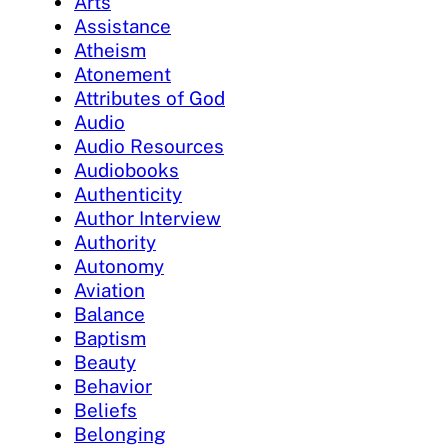
Arts
Assistance
Atheism
Atonement
Attributes of God
Audio
Audio Resources
Audiobooks
Authenticity
Author Interview
Authority
Autonomy
Aviation
Balance
Baptism
Beauty
Behavior
Beliefs
Belonging