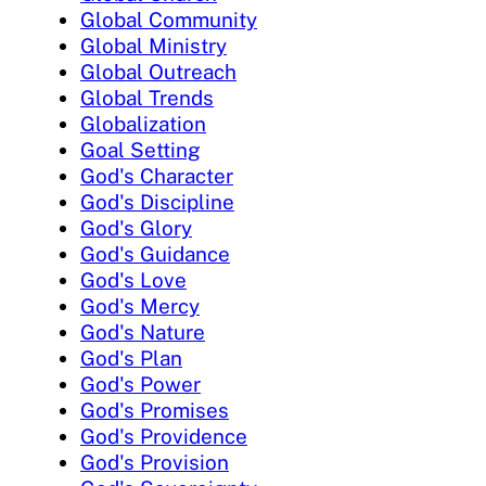
Global Community
Global Ministry
Global Outreach
Global Trends
Globalization
Goal Setting
God's Character
God's Discipline
God's Glory
God's Guidance
God's Love
God's Mercy
God's Nature
God's Plan
God's Power
God's Promises
God's Providence
God's Provision