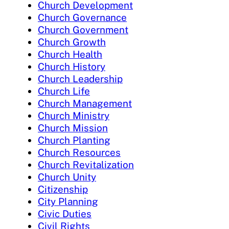
Church Development
Church Governance
Church Government
Church Growth
Church Health
Church History
Church Leadership
Church Life
Church Management
Church Ministry
Church Mission
Church Planting
Church Resources
Church Revitalization
Church Unity
Citizenship
City Planning
Civic Duties
Civil Rights