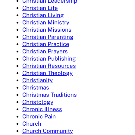
Christian Leadership
Christian Life
Christian Living
Christian Ministry
Christian Missions
Christian Parenting
Christian Practice
Christian Prayers
Christian Publishing
Christian Resources
Christian Theology
Christianity
Christmas
Christmas Traditions
Christology
Chronic Illness
Chronic Pain
Church
Church Community