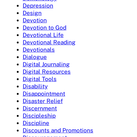
Depression
Design
Devotion
Devotion to God
Devotional Life
Devotional Reading
Devotionals
Dialogue
Digital Journaling
Digital Resources
Digital Tools
Disability
Disappointment
Disaster Relief
Discernment
Discipleship
Discipline
Discounts and Promotions