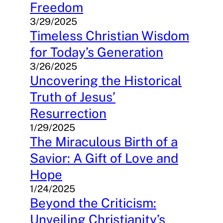
Freedom
3/29/2025
Timeless Christian Wisdom
for Today’s Generation
3/26/2025
Uncovering the Historical
Truth of Jesus’
Resurrection
1/29/2025
The Miraculous Birth of a
Savior: A Gift of Love and
Hope
1/24/2025
Beyond the Criticism:
Unveiling Christianity’s