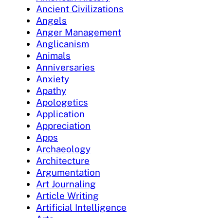
Ancient Civilizations
Angels
Anger Management
Anglicanism
Animals
Anniversaries
Anxiety
Apathy
Apologetics
Application
Appreciation
Apps
Archaeology
Architecture
Argumentation
Art Journaling
Article Writing
Artificial Intelligence