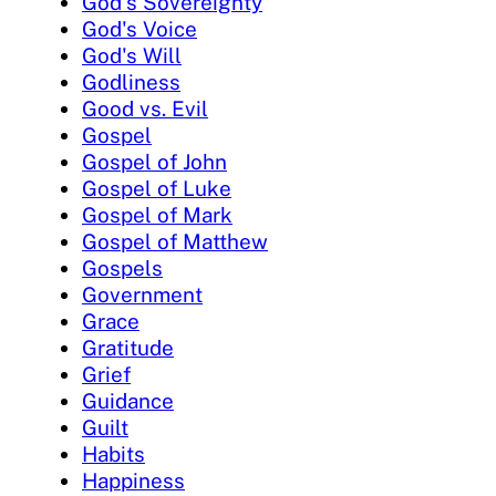
God's Sovereignty
God's Voice
God's Will
Godliness
Good vs. Evil
Gospel
Gospel of John
Gospel of Luke
Gospel of Mark
Gospel of Matthew
Gospels
Government
Grace
Gratitude
Grief
Guidance
Guilt
Habits
Happiness