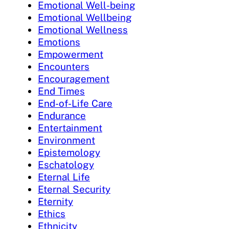
Emotional Well-being
Emotional Wellbeing
Emotional Wellness
Emotions
Empowerment
Encounters
Encouragement
End Times
End-of-Life Care
Endurance
Entertainment
Environment
Epistemology
Eschatology
Eternal Life
Eternal Security
Eternity
Ethics
Ethnicity