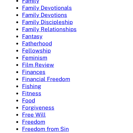
Family
Family Devotionals
Family Devotions
Family Discipleship
Family Relationships
Fantasy
Fatherhood
Fellowship
Feminism
Film Review
Finances
Financial Freedom
Fishing
Fitness
Food
Forgiveness
Free Will
Freedom
Freedom from Sin