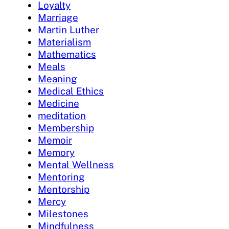
Loyalty
Marriage
Martin Luther
Materialism
Mathematics
Meals
Meaning
Medical Ethics
Medicine
meditation
Membership
Memoir
Memory
Mental Wellness
Mentoring
Mentorship
Mercy
Milestones
Mindfulness