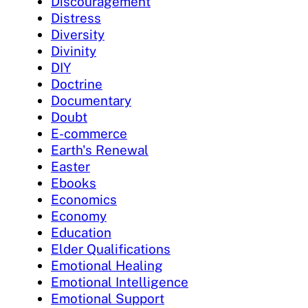
Discouragement
Distress
Diversity
Divinity
DIY
Doctrine
Documentary
Doubt
E-commerce
Earth's Renewal
Easter
Ebooks
Economics
Economy
Education
Elder Qualifications
Emotional Healing
Emotional Intelligence
Emotional Support