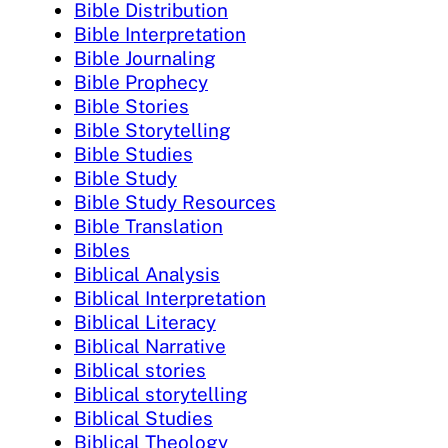
Bible Distribution
Bible Interpretation
Bible Journaling
Bible Prophecy
Bible Stories
Bible Storytelling
Bible Studies
Bible Study
Bible Study Resources
Bible Translation
Bibles
Biblical Analysis
Biblical Interpretation
Biblical Literacy
Biblical Narrative
Biblical stories
Biblical storytelling
Biblical Studies
Biblical Theology