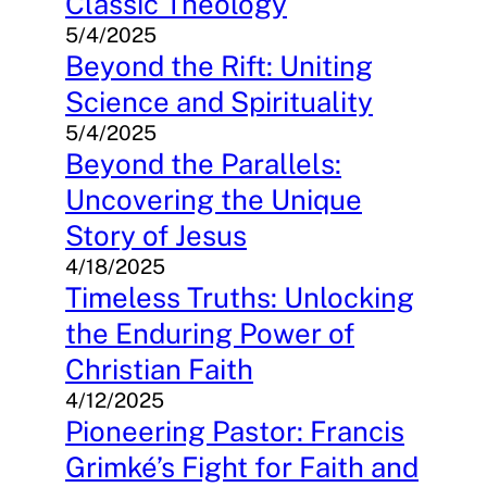
Classic Theology
5/4/2025
Beyond the Rift: Uniting
Science and Spirituality
5/4/2025
Beyond the Parallels:
Uncovering the Unique
Story of Jesus
4/18/2025
Timeless Truths: Unlocking
the Enduring Power of
Christian Faith
4/12/2025
Pioneering Pastor: Francis
Grimké’s Fight for Faith and