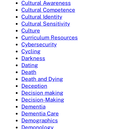
Cultural Awareness
Cultural Competence
Cultural Identity
Cultural Sensitivity
Culture
Curriculum Resources
Cybersecurity
Cycling
Darkness
Dating
Death
Death and Dying
Deception
Decision making
Decision-Making
Dementia
Dementia Care
Demographics
Demonology