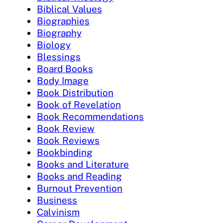
Biblical Values
Biographies
Biography
Biology
Blessings
Board Books
Body Image
Book Distribution
Book of Revelation
Book Recommendations
Book Review
Book Reviews
Bookbinding
Books and Literature
Books and Reading
Burnout Prevention
Business
Calvinism