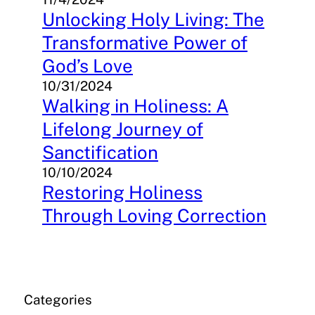
Unlocking Holy Living: The
Transformative Power of
God’s Love
10/31/2024
Walking in Holiness: A
Lifelong Journey of
Sanctification
10/10/2024
Restoring Holiness
Through Loving Correction
Categories