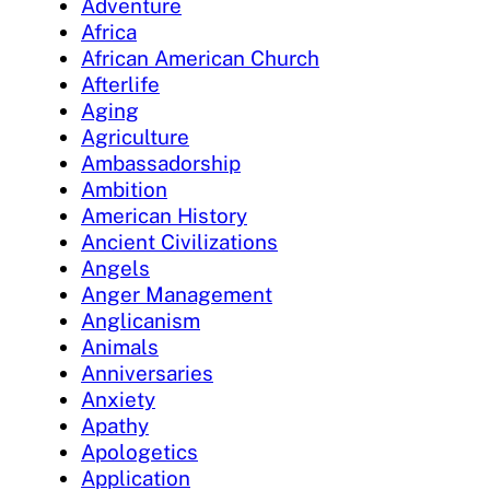
Adventure
Africa
African American Church
Afterlife
Aging
Agriculture
Ambassadorship
Ambition
American History
Ancient Civilizations
Angels
Anger Management
Anglicanism
Animals
Anniversaries
Anxiety
Apathy
Apologetics
Application