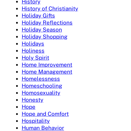
History
History of Christianity
Holiday Gifts
Holiday Reflections
Holiday Season
Holiday Shopping
Holidays
Holiness
Holy Spirit
Home Improvement
Home Management
Homelessness
Homeschooling
Homosexuality
Honesty
Hope
Hope and Comfort
Hospitality
Human Behavior