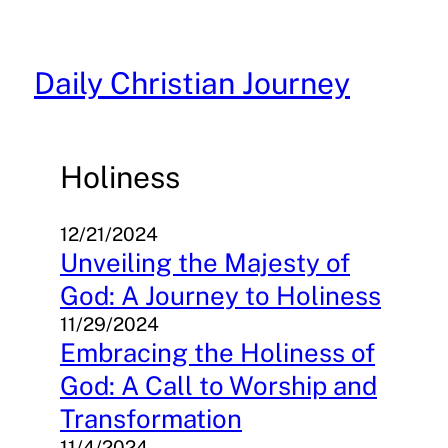
Skip
to
content
Daily Christian Journey
Holiness
12/21/2024
Unveiling the Majesty of
God: A Journey to Holiness
11/29/2024
Embracing the Holiness of
God: A Call to Worship and
Transformation
11/4/2024