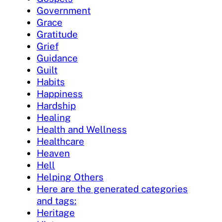
Government
Grace
Gratitude
Grief
Guidance
Guilt
Habits
Happiness
Hardship
Healing
Health and Wellness
Healthcare
Heaven
Hell
Helping Others
Here are the generated categories
and tags:
Heritage