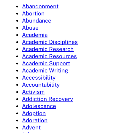
Abandonment
Abortion
Abundance
Abuse
Academia
Academic Disciplines
Academic Research
Academic Resources
Academic Support
Academic Writing
Accessibility
Accountability
Activism
Addiction Recovery
Adolescence
Adoption
Adoration
Advent