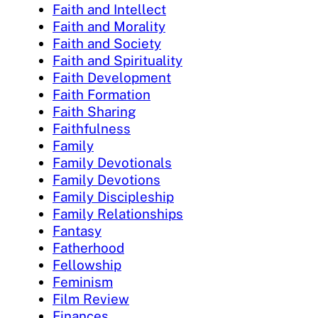
Faith and Intellect
Faith and Morality
Faith and Society
Faith and Spirituality
Faith Development
Faith Formation
Faith Sharing
Faithfulness
Family
Family Devotionals
Family Devotions
Family Discipleship
Family Relationships
Fantasy
Fatherhood
Fellowship
Feminism
Film Review
Finances