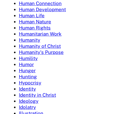
Human Connection
Human Development
Human Life
Human Nature
Human Rights
Humanitarian Work
Humanity
Humanity of Christ
Humanity's Purpose
Humility
Humor
Hunger
Hunting
Hypocrisy
Identity
Identity in Christ
Ideology
Idolatry
Illustration