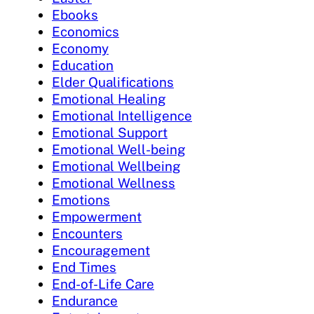
Ebooks
Economics
Economy
Education
Elder Qualifications
Emotional Healing
Emotional Intelligence
Emotional Support
Emotional Well-being
Emotional Wellbeing
Emotional Wellness
Emotions
Empowerment
Encounters
Encouragement
End Times
End-of-Life Care
Endurance