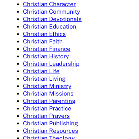
Christian Character
Christian Community
Christian Devotionals
Christian Education
Christian Ethics
Christian Faith
Christian Finance
Christian History
Christian Leadership
Christian Life
Christian Living
Christian Ministry
Christian Missions
Christian Parenting
Christian Practice
Christian Prayers
Christian Publishing
Christian Resources
Christian Theology