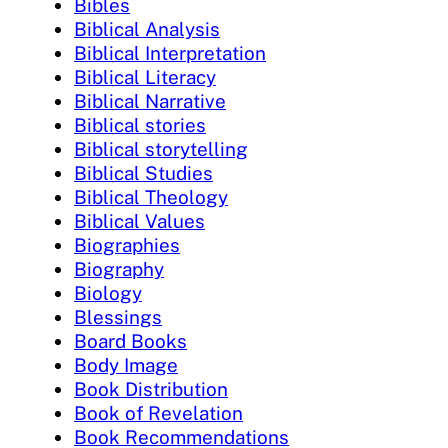
Bibles
Biblical Analysis
Biblical Interpretation
Biblical Literacy
Biblical Narrative
Biblical stories
Biblical storytelling
Biblical Studies
Biblical Theology
Biblical Values
Biographies
Biography
Biology
Blessings
Board Books
Body Image
Book Distribution
Book of Revelation
Book Recommendations