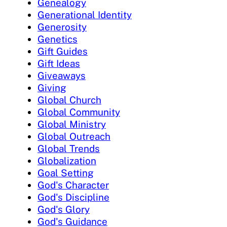
Genealogy
Generational Identity
Generosity
Genetics
Gift Guides
Gift Ideas
Giveaways
Giving
Global Church
Global Community
Global Ministry
Global Outreach
Global Trends
Globalization
Goal Setting
God's Character
God's Discipline
God's Glory
God's Guidance