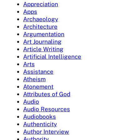
Appreciation
Apps
Archaeology
Architecture
Argumentation
Art Journaling
Article Writing
Artificial Intelligence
Arts
Assistance
Atheism
Atonement
Attributes of God
Audio
Audio Resources
Audiobooks
Authenticity
Author Interview
Authority