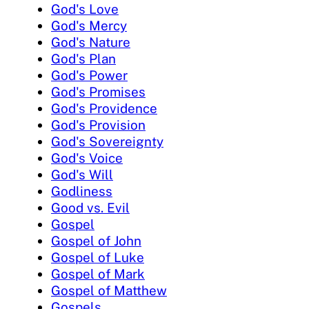
God's Love
God's Mercy
God's Nature
God's Plan
God's Power
God's Promises
God's Providence
God's Provision
God's Sovereignty
God's Voice
God's Will
Godliness
Good vs. Evil
Gospel
Gospel of John
Gospel of Luke
Gospel of Mark
Gospel of Matthew
Gospels