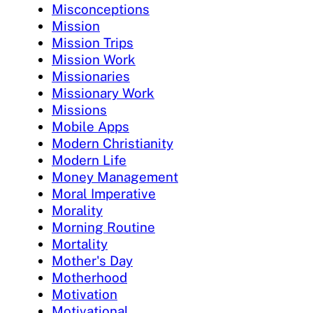
Misconceptions
Mission
Mission Trips
Mission Work
Missionaries
Missionary Work
Missions
Mobile Apps
Modern Christianity
Modern Life
Money Management
Moral Imperative
Morality
Morning Routine
Mortality
Mother's Day
Motherhood
Motivation
Motivational