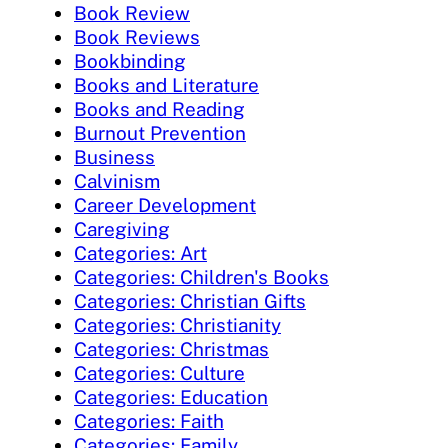
Book Review
Book Reviews
Bookbinding
Books and Literature
Books and Reading
Burnout Prevention
Business
Calvinism
Career Development
Caregiving
Categories: Art
Categories: Children's Books
Categories: Christian Gifts
Categories: Christianity
Categories: Christmas
Categories: Culture
Categories: Education
Categories: Faith
Categories: Family