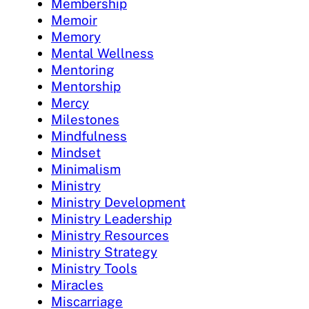
Membership
Memoir
Memory
Mental Wellness
Mentoring
Mentorship
Mercy
Milestones
Mindfulness
Mindset
Minimalism
Ministry
Ministry Development
Ministry Leadership
Ministry Resources
Ministry Strategy
Ministry Tools
Miracles
Miscarriage