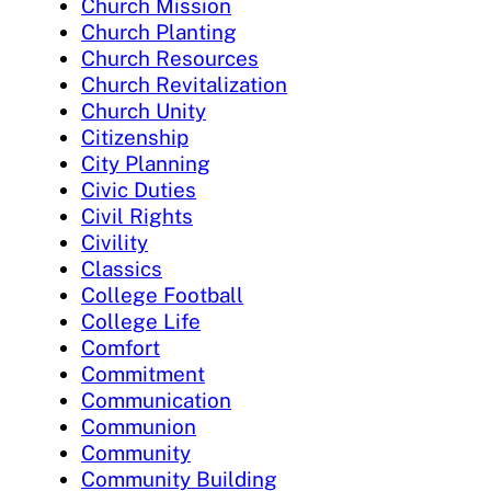
Church Mission
Church Planting
Church Resources
Church Revitalization
Church Unity
Citizenship
City Planning
Civic Duties
Civil Rights
Civility
Classics
College Football
College Life
Comfort
Commitment
Communication
Communion
Community
Community Building