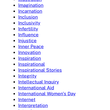
Imagination
Incarnation
Inclusion
Inclusivity
Infertility
Influence
Injustice
Inner Peace
Innovation
Inspiration
Inspirational
Inspirational Stories
Integrity
Intellectual Inquiry
International Aid
International Women's Day
Internet
Interpretation