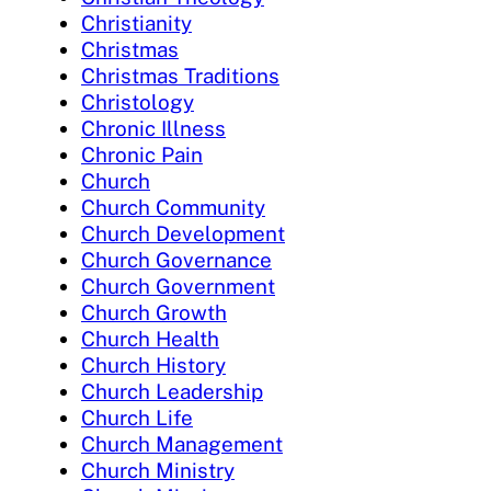
Christianity
Christmas
Christmas Traditions
Christology
Chronic Illness
Chronic Pain
Church
Church Community
Church Development
Church Governance
Church Government
Church Growth
Church Health
Church History
Church Leadership
Church Life
Church Management
Church Ministry