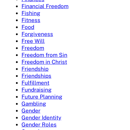
Financial Freedom
Fishing
Fitness
Food
Forgiveness
Free Will
Freedom
Freedom from Sin
Freedom in Christ
Friendship
Friendships
Fulfillment
Fundraising
Future Planning
Gambling
Gender
Gender Identity
Gender Roles