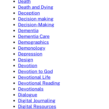
Death
Death and Dying
Deception
Decision making
Decision-Making
Dementia
Dementia Care
Demographics
Demonology
Depression
Design
Devotion
Devotion to God
Devotional Life
Devotional Reading
Devotionals
Dialogue
Digital Journaling
Digital Resources