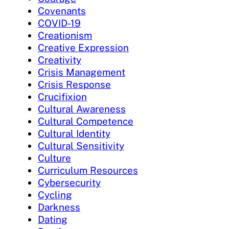
Covenants
COVID-19
Creationism
Creative Expression
Creativity
Crisis Management
Crisis Response
Crucifixion
Cultural Awareness
Cultural Competence
Cultural Identity
Cultural Sensitivity
Culture
Curriculum Resources
Cybersecurity
Cycling
Darkness
Dating