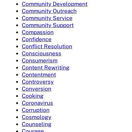
Community Development
Community Outreach
Community Service
Community Support
Compassion
Confidence
Conflict Resolution
Consciousness
Consumerism
Content Rewriting
Contentment
Controversy
Conversion
Cooking
Coronavirus
Corruption
Cosmology
Counseling
Courage