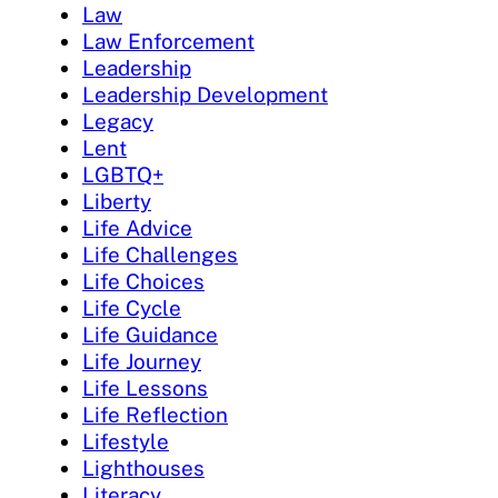
Law
Law Enforcement
Leadership
Leadership Development
Legacy
Lent
LGBTQ+
Liberty
Life Advice
Life Challenges
Life Choices
Life Cycle
Life Guidance
Life Journey
Life Lessons
Life Reflection
Lifestyle
Lighthouses
Literacy