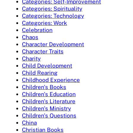
Categories: Self-Improvement
Categories: Spirituality
Categories: Technology
Categories: Work
Celebration
Chaos
Character Development
Character Traits
Charity
Child Development
Child Rearing
Childhood Experience
Children's Books
Children's Education
Children's Literature
Children's Ministry
Children's Questions
China
Christian Books