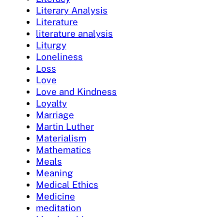
Literary Analysis
Literature
literature analysis
Liturgy
Loneliness
Loss
Love
Love and Kindness
Loyalty
Marriage
Martin Luther
Materialism
Mathematics
Meals
Meaning
Medical Ethics
Medicine
meditation