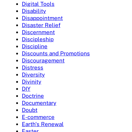
Digital Tools
Disability
Disappointment
Disaster Relief
Discernment
Discipleship
Discipline
Discounts and Promotions
Discouragement
Distress
Diversity
Divinity
DIY
Doctrine
Documentary
Doubt
E-commerce
Earth's Renewal
Easter