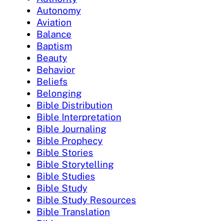
Autonomy
Aviation
Balance
Baptism
Beauty
Behavior
Beliefs
Belonging
Bible Distribution
Bible Interpretation
Bible Journaling
Bible Prophecy
Bible Stories
Bible Storytelling
Bible Studies
Bible Study
Bible Study Resources
Bible Translation