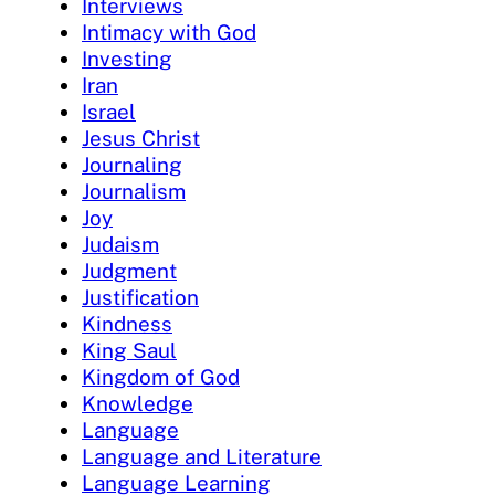
Interviews
Intimacy with God
Investing
Iran
Israel
Jesus Christ
Journaling
Journalism
Joy
Judaism
Judgment
Justification
Kindness
King Saul
Kingdom of God
Knowledge
Language
Language and Literature
Language Learning