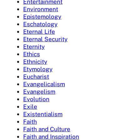
Entertainment
Environment
Epistemology
Eschatology
Eternal Life
Eternal Security
Eternity
Ethics
Ethnicity
Etymology
Eucharist
Evangelicalism
Evangelism
Evolution
Exile
Existentialism
Faith
Faith and Culture
Faith and Inspiration