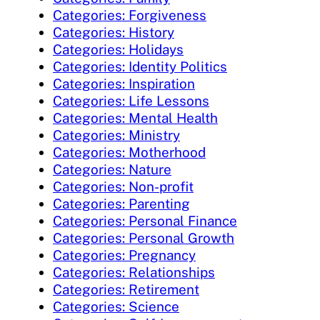
Categories: Forgiveness
Categories: History
Categories: Holidays
Categories: Identity Politics
Categories: Inspiration
Categories: Life Lessons
Categories: Mental Health
Categories: Ministry
Categories: Motherhood
Categories: Nature
Categories: Non-profit
Categories: Parenting
Categories: Personal Finance
Categories: Personal Growth
Categories: Pregnancy
Categories: Relationships
Categories: Retirement
Categories: Science