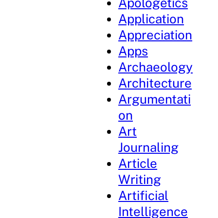
Apologetics
Application
Appreciation
Apps
Archaeology
Architecture
Argumentati
on
Art
Journaling
Article
Writing
Artificial
Intelligence