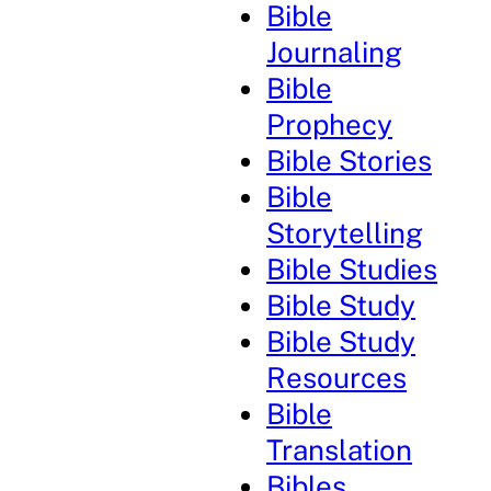
Bible
Journaling
Bible
Prophecy
Bible Stories
Bible
Storytelling
Bible Studies
Bible Study
Bible Study
Resources
Bible
Translation
Bibles