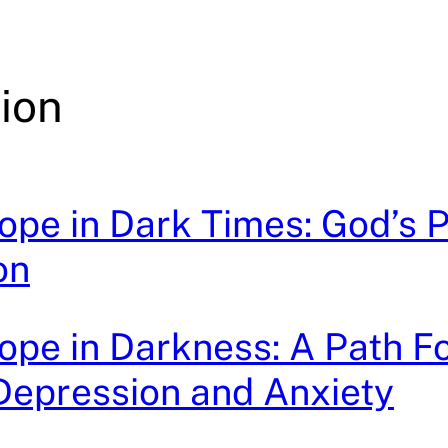
ion
ope in Dark Times: God’s 
on
ope in Darkness: A Path 
Depression and Anxiety