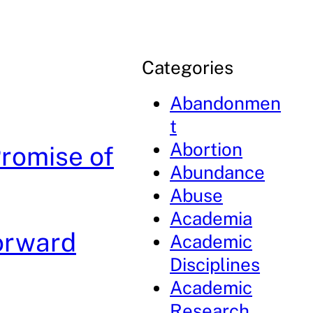
Categories
Abandonmen
t
Abortion
Promise of
Abundance
Abuse
Academia
Forward
Academic
Disciplines
Academic
Research