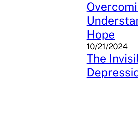
Overcomi
Understan
Hope
10/21/2024
The Invis
Depressi