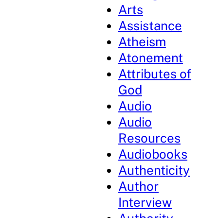
Arts
Assistance
Atheism
Atonement
Attributes of
God
Audio
Audio
Resources
Audiobooks
Authenticity
Author
Interview