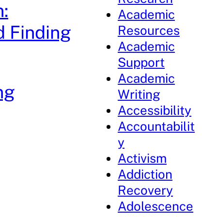
:
Academic
d Finding
Resources
Academic
Support
Academic
ng
Writing
Accessibility
Accountabilit
y
Activism
Addiction
Recovery
Adolescence