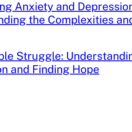
ng Anxiety and Depression
ding the Complexities an
ible Struggle: Understandi
on and Finding Hope