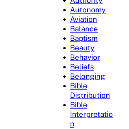
Authority
Autonomy
Aviation
Balance
Baptism
Beauty
Behavior
Beliefs
Belonging
Bible
Distribution
Bible
Interpretatio
n