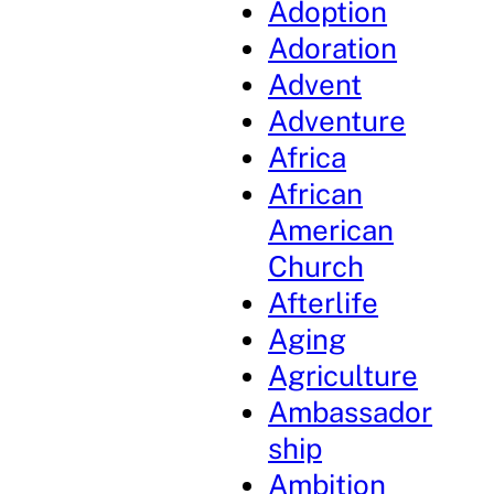
Adoption
Adoration
Advent
Adventure
Africa
African
American
Church
Afterlife
Aging
Agriculture
Ambassador
ship
Ambition