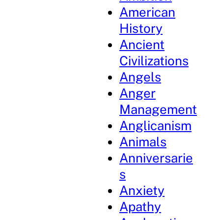
American
History
Ancient
Civilizations
Angels
Anger
Management
Anglicanism
Animals
Anniversarie
s
Anxiety
Apathy