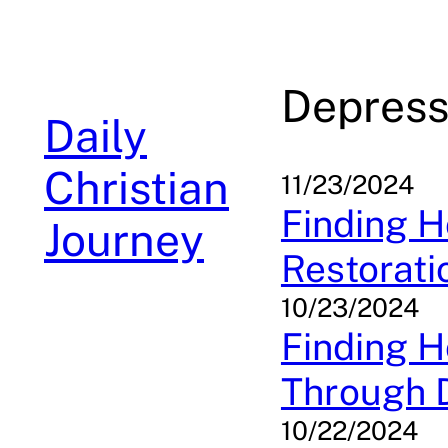
Skip
to
content
Depress
Daily
Christian
11/23/2024
Finding H
Journey
Restorati
10/23/2024
Finding H
Through 
10/22/2024