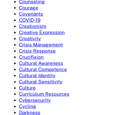
Counseling
Courage
Covenants
COVID-19
Creationism
Creative Expression
Creativity
Crisis Management
Crisis Response
Crucifixion
Cultural Awareness
Cultural Competence
Cultural Identity
Cultural Sensitivity
Culture
Curriculum Resources
Cybersecurity
Cycling
Darkness