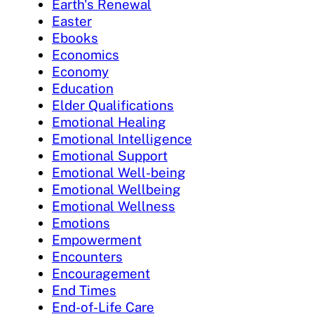
Earth's Renewal
Easter
Ebooks
Economics
Economy
Education
Elder Qualifications
Emotional Healing
Emotional Intelligence
Emotional Support
Emotional Well-being
Emotional Wellbeing
Emotional Wellness
Emotions
Empowerment
Encounters
Encouragement
End Times
End-of-Life Care