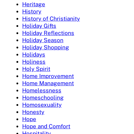
Heritage
History
History of Christianity
Holiday Gifts
Holiday Reflections
Holiday Season
Holiday Shopping
Holidays
Holiness
Holy Spirit
Home Improvement
Home Management
Homelessness
Homeschooling
Homosexuality
Honesty
Hope
Hope and Comfort
Hospitality