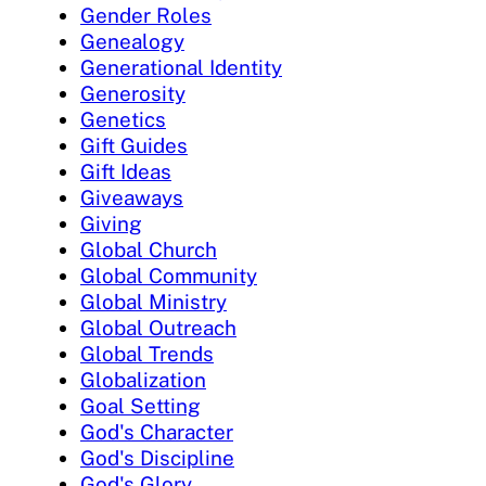
Gender Roles
Genealogy
Generational Identity
Generosity
Genetics
Gift Guides
Gift Ideas
Giveaways
Giving
Global Church
Global Community
Global Ministry
Global Outreach
Global Trends
Globalization
Goal Setting
God's Character
God's Discipline
God's Glory