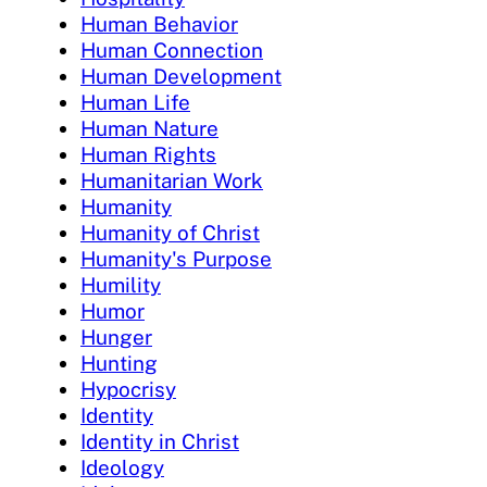
Human Behavior
Human Connection
Human Development
Human Life
Human Nature
Human Rights
Humanitarian Work
Humanity
Humanity of Christ
Humanity's Purpose
Humility
Humor
Hunger
Hunting
Hypocrisy
Identity
Identity in Christ
Ideology