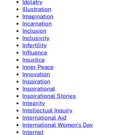
Idolatry
Illustration
Imagination
Incarnation
Inclusion
Inclusivity
Infertility
Influence
Injustice
Inner Peace
Innovation
Inspiration
Inspirational
Inspirational Stories
Integrity
Intellectual Inquiry
International Aid
International Women's Day
Internet