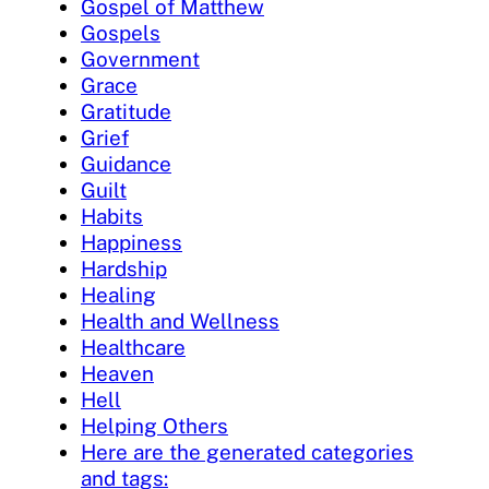
Gospel of Matthew
Gospels
Government
Grace
Gratitude
Grief
Guidance
Guilt
Habits
Happiness
Hardship
Healing
Health and Wellness
Healthcare
Heaven
Hell
Helping Others
Here are the generated categories
and tags: