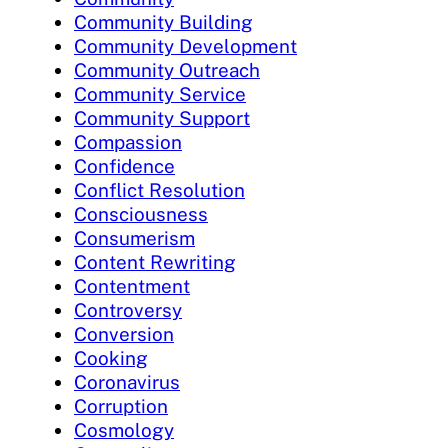
Community Building
Community Development
Community Outreach
Community Service
Community Support
Compassion
Confidence
Conflict Resolution
Consciousness
Consumerism
Content Rewriting
Contentment
Controversy
Conversion
Cooking
Coronavirus
Corruption
Cosmology