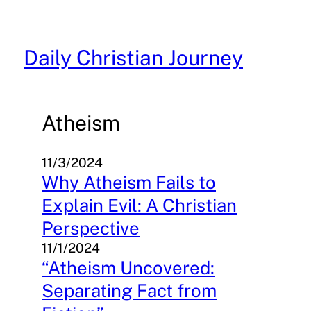
Skip
to
content
Daily Christian Journey
Atheism
11/3/2024
Why Atheism Fails to
Explain Evil: A Christian
Perspective
11/1/2024
“Atheism Uncovered:
Separating Fact from