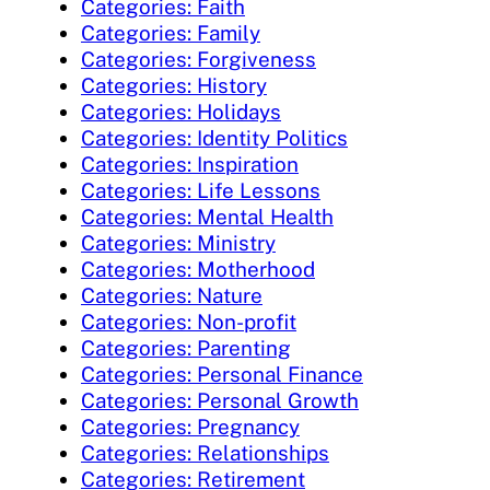
Categories: Faith
Categories: Family
Categories: Forgiveness
Categories: History
Categories: Holidays
Categories: Identity Politics
Categories: Inspiration
Categories: Life Lessons
Categories: Mental Health
Categories: Ministry
Categories: Motherhood
Categories: Nature
Categories: Non-profit
Categories: Parenting
Categories: Personal Finance
Categories: Personal Growth
Categories: Pregnancy
Categories: Relationships
Categories: Retirement