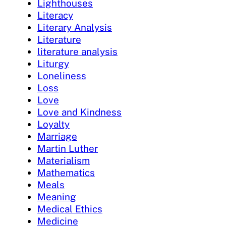
Lighthouses
Literacy
Literary Analysis
Literature
literature analysis
Liturgy
Loneliness
Loss
Love
Love and Kindness
Loyalty
Marriage
Martin Luther
Materialism
Mathematics
Meals
Meaning
Medical Ethics
Medicine