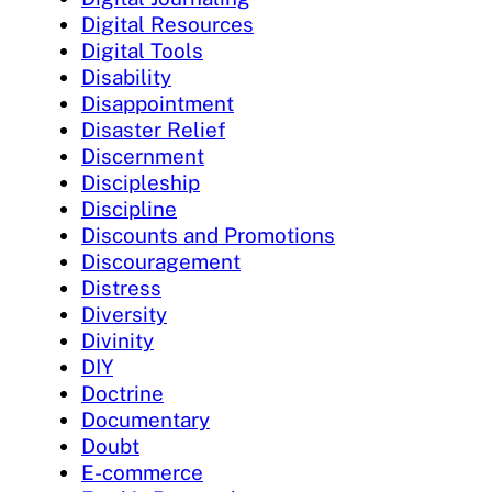
Digital Resources
Digital Tools
Disability
Disappointment
Disaster Relief
Discernment
Discipleship
Discipline
Discounts and Promotions
Discouragement
Distress
Diversity
Divinity
DIY
Doctrine
Documentary
Doubt
E-commerce