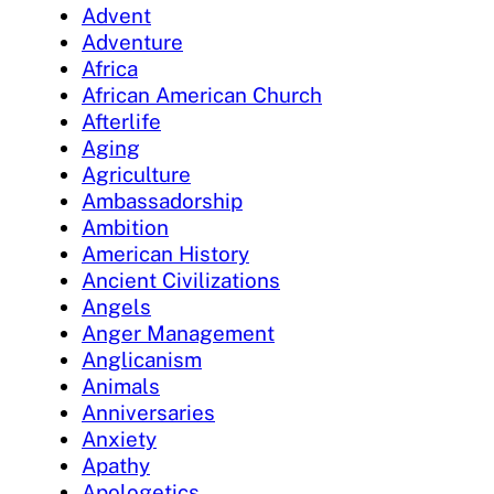
Advent
Adventure
Africa
African American Church
Afterlife
Aging
Agriculture
Ambassadorship
Ambition
American History
Ancient Civilizations
Angels
Anger Management
Anglicanism
Animals
Anniversaries
Anxiety
Apathy
Apologetics