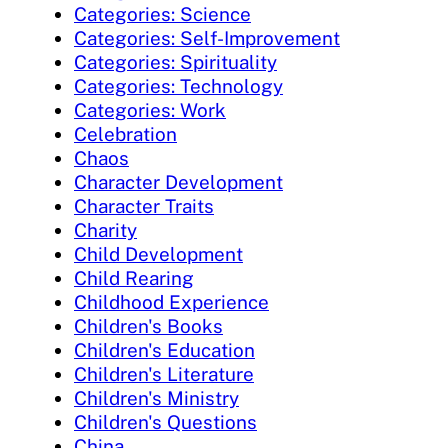
Categories: Science
Categories: Self-Improvement
Categories: Spirituality
Categories: Technology
Categories: Work
Celebration
Chaos
Character Development
Character Traits
Charity
Child Development
Child Rearing
Childhood Experience
Children's Books
Children's Education
Children's Literature
Children's Ministry
Children's Questions
China