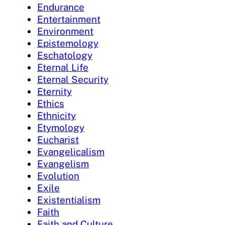
Endurance
Entertainment
Environment
Epistemology
Eschatology
Eternal Life
Eternal Security
Eternity
Ethics
Ethnicity
Etymology
Eucharist
Evangelicalism
Evangelism
Evolution
Exile
Existentialism
Faith
Faith and Culture