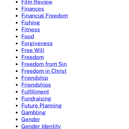
Film Review
Finances
Financial Freedom
Fishing
Fitness
Food
Forgiveness
Free Will
Freedom
Freedom from Sin
Freedom in Christ
Friendship
Friendships
Fulfillment
Fundraising
Future Planning
Gambling
Gender
Gender Identity