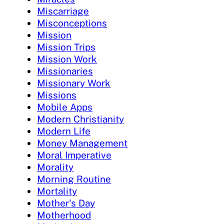
Miscarriage
Misconceptions
Mission
Mission Trips
Mission Work
Missionaries
Missionary Work
Missions
Mobile Apps
Modern Christianity
Modern Life
Money Management
Moral Imperative
Morality
Morning Routine
Mortality
Mother's Day
Motherhood