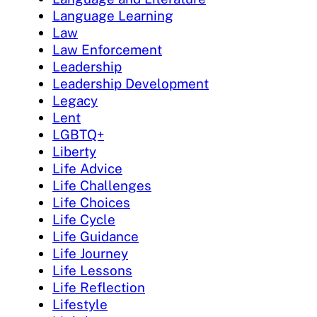
Language Learning
Law
Law Enforcement
Leadership
Leadership Development
Legacy
Lent
LGBTQ+
Liberty
Life Advice
Life Challenges
Life Choices
Life Cycle
Life Guidance
Life Journey
Life Lessons
Life Reflection
Lifestyle