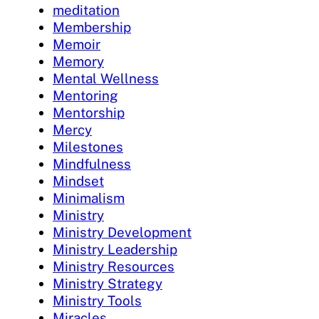
meditation
Membership
Memoir
Memory
Mental Wellness
Mentoring
Mentorship
Mercy
Milestones
Mindfulness
Mindset
Minimalism
Ministry
Ministry Development
Ministry Leadership
Ministry Resources
Ministry Strategy
Ministry Tools
Miracles