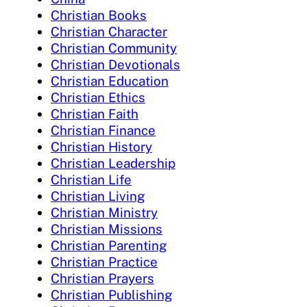
Christian Books
Christian Character
Christian Community
Christian Devotionals
Christian Education
Christian Ethics
Christian Faith
Christian Finance
Christian History
Christian Leadership
Christian Life
Christian Living
Christian Ministry
Christian Missions
Christian Parenting
Christian Practice
Christian Prayers
Christian Publishing