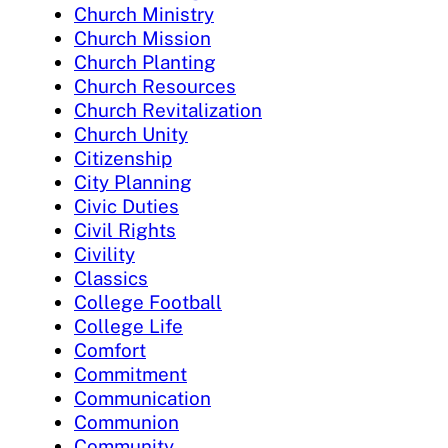
Church Ministry
Church Mission
Church Planting
Church Resources
Church Revitalization
Church Unity
Citizenship
City Planning
Civic Duties
Civil Rights
Civility
Classics
College Football
College Life
Comfort
Commitment
Communication
Communion
Community