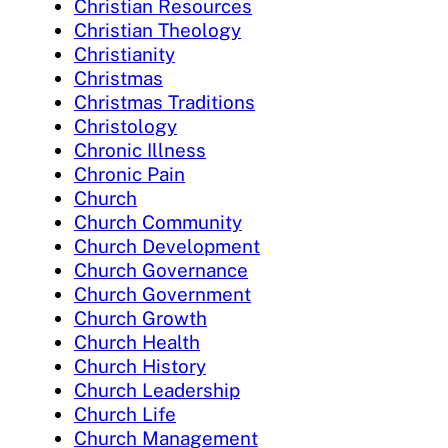
Christian Resources
Christian Theology
Christianity
Christmas
Christmas Traditions
Christology
Chronic Illness
Chronic Pain
Church
Church Community
Church Development
Church Governance
Church Government
Church Growth
Church Health
Church History
Church Leadership
Church Life
Church Management