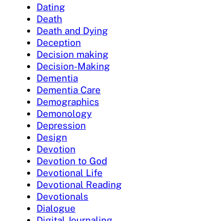
Dating
Death
Death and Dying
Deception
Decision making
Decision-Making
Dementia
Dementia Care
Demographics
Demonology
Depression
Design
Devotion
Devotion to God
Devotional Life
Devotional Reading
Devotionals
Dialogue
Digital Journaling