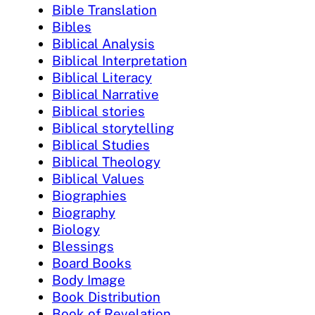
Bible Translation
Bibles
Biblical Analysis
Biblical Interpretation
Biblical Literacy
Biblical Narrative
Biblical stories
Biblical storytelling
Biblical Studies
Biblical Theology
Biblical Values
Biographies
Biography
Biology
Blessings
Board Books
Body Image
Book Distribution
Book of Revelation