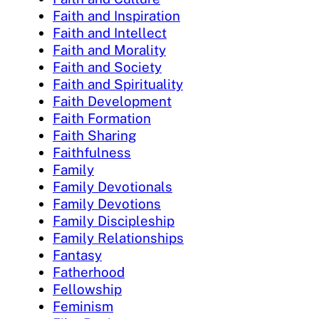
Faith and Inspiration
Faith and Intellect
Faith and Morality
Faith and Society
Faith and Spirituality
Faith Development
Faith Formation
Faith Sharing
Faithfulness
Family
Family Devotionals
Family Devotions
Family Discipleship
Family Relationships
Fantasy
Fatherhood
Fellowship
Feminism