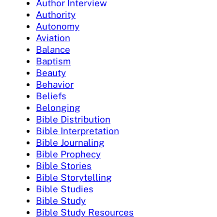
Author Interview
Authority
Autonomy
Aviation
Balance
Baptism
Beauty
Behavior
Beliefs
Belonging
Bible Distribution
Bible Interpretation
Bible Journaling
Bible Prophecy
Bible Stories
Bible Storytelling
Bible Studies
Bible Study
Bible Study Resources