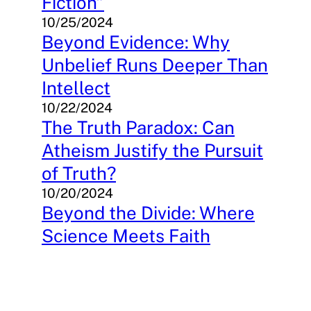
Fiction”
10/25/2024
Beyond Evidence: Why
Unbelief Runs Deeper Than
Intellect
10/22/2024
The Truth Paradox: Can
Atheism Justify the Pursuit
of Truth?
10/20/2024
Beyond the Divide: Where
Science Meets Faith