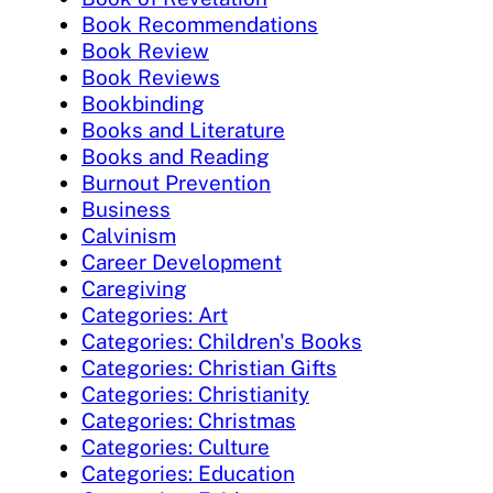
Book Recommendations
Book Review
Book Reviews
Bookbinding
Books and Literature
Books and Reading
Burnout Prevention
Business
Calvinism
Career Development
Caregiving
Categories: Art
Categories: Children's Books
Categories: Christian Gifts
Categories: Christianity
Categories: Christmas
Categories: Culture
Categories: Education