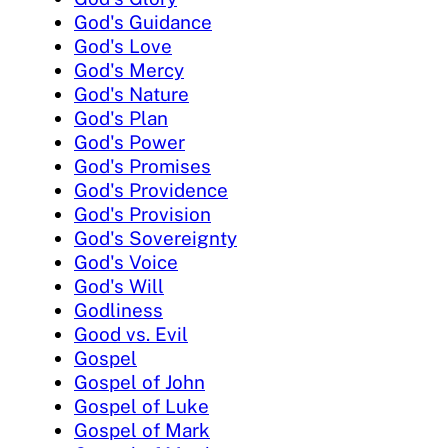
God's Guidance
God's Love
God's Mercy
God's Nature
God's Plan
God's Power
God's Promises
God's Providence
God's Provision
God's Sovereignty
God's Voice
God's Will
Godliness
Good vs. Evil
Gospel
Gospel of John
Gospel of Luke
Gospel of Mark