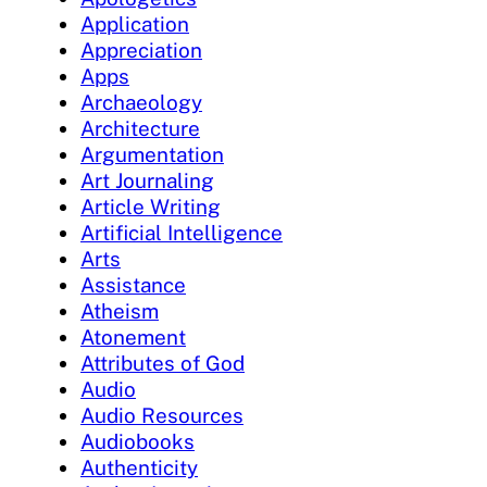
Application
Appreciation
Apps
Archaeology
Architecture
Argumentation
Art Journaling
Article Writing
Artificial Intelligence
Arts
Assistance
Atheism
Atonement
Attributes of God
Audio
Audio Resources
Audiobooks
Authenticity