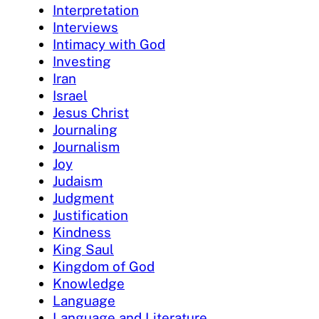
Interpretation
Interviews
Intimacy with God
Investing
Iran
Israel
Jesus Christ
Journaling
Journalism
Joy
Judaism
Judgment
Justification
Kindness
King Saul
Kingdom of God
Knowledge
Language
Language and Literature