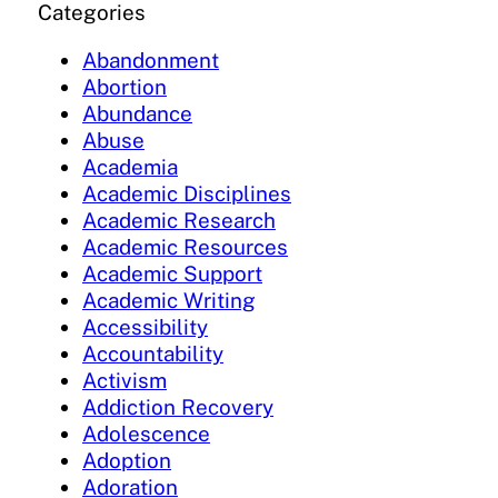
Categories
Abandonment
Abortion
Abundance
Abuse
Academia
Academic Disciplines
Academic Research
Academic Resources
Academic Support
Academic Writing
Accessibility
Accountability
Activism
Addiction Recovery
Adolescence
Adoption
Adoration