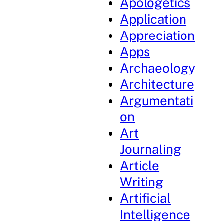
Apologetics
Application
Appreciation
Apps
Archaeology
Architecture
Argumentati
on
Art
Journaling
Article
Writing
Artificial
Intelligence