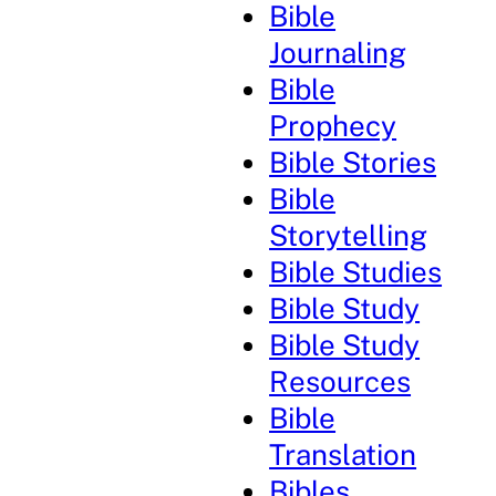
Bible
Journaling
Bible
Prophecy
Bible Stories
Bible
Storytelling
Bible Studies
Bible Study
Bible Study
Resources
Bible
Translation
Bibles