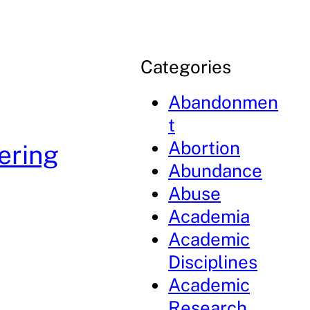
Categories
Abandonmen
t
Abortion
ering
Abundance
Abuse
Academia
Academic
Disciplines
Academic
Research