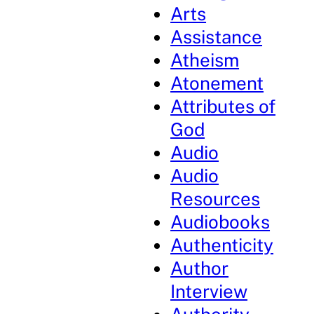
Arts
Assistance
Atheism
Atonement
Attributes of
God
Audio
Audio
Resources
Audiobooks
Authenticity
Author
Interview