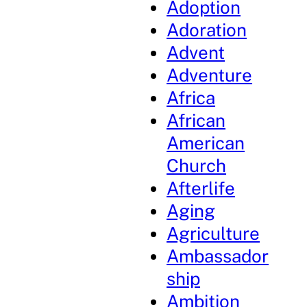
Adoption
Adoration
Advent
Adventure
Africa
African
American
Church
Afterlife
Aging
Agriculture
Ambassador
ship
Ambition