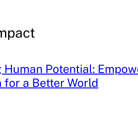
Impact
g Human Potential: Empow
 for a Better World