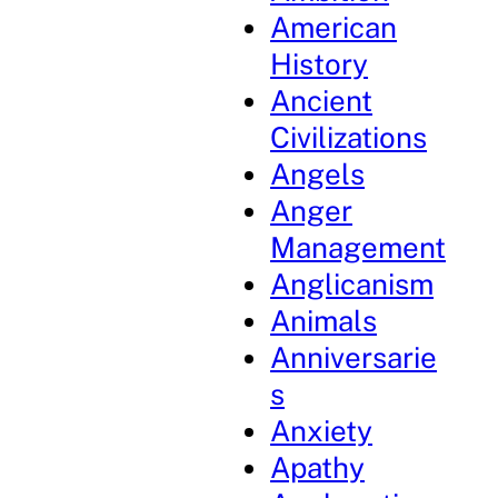
American
History
Ancient
Civilizations
Angels
Anger
Management
Anglicanism
Animals
Anniversarie
s
Anxiety
Apathy