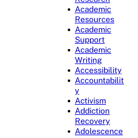
Academic
Resources
Academic
Support
Academic
Writing
Accessibility
Accountabilit
y
Activism
Addiction
Recovery
Adolescence