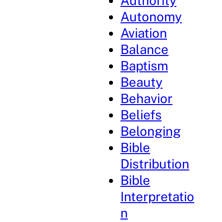
Authority
Autonomy
Aviation
Balance
Baptism
Beauty
Behavior
Beliefs
Belonging
Bible
Distribution
Bible
Interpretatio
n