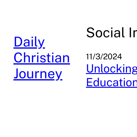
Skip
to
content
Social 
Daily
Christian
11/3/2024
Unlockin
Journey
Education