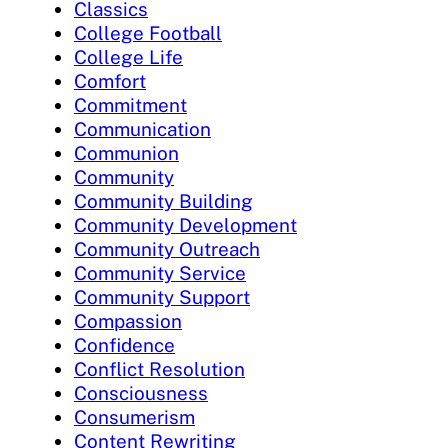
Classics
College Football
College Life
Comfort
Commitment
Communication
Communion
Community
Community Building
Community Development
Community Outreach
Community Service
Community Support
Compassion
Confidence
Conflict Resolution
Consciousness
Consumerism
Content Rewriting