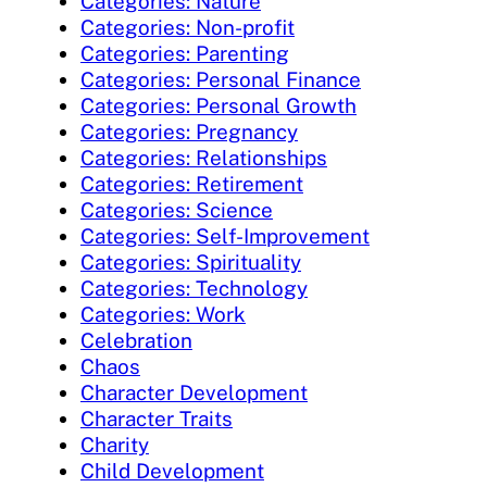
Categories: Nature
Categories: Non-profit
Categories: Parenting
Categories: Personal Finance
Categories: Personal Growth
Categories: Pregnancy
Categories: Relationships
Categories: Retirement
Categories: Science
Categories: Self-Improvement
Categories: Spirituality
Categories: Technology
Categories: Work
Celebration
Chaos
Character Development
Character Traits
Charity
Child Development