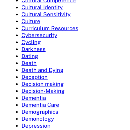
Cultural Competence
Cultural Identity
Cultural Sensitivity
Culture
Curriculum Resources
Cybersecurity
Cycling
Darkness
Dating
Death
Death and Dying
Deception
Decision making
Decision-Making
Dementia
Dementia Care
Demographics
Demonology
Depression