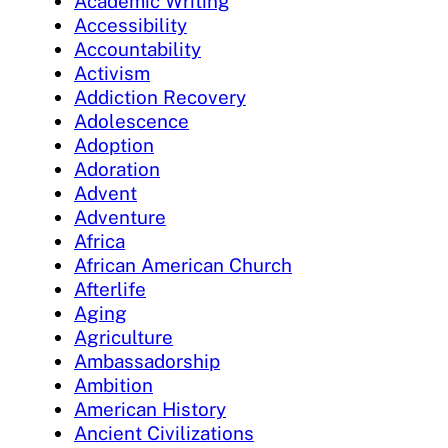
Academic Writing
Accessibility
Accountability
Activism
Addiction Recovery
Adolescence
Adoption
Adoration
Advent
Adventure
Africa
African American Church
Afterlife
Aging
Agriculture
Ambassadorship
Ambition
American History
Ancient Civilizations