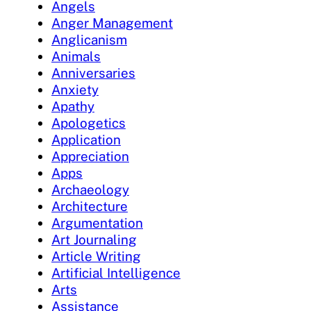
Angels
Anger Management
Anglicanism
Animals
Anniversaries
Anxiety
Apathy
Apologetics
Application
Appreciation
Apps
Archaeology
Architecture
Argumentation
Art Journaling
Article Writing
Artificial Intelligence
Arts
Assistance