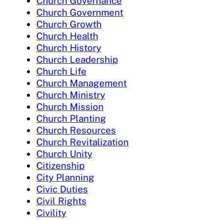
Church Governance
Church Government
Church Growth
Church Health
Church History
Church Leadership
Church Life
Church Management
Church Ministry
Church Mission
Church Planting
Church Resources
Church Revitalization
Church Unity
Citizenship
City Planning
Civic Duties
Civil Rights
Civility