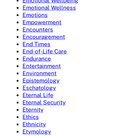
Emotional Wellbeing
Emotional Wellness
Emotions
Empowerment
Encounters
Encouragement
End Times
End-of-Life Care
Endurance
Entertainment
Environment
Epistemology
Eschatology
Eternal Life
Eternal Security
Eternity
Ethics
Ethnicity
Etymology