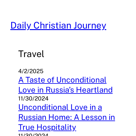
Skip
to
content
Daily Christian Journey
Travel
4/2/2025
A Taste of Unconditional
Love in Russia’s Heartland
11/30/2024
Unconditional Love in a
Russian Home: A Lesson in
True Hospitality
11/30/2024