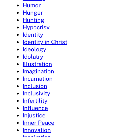
Humor
Hunger
Hunting
Hypocrisy
Identity
Identity in Christ
Ideology
Idolatry
Illustration
Imagination
Incarnation
Inclusion
Inclusivity
Infertility
Influence
Injustice
Inner Peace
Innovation