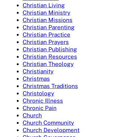
Christian Living
Christian Ministry
Christian Missions
Christian Parenting
Christian Practice
Christian Prayers
Christian Publishing
Christian Resources
Christian Theology
Christianity
Christmas
Christmas Traditions
Christology
Chronic Illness
Chronic Pain
Church
Church Community
Church Development