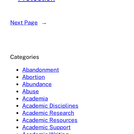
Next Page
→
Categories
Abandonment
Abortion
Abundance
Abuse
Academia
Academic Disciplines
Academic Research
Academic Resources
Academic Support