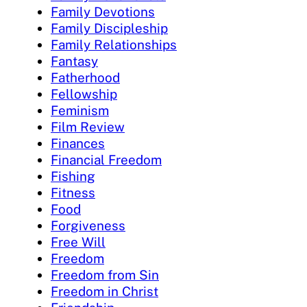
Family Devotions
Family Discipleship
Family Relationships
Fantasy
Fatherhood
Fellowship
Feminism
Film Review
Finances
Financial Freedom
Fishing
Fitness
Food
Forgiveness
Free Will
Freedom
Freedom from Sin
Freedom in Christ