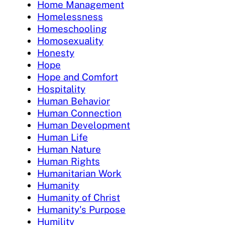
Home Management
Homelessness
Homeschooling
Homosexuality
Honesty
Hope
Hope and Comfort
Hospitality
Human Behavior
Human Connection
Human Development
Human Life
Human Nature
Human Rights
Humanitarian Work
Humanity
Humanity of Christ
Humanity's Purpose
Humility