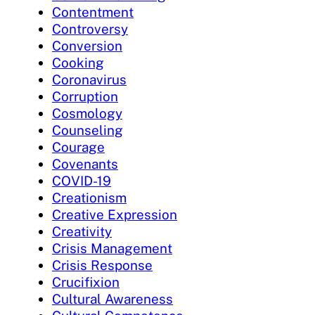
Contentment
Controversy
Conversion
Cooking
Coronavirus
Corruption
Cosmology
Counseling
Courage
Covenants
COVID-19
Creationism
Creative Expression
Creativity
Crisis Management
Crisis Response
Crucifixion
Cultural Awareness