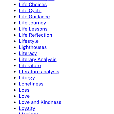
Life Choices
Life Cycle
Life Guidance
Life Journey
Life Lessons
Life Reflection
Lifestyle
Lighthouses
Literacy
Literary Analysis
Literature
literature analysis
Liturgy
Loneliness
Loss
Love
Love and Kindness
Loyalty