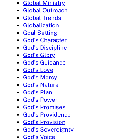
Global Ministry
Global Outreach
Global Trends
Globalization
Goal Setting
God's Character
God's Discipline
God's Glory
God's Guidance
God's Love
God's Mercy
God's Nature
God's Plan
God's Power
God's Promises
God's Providence
God's Provision
God's Sovereignty
God's Voice