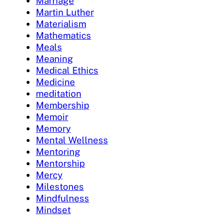
Marriage
Martin Luther
Materialism
Mathematics
Meals
Meaning
Medical Ethics
Medicine
meditation
Membership
Memoir
Memory
Mental Wellness
Mentoring
Mentorship
Mercy
Milestones
Mindfulness
Mindset