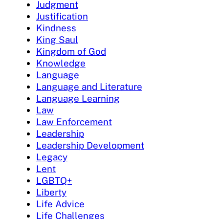
Judgment
Justification
Kindness
King Saul
Kingdom of God
Knowledge
Language
Language and Literature
Language Learning
Law
Law Enforcement
Leadership
Leadership Development
Legacy
Lent
LGBTQ+
Liberty
Life Advice
Life Challenges