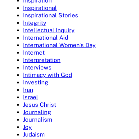
Inspiration
Inspirational
Inspirational Stories
Integrity
Intellectual Inquiry
International Aid
International Women's Day
Internet
Interpretation
Interviews
Intimacy with God
Investing
Iran
Israel
Jesus Christ
Journaling
Journalism
Joy
Judaism