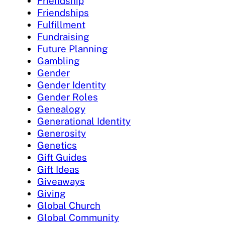
Friendship
Friendships
Fulfillment
Fundraising
Future Planning
Gambling
Gender
Gender Identity
Gender Roles
Genealogy
Generational Identity
Generosity
Genetics
Gift Guides
Gift Ideas
Giveaways
Giving
Global Church
Global Community