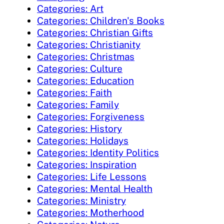
Categories: Art
Categories: Children's Books
Categories: Christian Gifts
Categories: Christianity
Categories: Christmas
Categories: Culture
Categories: Education
Categories: Faith
Categories: Family
Categories: Forgiveness
Categories: History
Categories: Holidays
Categories: Identity Politics
Categories: Inspiration
Categories: Life Lessons
Categories: Mental Health
Categories: Ministry
Categories: Motherhood