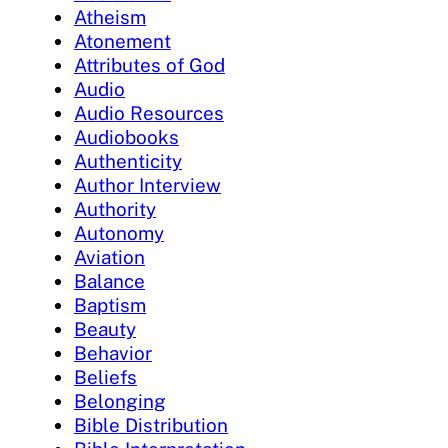
Atheism
Atonement
Attributes of God
Audio
Audio Resources
Audiobooks
Authenticity
Author Interview
Authority
Autonomy
Aviation
Balance
Baptism
Beauty
Behavior
Beliefs
Belonging
Bible Distribution