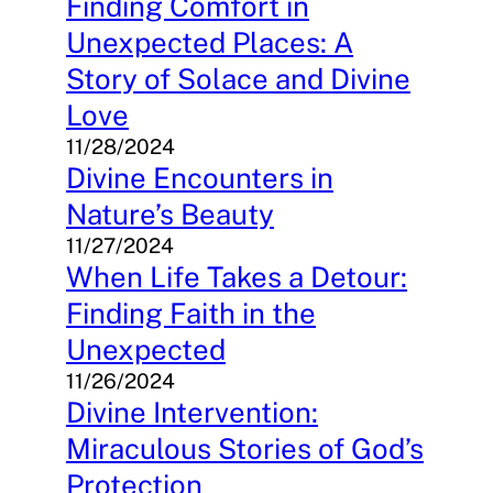
Finding Comfort in
Unexpected Places: A
Story of Solace and Divine
Love
11/28/2024
Divine Encounters in
Nature’s Beauty
11/27/2024
When Life Takes a Detour:
Finding Faith in the
Unexpected
11/26/2024
Divine Intervention:
Miraculous Stories of God’s
Protection