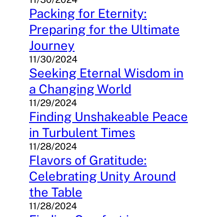
Packing for Eternity:
Preparing for the Ultimate
Journey
11/30/2024
Seeking Eternal Wisdom in
a Changing World
11/29/2024
Finding Unshakeable Peace
in Turbulent Times
11/28/2024
Flavors of Gratitude:
Celebrating Unity Around
the Table
11/28/2024