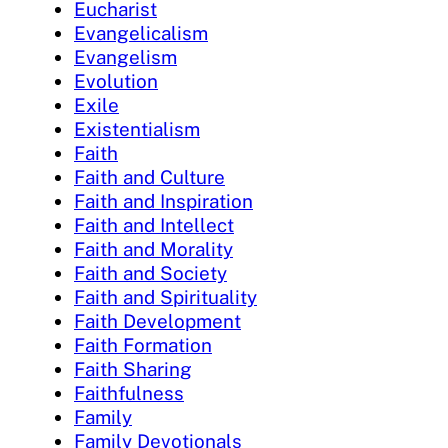
Eucharist
Evangelicalism
Evangelism
Evolution
Exile
Existentialism
Faith
Faith and Culture
Faith and Inspiration
Faith and Intellect
Faith and Morality
Faith and Society
Faith and Spirituality
Faith Development
Faith Formation
Faith Sharing
Faithfulness
Family
Family Devotionals