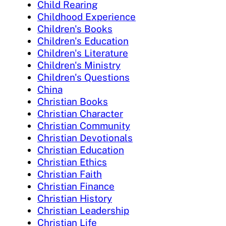
Child Rearing
Childhood Experience
Children's Books
Children's Education
Children's Literature
Children's Ministry
Children's Questions
China
Christian Books
Christian Character
Christian Community
Christian Devotionals
Christian Education
Christian Ethics
Christian Faith
Christian Finance
Christian History
Christian Leadership
Christian Life