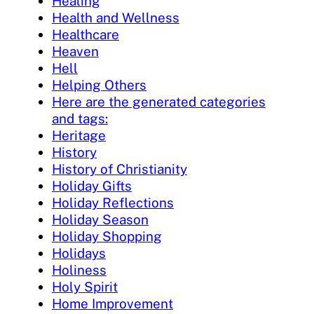
Healing
Health and Wellness
Healthcare
Heaven
Hell
Helping Others
Here are the generated categories
and tags:
Heritage
History
History of Christianity
Holiday Gifts
Holiday Reflections
Holiday Season
Holiday Shopping
Holidays
Holiness
Holy Spirit
Home Improvement