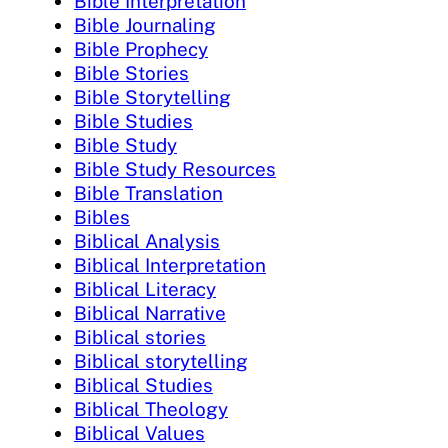
Bible Interpretation
Bible Journaling
Bible Prophecy
Bible Stories
Bible Storytelling
Bible Studies
Bible Study
Bible Study Resources
Bible Translation
Bibles
Biblical Analysis
Biblical Interpretation
Biblical Literacy
Biblical Narrative
Biblical stories
Biblical storytelling
Biblical Studies
Biblical Theology
Biblical Values