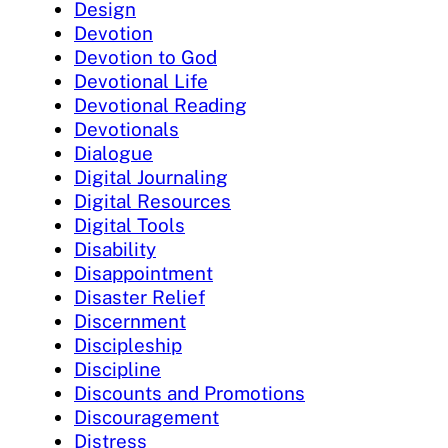
Design
Devotion
Devotion to God
Devotional Life
Devotional Reading
Devotionals
Dialogue
Digital Journaling
Digital Resources
Digital Tools
Disability
Disappointment
Disaster Relief
Discernment
Discipleship
Discipline
Discounts and Promotions
Discouragement
Distress