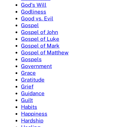
God's Will
Godliness
Good vs. Evil
Gospel
Gospel of John
Gospel of Luke
Gospel of Mark
Gospel of Matthew
Gospels
Government
Grace
Gratitude
Grief
Guidance
Guilt
Habits
Happiness
Hardship