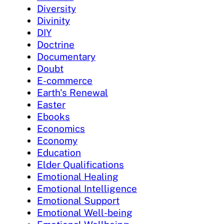
Diversity
Divinity
DIY
Doctrine
Documentary
Doubt
E-commerce
Earth's Renewal
Easter
Ebooks
Economics
Economy
Education
Elder Qualifications
Emotional Healing
Emotional Intelligence
Emotional Support
Emotional Well-being