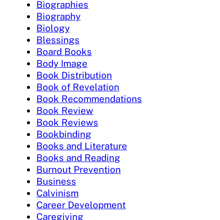
Biographies
Biography
Biology
Blessings
Board Books
Body Image
Book Distribution
Book of Revelation
Book Recommendations
Book Review
Book Reviews
Bookbinding
Books and Literature
Books and Reading
Burnout Prevention
Business
Calvinism
Career Development
Caregiving