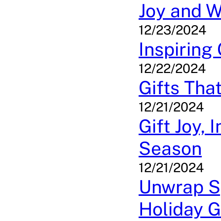
Joy and 
12/23/2024
Inspiring
12/22/2024
Gifts Tha
12/21/2024
Gift Joy, 
Season
12/21/2024
Unwrap Sp
Holiday G