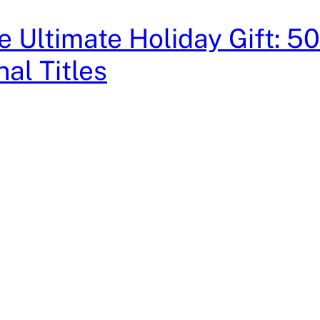
e Ultimate Holiday Gift: 5
nal Titles