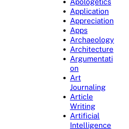
Apologetics
Application
Appreciation
Apps
Archaeology
Architecture
Argumentati
on
Art
Journaling
Article
Writing
Artificial
Intelligence