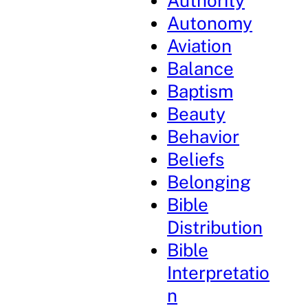
Authority
Autonomy
Aviation
Balance
Baptism
Beauty
Behavior
Beliefs
Belonging
Bible
Distribution
Bible
Interpretatio
n