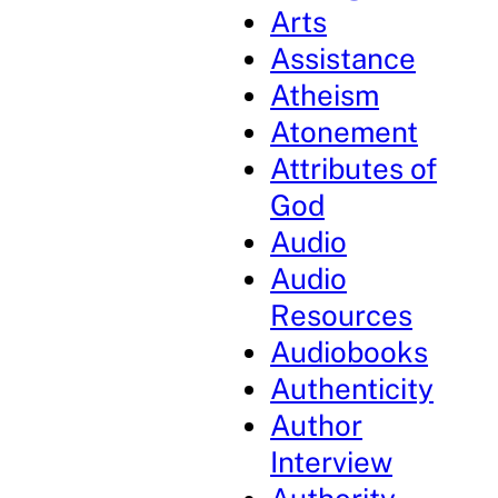
Arts
Assistance
Atheism
Atonement
Attributes of
God
Audio
Audio
Resources
Audiobooks
Authenticity
Author
Interview