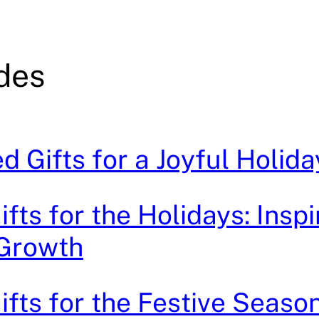
ides
ed Gifts for a Joyful Holi
ifts for the Holidays: Inspi
 Growth
ifts for the Festive Season