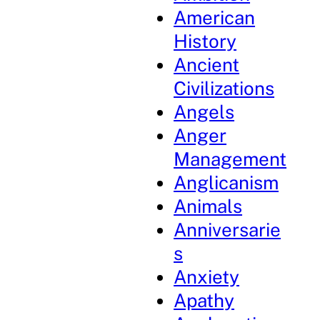
American
History
Ancient
Civilizations
Angels
Anger
Management
Anglicanism
Animals
Anniversarie
s
Anxiety
Apathy