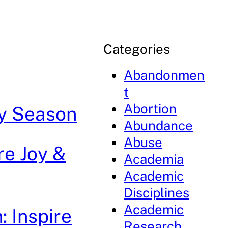
Categories
Abandonmen
t
Abortion
day Season
Abundance
Abuse
re Joy &
Academia
Academic
Disciplines
Academic
: Inspire
Research