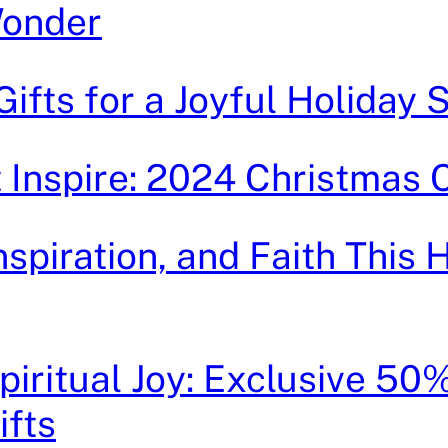
Wonder
 Gifts for a Joyful Holiday
t Inspire: 2024 Christmas 
Inspiration, and Faith This 
iritual Joy: Exclusive 50
ifts