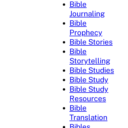
Bible
Journaling
Bible
Prophecy
Bible Stories
Bible
Storytelling
Bible Studies
Bible Study
Bible Study
Resources
Bible
Translation
Bibles