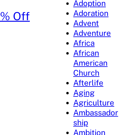
Adoption
Adoration
0% Off
Advent
Adventure
Africa
African
American
Church
Afterlife
Aging
Agriculture
Ambassador
ship
Ambition