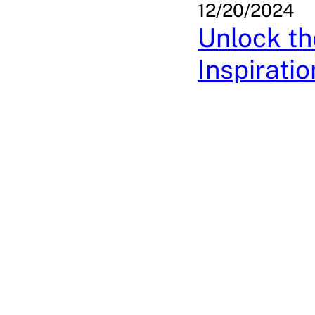
12/20/2024
Unlock th
Inspiratio