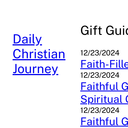
Skip
to
content
Gift Gu
Daily
Christian
12/23/2024
Faith-Fill
Journey
12/23/2024
Faithful G
Spiritual
12/23/2024
Faithful G