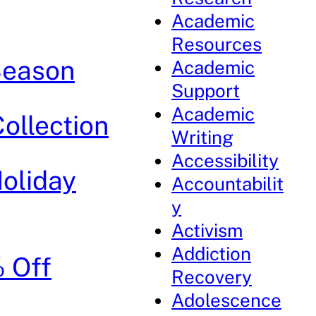
Academic
Resources
 Season
Academic
Support
Academic
Collection
Writing
Accessibility
Holiday
Accountabilit
y
Activism
Addiction
% Off
Recovery
Adolescence