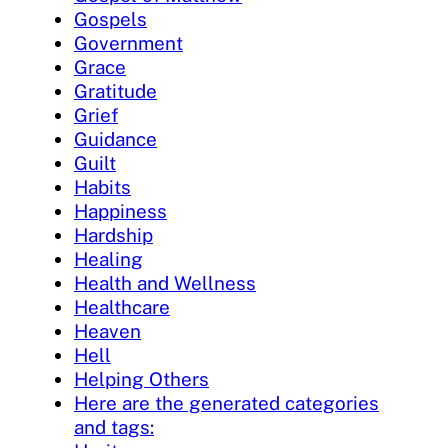
Gospels
Government
Grace
Gratitude
Grief
Guidance
Guilt
Habits
Happiness
Hardship
Healing
Health and Wellness
Healthcare
Heaven
Hell
Helping Others
Here are the generated categories
and tags: