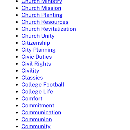
Church Ministry
Church Mission
Church Planting
Church Resources
Church Revitalization
Church Unity
Citizenship
City Planning
Civic Duties
Civil Rights
Civility
Classics
College Football
College Life
Comfort
Commitment
Communication
Communion
Community