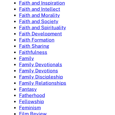
Faith and Inspiration
Faith and Intellect
Faith and Morality
Faith and Society
Faith and Spirituality
Faith Development
Faith Formation
Faith Sharing
Faithfulness
Family
Family Devotionals
Family Devotions
Family Discipleship
Family Relationships
Fantasy
Fatherhood
Fellowship
Feminism
Film Review