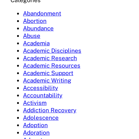
Categories
Abandonment
Abortion
Abundance
Abuse
Academia
Academic Disciplines
Academic Research
Academic Resources
Academic Support
Academic Writing
Accessibility
Accountability
Activism
Addiction Recovery
Adolescence
Adoption
Adoration