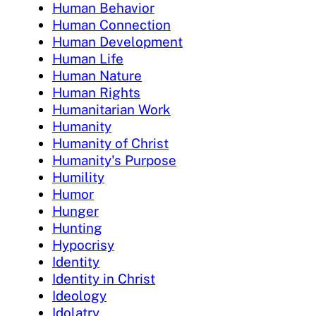
Human Behavior
Human Connection
Human Development
Human Life
Human Nature
Human Rights
Humanitarian Work
Humanity
Humanity of Christ
Humanity's Purpose
Humility
Humor
Hunger
Hunting
Hypocrisy
Identity
Identity in Christ
Ideology
Idolatry