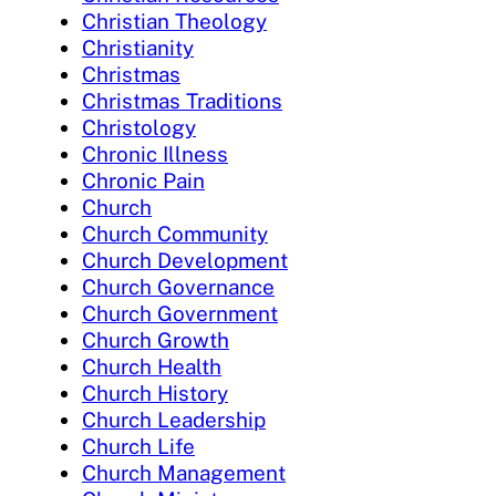
Christian Theology
Christianity
Christmas
Christmas Traditions
Christology
Chronic Illness
Chronic Pain
Church
Church Community
Church Development
Church Governance
Church Government
Church Growth
Church Health
Church History
Church Leadership
Church Life
Church Management