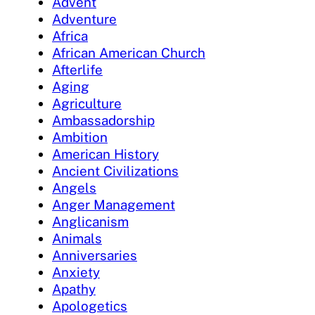
Advent
Adventure
Africa
African American Church
Afterlife
Aging
Agriculture
Ambassadorship
Ambition
American History
Ancient Civilizations
Angels
Anger Management
Anglicanism
Animals
Anniversaries
Anxiety
Apathy
Apologetics