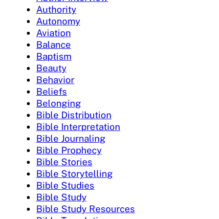
Authority
Autonomy
Aviation
Balance
Baptism
Beauty
Behavior
Beliefs
Belonging
Bible Distribution
Bible Interpretation
Bible Journaling
Bible Prophecy
Bible Stories
Bible Storytelling
Bible Studies
Bible Study
Bible Study Resources