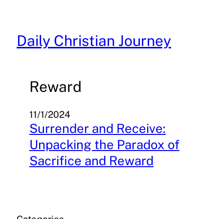
Skip
to
content
Daily Christian Journey
Reward
11/1/2024
Surrender and Receive:
Unpacking the Paradox of
Sacrifice and Reward