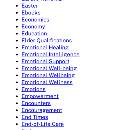
Easter
Ebooks
Economics
Economy
Education
Elder Qualifications
Emotional Healing
Emotional Intelligence
Emotional Support
Emotional Well-being
Emotional Wellbeing
Emotional Wellness
Emotions
Empowerment
Encounters
Encouragement
End Times
End-of-Life Care