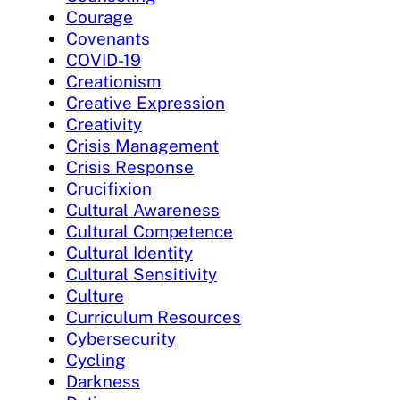
Courage
Covenants
COVID-19
Creationism
Creative Expression
Creativity
Crisis Management
Crisis Response
Crucifixion
Cultural Awareness
Cultural Competence
Cultural Identity
Cultural Sensitivity
Culture
Curriculum Resources
Cybersecurity
Cycling
Darkness