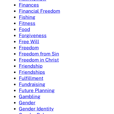
Finances
Financial Freedom
Fishing
Fitness
Food
Forgiveness
Free Will
Freedom
Freedom from Sin
Freedom in Christ
Friendship
Friendships
Fulfillment
Fundraising
Future Planning
Gambling
Gender
Gender Identity