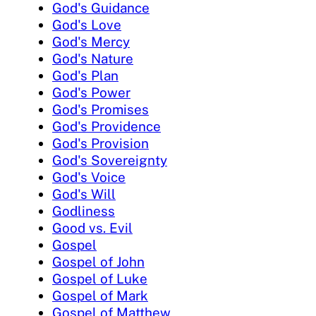
God's Guidance
God's Love
God's Mercy
God's Nature
God's Plan
God's Power
God's Promises
God's Providence
God's Provision
God's Sovereignty
God's Voice
God's Will
Godliness
Good vs. Evil
Gospel
Gospel of John
Gospel of Luke
Gospel of Mark
Gospel of Matthew