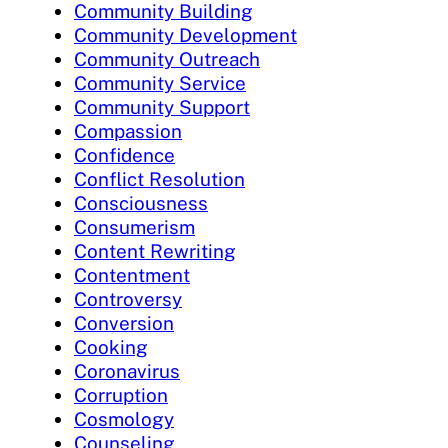
Community Building
Community Development
Community Outreach
Community Service
Community Support
Compassion
Confidence
Conflict Resolution
Consciousness
Consumerism
Content Rewriting
Contentment
Controversy
Conversion
Cooking
Coronavirus
Corruption
Cosmology
Counseling