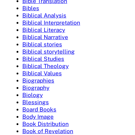
Bible Translation
Bibles
Biblical Analysis
Biblical Interpretation
Biblical Literacy
Biblical Narrative
Biblical stories
Biblical storytelling
Biblical Studies
Biblical Theology
Biblical Values
Biographies
Biography
Biology
Blessings
Board Books
Body Image
Book Distribution
Book of Revelation