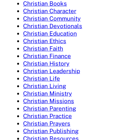
Christian Books
Christian Character
Christian Community
Christian Devotionals
Christian Education
Christian Ethics
Christian Faith
Christian Finance
Christian History
Christian Leadership
Christian Life
Christian Living
Christian Ministry
Christian Missions
Christian Parenting
Christian Practice
Christian Prayers
Christian Publishing
Christian Resources