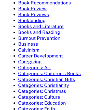
Book Recommendations
Book Review
Book Reviews
Bookbinding
Books and Literature
Books and Reading
Burnout Prevention
Business
Calvinism
Career Development
Caregiving
Categories: Art
Categories: Children's Books
Categories: Christian Gifts
Categories: Christianity
Categories: Christmas
Categories: Culture
Categories: Education
Categories: Faith