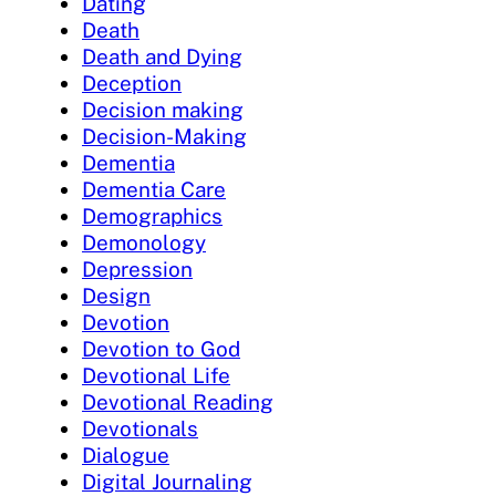
Dating
Death
Death and Dying
Deception
Decision making
Decision-Making
Dementia
Dementia Care
Demographics
Demonology
Depression
Design
Devotion
Devotion to God
Devotional Life
Devotional Reading
Devotionals
Dialogue
Digital Journaling