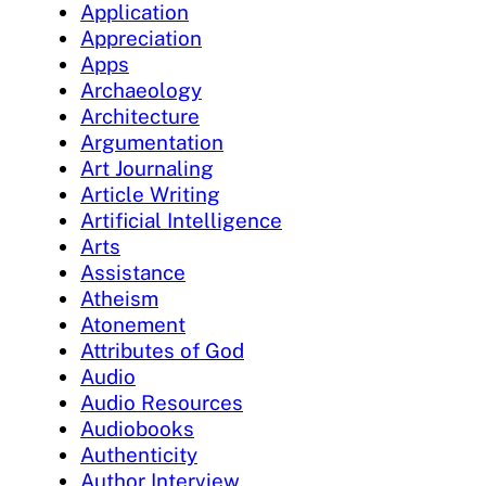
Application
Appreciation
Apps
Archaeology
Architecture
Argumentation
Art Journaling
Article Writing
Artificial Intelligence
Arts
Assistance
Atheism
Atonement
Attributes of God
Audio
Audio Resources
Audiobooks
Authenticity
Author Interview