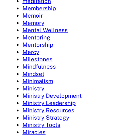
meditation
Membership
Memoir
Memory
Mental Wellness
Mentoring
Mentorship
Mercy
Milestones
Mindfulness
Mindset
Minimalism
Ministry
Ministry Development
Ministry Leadership
Ministry Resources
Ministry Strategy
Ministry Tools
Miracles