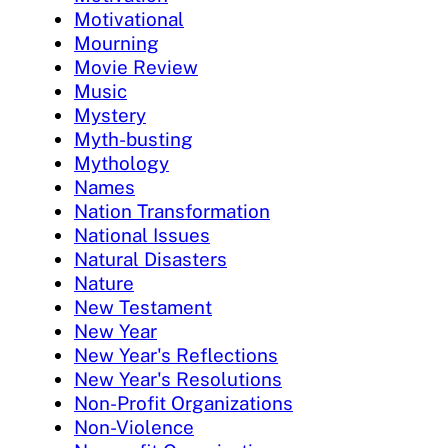
Motivational
Mourning
Movie Review
Music
Mystery
Myth-busting
Mythology
Names
Nation Transformation
National Issues
Natural Disasters
Nature
New Testament
New Year
New Year's Reflections
New Year's Resolutions
Non-Profit Organizations
Non-Violence