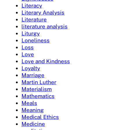
Literacy
Literary Analysis
Literature
literature analysis
Liturgy
Loneliness
Loss
Love
Love and Kindness
Loyalty
Marriage
Martin Luther
Materialism
Mathematics
Meals
Meaning
Medical Ethics
Medicine