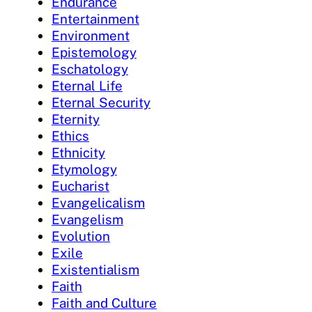
Endurance
Entertainment
Environment
Epistemology
Eschatology
Eternal Life
Eternal Security
Eternity
Ethics
Ethnicity
Etymology
Eucharist
Evangelicalism
Evangelism
Evolution
Exile
Existentialism
Faith
Faith and Culture