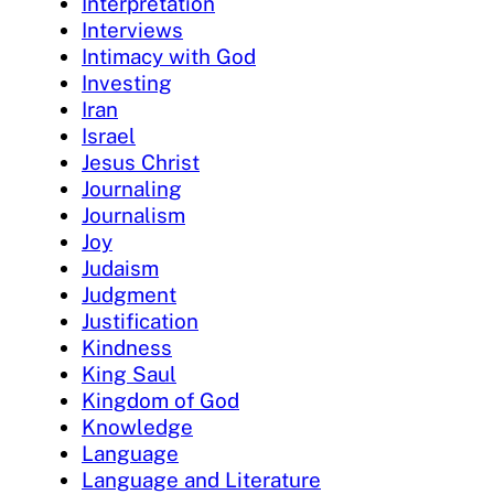
Interpretation
Interviews
Intimacy with God
Investing
Iran
Israel
Jesus Christ
Journaling
Journalism
Joy
Judaism
Judgment
Justification
Kindness
King Saul
Kingdom of God
Knowledge
Language
Language and Literature