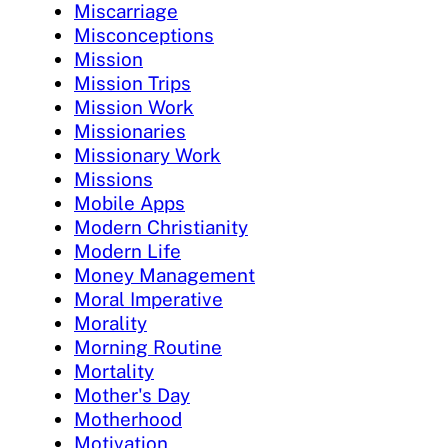
Miscarriage
Misconceptions
Mission
Mission Trips
Mission Work
Missionaries
Missionary Work
Missions
Mobile Apps
Modern Christianity
Modern Life
Money Management
Moral Imperative
Morality
Morning Routine
Mortality
Mother's Day
Motherhood
Motivation