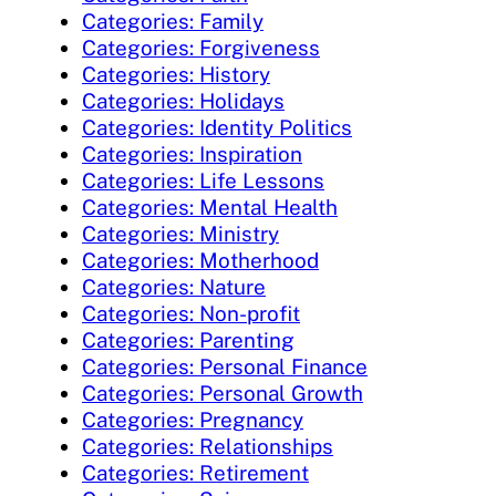
Categories: Family
Categories: Forgiveness
Categories: History
Categories: Holidays
Categories: Identity Politics
Categories: Inspiration
Categories: Life Lessons
Categories: Mental Health
Categories: Ministry
Categories: Motherhood
Categories: Nature
Categories: Non-profit
Categories: Parenting
Categories: Personal Finance
Categories: Personal Growth
Categories: Pregnancy
Categories: Relationships
Categories: Retirement