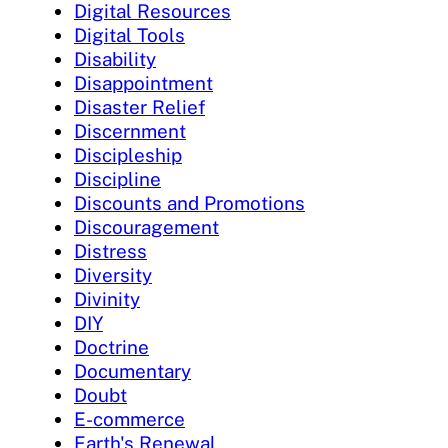
Digital Resources
Digital Tools
Disability
Disappointment
Disaster Relief
Discernment
Discipleship
Discipline
Discounts and Promotions
Discouragement
Distress
Diversity
Divinity
DIY
Doctrine
Documentary
Doubt
E-commerce
Earth's Renewal