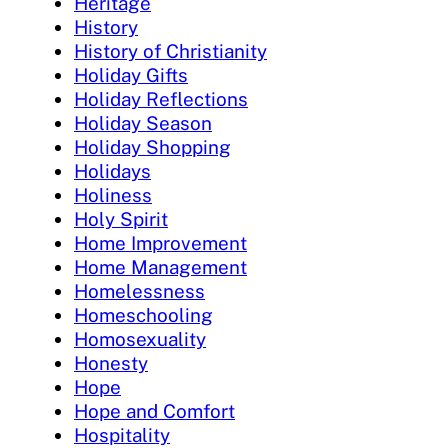
Heritage
History
History of Christianity
Holiday Gifts
Holiday Reflections
Holiday Season
Holiday Shopping
Holidays
Holiness
Holy Spirit
Home Improvement
Home Management
Homelessness
Homeschooling
Homosexuality
Honesty
Hope
Hope and Comfort
Hospitality