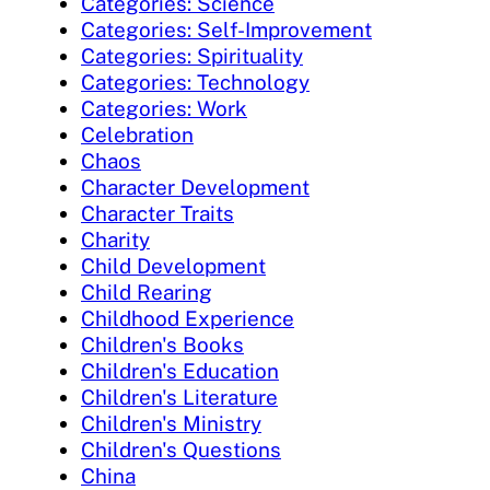
Categories: Science
Categories: Self-Improvement
Categories: Spirituality
Categories: Technology
Categories: Work
Celebration
Chaos
Character Development
Character Traits
Charity
Child Development
Child Rearing
Childhood Experience
Children's Books
Children's Education
Children's Literature
Children's Ministry
Children's Questions
China