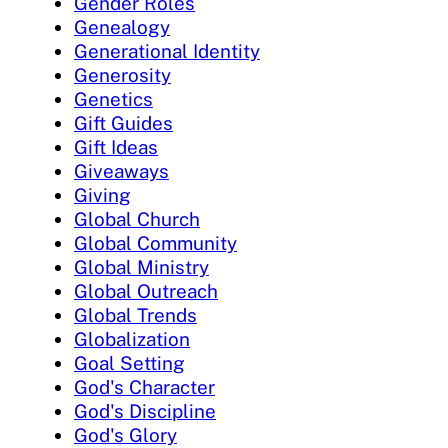
Gender Roles
Genealogy
Generational Identity
Generosity
Genetics
Gift Guides
Gift Ideas
Giveaways
Giving
Global Church
Global Community
Global Ministry
Global Outreach
Global Trends
Globalization
Goal Setting
God's Character
God's Discipline
God's Glory