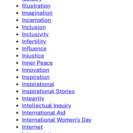
Illustration
Imagination
Incarnation
Inclusion
Inclusivity
Infertility
Influence
Injustice
Inner Peace
Innovation
Inspiration
Inspirational
Inspirational Stories
Integrity
Intellectual Inquiry
International Aid
International Women's Day
Internet