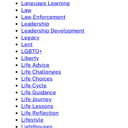
Language Learning
Law
Law Enforcement
Leadership
Leadership Development
Legacy
Lent
LGBTQ+
Liberty
Life Advice
Life Challenges
Life Choices
Life Cycle
Life Guidance
Life Journey
Life Lessons
Life Reflection
Lifestyle
Lighthouses