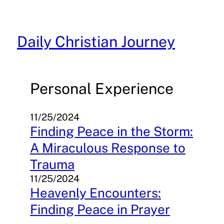
Skip
to
content
Daily Christian Journey
Personal Experience
11/25/2024
Finding Peace in the Storm:
A Miraculous Response to
Trauma
11/25/2024
Heavenly Encounters:
Finding Peace in Prayer