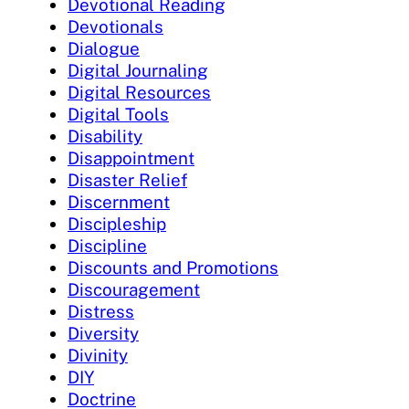
Devotional Reading
Devotionals
Dialogue
Digital Journaling
Digital Resources
Digital Tools
Disability
Disappointment
Disaster Relief
Discernment
Discipleship
Discipline
Discounts and Promotions
Discouragement
Distress
Diversity
Divinity
DIY
Doctrine