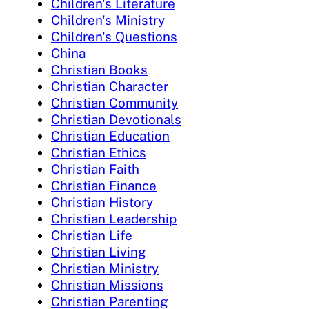
Children's Literature
Children's Ministry
Children's Questions
China
Christian Books
Christian Character
Christian Community
Christian Devotionals
Christian Education
Christian Ethics
Christian Faith
Christian Finance
Christian History
Christian Leadership
Christian Life
Christian Living
Christian Ministry
Christian Missions
Christian Parenting