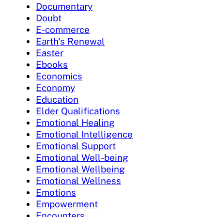
Documentary
Doubt
E-commerce
Earth's Renewal
Easter
Ebooks
Economics
Economy
Education
Elder Qualifications
Emotional Healing
Emotional Intelligence
Emotional Support
Emotional Well-being
Emotional Wellbeing
Emotional Wellness
Emotions
Empowerment
Encounters