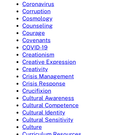
Coronavirus
Corruption
Cosmology
Counseling
Courage
Covenants
COVID-19
Creationism
Creative Expression
Creativity
Crisis Management
Crisis Response
Crucifixion
Cultural Awareness
Cultural Competence
Cultural Identity
Cultural Sensitivity
Culture
Curriculum Resources