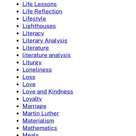
Life Lessons
Life Reflection
Lifestyle
Lighthouses
Literacy
Literary Analysis
Literature
literature analysis
Liturgy
Loneliness
Loss
Love
Love and Kindness
Loyalty
Marriage
Martin Luther
Materialism
Mathematics
Meals