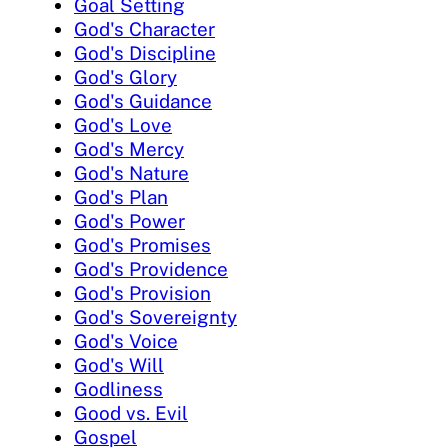
Goal Setting
God's Character
God's Discipline
God's Glory
God's Guidance
God's Love
God's Mercy
God's Nature
God's Plan
God's Power
God's Promises
God's Providence
God's Provision
God's Sovereignty
God's Voice
God's Will
Godliness
Good vs. Evil
Gospel