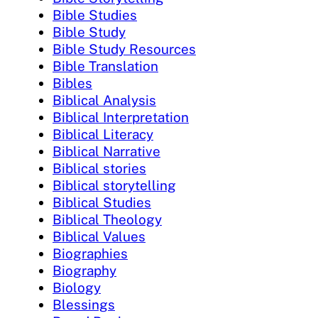
Bible Studies
Bible Study
Bible Study Resources
Bible Translation
Bibles
Biblical Analysis
Biblical Interpretation
Biblical Literacy
Biblical Narrative
Biblical stories
Biblical storytelling
Biblical Studies
Biblical Theology
Biblical Values
Biographies
Biography
Biology
Blessings