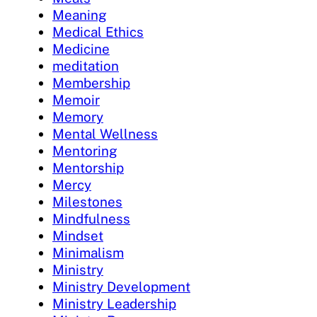
Meaning
Medical Ethics
Medicine
meditation
Membership
Memoir
Memory
Mental Wellness
Mentoring
Mentorship
Mercy
Milestones
Mindfulness
Mindset
Minimalism
Ministry
Ministry Development
Ministry Leadership