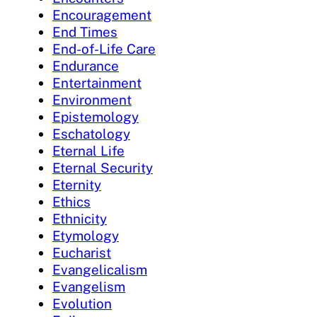
Encouragement
End Times
End-of-Life Care
Endurance
Entertainment
Environment
Epistemology
Eschatology
Eternal Life
Eternal Security
Eternity
Ethics
Ethnicity
Etymology
Eucharist
Evangelicalism
Evangelism
Evolution