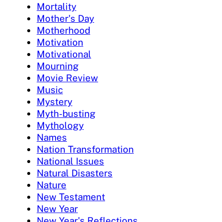
Mortality
Mother's Day
Motherhood
Motivation
Motivational
Mourning
Movie Review
Music
Mystery
Myth-busting
Mythology
Names
Nation Transformation
National Issues
Natural Disasters
Nature
New Testament
New Year
New Year's Reflections