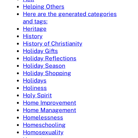
Helping Others
Here are the generated categories
and tags:
Heritage
History
History of Christianity
Holiday Gifts
Holiday Reflections
Holiday Season
Holiday Shopping
Holidays
Holiness
Holy Spirit
Home Improvement
Home Management
Homelessness
Homeschooling
Homosexuality