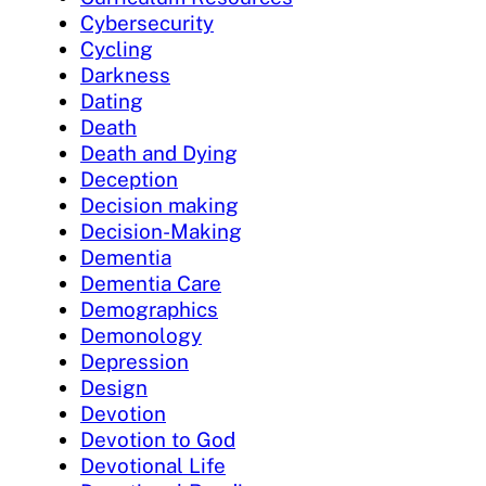
Cybersecurity
Cycling
Darkness
Dating
Death
Death and Dying
Deception
Decision making
Decision-Making
Dementia
Dementia Care
Demographics
Demonology
Depression
Design
Devotion
Devotion to God
Devotional Life