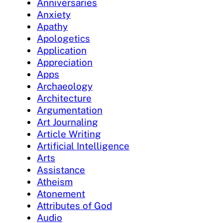
Anniversaries
Anxiety
Apathy
Apologetics
Application
Appreciation
Apps
Archaeology
Architecture
Argumentation
Art Journaling
Article Writing
Artificial Intelligence
Arts
Assistance
Atheism
Atonement
Attributes of God
Audio