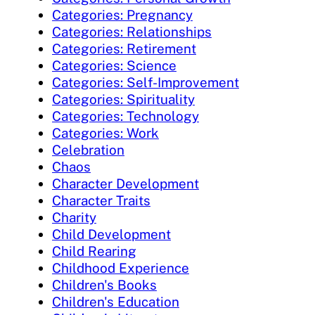
Categories: Pregnancy
Categories: Relationships
Categories: Retirement
Categories: Science
Categories: Self-Improvement
Categories: Spirituality
Categories: Technology
Categories: Work
Celebration
Chaos
Character Development
Character Traits
Charity
Child Development
Child Rearing
Childhood Experience
Children's Books
Children's Education