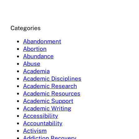
Categories
Abandonment
Abortion
Abundance
Abuse
Academia
Academic Disciplines
Academic Research
Academic Resources
Academic Support
Academic Writing
Accessibility
Accountability
Activism
Addiction Recovery