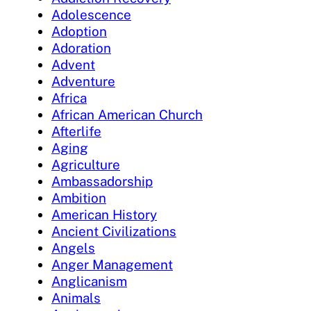
Adolescence
Adoption
Adoration
Advent
Adventure
Africa
African American Church
Afterlife
Aging
Agriculture
Ambassadorship
Ambition
American History
Ancient Civilizations
Angels
Anger Management
Anglicanism
Animals