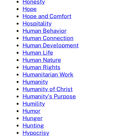
Honesty
Hope
Hope and Comfort
Hospitality
Human Behavior
Human Connection
Human Development
Human Life
Human Nature
Human Rights
Humanitarian Work
Humanity
Humanity of Christ
Humanity's Purpose
Humility
Humor
Hunger
Hunting
Hypocrisy