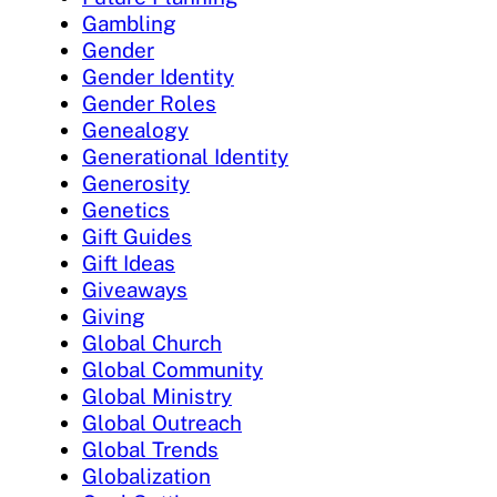
Gambling
Gender
Gender Identity
Gender Roles
Genealogy
Generational Identity
Generosity
Genetics
Gift Guides
Gift Ideas
Giveaways
Giving
Global Church
Global Community
Global Ministry
Global Outreach
Global Trends
Globalization