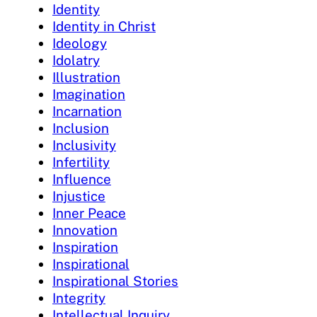
Identity
Identity in Christ
Ideology
Idolatry
Illustration
Imagination
Incarnation
Inclusion
Inclusivity
Infertility
Influence
Injustice
Inner Peace
Innovation
Inspiration
Inspirational
Inspirational Stories
Integrity
Intellectual Inquiry