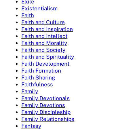
Exile
Existentialism
Faith
Faith and Culture
Faith and Inspiration
Faith and Intellect
Faith and Morality
Faith and Society
Faith and Spirituality
Faith Development
Faith Formation
Faith Sharing
Faithfulness
Family
Family Devotionals
Family Devotions
Family Discipleship
Family Relationships
Fantasy