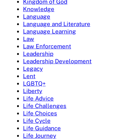
Kingdom of God
Knowledge
Language
Language and Literature
Language Learning
Law
Law Enforcement
Leadership
Leadership Development
Legacy
Lent
LGBTQ+
Liberty
Life Advice
Life Challenges
Life Choices
Life Cycle
Life Guidance
Life Journey