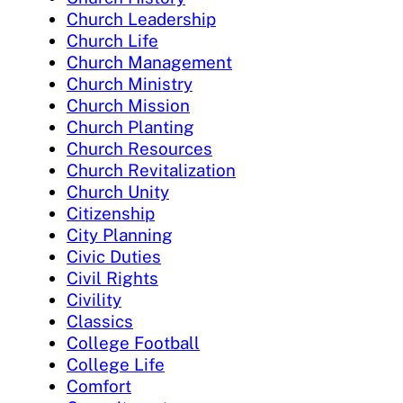
Church Leadership
Church Life
Church Management
Church Ministry
Church Mission
Church Planting
Church Resources
Church Revitalization
Church Unity
Citizenship
City Planning
Civic Duties
Civil Rights
Civility
Classics
College Football
College Life
Comfort