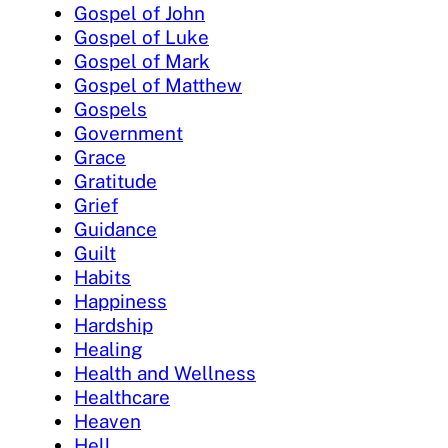
Gospel of John
Gospel of Luke
Gospel of Mark
Gospel of Matthew
Gospels
Government
Grace
Gratitude
Grief
Guidance
Guilt
Habits
Happiness
Hardship
Healing
Health and Wellness
Healthcare
Heaven
Hell