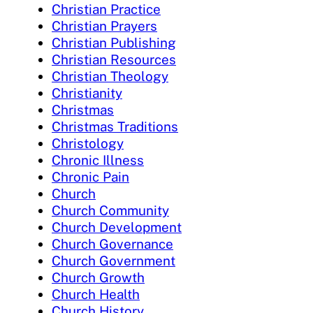
Christian Practice
Christian Prayers
Christian Publishing
Christian Resources
Christian Theology
Christianity
Christmas
Christmas Traditions
Christology
Chronic Illness
Chronic Pain
Church
Church Community
Church Development
Church Governance
Church Government
Church Growth
Church Health
Church History