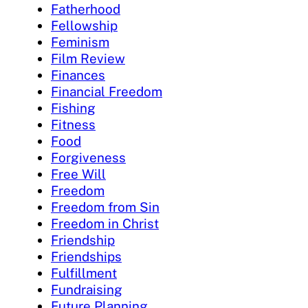
Fatherhood
Fellowship
Feminism
Film Review
Finances
Financial Freedom
Fishing
Fitness
Food
Forgiveness
Free Will
Freedom
Freedom from Sin
Freedom in Christ
Friendship
Friendships
Fulfillment
Fundraising
Future Planning