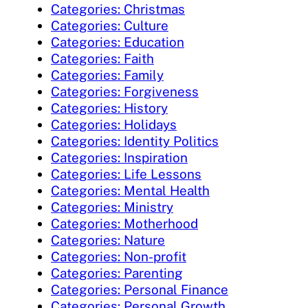
Categories: Christmas
Categories: Culture
Categories: Education
Categories: Faith
Categories: Family
Categories: Forgiveness
Categories: History
Categories: Holidays
Categories: Identity Politics
Categories: Inspiration
Categories: Life Lessons
Categories: Mental Health
Categories: Ministry
Categories: Motherhood
Categories: Nature
Categories: Non-profit
Categories: Parenting
Categories: Personal Finance
Categories: Personal Growth