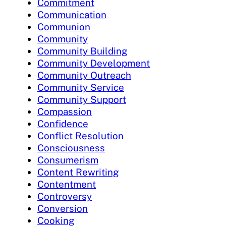
Commitment
Communication
Communion
Community
Community Building
Community Development
Community Outreach
Community Service
Community Support
Compassion
Confidence
Conflict Resolution
Consciousness
Consumerism
Content Rewriting
Contentment
Controversy
Conversion
Cooking