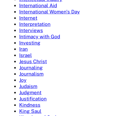
International Aid
International Women's Day
Internet
Interpretation
Interviews
Intimacy with God
Investing
Iran
Israel
Jesus Christ
Journaling
Journalism
Joy
Judaism
Judgment
Justification
Kindness
King Saul