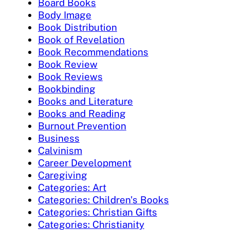
Board Books
Body Image
Book Distribution
Book of Revelation
Book Recommendations
Book Review
Book Reviews
Bookbinding
Books and Literature
Books and Reading
Burnout Prevention
Business
Calvinism
Career Development
Caregiving
Categories: Art
Categories: Children's Books
Categories: Christian Gifts
Categories: Christianity