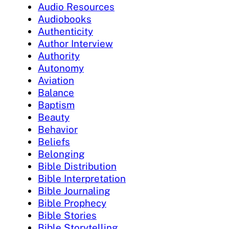
Audio Resources
Audiobooks
Authenticity
Author Interview
Authority
Autonomy
Aviation
Balance
Baptism
Beauty
Behavior
Beliefs
Belonging
Bible Distribution
Bible Interpretation
Bible Journaling
Bible Prophecy
Bible Stories
Bible Storytelling