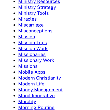
Ministry Resources
Ministry Strategy
Ministry Tools
Miracles
Miscarriage
Misconceptions
Mission
Mission Trips
Mission Work
Missionaries
Missionary Work
Missions
Mobile Apps
Modern Christianity
Modern Life
Money Management
Moral Imperative
Morality
Morning Routine