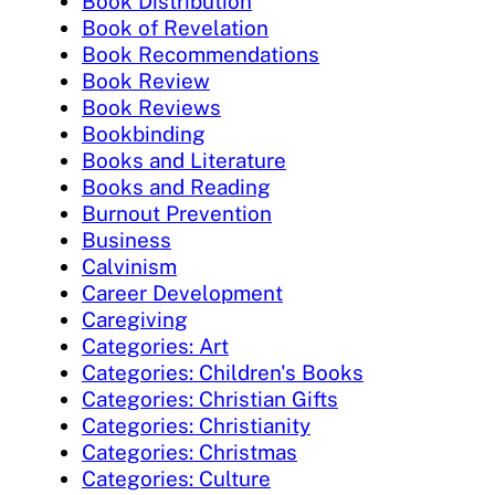
Book Distribution
Book of Revelation
Book Recommendations
Book Review
Book Reviews
Bookbinding
Books and Literature
Books and Reading
Burnout Prevention
Business
Calvinism
Career Development
Caregiving
Categories: Art
Categories: Children's Books
Categories: Christian Gifts
Categories: Christianity
Categories: Christmas
Categories: Culture