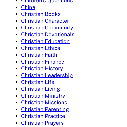
Children's Questions
China
Christian Books
Christian Character
Christian Community
Christian Devotionals
Christian Education
Christian Ethics
Christian Faith
Christian Finance
Christian History
Christian Leadership
Christian Life
Christian Living
Christian Ministry
Christian Missions
Christian Parenting
Christian Practice
Christian Prayers