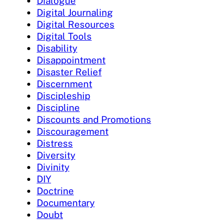
Dialogue
Digital Journaling
Digital Resources
Digital Tools
Disability
Disappointment
Disaster Relief
Discernment
Discipleship
Discipline
Discounts and Promotions
Discouragement
Distress
Diversity
Divinity
DIY
Doctrine
Documentary
Doubt