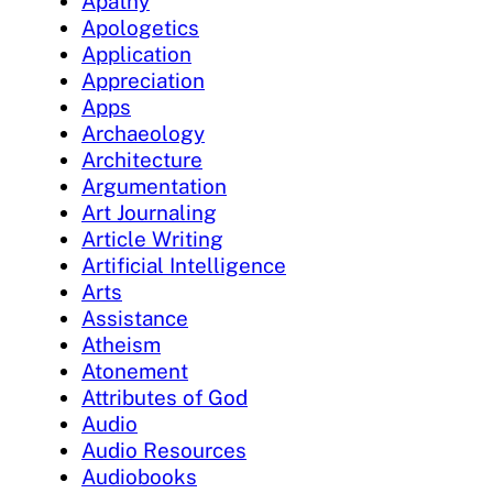
Apathy
Apologetics
Application
Appreciation
Apps
Archaeology
Architecture
Argumentation
Art Journaling
Article Writing
Artificial Intelligence
Arts
Assistance
Atheism
Atonement
Attributes of God
Audio
Audio Resources
Audiobooks