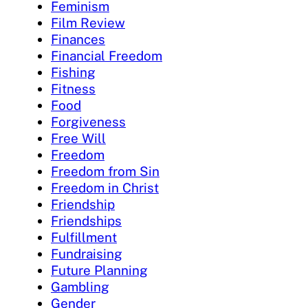
Feminism
Film Review
Finances
Financial Freedom
Fishing
Fitness
Food
Forgiveness
Free Will
Freedom
Freedom from Sin
Freedom in Christ
Friendship
Friendships
Fulfillment
Fundraising
Future Planning
Gambling
Gender