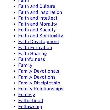
Faith
Faith and Culture
Faith and Inspiration
Faith and Intellect
Faith and Morality
Faith and Society
Faith and Spirituality
Faith Development
Faith Formation
Faith Sharing
Faithfulness
Family
Family Devotionals
Family Devotions
Family Discipleship
Family Relationships
Fantasy
Fatherhood
Fellowship