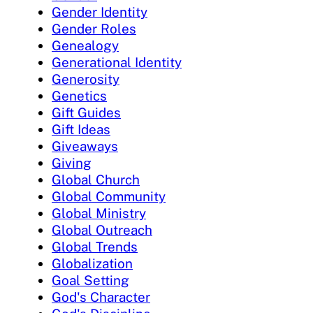
Gender Identity
Gender Roles
Genealogy
Generational Identity
Generosity
Genetics
Gift Guides
Gift Ideas
Giveaways
Giving
Global Church
Global Community
Global Ministry
Global Outreach
Global Trends
Globalization
Goal Setting
God's Character