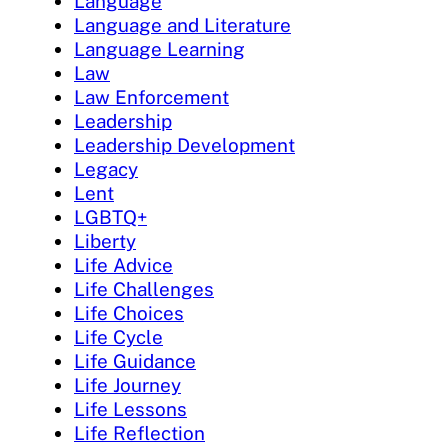
Language
Language and Literature
Language Learning
Law
Law Enforcement
Leadership
Leadership Development
Legacy
Lent
LGBTQ+
Liberty
Life Advice
Life Challenges
Life Choices
Life Cycle
Life Guidance
Life Journey
Life Lessons
Life Reflection