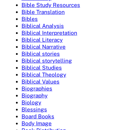
Bible Study Resources
Bible Translation
Bibles
Biblical Analysis
Biblical Interpretation
Biblical Literacy
Biblical Narrative
Biblical stories
Biblical storytelling
Biblical Studies
Biblical Theology
Biblical Values
Biographies
Biography
Biology
Blessings
Board Books
Body Image