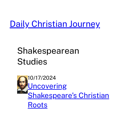
Skip
to
content
Daily Christian Journey
Shakespearean
Studies
10/17/2024
Uncovering
Shakespeare’s Christian
Roots