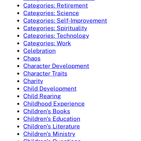
Categories: Retirement
Categories: Science
Categories: Self-Improvement
Categories: Spirituality
Categories: Technology
Categories: Work
Celebration
Chaos
Character Development
Character Traits
Charity
Child Development
Child Rearing
Childhood Experience
Children's Books
Children's Education
Children's Literature
Children's Ministry