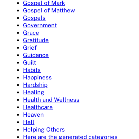
Gospel of Mark
Gospel of Matthew
Gospels
Government
Grace
Gratitude
Grief
Guidance
Guilt
Habits
Happiness
Hardship
Healing
Health and Wellness
Healthcare
Heaven
Hell
Helping Others
Here are the generated categories