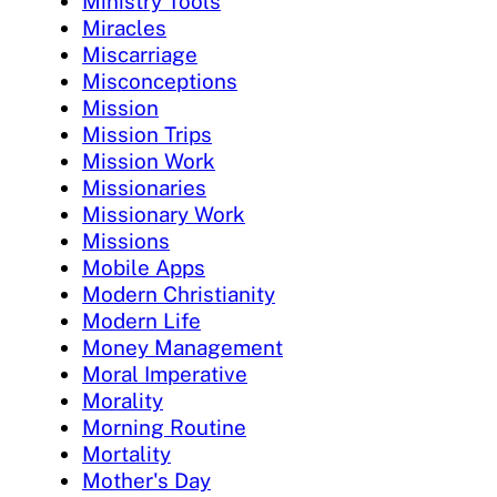
Ministry Tools
Miracles
Miscarriage
Misconceptions
Mission
Mission Trips
Mission Work
Missionaries
Missionary Work
Missions
Mobile Apps
Modern Christianity
Modern Life
Money Management
Moral Imperative
Morality
Morning Routine
Mortality
Mother's Day