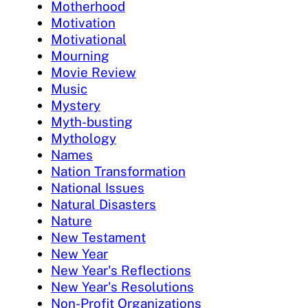
Motherhood
Motivation
Motivational
Mourning
Movie Review
Music
Mystery
Myth-busting
Mythology
Names
Nation Transformation
National Issues
Natural Disasters
Nature
New Testament
New Year
New Year's Reflections
New Year's Resolutions
Non-Profit Organizations