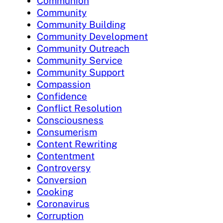
Communion
Community
Community Building
Community Development
Community Outreach
Community Service
Community Support
Compassion
Confidence
Conflict Resolution
Consciousness
Consumerism
Content Rewriting
Contentment
Controversy
Conversion
Cooking
Coronavirus
Corruption