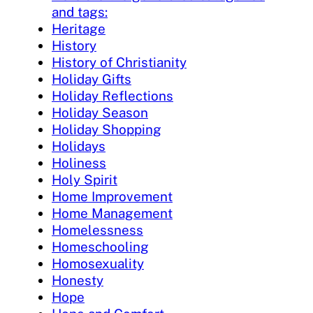
and tags:
Heritage
History
History of Christianity
Holiday Gifts
Holiday Reflections
Holiday Season
Holiday Shopping
Holidays
Holiness
Holy Spirit
Home Improvement
Home Management
Homelessness
Homeschooling
Homosexuality
Honesty
Hope