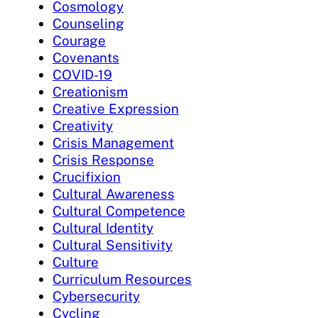
Cosmology
Counseling
Courage
Covenants
COVID-19
Creationism
Creative Expression
Creativity
Crisis Management
Crisis Response
Crucifixion
Cultural Awareness
Cultural Competence
Cultural Identity
Cultural Sensitivity
Culture
Curriculum Resources
Cybersecurity
Cycling