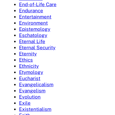
End-of-Life Care
Endurance
Entertainment
Environment
Epistemology
Eschatology
Eternal Life
Eternal Security
Eternity
Ethics
Ethnicity
Etymology
Eucharist
Evangelicalism
Evangelism
Evolution
Exile
Existentialism