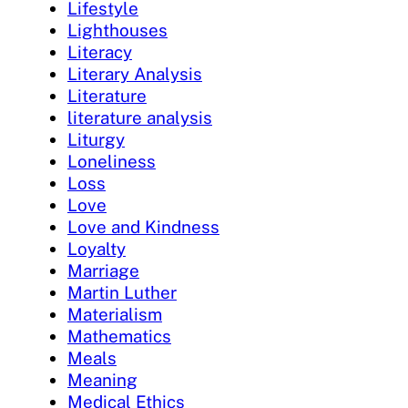
Lifestyle
Lighthouses
Literacy
Literary Analysis
Literature
literature analysis
Liturgy
Loneliness
Loss
Love
Love and Kindness
Loyalty
Marriage
Martin Luther
Materialism
Mathematics
Meals
Meaning
Medical Ethics