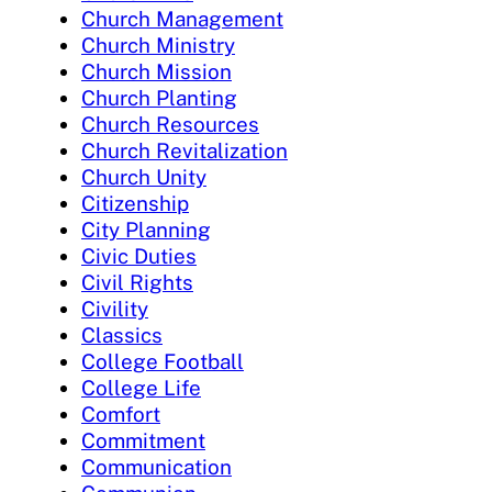
Church Management
Church Ministry
Church Mission
Church Planting
Church Resources
Church Revitalization
Church Unity
Citizenship
City Planning
Civic Duties
Civil Rights
Civility
Classics
College Football
College Life
Comfort
Commitment
Communication