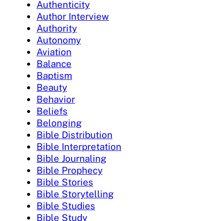
Authenticity
Author Interview
Authority
Autonomy
Aviation
Balance
Baptism
Beauty
Behavior
Beliefs
Belonging
Bible Distribution
Bible Interpretation
Bible Journaling
Bible Prophecy
Bible Stories
Bible Storytelling
Bible Studies
Bible Study