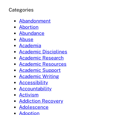
Categories
Abandonment
Abortion
Abundance
Abuse
Academia
Academic Disciplines
Academic Research
Academic Resources
Academic Support
Academic Writing
Accessibility
Accountability
Activism
Addiction Recovery
Adolescence
Adoption