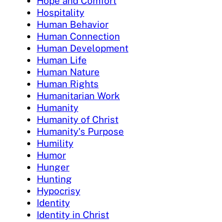
Hope and Comfort
Hospitality
Human Behavior
Human Connection
Human Development
Human Life
Human Nature
Human Rights
Humanitarian Work
Humanity
Humanity of Christ
Humanity's Purpose
Humility
Humor
Hunger
Hunting
Hypocrisy
Identity
Identity in Christ