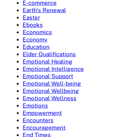
E-commerce
Earth's Renewal
Easter
Ebooks
Economics
Economy
Education
Elder Qualifications
Emotional Healing
Emotional Intelligence
Emotional Support
Emotional Well-being
Emotional Wellbeing
Emotional Wellness
Emotions
Empowerment
Encounters
Encouragement
End Times