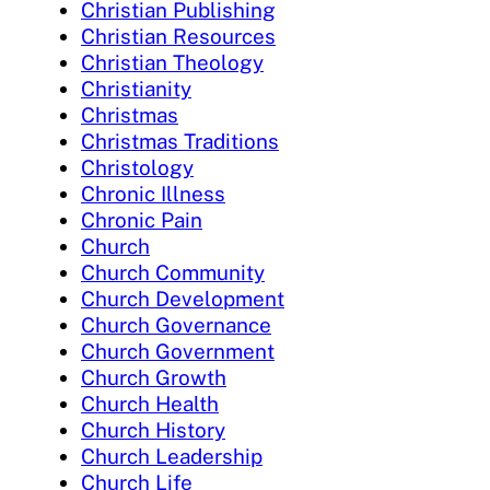
Christian Publishing
Christian Resources
Christian Theology
Christianity
Christmas
Christmas Traditions
Christology
Chronic Illness
Chronic Pain
Church
Church Community
Church Development
Church Governance
Church Government
Church Growth
Church Health
Church History
Church Leadership
Church Life