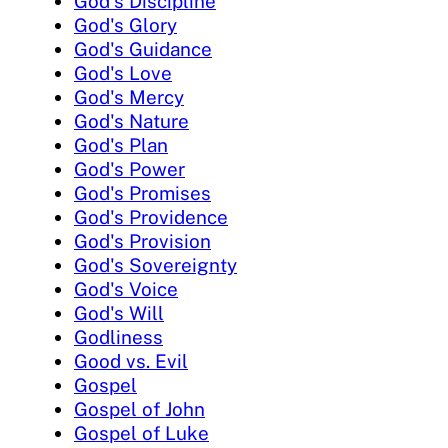
God's Discipline
God's Glory
God's Guidance
God's Love
God's Mercy
God's Nature
God's Plan
God's Power
God's Promises
God's Providence
God's Provision
God's Sovereignty
God's Voice
God's Will
Godliness
Good vs. Evil
Gospel
Gospel of John
Gospel of Luke