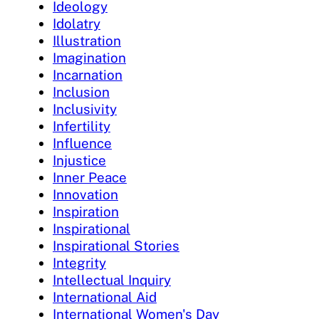
Ideology
Idolatry
Illustration
Imagination
Incarnation
Inclusion
Inclusivity
Infertility
Influence
Injustice
Inner Peace
Innovation
Inspiration
Inspirational
Inspirational Stories
Integrity
Intellectual Inquiry
International Aid
International Women's Day