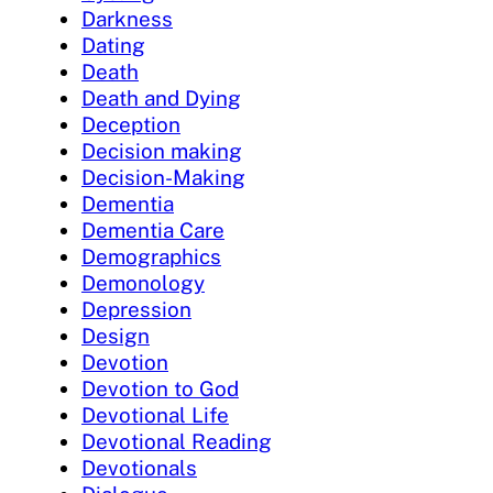
Darkness
Dating
Death
Death and Dying
Deception
Decision making
Decision-Making
Dementia
Dementia Care
Demographics
Demonology
Depression
Design
Devotion
Devotion to God
Devotional Life
Devotional Reading
Devotionals