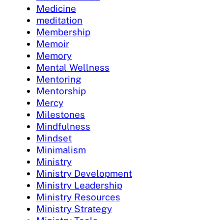
Medicine
meditation
Membership
Memoir
Memory
Mental Wellness
Mentoring
Mentorship
Mercy
Milestones
Mindfulness
Mindset
Minimalism
Ministry
Ministry Development
Ministry Leadership
Ministry Resources
Ministry Strategy