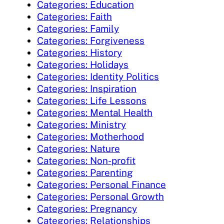
Categories: Education
Categories: Faith
Categories: Family
Categories: Forgiveness
Categories: History
Categories: Holidays
Categories: Identity Politics
Categories: Inspiration
Categories: Life Lessons
Categories: Mental Health
Categories: Ministry
Categories: Motherhood
Categories: Nature
Categories: Non-profit
Categories: Parenting
Categories: Personal Finance
Categories: Personal Growth
Categories: Pregnancy
Categories: Relationships