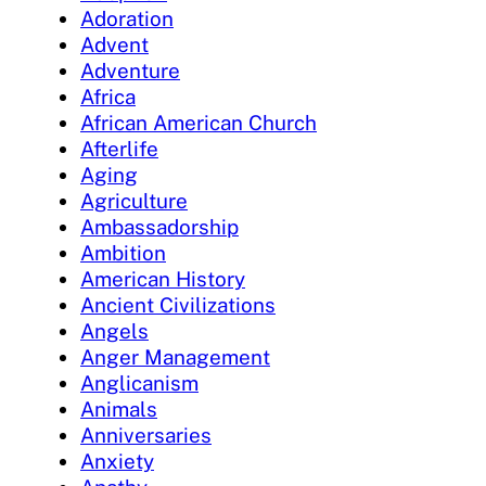
Adoration
Advent
Adventure
Africa
African American Church
Afterlife
Aging
Agriculture
Ambassadorship
Ambition
American History
Ancient Civilizations
Angels
Anger Management
Anglicanism
Animals
Anniversaries
Anxiety