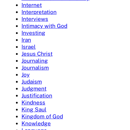
Internet
Interpretation
Interviews
Intimacy with God
Investing
Iran
Israel
Jesus Christ
Journaling
Journalism
Joy
Judaism
Judgment
Justification
Kindness
King Saul
Kingdom of God
Knowledge