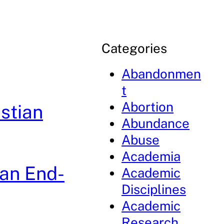
Categories
Abandonmen
t
Abortion
istian
Abundance
Abuse
Academia
ian End-
Academic
Disciplines
Academic
Research