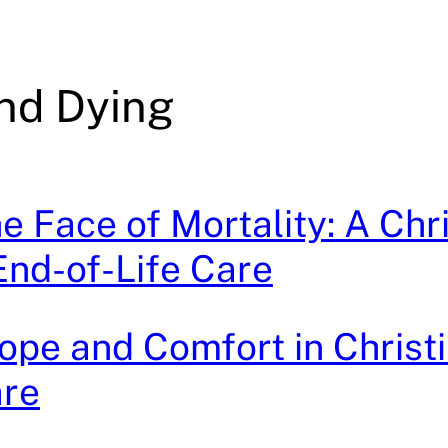
nd Dying
he Face of Mortality: A Chr
End-of-Life Care
ope and Comfort in Christ
are