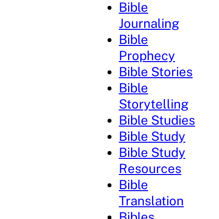
Bible
Journaling
Bible
Prophecy
Bible Stories
Bible
Storytelling
Bible Studies
Bible Study
Bible Study
Resources
Bible
Translation
Bibles