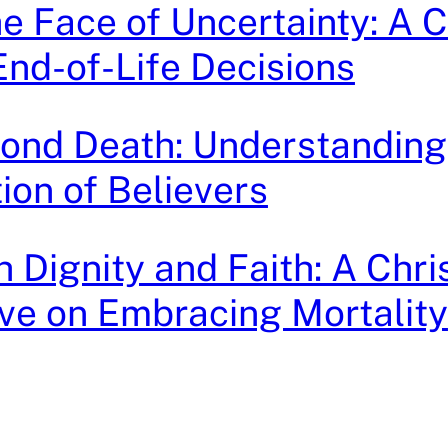
he Face of Uncertainty: A C
End-of-Life Decisions
ond Death: Understanding
ion of Believers
h Dignity and Faith: A Chri
ve on Embracing Mortality