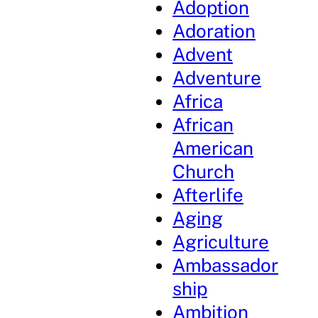
Adoption
Adoration
Advent
Adventure
Africa
African
American
Church
Afterlife
Aging
Agriculture
Ambassador
ship
Ambition