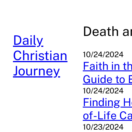
Skip
to
content
Death a
Daily
Christian
10/24/2024
Faith in t
Journey
Guide to 
10/24/2024
Finding H
of-Life C
10/23/2024