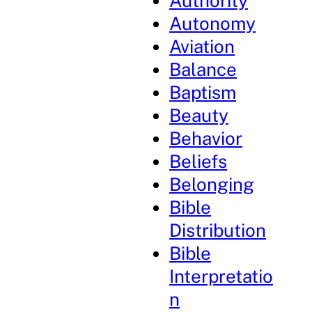
Authority
Autonomy
Aviation
Balance
Baptism
Beauty
Behavior
Beliefs
Belonging
Bible
Distribution
Bible
Interpretatio
n