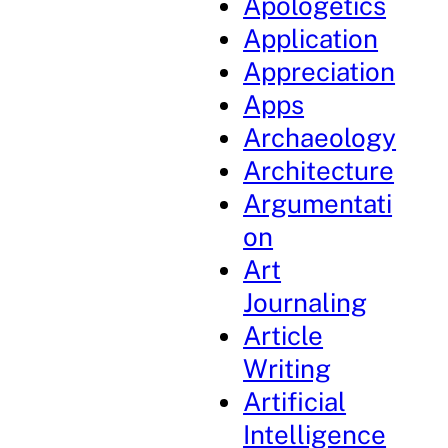
Apologetics
Application
Appreciation
Apps
Archaeology
Architecture
Argumentati
on
Art
Journaling
Article
Writing
Artificial
Intelligence