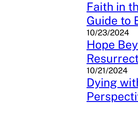
Faith in t
Guide to 
10/23/2024
Hope Bey
Resurrect
10/21/2024
Dying wit
Perspecti