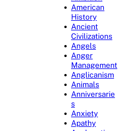
American
History
Ancient
Civilizations
Angels
Anger
Management
Anglicanism
Animals
Anniversarie
s
Anxiety
Apathy