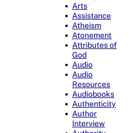
Arts
Assistance
Atheism
Atonement
Attributes of
God
Audio
Audio
Resources
Audiobooks
Authenticity
Author
Interview