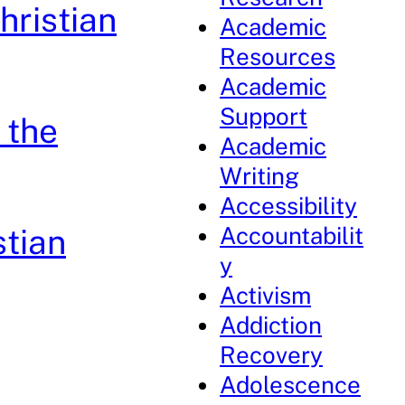
hristian
Academic
Resources
Academic
Support
 the
Academic
Writing
Accessibility
Accountabilit
stian
y
Activism
Addiction
Recovery
Adolescence