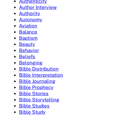
Authenticity
Author Interview
Authority
Autonomy
Aviation
Balance
Baptism
Beauty
Behavior
Beliefs
Belonging
Bible Distribution
Bible Interpretation
Bible Journaling
Bible Prophecy
Bible Stories
Bible Storytelling
Bible Studies
Bible Study