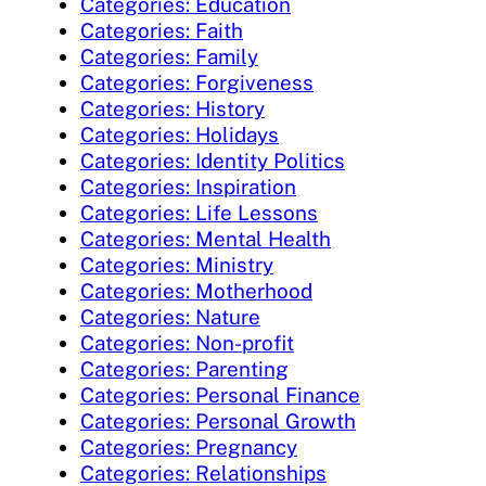
Categories: Education
Categories: Faith
Categories: Family
Categories: Forgiveness
Categories: History
Categories: Holidays
Categories: Identity Politics
Categories: Inspiration
Categories: Life Lessons
Categories: Mental Health
Categories: Ministry
Categories: Motherhood
Categories: Nature
Categories: Non-profit
Categories: Parenting
Categories: Personal Finance
Categories: Personal Growth
Categories: Pregnancy
Categories: Relationships