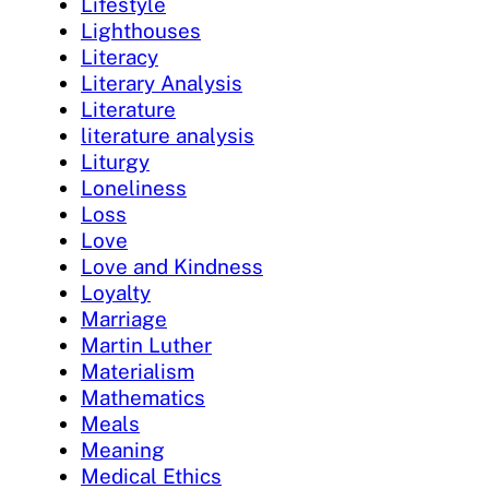
Lifestyle
Lighthouses
Literacy
Literary Analysis
Literature
literature analysis
Liturgy
Loneliness
Loss
Love
Love and Kindness
Loyalty
Marriage
Martin Luther
Materialism
Mathematics
Meals
Meaning
Medical Ethics