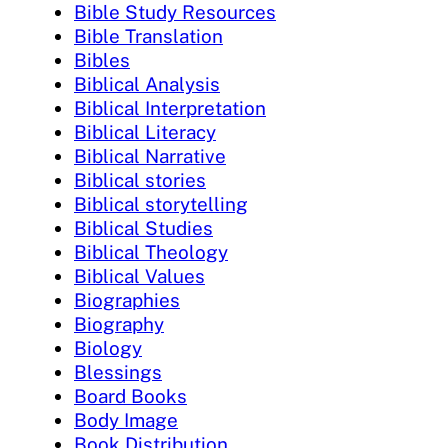
Bible Study Resources
Bible Translation
Bibles
Biblical Analysis
Biblical Interpretation
Biblical Literacy
Biblical Narrative
Biblical stories
Biblical storytelling
Biblical Studies
Biblical Theology
Biblical Values
Biographies
Biography
Biology
Blessings
Board Books
Body Image
Book Distribution