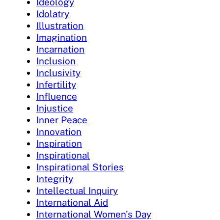
Ideology
Idolatry
Illustration
Imagination
Incarnation
Inclusion
Inclusivity
Infertility
Influence
Injustice
Inner Peace
Innovation
Inspiration
Inspirational
Inspirational Stories
Integrity
Intellectual Inquiry
International Aid
International Women's Day