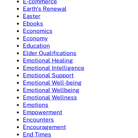
E-commerce
Earth's Renewal
Easter
Ebooks
Economics
Economy
Education
Elder Qualifications
Emotional Healing
Emotional Intelligence
Emotional Support
Emotional Well-being
Emotional Wellbeing
Emotional Wellness
Emotions
Empowerment
Encounters
Encouragement
End Times