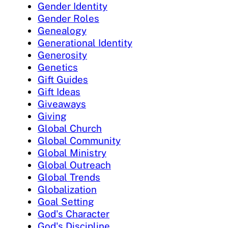
Gender Identity
Gender Roles
Genealogy
Generational Identity
Generosity
Genetics
Gift Guides
Gift Ideas
Giveaways
Giving
Global Church
Global Community
Global Ministry
Global Outreach
Global Trends
Globalization
Goal Setting
God's Character
God's Discipline