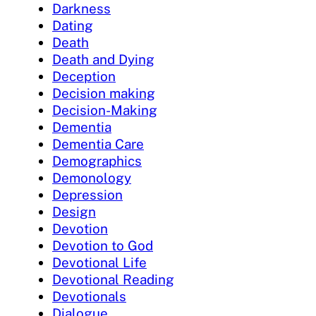
Darkness
Dating
Death
Death and Dying
Deception
Decision making
Decision-Making
Dementia
Dementia Care
Demographics
Demonology
Depression
Design
Devotion
Devotion to God
Devotional Life
Devotional Reading
Devotionals
Dialogue