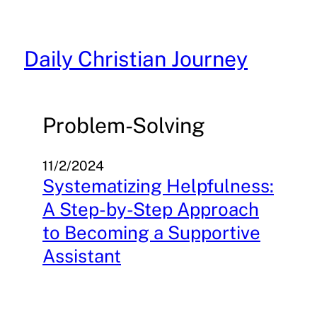
Skip
to
content
Daily Christian Journey
Problem-Solving
11/2/2024
Systematizing Helpfulness:
A Step-by-Step Approach
to Becoming a Supportive
Assistant