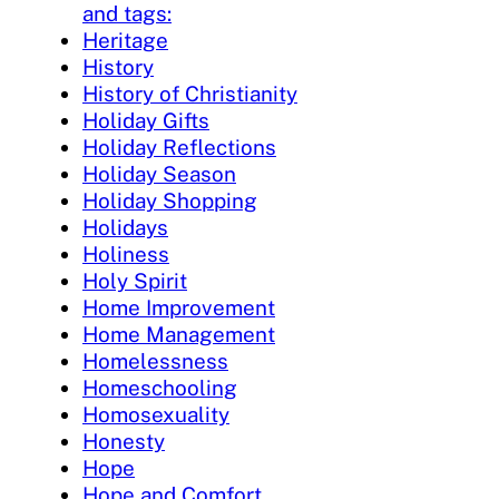
and tags:
Heritage
History
History of Christianity
Holiday Gifts
Holiday Reflections
Holiday Season
Holiday Shopping
Holidays
Holiness
Holy Spirit
Home Improvement
Home Management
Homelessness
Homeschooling
Homosexuality
Honesty
Hope
Hope and Comfort