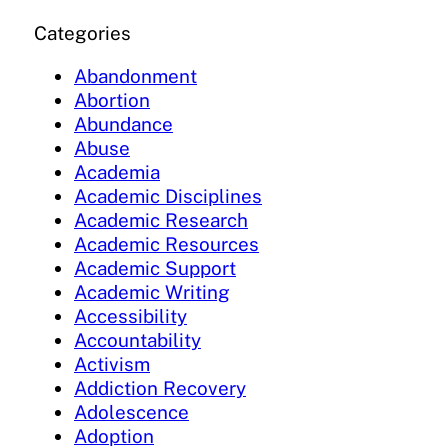
Categories
Abandonment
Abortion
Abundance
Abuse
Academia
Academic Disciplines
Academic Research
Academic Resources
Academic Support
Academic Writing
Accessibility
Accountability
Activism
Addiction Recovery
Adolescence
Adoption