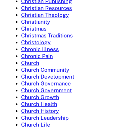
Christian Publishing
Christian Resources
Christian Theology
Christianity
Christmas
Christmas Traditions
Christology
Chronic Illness
Chronic Pain
Church
Church Community
Church Development
Church Governance
Church Government
Church Growth
Church Health
Church History
Church Leadership
Church Life