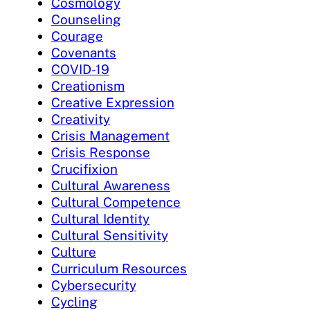
Cosmology
Counseling
Courage
Covenants
COVID-19
Creationism
Creative Expression
Creativity
Crisis Management
Crisis Response
Crucifixion
Cultural Awareness
Cultural Competence
Cultural Identity
Cultural Sensitivity
Culture
Curriculum Resources
Cybersecurity
Cycling