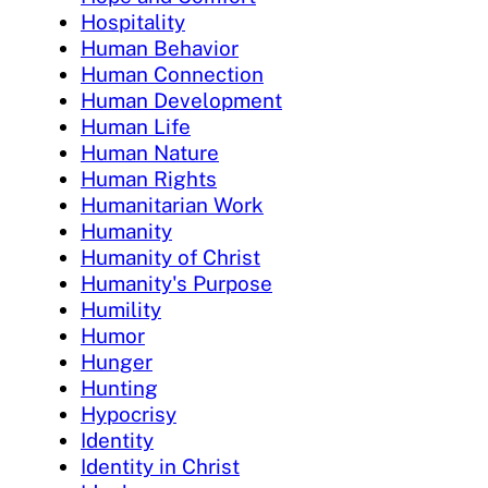
Hospitality
Human Behavior
Human Connection
Human Development
Human Life
Human Nature
Human Rights
Humanitarian Work
Humanity
Humanity of Christ
Humanity's Purpose
Humility
Humor
Hunger
Hunting
Hypocrisy
Identity
Identity in Christ