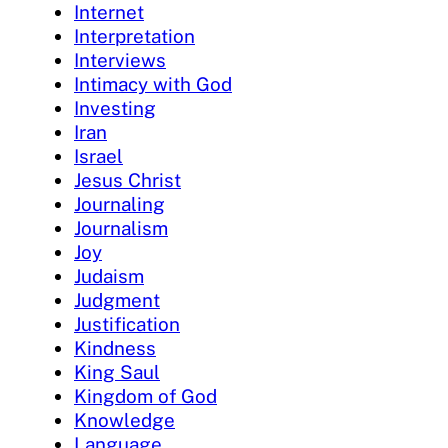
Internet
Interpretation
Interviews
Intimacy with God
Investing
Iran
Israel
Jesus Christ
Journaling
Journalism
Joy
Judaism
Judgment
Justification
Kindness
King Saul
Kingdom of God
Knowledge
Language