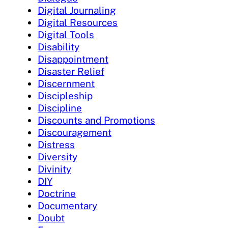
Digital Journaling
Digital Resources
Digital Tools
Disability
Disappointment
Disaster Relief
Discernment
Discipleship
Discipline
Discounts and Promotions
Discouragement
Distress
Diversity
Divinity
DIY
Doctrine
Documentary
Doubt