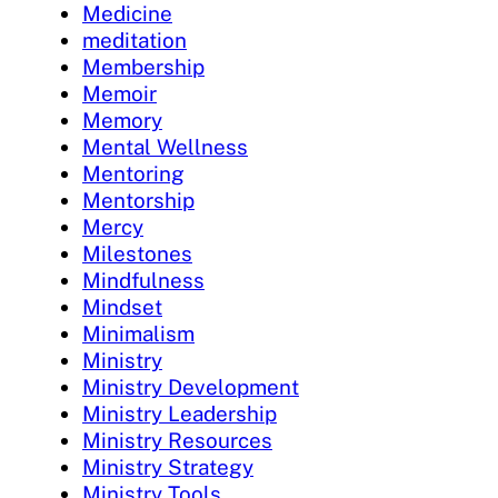
Medicine
meditation
Membership
Memoir
Memory
Mental Wellness
Mentoring
Mentorship
Mercy
Milestones
Mindfulness
Mindset
Minimalism
Ministry
Ministry Development
Ministry Leadership
Ministry Resources
Ministry Strategy
Ministry Tools