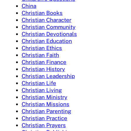
China
Christian Books
Christian Character
Christian Community
Christian Devotionals
Christian Education
Christian Ethics
Christian Faith
Christian Finance
Christian History
Christian Leadership
Christian Life
Christian Living
Christian Ministry
Christian Missions
Christian Parenting
Christian Practice
Christian Prayers