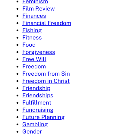
Feminism
Film Review
Finances
Financial Freedom
Fishing
Fitness
Food
Forgiveness
Free Will
Freedom
Freedom from Sin
Freedom in Christ
Friendship
Friendships
Fulfillment
Fundraising
Future Planning
Gambling
Gender