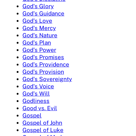
God's Glory
God's Guidance
God's Love
God's Mercy
God's Nature
God's Plan
God's Power
God's Promises
God's Providence
God's Provision
God's Sovereignty
God's Voice
God's Will
Godliness
Good vs. Evil
Gospel
Gospel of John
Gospel of Luke