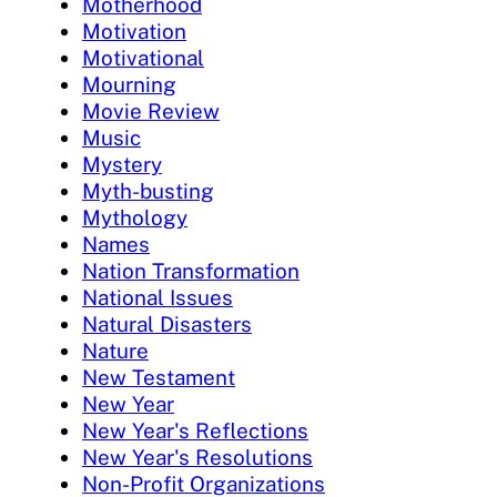
Motherhood
Motivation
Motivational
Mourning
Movie Review
Music
Mystery
Myth-busting
Mythology
Names
Nation Transformation
National Issues
Natural Disasters
Nature
New Testament
New Year
New Year's Reflections
New Year's Resolutions
Non-Profit Organizations