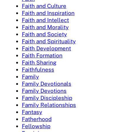
Faith and Culture
Faith and Inspiration
Faith and Intellect
Faith and Morality
Faith and Society
Faith and Spirituality
Faith Development
Faith Formation
Faith Sharing
Faithfulness
Family
Family Devotionals
Family Devotions
Family Discipleship
Family Relationships
Fantasy
Fatherhood
Fellowship