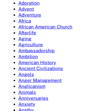
Adoration
Advent
Adventure
Africa
African American Church
Afterlife
Aging
Agriculture
Ambassadorship
Ambition
American History
Ancient Civilizations
Angels
Anger Management
Anglicanism
Animals
Anniversaries
Anxiety
Apathy