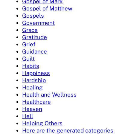
Gospel of Mark
Gospel of Matthew
Gospels
Government
Grace
Gratitude
Grief
Guidance
Guilt
Habits
Happiness
Hardship
Healing
Health and Wellness
Healthcare
Heaven
Hell
Helping Others
Here are the generated categories