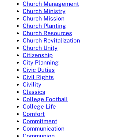
Church Management
Church Ministry
Church Mission
Church Planting
Church Resources
Church Revitalization
Church Unity
Citizenship
City Planning
Civic Duties
Civil Rights
Civility
Classics
College Football
College Life
Comfort
Commitment
Communication
Communion