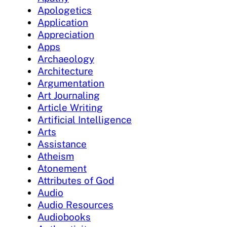
Apologetics
Application
Appreciation
Apps
Archaeology
Architecture
Argumentation
Art Journaling
Article Writing
Artificial Intelligence
Arts
Assistance
Atheism
Atonement
Attributes of God
Audio
Audio Resources
Audiobooks