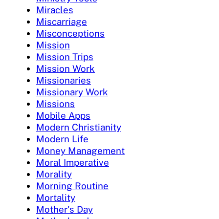
Miracles
Miscarriage
Misconceptions
Mission
Mission Trips
Mission Work
Missionaries
Missionary Work
Missions
Mobile Apps
Modern Christianity
Modern Life
Money Management
Moral Imperative
Morality
Morning Routine
Mortality
Mother's Day