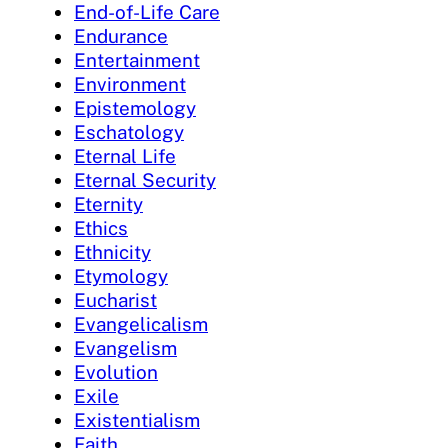
End-of-Life Care
Endurance
Entertainment
Environment
Epistemology
Eschatology
Eternal Life
Eternal Security
Eternity
Ethics
Ethnicity
Etymology
Eucharist
Evangelicalism
Evangelism
Evolution
Exile
Existentialism
Faith