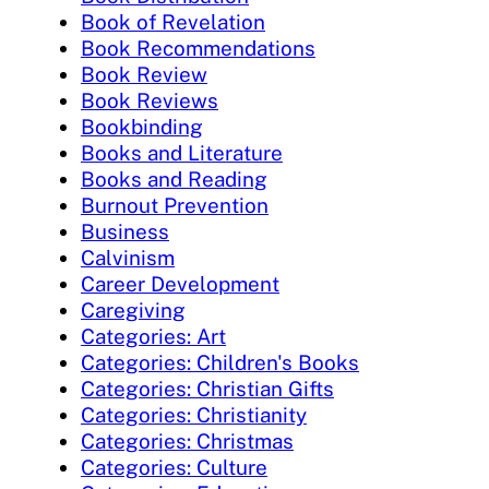
Book of Revelation
Book Recommendations
Book Review
Book Reviews
Bookbinding
Books and Literature
Books and Reading
Burnout Prevention
Business
Calvinism
Career Development
Caregiving
Categories: Art
Categories: Children's Books
Categories: Christian Gifts
Categories: Christianity
Categories: Christmas
Categories: Culture