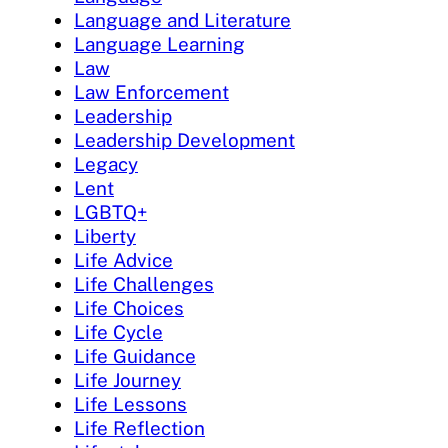
Language and Literature
Language Learning
Law
Law Enforcement
Leadership
Leadership Development
Legacy
Lent
LGBTQ+
Liberty
Life Advice
Life Challenges
Life Choices
Life Cycle
Life Guidance
Life Journey
Life Lessons
Life Reflection