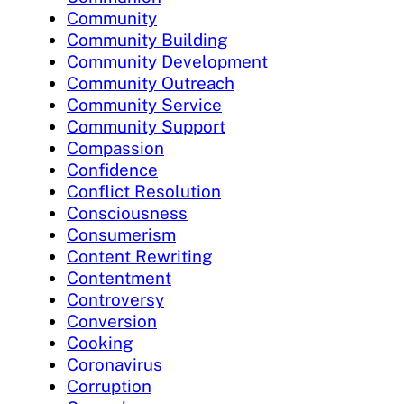
Community
Community Building
Community Development
Community Outreach
Community Service
Community Support
Compassion
Confidence
Conflict Resolution
Consciousness
Consumerism
Content Rewriting
Contentment
Controversy
Conversion
Cooking
Coronavirus
Corruption