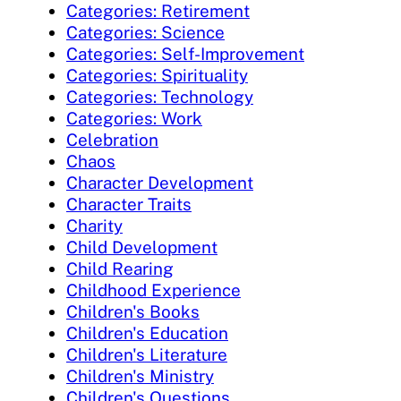
Categories: Retirement
Categories: Science
Categories: Self-Improvement
Categories: Spirituality
Categories: Technology
Categories: Work
Celebration
Chaos
Character Development
Character Traits
Charity
Child Development
Child Rearing
Childhood Experience
Children's Books
Children's Education
Children's Literature
Children's Ministry
Children's Questions