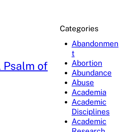
Categories
Abandonmen
t
Abortion
A Psalm of
Abundance
Abuse
Academia
Academic
Disciplines
Academic
Research