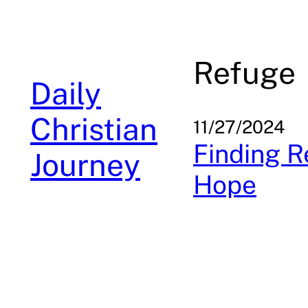
Skip
to
content
Refuge
Daily
Christian
11/27/2024
Finding R
Journey
Hope