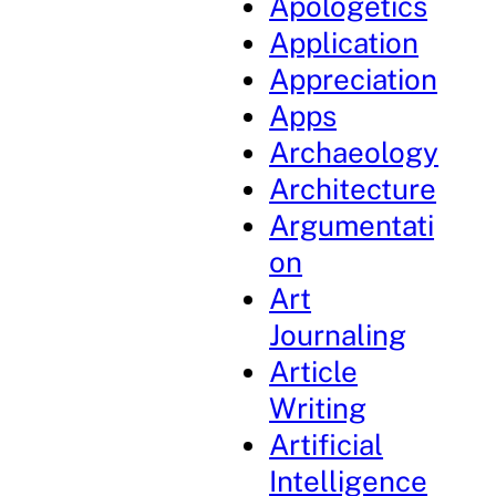
Apologetics
Application
Appreciation
Apps
Archaeology
Architecture
Argumentati
on
Art
Journaling
Article
Writing
Artificial
Intelligence