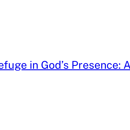
efuge in God’s Presence: 