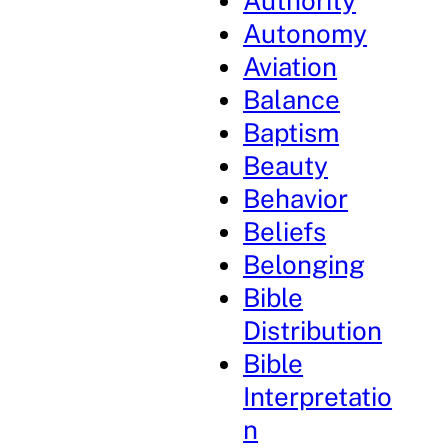
Authority
Autonomy
Aviation
Balance
Baptism
Beauty
Behavior
Beliefs
Belonging
Bible
Distribution
Bible
Interpretatio
n