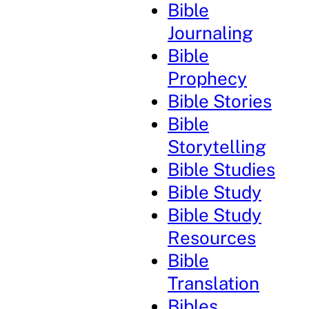
Bible
Journaling
Bible
Prophecy
Bible Stories
Bible
Storytelling
Bible Studies
Bible Study
Bible Study
Resources
Bible
Translation
Bibles