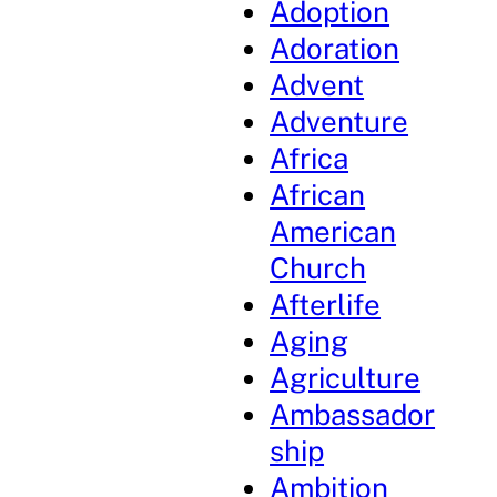
Adoption
Adoration
Advent
Adventure
Africa
African
American
Church
Afterlife
Aging
Agriculture
Ambassador
ship
Ambition