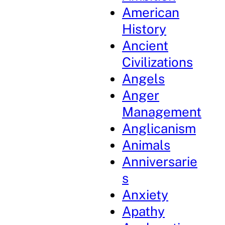
American
History
Ancient
Civilizations
Angels
Anger
Management
Anglicanism
Animals
Anniversarie
s
Anxiety
Apathy