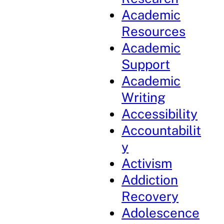
Academic
Resources
Academic
Support
Academic
Writing
Accessibility
Accountabilit
y
Activism
Addiction
Recovery
Adolescence