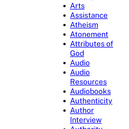
Arts
Assistance
Atheism
Atonement
Attributes of
God
Audio
Audio
Resources
Audiobooks
Authenticity
Author
Interview