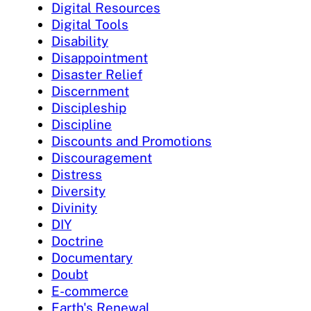
Digital Resources
Digital Tools
Disability
Disappointment
Disaster Relief
Discernment
Discipleship
Discipline
Discounts and Promotions
Discouragement
Distress
Diversity
Divinity
DIY
Doctrine
Documentary
Doubt
E-commerce
Earth's Renewal