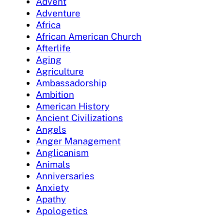
Advent
Adventure
Africa
African American Church
Afterlife
Aging
Agriculture
Ambassadorship
Ambition
American History
Ancient Civilizations
Angels
Anger Management
Anglicanism
Animals
Anniversaries
Anxiety
Apathy
Apologetics