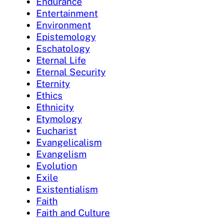
Endurance
Entertainment
Environment
Epistemology
Eschatology
Eternal Life
Eternal Security
Eternity
Ethics
Ethnicity
Etymology
Eucharist
Evangelicalism
Evangelism
Evolution
Exile
Existentialism
Faith
Faith and Culture