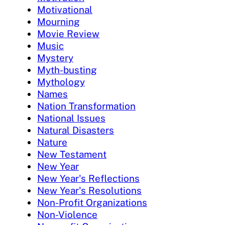
Motivational
Mourning
Movie Review
Music
Mystery
Myth-busting
Mythology
Names
Nation Transformation
National Issues
Natural Disasters
Nature
New Testament
New Year
New Year's Reflections
New Year's Resolutions
Non-Profit Organizations
Non-Violence