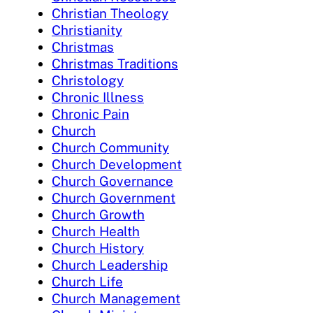
Christian Theology
Christianity
Christmas
Christmas Traditions
Christology
Chronic Illness
Chronic Pain
Church
Church Community
Church Development
Church Governance
Church Government
Church Growth
Church Health
Church History
Church Leadership
Church Life
Church Management