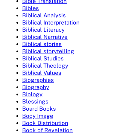
Bible Translation
Bibles
Biblical Analysis
Biblical Interpretation
Biblical Literacy
Biblical Narrative
Biblical stories
Biblical storytelling
Biblical Studies
Biblical Theology
Biblical Values
Biographies
Biography
Biology
Blessings
Board Books
Body Image
Book Distribution
Book of Revelation