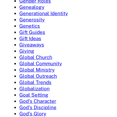
Gender Roles
Genealogy
Generational Identity
Generosity
Genetics
Gift Guides
Gift Ideas
Giveaways
Giving
Global Church
Global Community
Global Ministry
Global Outreach
Global Trends
Globalization
Goal Setting
God's Character
God's Discipline
God's Glory