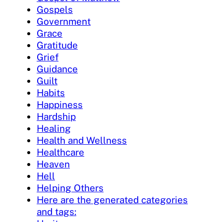
Gospels
Government
Grace
Gratitude
Grief
Guidance
Guilt
Habits
Happiness
Hardship
Healing
Health and Wellness
Healthcare
Heaven
Hell
Helping Others
Here are the generated categories
and tags: