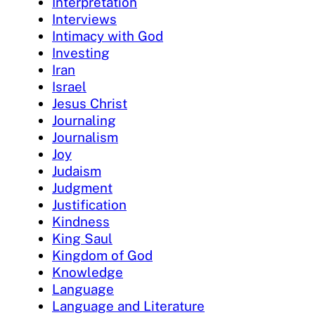
Interpretation
Interviews
Intimacy with God
Investing
Iran
Israel
Jesus Christ
Journaling
Journalism
Joy
Judaism
Judgment
Justification
Kindness
King Saul
Kingdom of God
Knowledge
Language
Language and Literature