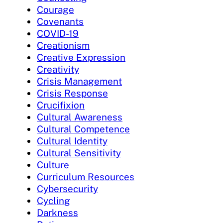
Courage
Covenants
COVID-19
Creationism
Creative Expression
Creativity
Crisis Management
Crisis Response
Crucifixion
Cultural Awareness
Cultural Competence
Cultural Identity
Cultural Sensitivity
Culture
Curriculum Resources
Cybersecurity
Cycling
Darkness