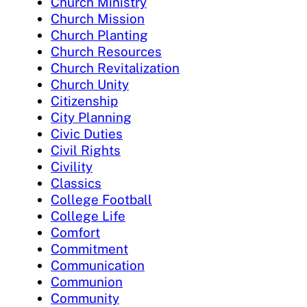
Church Ministry
Church Mission
Church Planting
Church Resources
Church Revitalization
Church Unity
Citizenship
City Planning
Civic Duties
Civil Rights
Civility
Classics
College Football
College Life
Comfort
Commitment
Communication
Communion
Community