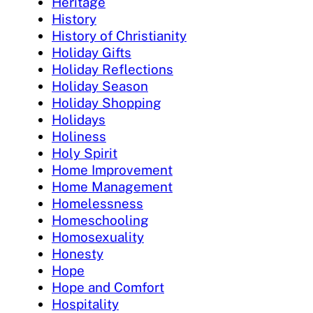
Heritage
History
History of Christianity
Holiday Gifts
Holiday Reflections
Holiday Season
Holiday Shopping
Holidays
Holiness
Holy Spirit
Home Improvement
Home Management
Homelessness
Homeschooling
Homosexuality
Honesty
Hope
Hope and Comfort
Hospitality