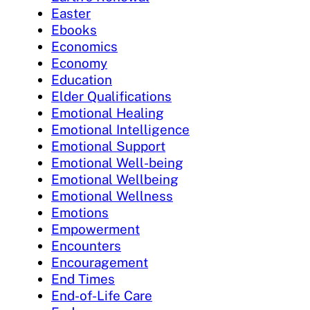
Easter
Ebooks
Economics
Economy
Education
Elder Qualifications
Emotional Healing
Emotional Intelligence
Emotional Support
Emotional Well-being
Emotional Wellbeing
Emotional Wellness
Emotions
Empowerment
Encounters
Encouragement
End Times
End-of-Life Care