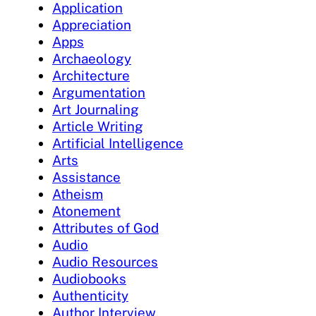
Application
Appreciation
Apps
Archaeology
Architecture
Argumentation
Art Journaling
Article Writing
Artificial Intelligence
Arts
Assistance
Atheism
Atonement
Attributes of God
Audio
Audio Resources
Audiobooks
Authenticity
Author Interview