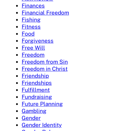
Finances
Financial Freedom
Fishing
Fitness
Food
Forgiveness
Free Will
Freedom
Freedom from Sin
Freedom in Christ
Friendship
Friendships
Fulfillment
Fundraising
Future Planning
Gambling
Gender
Gender Identity