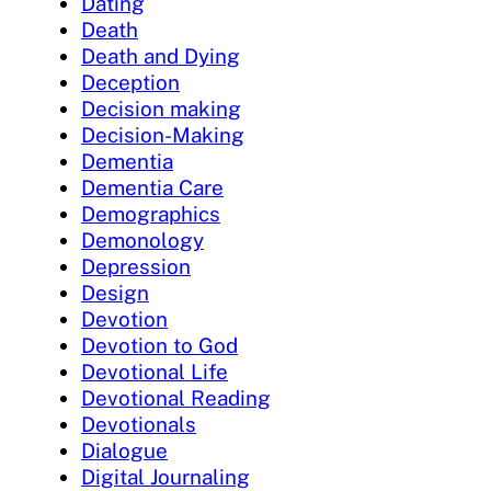
Dating
Death
Death and Dying
Deception
Decision making
Decision-Making
Dementia
Dementia Care
Demographics
Demonology
Depression
Design
Devotion
Devotion to God
Devotional Life
Devotional Reading
Devotionals
Dialogue
Digital Journaling