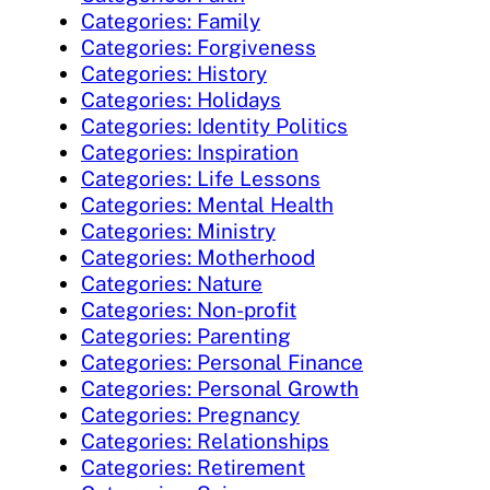
Categories: Family
Categories: Forgiveness
Categories: History
Categories: Holidays
Categories: Identity Politics
Categories: Inspiration
Categories: Life Lessons
Categories: Mental Health
Categories: Ministry
Categories: Motherhood
Categories: Nature
Categories: Non-profit
Categories: Parenting
Categories: Personal Finance
Categories: Personal Growth
Categories: Pregnancy
Categories: Relationships
Categories: Retirement