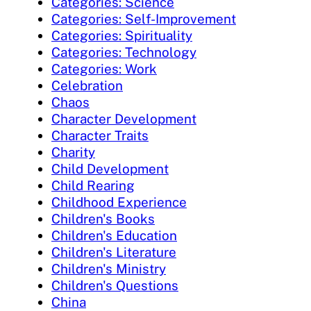
Categories: Science
Categories: Self-Improvement
Categories: Spirituality
Categories: Technology
Categories: Work
Celebration
Chaos
Character Development
Character Traits
Charity
Child Development
Child Rearing
Childhood Experience
Children's Books
Children's Education
Children's Literature
Children's Ministry
Children's Questions
China