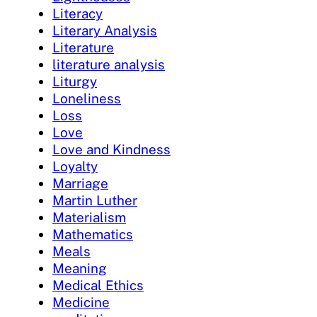
Literacy
Literary Analysis
Literature
literature analysis
Liturgy
Loneliness
Loss
Love
Love and Kindness
Loyalty
Marriage
Martin Luther
Materialism
Mathematics
Meals
Meaning
Medical Ethics
Medicine