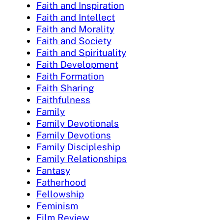
Faith and Inspiration
Faith and Intellect
Faith and Morality
Faith and Society
Faith and Spirituality
Faith Development
Faith Formation
Faith Sharing
Faithfulness
Family
Family Devotionals
Family Devotions
Family Discipleship
Family Relationships
Fantasy
Fatherhood
Fellowship
Feminism
Film Review