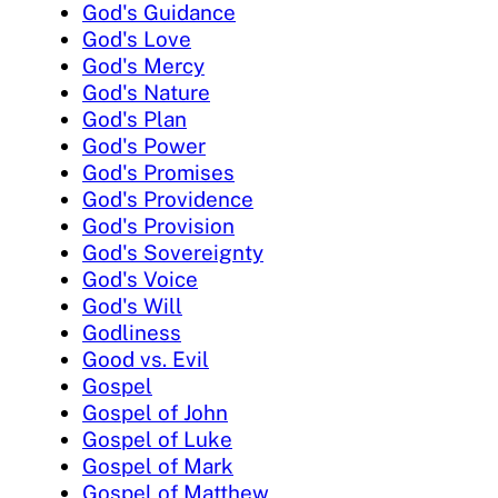
God's Guidance
God's Love
God's Mercy
God's Nature
God's Plan
God's Power
God's Promises
God's Providence
God's Provision
God's Sovereignty
God's Voice
God's Will
Godliness
Good vs. Evil
Gospel
Gospel of John
Gospel of Luke
Gospel of Mark
Gospel of Matthew