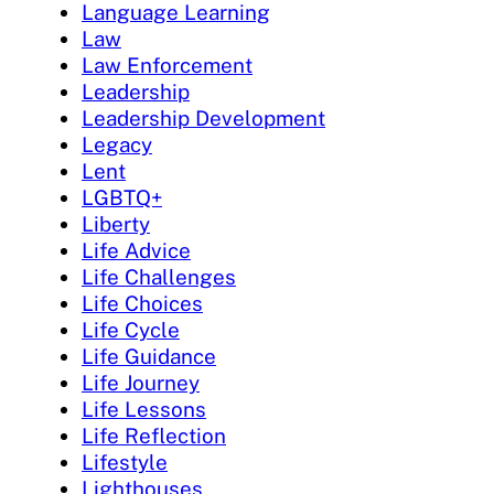
Language Learning
Law
Law Enforcement
Leadership
Leadership Development
Legacy
Lent
LGBTQ+
Liberty
Life Advice
Life Challenges
Life Choices
Life Cycle
Life Guidance
Life Journey
Life Lessons
Life Reflection
Lifestyle
Lighthouses