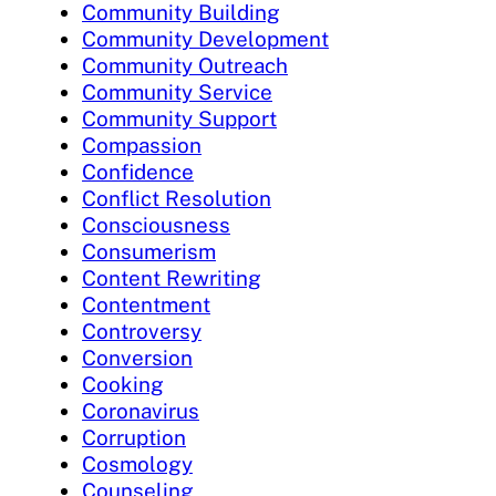
Community Building
Community Development
Community Outreach
Community Service
Community Support
Compassion
Confidence
Conflict Resolution
Consciousness
Consumerism
Content Rewriting
Contentment
Controversy
Conversion
Cooking
Coronavirus
Corruption
Cosmology
Counseling