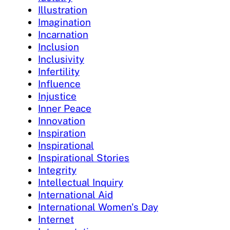
Illustration
Imagination
Incarnation
Inclusion
Inclusivity
Infertility
Influence
Injustice
Inner Peace
Innovation
Inspiration
Inspirational
Inspirational Stories
Integrity
Intellectual Inquiry
International Aid
International Women's Day
Internet