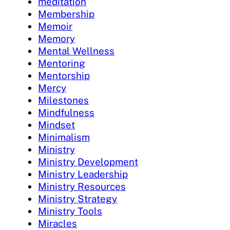
meditation
Membership
Memoir
Memory
Mental Wellness
Mentoring
Mentorship
Mercy
Milestones
Mindfulness
Mindset
Minimalism
Ministry
Ministry Development
Ministry Leadership
Ministry Resources
Ministry Strategy
Ministry Tools
Miracles