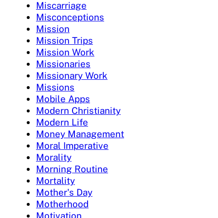
Miscarriage
Misconceptions
Mission
Mission Trips
Mission Work
Missionaries
Missionary Work
Missions
Mobile Apps
Modern Christianity
Modern Life
Money Management
Moral Imperative
Morality
Morning Routine
Mortality
Mother's Day
Motherhood
Motivation