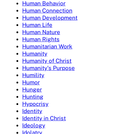
Human Behavior
Human Connection
Human Development
Human Life
Human Nature
Human Rights
Humanitarian Work
Humanity
Humanity of Christ
Humanity's Purpose
Humility
Humor
Hunger
Hunting
Hypocrisy
Identity
Identity in Christ
Ideology
Idolatry