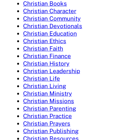
Christian Books
Christian Character
Christian Community
Christian Devotionals
Christian Education
Christian Ethics
Christian Faith
Christian Finance
Christian History
Christian Leadership
Christian Life
Christian Living
Christian Ministry
Christian Missions
Christian Parenting
Christian Practice
Christian Prayers
Christian Publishing
Christian Resources