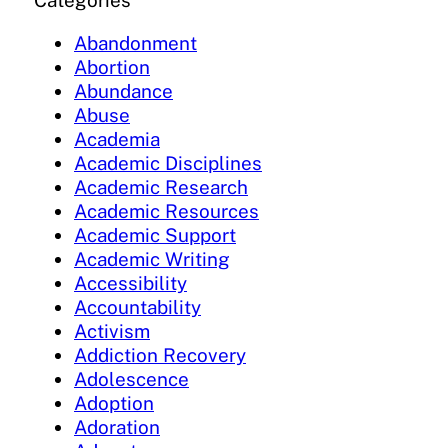
Categories
Abandonment
Abortion
Abundance
Abuse
Academia
Academic Disciplines
Academic Research
Academic Resources
Academic Support
Academic Writing
Accessibility
Accountability
Activism
Addiction Recovery
Adolescence
Adoption
Adoration