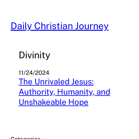
Skip
to
content
Daily Christian Journey
Divinity
11/24/2024
The Unrivaled Jesus:
Authority, Humanity, and
Unshakeable Hope