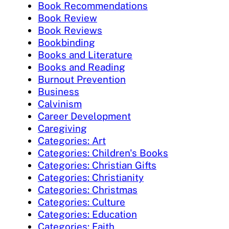
Book Recommendations
Book Review
Book Reviews
Bookbinding
Books and Literature
Books and Reading
Burnout Prevention
Business
Calvinism
Career Development
Caregiving
Categories: Art
Categories: Children's Books
Categories: Christian Gifts
Categories: Christianity
Categories: Christmas
Categories: Culture
Categories: Education
Categories: Faith