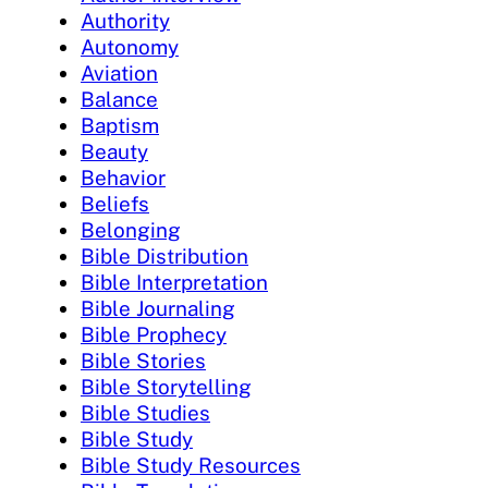
Authority
Autonomy
Aviation
Balance
Baptism
Beauty
Behavior
Beliefs
Belonging
Bible Distribution
Bible Interpretation
Bible Journaling
Bible Prophecy
Bible Stories
Bible Storytelling
Bible Studies
Bible Study
Bible Study Resources