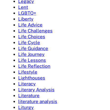
Legacy
Lent
LGBTQ+
Liberty
Life Advice
Life Challenges
Life Choices
Life Cycle
Life Guidance
Life Journey
Life Lessons
Life Reflection
Lifestyle
Lighthouses
Literacy
Literary Analysis
Literature
literature analysis
Liturgy