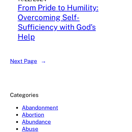
From Pride to Humility:
Overcoming Self-
Sufficiency with God’s
Help
Next Page
→
Categories
Abandonment
Abortion
Abundance
Abuse