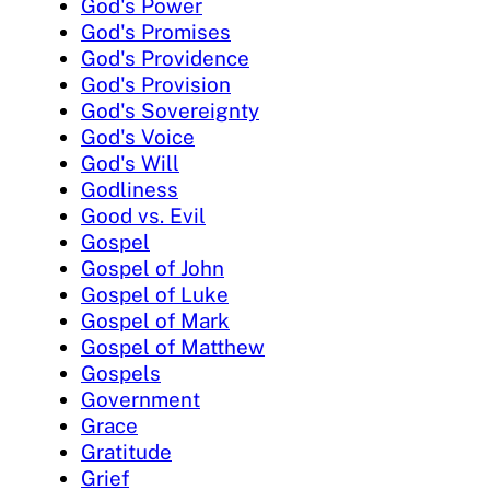
God's Power
God's Promises
God's Providence
God's Provision
God's Sovereignty
God's Voice
God's Will
Godliness
Good vs. Evil
Gospel
Gospel of John
Gospel of Luke
Gospel of Mark
Gospel of Matthew
Gospels
Government
Grace
Gratitude
Grief