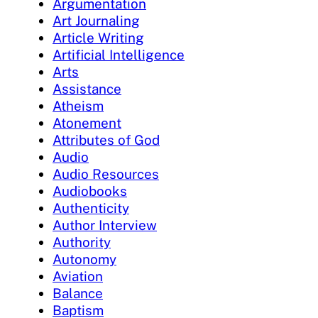
Argumentation
Art Journaling
Article Writing
Artificial Intelligence
Arts
Assistance
Atheism
Atonement
Attributes of God
Audio
Audio Resources
Audiobooks
Authenticity
Author Interview
Authority
Autonomy
Aviation
Balance
Baptism