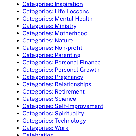
Categories: Inspiration
Categories: Life Lessons
Categories: Mental Health
Categories: Ministry
Categories: Motherhood
Categories: Nature
Categories: Non-profit
Categories: Parenting
Categories: Personal Finance
Categories: Personal Growth
Categories: Pregnancy
Categories: Relationships
Categories: Retirement
Categories: Science
Categories: Self-Improvement
Categories: Spirituality
Categories: Technology
Categories: Work
Celebration