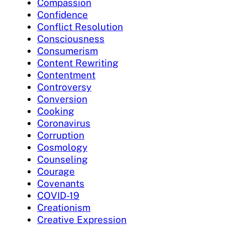
Compassion
Confidence
Conflict Resolution
Consciousness
Consumerism
Content Rewriting
Contentment
Controversy
Conversion
Cooking
Coronavirus
Corruption
Cosmology
Counseling
Courage
Covenants
COVID-19
Creationism
Creative Expression