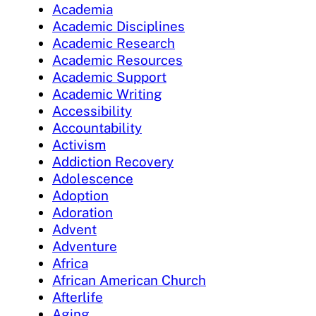
Academia
Academic Disciplines
Academic Research
Academic Resources
Academic Support
Academic Writing
Accessibility
Accountability
Activism
Addiction Recovery
Adolescence
Adoption
Adoration
Advent
Adventure
Africa
African American Church
Afterlife
Aging