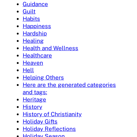
Guidance
Guilt
Habits
Happiness
Hardship
Healing
Health and Wellness
Healthcare
Heaven
Hell
Helping Others
Here are the generated categories
and tags:
Heritage
History
History of Christianity
Holiday Gifts
Holiday Reflections
Holiday Season