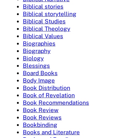
Biblical stories
Biblical storytelling
Biblical Studies
Biblical Theology
Biblical Values
Biographies
Biography
Biology
Blessings
Board Books
Body Image
Book Distribution
Book of Revelation
Book Recommendations
Book Review
Book Reviews
Bookbinding
Books and Literature