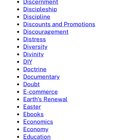
Discernment
Discipleship
Discipline
Discounts and Promotions
Discouragement
Distress
Diversity
Divinity
DIY
Doctrine
Documentary
Doubt
E-commerce
Earth's Renewal
Easter
Ebooks
Economics
Economy
Education