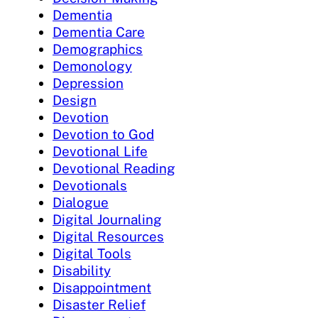
Dementia
Dementia Care
Demographics
Demonology
Depression
Design
Devotion
Devotion to God
Devotional Life
Devotional Reading
Devotionals
Dialogue
Digital Journaling
Digital Resources
Digital Tools
Disability
Disappointment
Disaster Relief