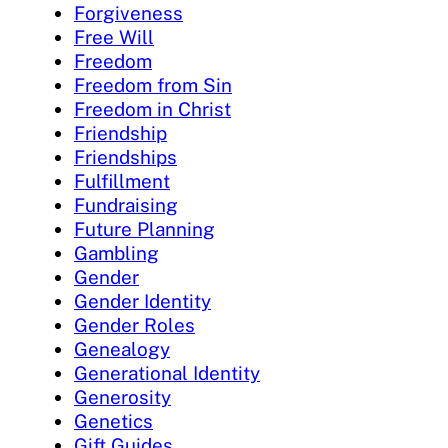
Forgiveness
Free Will
Freedom
Freedom from Sin
Freedom in Christ
Friendship
Friendships
Fulfillment
Fundraising
Future Planning
Gambling
Gender
Gender Identity
Gender Roles
Genealogy
Generational Identity
Generosity
Genetics
Gift Guides