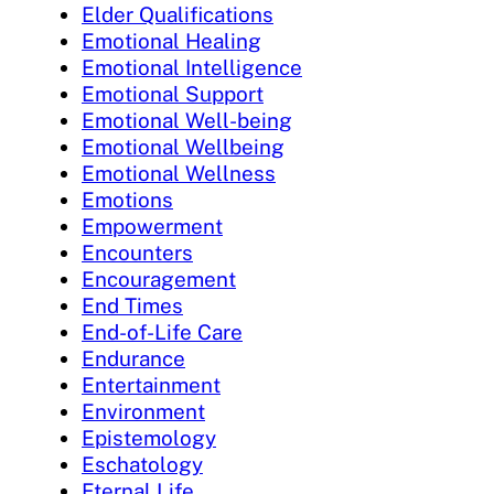
Elder Qualifications
Emotional Healing
Emotional Intelligence
Emotional Support
Emotional Well-being
Emotional Wellbeing
Emotional Wellness
Emotions
Empowerment
Encounters
Encouragement
End Times
End-of-Life Care
Endurance
Entertainment
Environment
Epistemology
Eschatology
Eternal Life