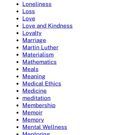
Loneliness
Loss
Love
Love and Kindness
Loyalty
Marriage
Martin Luther
Materialism
Mathematics
Meals
Meaning
Medical Ethics
Medicine
meditation
Membership
Memoir
Memory
Mental Wellness
Mentoring