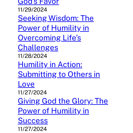
God’s Favor
11/29/2024
Seeking Wisdom: The
Power of Humility in
Overcoming Life’s
Challenges
11/28/2024
Humility in Action:
Submitting to Others in
Love
11/27/2024
Giving God the Glory: The
Power of Humility in
Success
11/27/2024