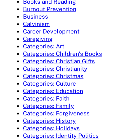
Books and Reading
Burnout Prevention
Business
Calvinism
Career Development
Caregiving
Categories: Art
Categories: Children's Books
Categories: Christian Gifts
Categories: Christianity
Categories: Christmas
Categories: Culture
Categories: Education
Categories: Faith
Categories: Family
Categories: Forgiveness
Categories: History
Categories: Holidays
Categories: Identity Politics