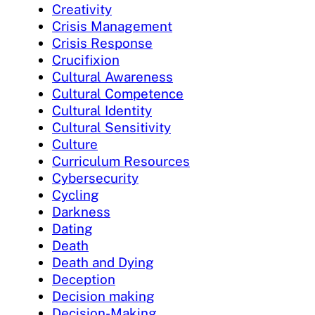
Creativity
Crisis Management
Crisis Response
Crucifixion
Cultural Awareness
Cultural Competence
Cultural Identity
Cultural Sensitivity
Culture
Curriculum Resources
Cybersecurity
Cycling
Darkness
Dating
Death
Death and Dying
Deception
Decision making
Decision-Making