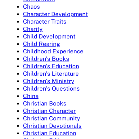
Chaos
Character Development
Character Traits
Charity
Child Development
Child Rearing
Childhood Experience
Children's Books
Children's Education
Children's Literature
Children's Ministry
Children's Questions
China
Christian Books
Christian Character
Christian Community
Christian Devotionals
Christian Education