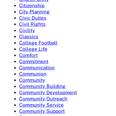
Citizenship
City Planning
Civic Duties
Civil Rights
Civility
Classics
College Football
College Life
Comfort
Commitment
Communication
Communion
Community
Community Building
Community Development
Community Outreach
Community Service
Community Support