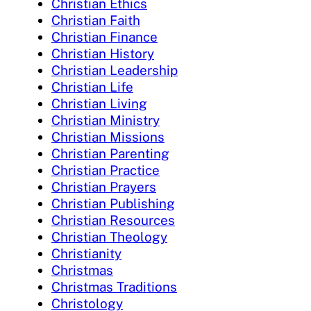
Christian Ethics
Christian Faith
Christian Finance
Christian History
Christian Leadership
Christian Life
Christian Living
Christian Ministry
Christian Missions
Christian Parenting
Christian Practice
Christian Prayers
Christian Publishing
Christian Resources
Christian Theology
Christianity
Christmas
Christmas Traditions
Christology