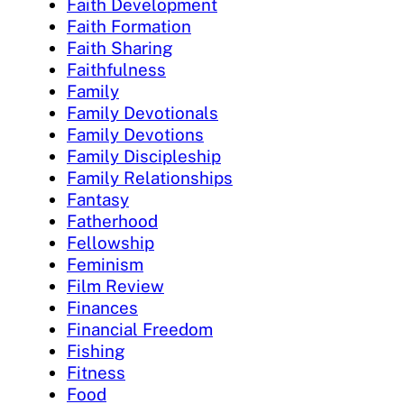
Faith Development
Faith Formation
Faith Sharing
Faithfulness
Family
Family Devotionals
Family Devotions
Family Discipleship
Family Relationships
Fantasy
Fatherhood
Fellowship
Feminism
Film Review
Finances
Financial Freedom
Fishing
Fitness
Food