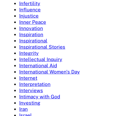
Infertility
Influence
Injustice
Inner Peace
Innovation
Inspiration
Inspirational
Inspirational Stories
Integrity
Intellectual Inquiry
International Aid
International Women's Day
Internet
Interpretation
Interviews
Intimacy with God
Investing
Iran
Israel