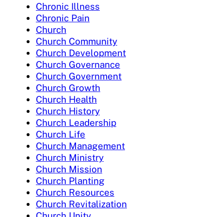
Chronic Illness
Chronic Pain
Church
Church Community
Church Development
Church Governance
Church Government
Church Growth
Church Health
Church History
Church Leadership
Church Life
Church Management
Church Ministry
Church Mission
Church Planting
Church Resources
Church Revitalization
Church Unity