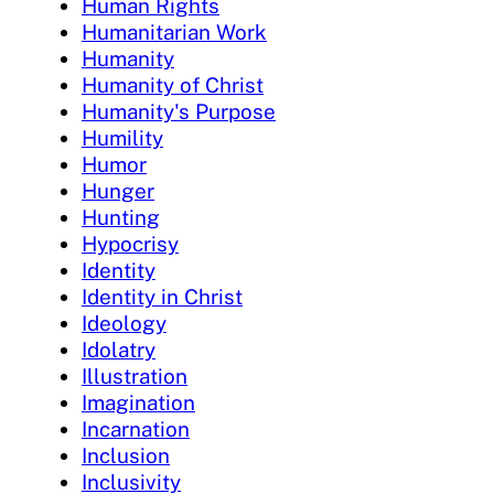
Human Rights
Humanitarian Work
Humanity
Humanity of Christ
Humanity's Purpose
Humility
Humor
Hunger
Hunting
Hypocrisy
Identity
Identity in Christ
Ideology
Idolatry
Illustration
Imagination
Incarnation
Inclusion
Inclusivity