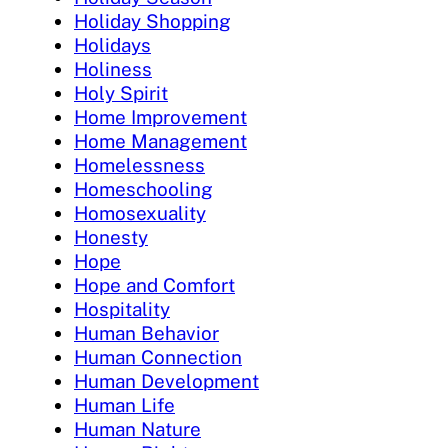
Holiday Shopping
Holidays
Holiness
Holy Spirit
Home Improvement
Home Management
Homelessness
Homeschooling
Homosexuality
Honesty
Hope
Hope and Comfort
Hospitality
Human Behavior
Human Connection
Human Development
Human Life
Human Nature