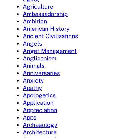
Agriculture
Ambassadorship
Ambition
American History
Ancient Civilizations
Angels
Anger Management
Anglicanism
Animals
Anniversaries
Anxiety
Apathy
Apologetics
Application
Appreciation
Apps
Archaeology
Architecture