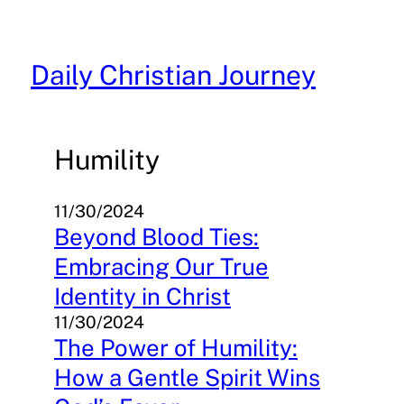
Skip
to
content
Daily Christian Journey
Humility
11/30/2024
Beyond Blood Ties:
Embracing Our True
Identity in Christ
11/30/2024
The Power of Humility:
How a Gentle Spirit Wins