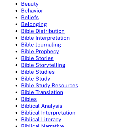
Beauty
Behavior
Beliefs
Belonging
Bible Distribution
Bible Interpretation
Bible Journaling
Bible Prophecy
Bible Stories
Bible Storytelling
Bible Studies
Bible Study
Bible Study Resources
Bible Translation
Bibles
Biblical Analysis
Biblical Interpretation
Biblical Literacy
Biblical Narrative