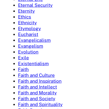
Eternal Security
Eternity
Ethics
Ethnicity
Etymology
Eucharist
Evangelicalism
Evangelism
Evolution
Exile
Existentialism
Faith
Faith and Culture
Faith and Inspiration
Faith and Intellect
Faith and Morality
Faith and Society
Faith and Spirituality