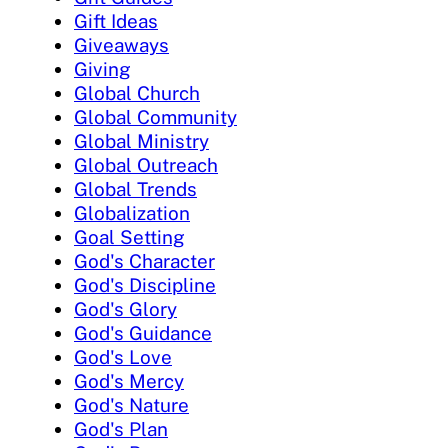
Gift Ideas
Giveaways
Giving
Global Church
Global Community
Global Ministry
Global Outreach
Global Trends
Globalization
Goal Setting
God's Character
God's Discipline
God's Glory
God's Guidance
God's Love
God's Mercy
God's Nature
God's Plan