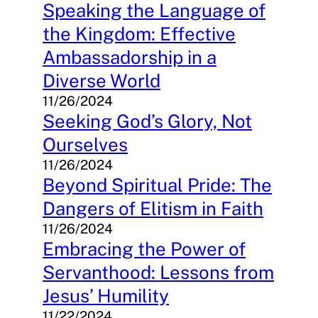
Speaking the Language of
the Kingdom: Effective
Ambassadorship in a
Diverse World
11/26/2024
Seeking God’s Glory, Not
Ourselves
11/26/2024
Beyond Spiritual Pride: The
Dangers of Elitism in Faith
11/26/2024
Embracing the Power of
Servanthood: Lessons from
Jesus’ Humility
11/22/2024