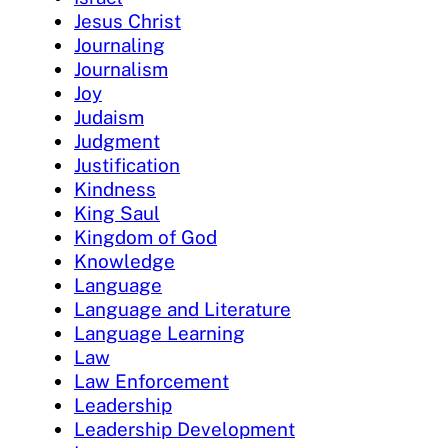
Jesus Christ
Journaling
Journalism
Joy
Judaism
Judgment
Justification
Kindness
King Saul
Kingdom of God
Knowledge
Language
Language and Literature
Language Learning
Law
Law Enforcement
Leadership
Leadership Development