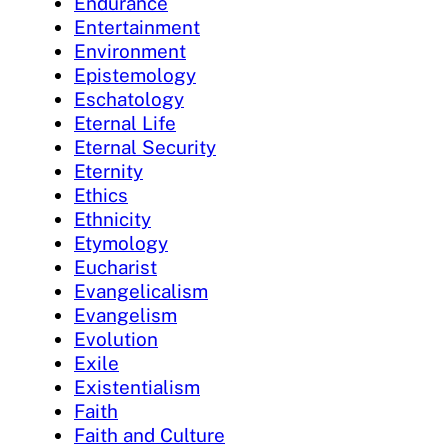
Endurance
Entertainment
Environment
Epistemology
Eschatology
Eternal Life
Eternal Security
Eternity
Ethics
Ethnicity
Etymology
Eucharist
Evangelicalism
Evangelism
Evolution
Exile
Existentialism
Faith
Faith and Culture