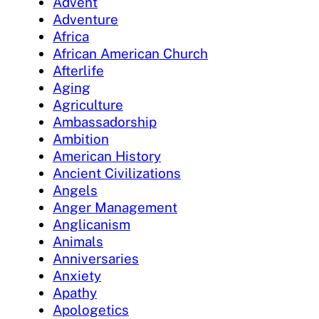
Advent
Adventure
Africa
African American Church
Afterlife
Aging
Agriculture
Ambassadorship
Ambition
American History
Ancient Civilizations
Angels
Anger Management
Anglicanism
Animals
Anniversaries
Anxiety
Apathy
Apologetics