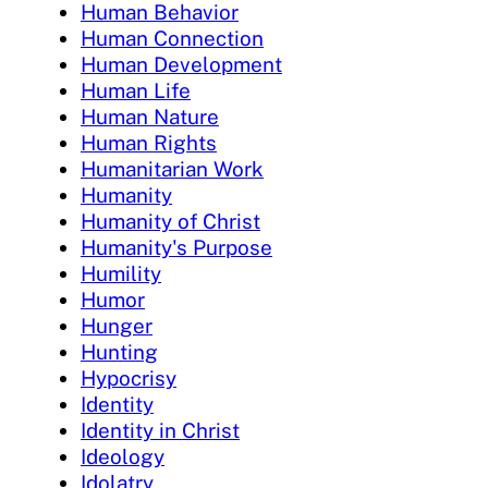
Human Behavior
Human Connection
Human Development
Human Life
Human Nature
Human Rights
Humanitarian Work
Humanity
Humanity of Christ
Humanity's Purpose
Humility
Humor
Hunger
Hunting
Hypocrisy
Identity
Identity in Christ
Ideology
Idolatry