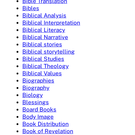
Bible Translation
Bibles
Biblical Analysis
Biblical Interpretation
Biblical Literacy
Biblical Narrative
Biblical stories
Biblical storytelling
Biblical Studies
Biblical Theology
Biblical Values
Biographies
Biography
Biology
Blessings
Board Books
Body Image
Book Distribution
Book of Revelation