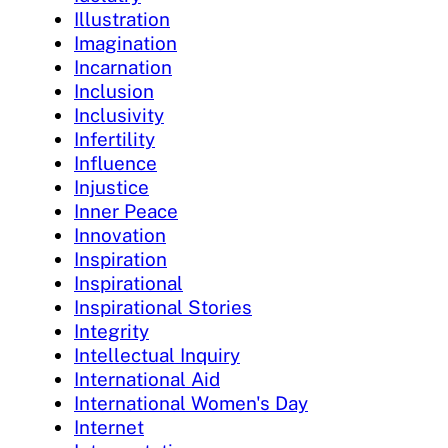
Illustration
Imagination
Incarnation
Inclusion
Inclusivity
Infertility
Influence
Injustice
Inner Peace
Innovation
Inspiration
Inspirational
Inspirational Stories
Integrity
Intellectual Inquiry
International Aid
International Women's Day
Internet