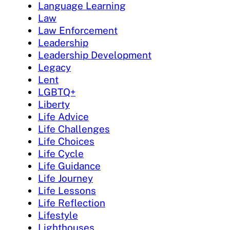
Language Learning
Law
Law Enforcement
Leadership
Leadership Development
Legacy
Lent
LGBTQ+
Liberty
Life Advice
Life Challenges
Life Choices
Life Cycle
Life Guidance
Life Journey
Life Lessons
Life Reflection
Lifestyle
Lighthouses