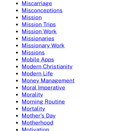
Miscarriage
Misconceptions
Mission
Mission Trips
Mission Work
Missionaries
Missionary Work
Missions
Mobile Apps
Modern Christianity
Modern Life
Money Management
Moral Imperative
Morality
Morning Routine
Mortality
Mother's Day
Motherhood
Motivation