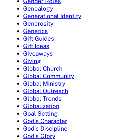
Gender Roles
Genealogy
Generational Identity
Generosity
Genetics
Gift Guides
Gift Ideas
Giveaways
Giving
Global Church
Global Community
Global Ministry
Global Outreach
Global Trends
Globalization
Goal Setting
God's Character
God's Discipline
God's Glory