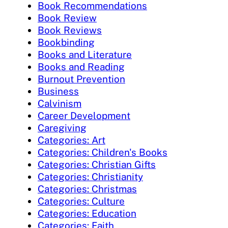
Book Recommendations
Book Review
Book Reviews
Bookbinding
Books and Literature
Books and Reading
Burnout Prevention
Business
Calvinism
Career Development
Caregiving
Categories: Art
Categories: Children's Books
Categories: Christian Gifts
Categories: Christianity
Categories: Christmas
Categories: Culture
Categories: Education
Categories: Faith