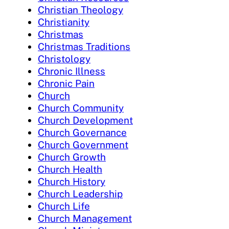
Christian Theology
Christianity
Christmas
Christmas Traditions
Christology
Chronic Illness
Chronic Pain
Church
Church Community
Church Development
Church Governance
Church Government
Church Growth
Church Health
Church History
Church Leadership
Church Life
Church Management