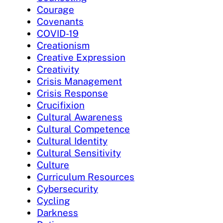
Courage
Covenants
COVID-19
Creationism
Creative Expression
Creativity
Crisis Management
Crisis Response
Crucifixion
Cultural Awareness
Cultural Competence
Cultural Identity
Cultural Sensitivity
Culture
Curriculum Resources
Cybersecurity
Cycling
Darkness