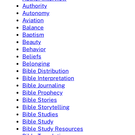
Authority
Autonomy
Aviation
Balance
Baptism
Beauty
Behavior
Beliefs
Belonging
Bible Distribution
Bible Interpretation
Bible Journaling
Bible Prophecy
Bible Stories
Bible Storytelling
Bible Studies
Bible Study
Bible Study Resources