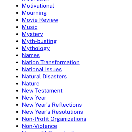
Motivational
Mourning
Movie Review
Music
Mystery
Myth-busting
Mythology
Names
Nation Transformation
National Issues
Natural Disasters
Nature
New Testament
New Year
New Year's Reflections
New Year's Resolutions
Non-Profit Organizations
Non-Violence