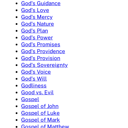
God's Guidance
God's Love
God's Mercy
God's Nature
God's Plan
God's Power
God's Promises
God's Providence
God's Provision
God's Sovereignty
God's Voice
God's Will
Godliness
Good vs. Evil
Gospel
Gospel of John
Gospel of Luke
Gospel of Mark
Gospel of Matthew