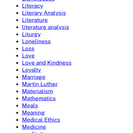
Literacy
Literary Analysis
Literature
literature analysis
Liturgy
Loneliness
Loss
Love
Love and Kindness
Loyalty
Marriage
Martin Luther
Materialism
Mathematics
Meals
Meaning
Medical Ethics
Medicine