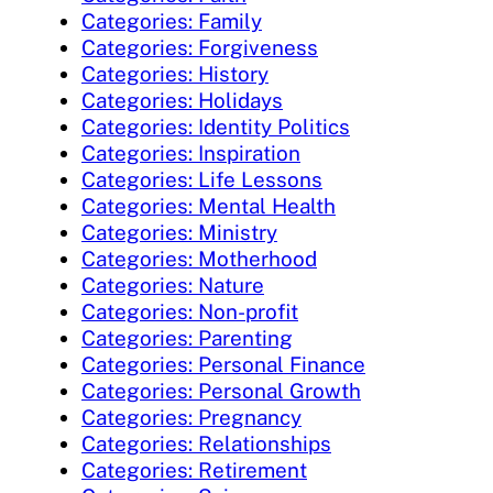
Categories: Family
Categories: Forgiveness
Categories: History
Categories: Holidays
Categories: Identity Politics
Categories: Inspiration
Categories: Life Lessons
Categories: Mental Health
Categories: Ministry
Categories: Motherhood
Categories: Nature
Categories: Non-profit
Categories: Parenting
Categories: Personal Finance
Categories: Personal Growth
Categories: Pregnancy
Categories: Relationships
Categories: Retirement