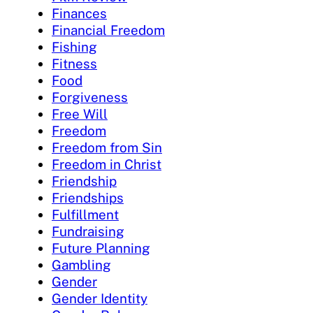
Finances
Financial Freedom
Fishing
Fitness
Food
Forgiveness
Free Will
Freedom
Freedom from Sin
Freedom in Christ
Friendship
Friendships
Fulfillment
Fundraising
Future Planning
Gambling
Gender
Gender Identity