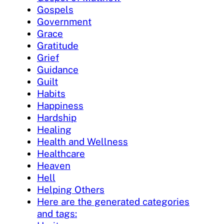
Gospels
Government
Grace
Gratitude
Grief
Guidance
Guilt
Habits
Happiness
Hardship
Healing
Health and Wellness
Healthcare
Heaven
Hell
Helping Others
Here are the generated categories
and tags: