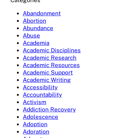
Categories
Abandonment
Abortion
Abundance
Abuse
Academia
Academic Disciplines
Academic Research
Academic Resources
Academic Support
Academic Writing
Accessibility
Accountability
Activism
Addiction Recovery
Adolescence
Adoption
Adoration