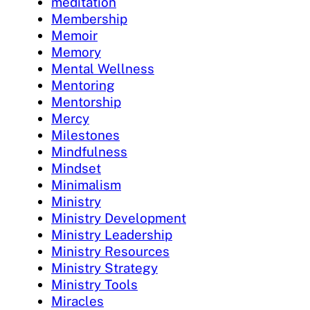
meditation
Membership
Memoir
Memory
Mental Wellness
Mentoring
Mentorship
Mercy
Milestones
Mindfulness
Mindset
Minimalism
Ministry
Ministry Development
Ministry Leadership
Ministry Resources
Ministry Strategy
Ministry Tools
Miracles