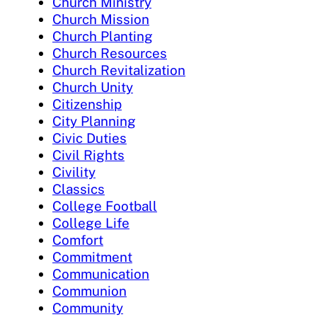
Church Ministry
Church Mission
Church Planting
Church Resources
Church Revitalization
Church Unity
Citizenship
City Planning
Civic Duties
Civil Rights
Civility
Classics
College Football
College Life
Comfort
Commitment
Communication
Communion
Community