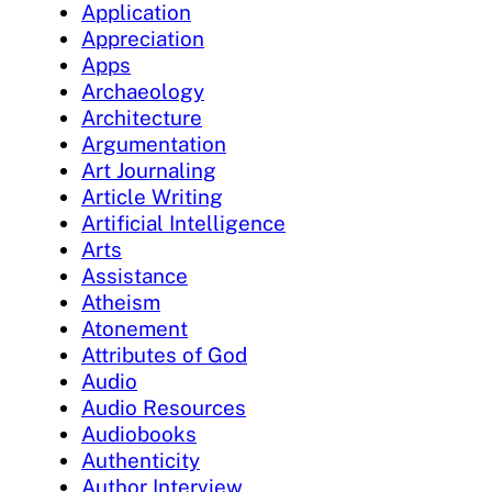
Application
Appreciation
Apps
Archaeology
Architecture
Argumentation
Art Journaling
Article Writing
Artificial Intelligence
Arts
Assistance
Atheism
Atonement
Attributes of God
Audio
Audio Resources
Audiobooks
Authenticity
Author Interview