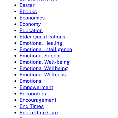
Easter
Ebooks
Economics
Economy
Education
Elder Qualifications
Emotional Healing
Emotional Intelligence
Emotional Support
Emotional Well-being
Emotional Wellbeing
Emotional Wellness
Emotions
Empowerment
Encounters
Encouragement
End Times
End-of-Life Care