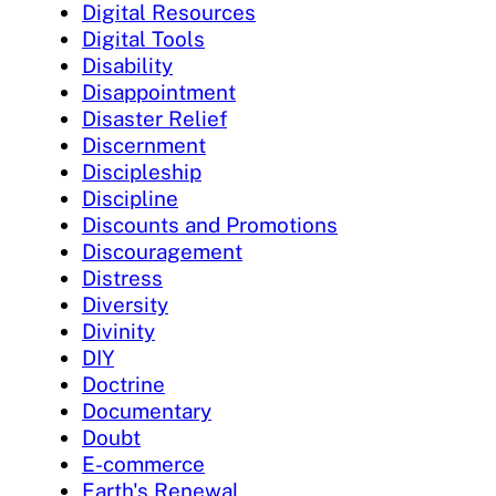
Digital Resources
Digital Tools
Disability
Disappointment
Disaster Relief
Discernment
Discipleship
Discipline
Discounts and Promotions
Discouragement
Distress
Diversity
Divinity
DIY
Doctrine
Documentary
Doubt
E-commerce
Earth's Renewal