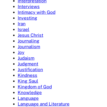
Interpretation
Interviews
Intimacy with God
Investing
Iran
Israel
Jesus Christ
Journaling
Journalism
Joy
Judaism
Judgment
Justification
Kindness
King Saul
Kingdom of God
Knowledge
Language
Language and Literature