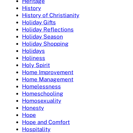
Heritage
History
History of Christianity
Holiday Gifts
Holiday Reflections
Holiday Season
Holiday Shopping
Holidays
Holiness
Holy Spirit
Home Improvement
Home Management
Homelessness
Homeschooling
Homosexuality
Honesty
Hope
Hope and Comfort
Hospitality