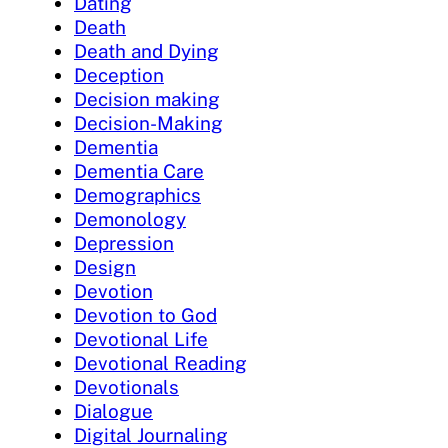
Dating
Death
Death and Dying
Deception
Decision making
Decision-Making
Dementia
Dementia Care
Demographics
Demonology
Depression
Design
Devotion
Devotion to God
Devotional Life
Devotional Reading
Devotionals
Dialogue
Digital Journaling