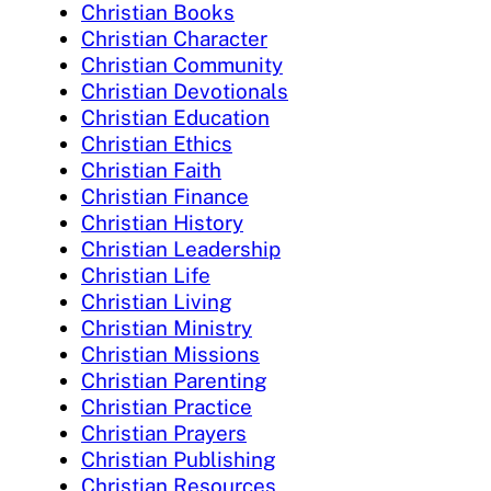
Christian Books
Christian Character
Christian Community
Christian Devotionals
Christian Education
Christian Ethics
Christian Faith
Christian Finance
Christian History
Christian Leadership
Christian Life
Christian Living
Christian Ministry
Christian Missions
Christian Parenting
Christian Practice
Christian Prayers
Christian Publishing
Christian Resources