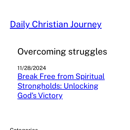
Skip
to
content
Daily Christian Journey
Overcoming struggles
11/28/2024
Break Free from Spiritual
Strongholds: Unlocking
God’s Victory