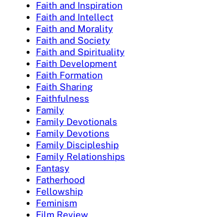
Faith and Inspiration
Faith and Intellect
Faith and Morality
Faith and Society
Faith and Spirituality
Faith Development
Faith Formation
Faith Sharing
Faithfulness
Family
Family Devotionals
Family Devotions
Family Discipleship
Family Relationships
Fantasy
Fatherhood
Fellowship
Feminism
Film Review