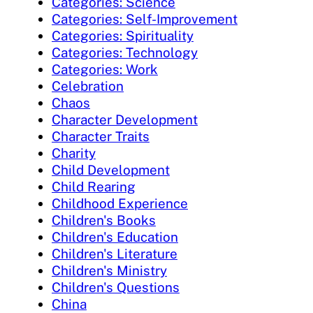
Categories: Science
Categories: Self-Improvement
Categories: Spirituality
Categories: Technology
Categories: Work
Celebration
Chaos
Character Development
Character Traits
Charity
Child Development
Child Rearing
Childhood Experience
Children's Books
Children's Education
Children's Literature
Children's Ministry
Children's Questions
China