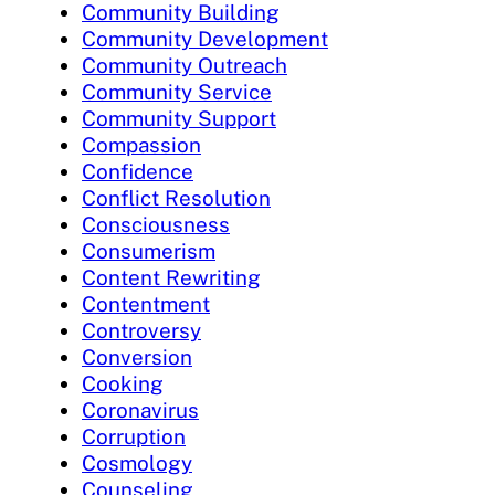
Community Building
Community Development
Community Outreach
Community Service
Community Support
Compassion
Confidence
Conflict Resolution
Consciousness
Consumerism
Content Rewriting
Contentment
Controversy
Conversion
Cooking
Coronavirus
Corruption
Cosmology
Counseling