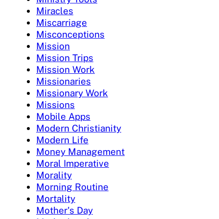
Miracles
Miscarriage
Misconceptions
Mission
Mission Trips
Mission Work
Missionaries
Missionary Work
Missions
Mobile Apps
Modern Christianity
Modern Life
Money Management
Moral Imperative
Morality
Morning Routine
Mortality
Mother's Day