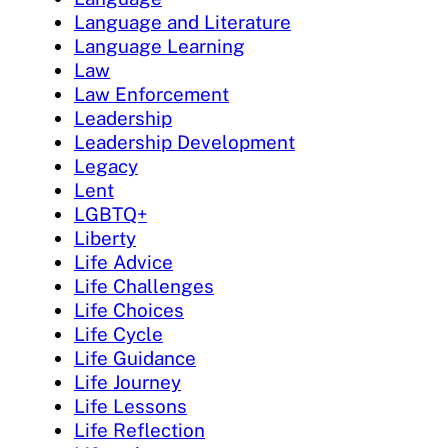
Language and Literature
Language Learning
Law
Law Enforcement
Leadership
Leadership Development
Legacy
Lent
LGBTQ+
Liberty
Life Advice
Life Challenges
Life Choices
Life Cycle
Life Guidance
Life Journey
Life Lessons
Life Reflection