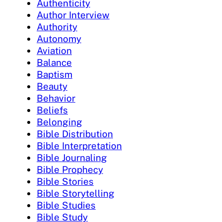
Authenticity
Author Interview
Authority
Autonomy
Aviation
Balance
Baptism
Beauty
Behavior
Beliefs
Belonging
Bible Distribution
Bible Interpretation
Bible Journaling
Bible Prophecy
Bible Stories
Bible Storytelling
Bible Studies
Bible Study