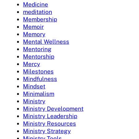
Medicine
meditation
Membership
Memoir
Memory
Mental Wellness
Mentoring
Mentorship
Mercy
Milestones
Mindfulness
Mindset
Minimalism
Ministry
Ministry Development
Ministry Leadership
Ministry Resources
Ministry Strategy
Ministry Tools