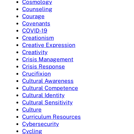
Cosmology
Counseling
Courage
Covenants
COVID-19
Creationism
Creative Expression
Creativity
Crisis Management
Crisis Response
Crucifixion
Cultural Awareness
Cultural Competence
Cultural Identity
Cultural Sensitivity
Culture
Curriculum Resources
Cybersecurity
Cycling