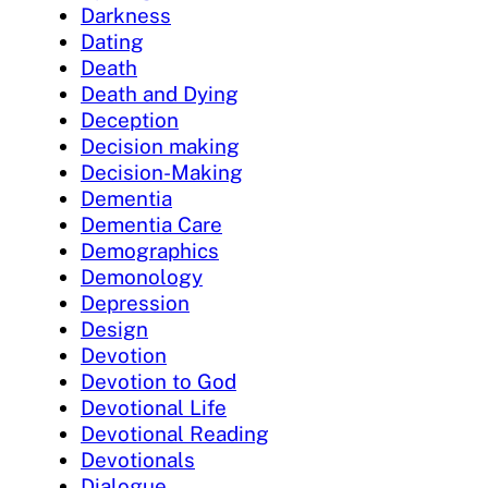
Darkness
Dating
Death
Death and Dying
Deception
Decision making
Decision-Making
Dementia
Dementia Care
Demographics
Demonology
Depression
Design
Devotion
Devotion to God
Devotional Life
Devotional Reading
Devotionals
Dialogue