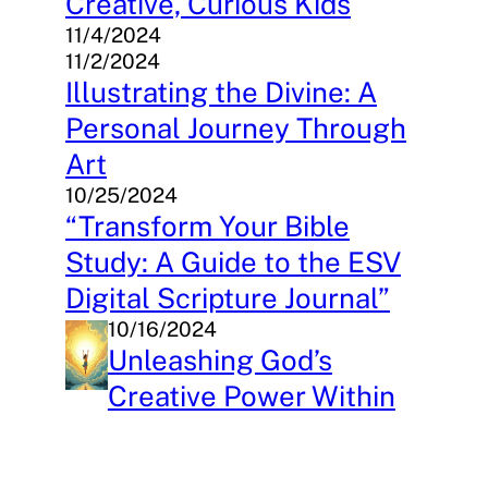
Creative, Curious Kids
11/4/2024
11/2/2024
Illustrating the Divine: A
Personal Journey Through
Art
10/25/2024
“Transform Your Bible
Study: A Guide to the ESV
Digital Scripture Journal”
10/16/2024
Unleashing God’s
Creative Power Within