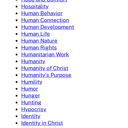
Hospitality
Human Behavior
Human Connection
Human Development
Human Life
Human Nature
Human Rights
Humanitarian Work
Humanity
Humanity of Christ
Humanity's Purpose
Humility
Humor
Hunger
Hunting
Hypocrisy
Identity
Identity in Christ