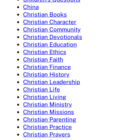
China
Christian Books
Christian Character
Christian Community
Christian Devotionals
Christian Education
Christian Ethics
Christian Faith
Christian Finance
Christian History
Christian Leadership
Christian Life
Christian Living
Christian Ministry
Christian Missions
Christian Parenting
Christian Practice
Christian Prayers