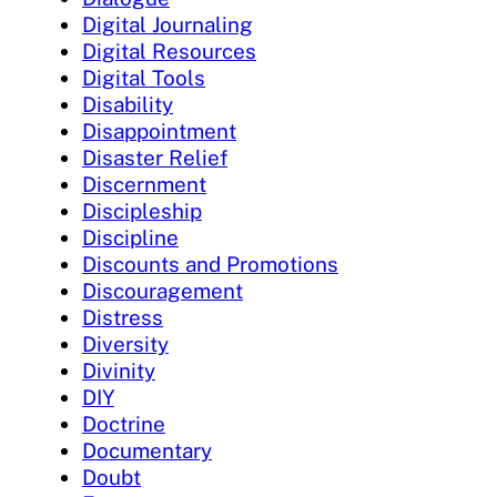
Digital Journaling
Digital Resources
Digital Tools
Disability
Disappointment
Disaster Relief
Discernment
Discipleship
Discipline
Discounts and Promotions
Discouragement
Distress
Diversity
Divinity
DIY
Doctrine
Documentary
Doubt