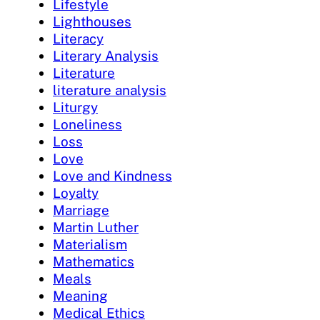
Lifestyle
Lighthouses
Literacy
Literary Analysis
Literature
literature analysis
Liturgy
Loneliness
Loss
Love
Love and Kindness
Loyalty
Marriage
Martin Luther
Materialism
Mathematics
Meals
Meaning
Medical Ethics