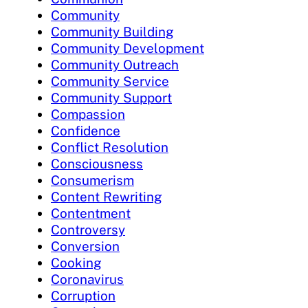
Community
Community Building
Community Development
Community Outreach
Community Service
Community Support
Compassion
Confidence
Conflict Resolution
Consciousness
Consumerism
Content Rewriting
Contentment
Controversy
Conversion
Cooking
Coronavirus
Corruption