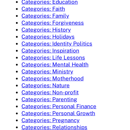
Categories: Education
Categories: Faith
Categories: Family
Categories: Forgiveness
Categories: History
Categories: Holidays
Categories: Identity Politics
Categories: Inspiration
Categories: Life Lessons
Categories: Mental Health
Categories: Ministry
Categories: Motherhood
Categories: Nature
Categories: Non-profit
Categories: Parenting
Categories: Personal Finance
Categories: Personal Growth
Categories: Pregnancy
Categories: Relationships