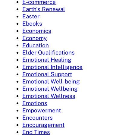
E-commerce
Earth's Renewal
Easter
Ebooks
Economics
Economy
Education
Elder Qualifications
Emotional Healing
Emotional Intelligence
Emotional Support
Emotional Well-being
Emotional Wellbeing
Emotional Wellness
Emotions
Empowerment
Encounters
Encouragement
End Times