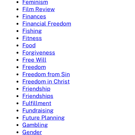
Feminism
Film Review
Finances
Financial Freedom
Fishing
Fitness
Food
Forgiveness
Free Will
Freedom
Freedom from Sin
Freedom in Christ
Friendship
Friendships
Fulfillment
Fundraising
Future Planning
Gambling
Gender