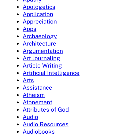
Apologetics
Application
Appreciation
Apps
Archaeology
Architecture
Argumentation
Art Journaling
Article Writing
Artificial Intelligence
Arts
Assistance
Atheism
Atonement
Attributes of God
Audio
Audio Resources
Audiobooks