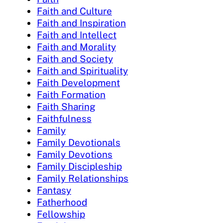
Faith and Culture
Faith and Inspiration
Faith and Intellect
Faith and Morality
Faith and Society
Faith and Spirituality
Faith Development
Faith Formation
Faith Sharing
Faithfulness
Family
Family Devotionals
Family Devotions
Family Discipleship
Family Relationships
Fantasy
Fatherhood
Fellowship