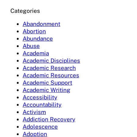
Categories
Abandonment
Abortion
Abundance
Abuse
Academia
Academic Disciplines
Academic Research
Academic Resources
Academic Support
Academic Writing
Accessibility
Accountability
Activism
Addiction Recovery
Adolescence
Adoption