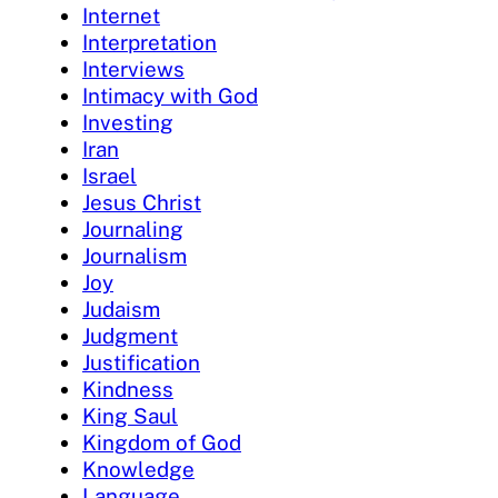
Internet
Interpretation
Interviews
Intimacy with God
Investing
Iran
Israel
Jesus Christ
Journaling
Journalism
Joy
Judaism
Judgment
Justification
Kindness
King Saul
Kingdom of God
Knowledge
Language