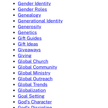
Gender Identity
Gender Roles
Genealogy
Generational Identity
Generosity
Genetics
Gift Guides
Gift Ideas
Giveaways
Giving
Global Church
Global Community
Global Ministry
Global Outreach
Global Trends
Globalization
Goal Setting
God's Character
God's Discipline