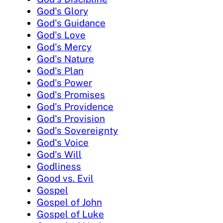
God's Glory
God's Guidance
God's Love
God's Mercy
God's Nature
God's Plan
God's Power
God's Promises
God's Providence
God's Provision
God's Sovereignty
God's Voice
God's Will
Godliness
Good vs. Evil
Gospel
Gospel of John
Gospel of Luke