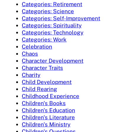
Categories: Retirement
Categories: Science
Categories: Self-Improvement
Categories: Spirituality
Categories: Technology
Categories: Work
Celebration
Chaos
Character Development
Character Traits
Charity
Child Development
Child Rearing
Childhood Experience
Children's Books
Children's Education
Children's Literature
Children's Ministry
Children's Questions