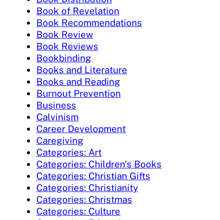
Book of Revelation
Book Recommendations
Book Review
Book Reviews
Bookbinding
Books and Literature
Books and Reading
Burnout Prevention
Business
Calvinism
Career Development
Caregiving
Categories: Art
Categories: Children's Books
Categories: Christian Gifts
Categories: Christianity
Categories: Christmas
Categories: Culture