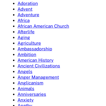
Adoration
Advent
Adventure
Africa
African American Church
Afterlife
Aging
Agriculture
Ambassadorship
Ambition
American History
Ancient Civilizations
Angels
Anger Management
Anglicanism
Animals
Anniversaries
Anxiety
Apathy