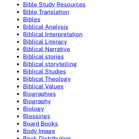
Bible Study Resources
Bible Translation
Bibles
Biblical Analysis
Biblical Interpretation
Biblical Literacy
Biblical Narrative
Biblical stories
Biblical storytelling
Biblical Studies
Biblical Theology
Biblical Values
Biographies
Biography
Biology
Blessings
Board Books
Body Image
Book Distribution