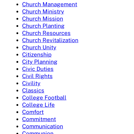
Church Management
Church Ministry
Church Mission
Church Planting
Church Resources
Church Revitalization
Church Unity
Citizenship
City Planning
Civic Duties
Civil Rights
Civility
Classics
College Football
College Life
Comfort
Commitment
Communication
Communion