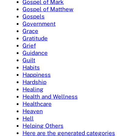
Gospel of Mark
Gospel of Matthew
Gospels
Government
Grace
Gratitude
Grief
Guidance
Guilt
Habits
Happiness
Hardship
Healing
Health and Wellness
Healthcare
Heaven
Hell
Helping Others
Here are the generated categories