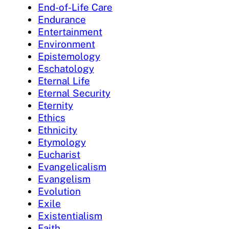
End-of-Life Care
Endurance
Entertainment
Environment
Epistemology
Eschatology
Eternal Life
Eternal Security
Eternity
Ethics
Ethnicity
Etymology
Eucharist
Evangelicalism
Evangelism
Evolution
Exile
Existentialism
Faith