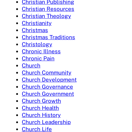
Christian Publishing
Christian Resources
Christian Theology
Christianity
Christmas
Christmas Traditions
Christology
Chronic Illness
Chronic Pain
Church
Church Community
Church Development
Church Governance
Church Government
Church Growth
Church Health
Church History
Church Leadership
Church Life