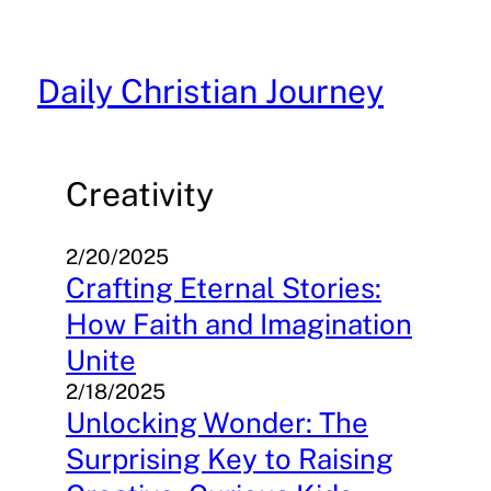
Skip
to
content
Daily Christian Journey
Creativity
2/20/2025
Crafting Eternal Stories:
How Faith and Imagination
Unite
2/18/2025
Unlocking Wonder: The
Surprising Key to Raising