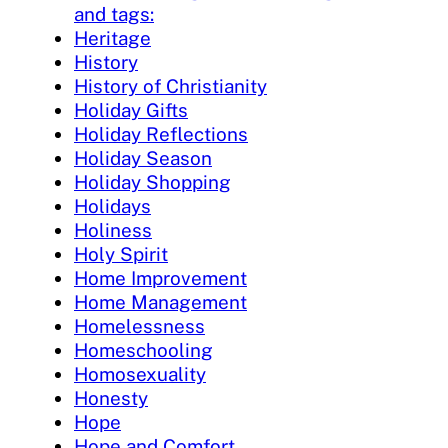
and tags:
Heritage
History
History of Christianity
Holiday Gifts
Holiday Reflections
Holiday Season
Holiday Shopping
Holidays
Holiness
Holy Spirit
Home Improvement
Home Management
Homelessness
Homeschooling
Homosexuality
Honesty
Hope
Hope and Comfort