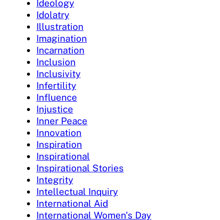
Ideology
Idolatry
Illustration
Imagination
Incarnation
Inclusion
Inclusivity
Infertility
Influence
Injustice
Inner Peace
Innovation
Inspiration
Inspirational
Inspirational Stories
Integrity
Intellectual Inquiry
International Aid
International Women's Day