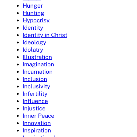
Hunger
Hunting
Hypocrisy
Identity
Identity in Christ
Ideology
Idolatry
Illustration
Imagination
Incarnation
Inclusion
Inclusivity
Infertility
Influence
Injustice
Inner Peace
Innovation
Inspiration