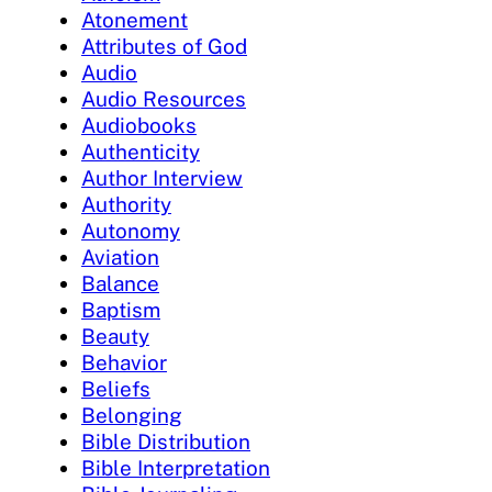
Atonement
Attributes of God
Audio
Audio Resources
Audiobooks
Authenticity
Author Interview
Authority
Autonomy
Aviation
Balance
Baptism
Beauty
Behavior
Beliefs
Belonging
Bible Distribution
Bible Interpretation