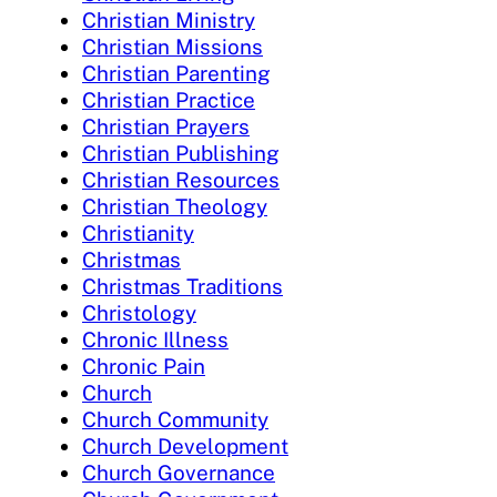
Christian Ministry
Christian Missions
Christian Parenting
Christian Practice
Christian Prayers
Christian Publishing
Christian Resources
Christian Theology
Christianity
Christmas
Christmas Traditions
Christology
Chronic Illness
Chronic Pain
Church
Church Community
Church Development
Church Governance