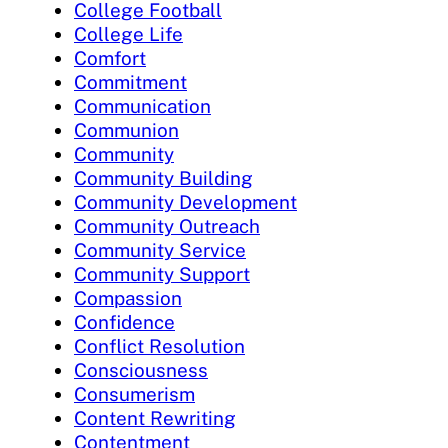
College Football
College Life
Comfort
Commitment
Communication
Communion
Community
Community Building
Community Development
Community Outreach
Community Service
Community Support
Compassion
Confidence
Conflict Resolution
Consciousness
Consumerism
Content Rewriting
Contentment