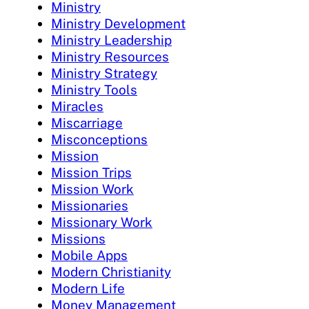
Ministry
Ministry Development
Ministry Leadership
Ministry Resources
Ministry Strategy
Ministry Tools
Miracles
Miscarriage
Misconceptions
Mission
Mission Trips
Mission Work
Missionaries
Missionary Work
Missions
Mobile Apps
Modern Christianity
Modern Life
Money Management