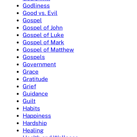
Godliness
Good vs. Evil
Gospel
Gospel of John
Gospel of Luke
Gospel of Mark
Gospel of Matthew
Gospels
Government
Grace
Gratitude
Grief
Guidance
Guilt
Habits
Happiness
Hardship
Healing