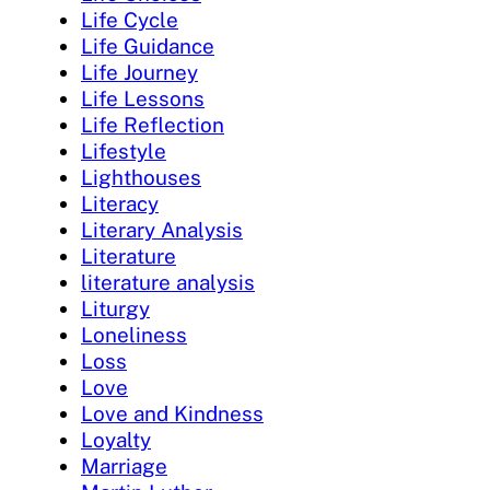
Life Cycle
Life Guidance
Life Journey
Life Lessons
Life Reflection
Lifestyle
Lighthouses
Literacy
Literary Analysis
Literature
literature analysis
Liturgy
Loneliness
Loss
Love
Love and Kindness
Loyalty
Marriage