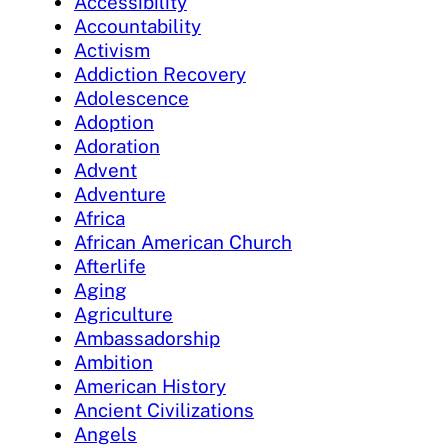
Accessibility
Accountability
Activism
Addiction Recovery
Adolescence
Adoption
Adoration
Advent
Adventure
Africa
African American Church
Afterlife
Aging
Agriculture
Ambassadorship
Ambition
American History
Ancient Civilizations
Angels