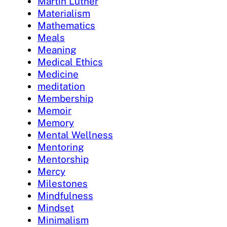
Martin Luther
Materialism
Mathematics
Meals
Meaning
Medical Ethics
Medicine
meditation
Membership
Memoir
Memory
Mental Wellness
Mentoring
Mentorship
Mercy
Milestones
Mindfulness
Mindset
Minimalism