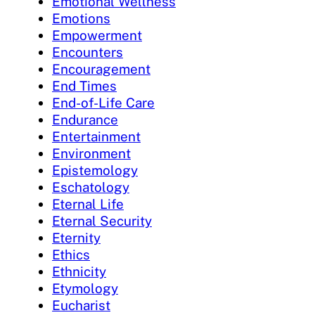
Emotional Wellness
Emotions
Empowerment
Encounters
Encouragement
End Times
End-of-Life Care
Endurance
Entertainment
Environment
Epistemology
Eschatology
Eternal Life
Eternal Security
Eternity
Ethics
Ethnicity
Etymology
Eucharist