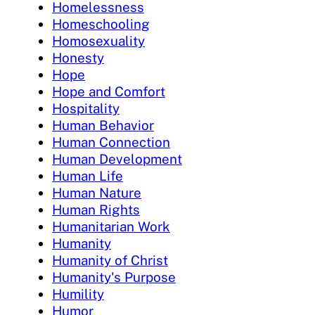
Homelessness
Homeschooling
Homosexuality
Honesty
Hope
Hope and Comfort
Hospitality
Human Behavior
Human Connection
Human Development
Human Life
Human Nature
Human Rights
Humanitarian Work
Humanity
Humanity of Christ
Humanity's Purpose
Humility
Humor