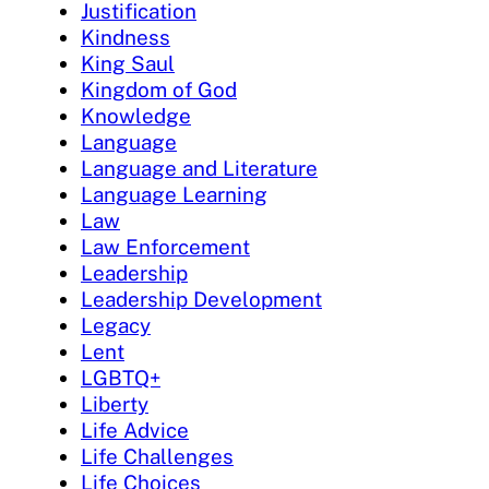
Justification
Kindness
King Saul
Kingdom of God
Knowledge
Language
Language and Literature
Language Learning
Law
Law Enforcement
Leadership
Leadership Development
Legacy
Lent
LGBTQ+
Liberty
Life Advice
Life Challenges
Life Choices