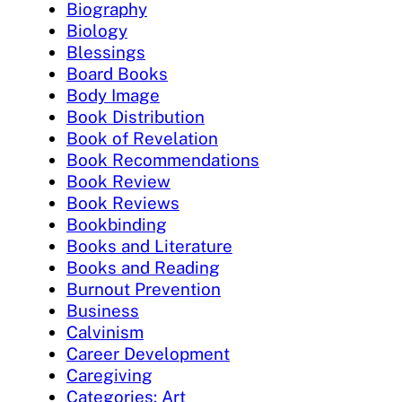
Biography
Biology
Blessings
Board Books
Body Image
Book Distribution
Book of Revelation
Book Recommendations
Book Review
Book Reviews
Bookbinding
Books and Literature
Books and Reading
Burnout Prevention
Business
Calvinism
Career Development
Caregiving
Categories: Art