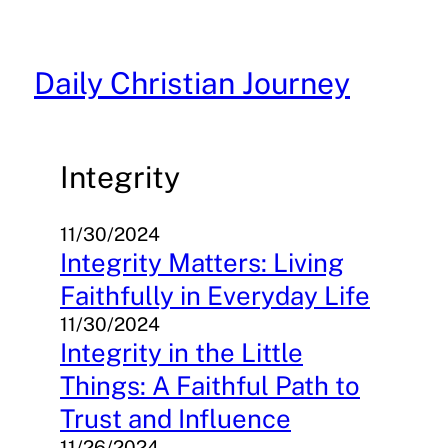
Skip
to
content
Daily Christian Journey
Integrity
11/30/2024
Integrity Matters: Living
Faithfully in Everyday Life
11/30/2024
Integrity in the Little
Things: A Faithful Path to
Trust and Influence
11/26/2024