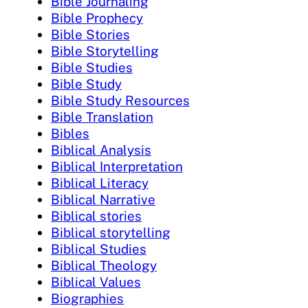
Bible Journaling
Bible Prophecy
Bible Stories
Bible Storytelling
Bible Studies
Bible Study
Bible Study Resources
Bible Translation
Bibles
Biblical Analysis
Biblical Interpretation
Biblical Literacy
Biblical Narrative
Biblical stories
Biblical storytelling
Biblical Studies
Biblical Theology
Biblical Values
Biographies