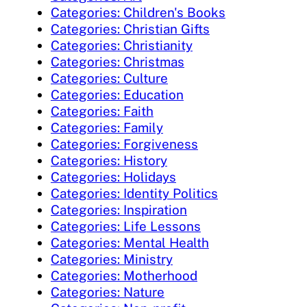
Categories: Children's Books
Categories: Christian Gifts
Categories: Christianity
Categories: Christmas
Categories: Culture
Categories: Education
Categories: Faith
Categories: Family
Categories: Forgiveness
Categories: History
Categories: Holidays
Categories: Identity Politics
Categories: Inspiration
Categories: Life Lessons
Categories: Mental Health
Categories: Ministry
Categories: Motherhood
Categories: Nature