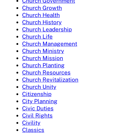
Church Government
Church Growth
Church Health
Church History
Church Leadership
Church Life
Church Management
Church Ministry
Church Mission
Church Planting
Church Resources
Church Revitalization
Church Unity
Citizenship
City Planning
Civic Duties
Civil Rights
Civility
Classics