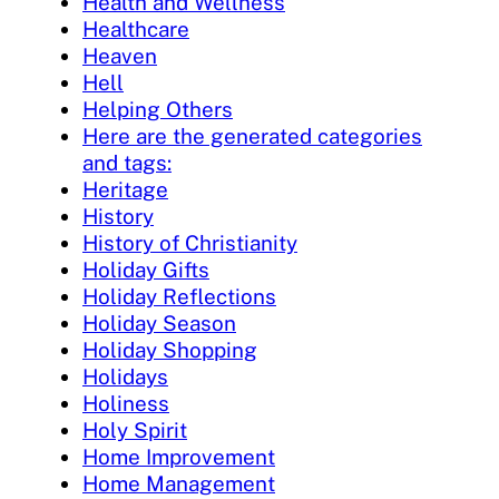
Health and Wellness
Healthcare
Heaven
Hell
Helping Others
Here are the generated categories
and tags:
Heritage
History
History of Christianity
Holiday Gifts
Holiday Reflections
Holiday Season
Holiday Shopping
Holidays
Holiness
Holy Spirit
Home Improvement
Home Management