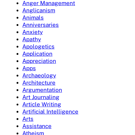
Anger Management
Anglicanism
Animals
Anniversaries
Anxiety
Apathy
Apologetics
Application
Appreciation
Apps
Archaeology
Architecture
Argumentation
Art Journaling
Article Writing
Artificial Intelligence
Arts
Assistance
Atheism