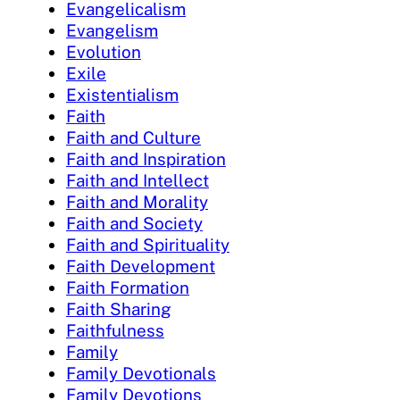
Evangelicalism
Evangelism
Evolution
Exile
Existentialism
Faith
Faith and Culture
Faith and Inspiration
Faith and Intellect
Faith and Morality
Faith and Society
Faith and Spirituality
Faith Development
Faith Formation
Faith Sharing
Faithfulness
Family
Family Devotionals
Family Devotions