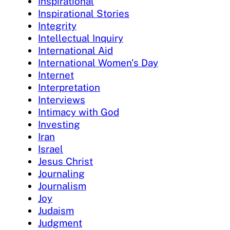
Inspirational
Inspirational Stories
Integrity
Intellectual Inquiry
International Aid
International Women's Day
Internet
Interpretation
Interviews
Intimacy with God
Investing
Iran
Israel
Jesus Christ
Journaling
Journalism
Joy
Judaism
Judgment