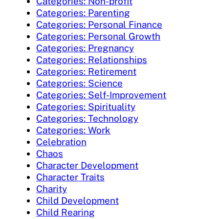
Categories: Non-profit
Categories: Parenting
Categories: Personal Finance
Categories: Personal Growth
Categories: Pregnancy
Categories: Relationships
Categories: Retirement
Categories: Science
Categories: Self-Improvement
Categories: Spirituality
Categories: Technology
Categories: Work
Celebration
Chaos
Character Development
Character Traits
Charity
Child Development
Child Rearing