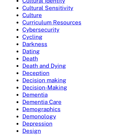
Cultural Identity
Cultural Sensitivity
Culture
Curriculum Resources
Cybersecurity
Cycling
Darkness
Dating
Death
Death and Dying
Deception
Decision making
Decision-Making
Dementia
Dementia Care
Demographics
Demonology
Depression
Design