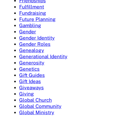
Friendships
Fulfillment
Fundraising
Future Planning
Gambling
Gender
Gender Identity
Gender Roles
Genealogy
Generational Identity
Generosity
Genetics
Gift Guides
Gift Ideas
Giveaways
Giving
Global Church
Global Community
Global Ministry