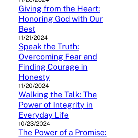
Giving from the Heart:
Honoring God with Our
Best
11/21/2024
Speak the Truth:
Overcoming Fear and
Finding Courage in
Honesty
11/20/2024
Walking the Talk: The
Power of Integrity in
Everyday Life
10/23/2024
The Power of a Promise: