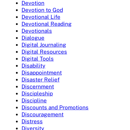
Devotion
Devotion to God
Devotional Life
Devotional Reading
Devotionals
Dialogue
Digital Journaling
Digital Resources
Digital Tools
Disability
Disappointment
Disaster Relief
Discernment
Discipleship
Discipline
Discounts and Promotions
Discouragement
Distress
Diversity