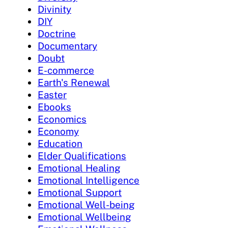
Divinity
DIY
Doctrine
Documentary
Doubt
E-commerce
Earth's Renewal
Easter
Ebooks
Economics
Economy
Education
Elder Qualifications
Emotional Healing
Emotional Intelligence
Emotional Support
Emotional Well-being
Emotional Wellbeing