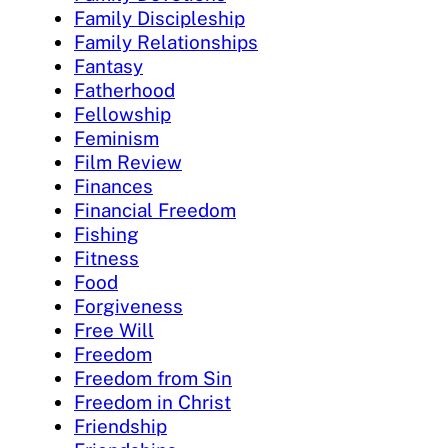
Family Discipleship
Family Relationships
Fantasy
Fatherhood
Fellowship
Feminism
Film Review
Finances
Financial Freedom
Fishing
Fitness
Food
Forgiveness
Free Will
Freedom
Freedom from Sin
Freedom in Christ
Friendship