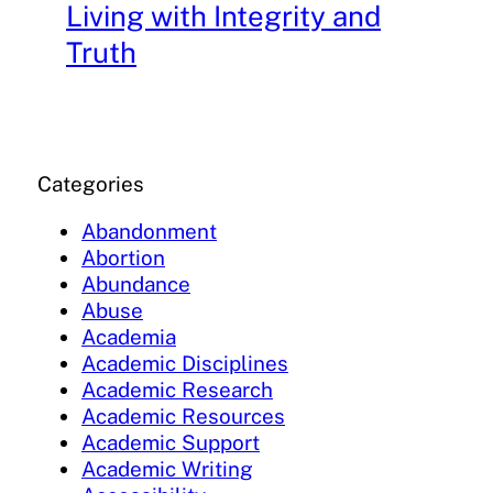
Living with Integrity and
Truth
Categories
Abandonment
Abortion
Abundance
Abuse
Academia
Academic Disciplines
Academic Research
Academic Resources
Academic Support
Academic Writing