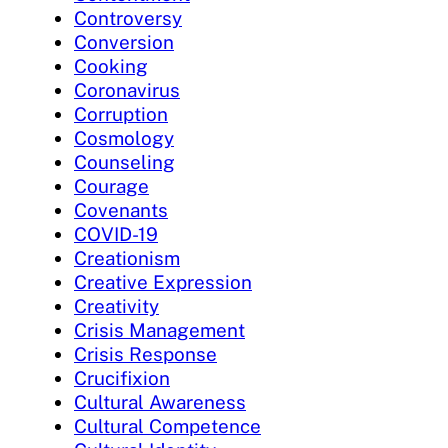
Controversy
Conversion
Cooking
Coronavirus
Corruption
Cosmology
Counseling
Courage
Covenants
COVID-19
Creationism
Creative Expression
Creativity
Crisis Management
Crisis Response
Crucifixion
Cultural Awareness
Cultural Competence