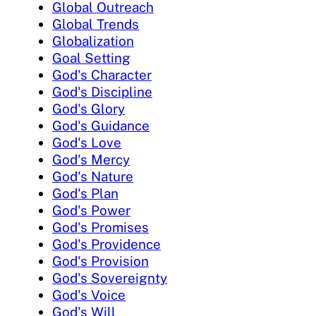
Global Outreach
Global Trends
Globalization
Goal Setting
God's Character
God's Discipline
God's Glory
God's Guidance
God's Love
God's Mercy
God's Nature
God's Plan
God's Power
God's Promises
God's Providence
God's Provision
God's Sovereignty
God's Voice
God's Will