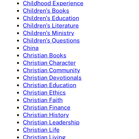
Childhood Experience
Children's Books
Children's Education
Children's Literature
Children's Ministry
Children's Questions
China
Christian Books
Christian Character
Christian Community
Christian Devotionals
Christian Education
Christian Ethics
Christian Faith
Christian Finance
Christian History
Christian Leadership
Christian Life
Christian Living