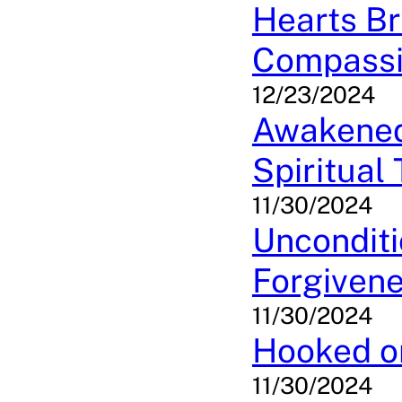
Hearts Br
Compassi
12/23/2024
Awakened 
Spiritual
11/30/2024
Unconditi
Forgivene
11/30/2024
Hooked on
11/30/2024