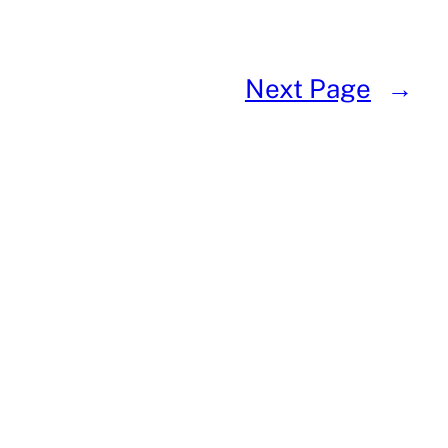
Next Page
→