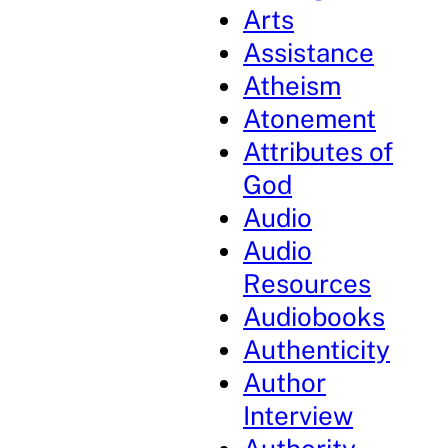
Arts
Assistance
Atheism
Atonement
Attributes of
God
Audio
Audio
Resources
Audiobooks
Authenticity
Author
Interview