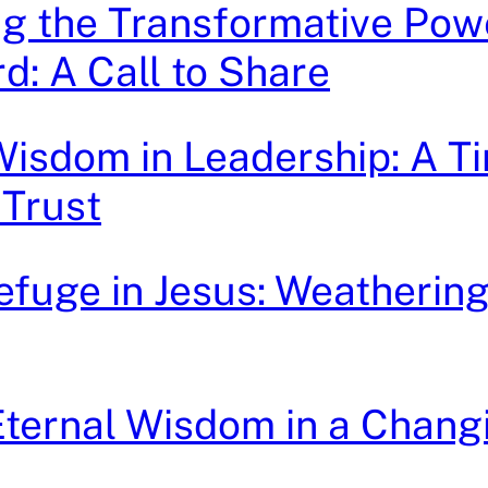
g the Transformative Pow
d: A Call to Share
isdom in Leadership: A T
 Trust
efuge in Jesus: Weathering 
ternal Wisdom in a Chang