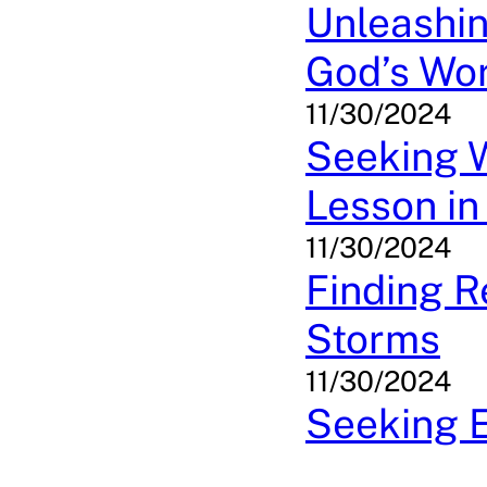
Unleashin
God’s Wor
11/30/2024
Seeking W
Lesson in
11/30/2024
Finding R
Storms
11/30/2024
Seeking E