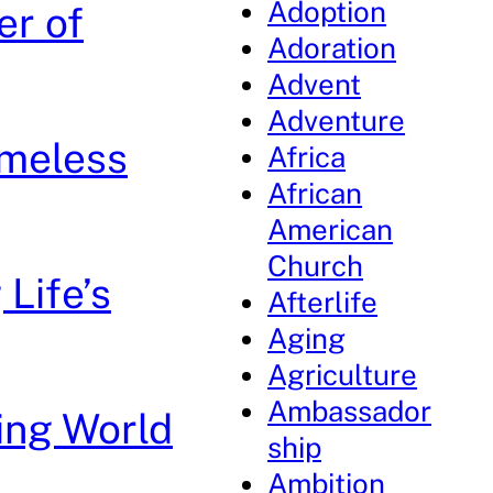
Adoption
er of
Adoration
Advent
Adventure
imeless
Africa
African
American
Church
Life’s
Afterlife
Aging
Agriculture
Ambassador
ing World
ship
Ambition