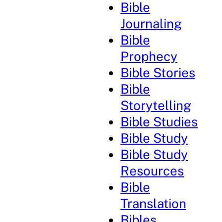
Bible
Journaling
Bible
Prophecy
Bible Stories
Bible
Storytelling
Bible Studies
Bible Study
Bible Study
Resources
Bible
Translation
Bibles