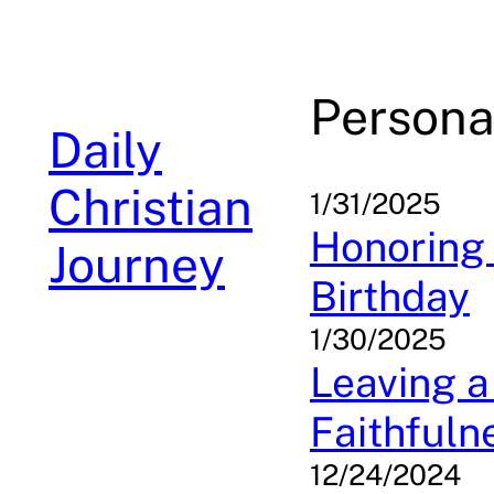
Skip
to
content
Persona
Daily
Christian
1/31/2025
Honoring 
Journey
Birthday
1/30/2025
Leaving a
Faithfuln
12/24/2024