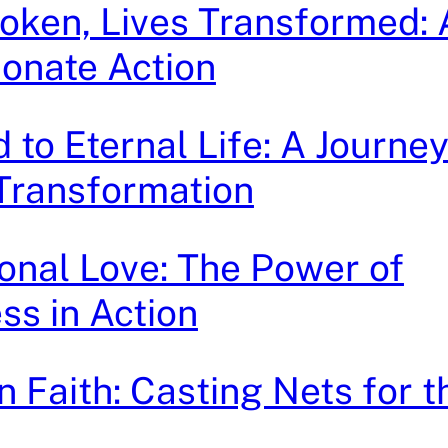
oken, Lives Transformed: A
onate Action
to Eternal Life: A Journey
 Transformation
onal Love: The Power of
ss in Action
 Faith: Casting Nets for 