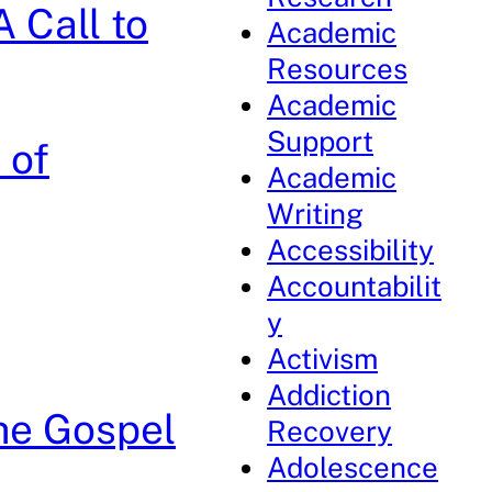
 Call to
Academic
Resources
Academic
Support
 of
Academic
Writing
Accessibility
Accountabilit
y
Activism
Addiction
the Gospel
Recovery
Adolescence