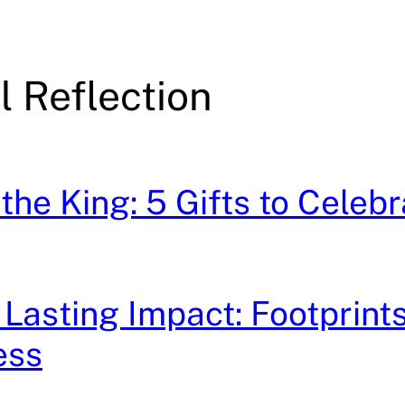
l Reflection
the King: 5 Gifts to Celebr
 Lasting Impact: Footprints
ess