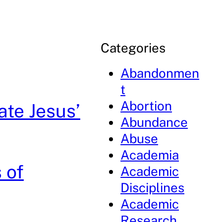
Categories
Abandonmen
t
Abortion
ate Jesus’
Abundance
Abuse
Academia
 of
Academic
Disciplines
Academic
Research