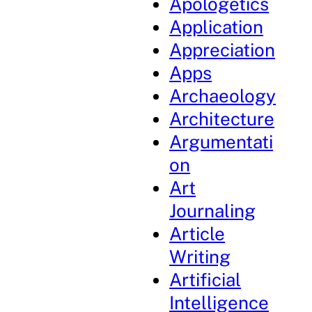
Apologetics
Application
Appreciation
Apps
Archaeology
Architecture
Argumentati
on
Art
Journaling
Article
Writing
Artificial
Intelligence