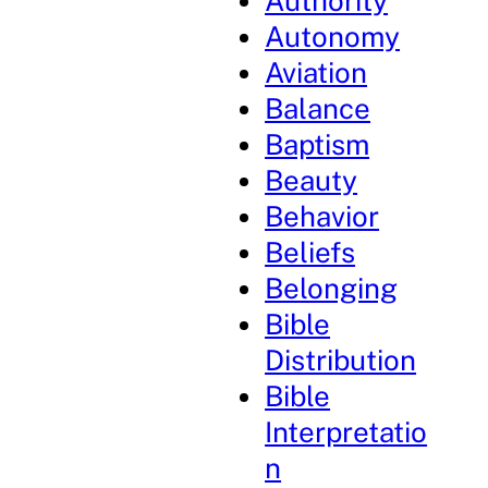
Authority
Autonomy
Aviation
Balance
Baptism
Beauty
Behavior
Beliefs
Belonging
Bible
Distribution
Bible
Interpretatio
n