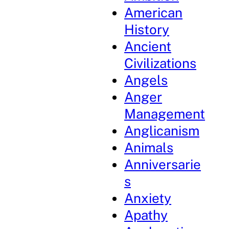
American
History
Ancient
Civilizations
Angels
Anger
Management
Anglicanism
Animals
Anniversarie
s
Anxiety
Apathy