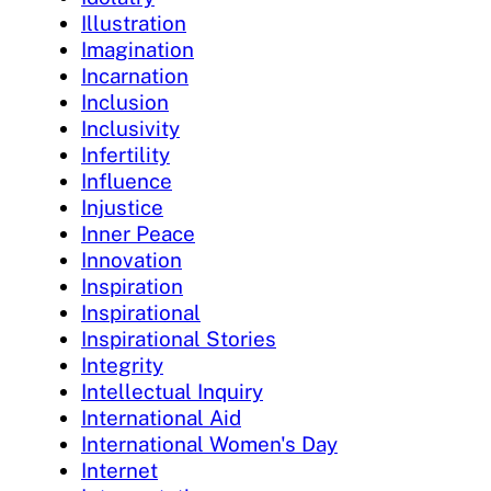
Illustration
Imagination
Incarnation
Inclusion
Inclusivity
Infertility
Influence
Injustice
Inner Peace
Innovation
Inspiration
Inspirational
Inspirational Stories
Integrity
Intellectual Inquiry
International Aid
International Women's Day
Internet