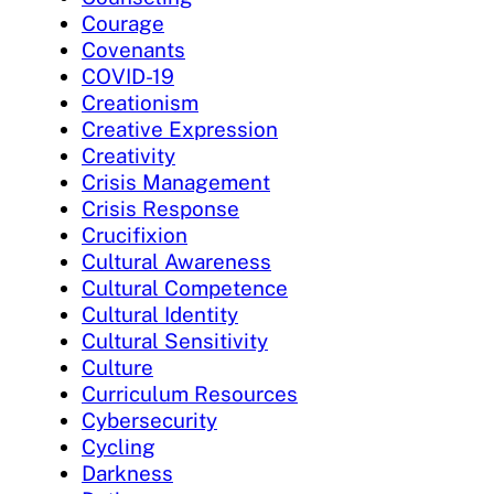
Courage
Covenants
COVID-19
Creationism
Creative Expression
Creativity
Crisis Management
Crisis Response
Crucifixion
Cultural Awareness
Cultural Competence
Cultural Identity
Cultural Sensitivity
Culture
Curriculum Resources
Cybersecurity
Cycling
Darkness