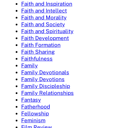
Faith and Inspiration
Faith and Intellect
Faith and Morality
Faith and Society
Faith and Spirituality
Faith Development
Faith Formation
Faith Sharing
Faithfulness
Family
Family Devotionals
Family Devotions
Family Discipleship
Family Relationships
Fantasy
Fatherhood
Fellowship
Feminism
Film Review