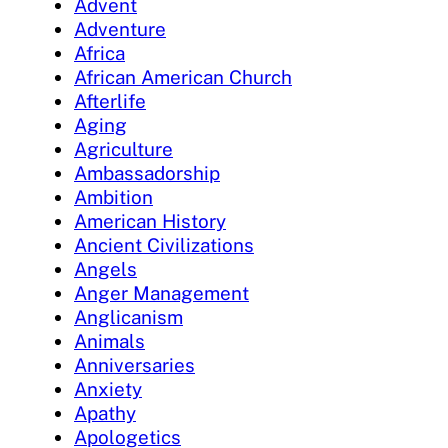
Advent
Adventure
Africa
African American Church
Afterlife
Aging
Agriculture
Ambassadorship
Ambition
American History
Ancient Civilizations
Angels
Anger Management
Anglicanism
Animals
Anniversaries
Anxiety
Apathy
Apologetics