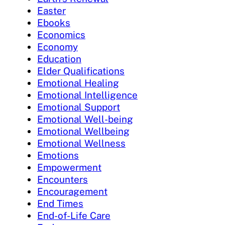
Easter
Ebooks
Economics
Economy
Education
Elder Qualifications
Emotional Healing
Emotional Intelligence
Emotional Support
Emotional Well-being
Emotional Wellbeing
Emotional Wellness
Emotions
Empowerment
Encounters
Encouragement
End Times
End-of-Life Care