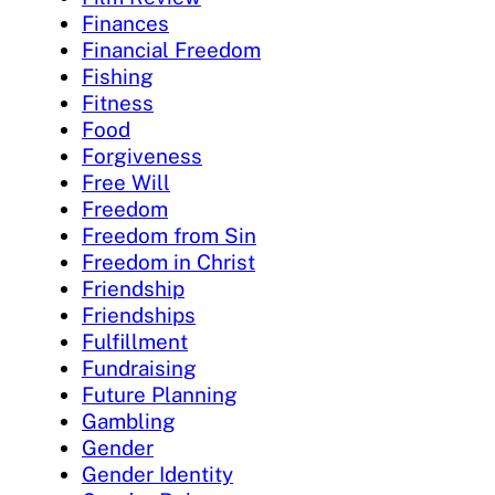
Finances
Financial Freedom
Fishing
Fitness
Food
Forgiveness
Free Will
Freedom
Freedom from Sin
Freedom in Christ
Friendship
Friendships
Fulfillment
Fundraising
Future Planning
Gambling
Gender
Gender Identity