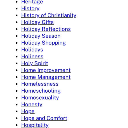
Heritage
History
History of Christianity
Holiday Gifts
Holiday Reflections
Holiday Season
Holiday Shopping
Holidays
Holiness
Holy Spirit
Home Improvement
Home Management
Homelessness
Homeschooling
Homosexuality
Honesty
Hope
Hope and Comfort
Hospitality