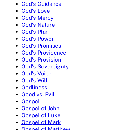
God's Guidance
God's Love
God's Mercy
God's Nature
God's Plan
God's Power
God's Promises
God's Providence
God's Provision
God's Sovereignty
God's Voice
God's Will
Godliness
Good vs. Evil
Gospel
Gospel of John
Gospel of Luke
Gospel of Mark
Gospel of Matthew