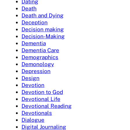
Dating
Death
Death and Dying
Deception
Decision making
Decision-Making
Dementia
Dementia Care
Demographics
Demonology
Depression
Design
Devotion
Devotion to God
Devotional Life
Devotional Reading
Devotionals
Dialogue
Digital Journaling