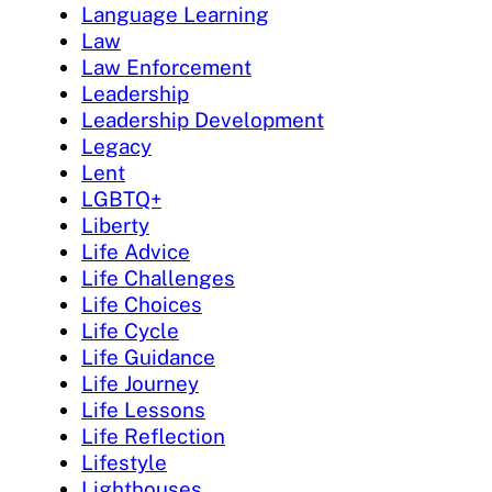
Language Learning
Law
Law Enforcement
Leadership
Leadership Development
Legacy
Lent
LGBTQ+
Liberty
Life Advice
Life Challenges
Life Choices
Life Cycle
Life Guidance
Life Journey
Life Lessons
Life Reflection
Lifestyle
Lighthouses