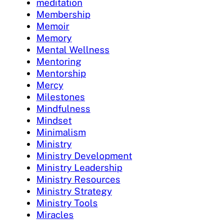
meditation
Membership
Memoir
Memory
Mental Wellness
Mentoring
Mentorship
Mercy
Milestones
Mindfulness
Mindset
Minimalism
Ministry
Ministry Development
Ministry Leadership
Ministry Resources
Ministry Strategy
Ministry Tools
Miracles