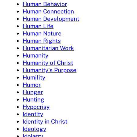
Human Behavior
Human Connection
Human Development
Human Life
Human Nature
Human Rights
Humanitarian Work
Humanity
Humanity of Christ
Humanity's Purpose
Humility
Humor
Hunger
Hunting
Hypocrisy
Identity
Identity in Christ
Ideology
Idolatry