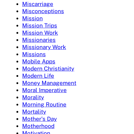
Miscarriage
Misconceptions
Mission
Mission Trips
Mission Work
Missionaries
Missionary Work
Missions
Mobile Apps
Modern Christianity
Modern Life
Money Management
Moral Imperative
Morality
Morning Routine
Mortality
Mother's Day
Motherhood
Motivation