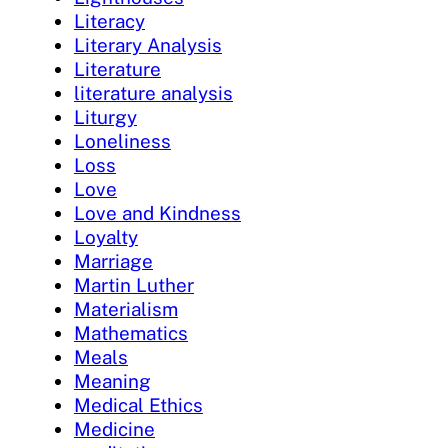
Literacy
Literary Analysis
Literature
literature analysis
Liturgy
Loneliness
Loss
Love
Love and Kindness
Loyalty
Marriage
Martin Luther
Materialism
Mathematics
Meals
Meaning
Medical Ethics
Medicine