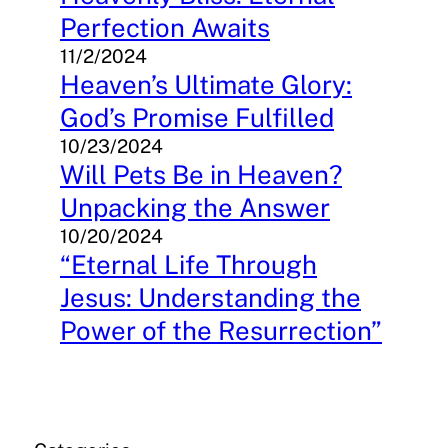
Perfection Awaits
11/2/2024
Heaven’s Ultimate Glory:
God’s Promise Fulfilled
10/23/2024
Will Pets Be in Heaven?
Unpacking the Answer
10/20/2024
“Eternal Life Through
Jesus: Understanding the
Power of the Resurrection”