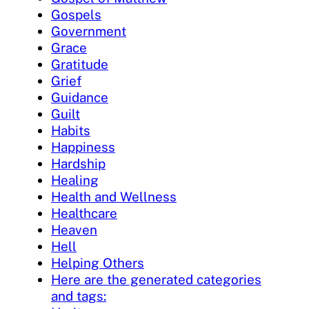
Gospels
Government
Grace
Gratitude
Grief
Guidance
Guilt
Habits
Happiness
Hardship
Healing
Health and Wellness
Healthcare
Heaven
Hell
Helping Others
Here are the generated categories
and tags: