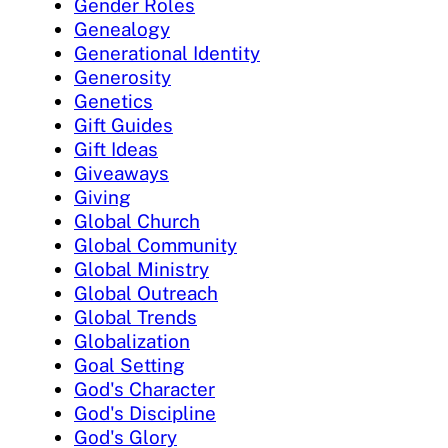
Gender Roles
Genealogy
Generational Identity
Generosity
Genetics
Gift Guides
Gift Ideas
Giveaways
Giving
Global Church
Global Community
Global Ministry
Global Outreach
Global Trends
Globalization
Goal Setting
God's Character
God's Discipline
God's Glory