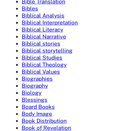
Bible Translation
Bibles
Biblical Analysis
Biblical Interpretation
Biblical Literacy
Biblical Narrative
Biblical stories
Biblical storytelling
Biblical Studies
Biblical Theology
Biblical Values
Biographies
Biography
Biology
Blessings
Board Books
Body Image
Book Distribution
Book of Revelation