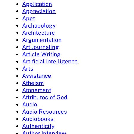
Application
Appreciation
Apps
Archaeology
Architecture
Argumentation
Art Journaling
Article Writing
Artificial Intelligence
Arts
Assistance
Atheism
Atonement
Attributes of God
Audio
Audio Resources
Audiobooks
Authenticity
Author Interview