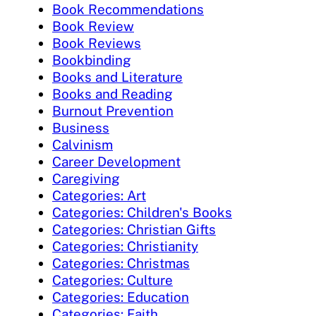
Book Recommendations
Book Review
Book Reviews
Bookbinding
Books and Literature
Books and Reading
Burnout Prevention
Business
Calvinism
Career Development
Caregiving
Categories: Art
Categories: Children's Books
Categories: Christian Gifts
Categories: Christianity
Categories: Christmas
Categories: Culture
Categories: Education
Categories: Faith