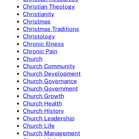
Christian Theology
Christianity
Christmas
Christmas Traditions
Christology
Chronic Illness
Chronic Pain
Church
Church Community
Church Development
Church Governance
Church Government
Church Growth
Church Health
Church History
Church Leadership
Church Life
Church Management