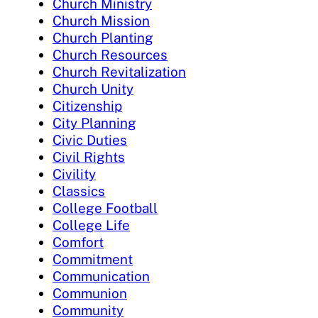
Church Ministry
Church Mission
Church Planting
Church Resources
Church Revitalization
Church Unity
Citizenship
City Planning
Civic Duties
Civil Rights
Civility
Classics
College Football
College Life
Comfort
Commitment
Communication
Communion
Community