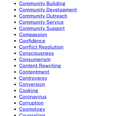
Community Building
Community Development
Community Outreach
Community Service
Community Support
Compassion
Confidence
Conflict Resolution
Consciousness
Consumerism
Content Rewriting
Contentment
Controversy
Conversion
Cooking
Coronavirus
Corruption
Cosmology
Counseling