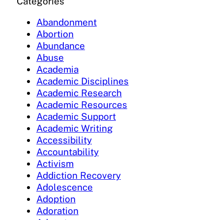
Categories
Abandonment
Abortion
Abundance
Abuse
Academia
Academic Disciplines
Academic Research
Academic Resources
Academic Support
Academic Writing
Accessibility
Accountability
Activism
Addiction Recovery
Adolescence
Adoption
Adoration