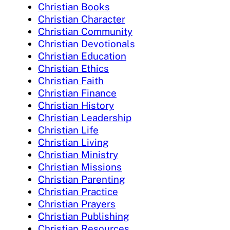
Christian Books
Christian Character
Christian Community
Christian Devotionals
Christian Education
Christian Ethics
Christian Faith
Christian Finance
Christian History
Christian Leadership
Christian Life
Christian Living
Christian Ministry
Christian Missions
Christian Parenting
Christian Practice
Christian Prayers
Christian Publishing
Christian Resources