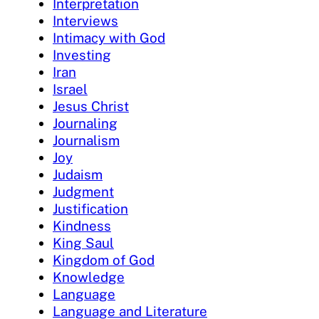
Interpretation
Interviews
Intimacy with God
Investing
Iran
Israel
Jesus Christ
Journaling
Journalism
Joy
Judaism
Judgment
Justification
Kindness
King Saul
Kingdom of God
Knowledge
Language
Language and Literature