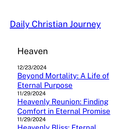
Skip
to
content
Daily Christian Journey
Heaven
12/23/2024
Beyond Mortality: A Life of
Eternal Purpose
11/29/2024
Heavenly Reunion: Finding
Comfort in Eternal Promise
11/29/2024
Heavenly Bliss: Eternal