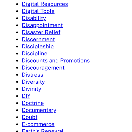
Digital Resources
Digital Tools
Disability
Disappointment
Disaster Relief
Discernment
Discipleship
Discipline
Discounts and Promotions
Discouragement
Distress
Diversity
Divinity
DIY
Doctrine
Documentary
Doubt
E-commerce
Earth's Renewal