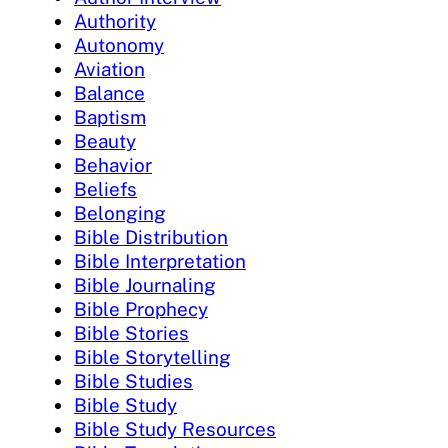
Authority
Autonomy
Aviation
Balance
Baptism
Beauty
Behavior
Beliefs
Belonging
Bible Distribution
Bible Interpretation
Bible Journaling
Bible Prophecy
Bible Stories
Bible Storytelling
Bible Studies
Bible Study
Bible Study Resources