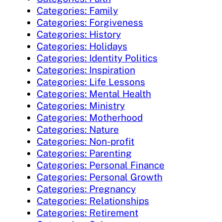
Categories: Family
Categories: Forgiveness
Categories: History
Categories: Holidays
Categories: Identity Politics
Categories: Inspiration
Categories: Life Lessons
Categories: Mental Health
Categories: Ministry
Categories: Motherhood
Categories: Nature
Categories: Non-profit
Categories: Parenting
Categories: Personal Finance
Categories: Personal Growth
Categories: Pregnancy
Categories: Relationships
Categories: Retirement