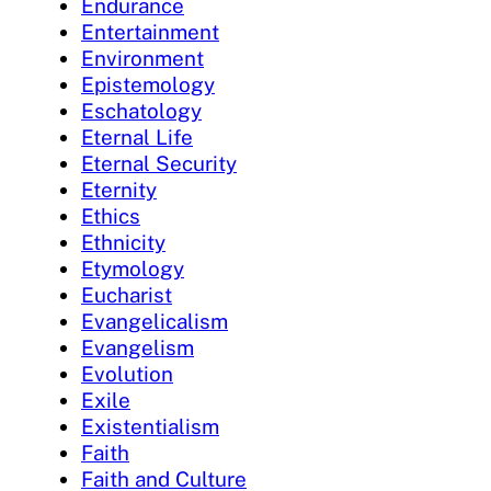
Endurance
Entertainment
Environment
Epistemology
Eschatology
Eternal Life
Eternal Security
Eternity
Ethics
Ethnicity
Etymology
Eucharist
Evangelicalism
Evangelism
Evolution
Exile
Existentialism
Faith
Faith and Culture