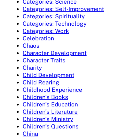
Categories: Science
Categories: Self-Improvement
Categories: Spirituality
Categories: Technology
Categories: Work
Celebration
Chaos
Character Development
Character Traits
Charity
Child Development
Child Rearing
Childhood Experience
Children's Books
Children's Education
Children's Literature
Children's Ministry
Children's Questions
China