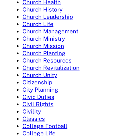
Church Health
Church History
Church Leadership
Church Life
Church Management
Church Ministry
Church Mission
Church Planting
Church Resources
Church Revitalization
Church Unity
Citizenship
City Planning
Civic Duties
Civil Rights
Civility
Classics
College Football
College Life