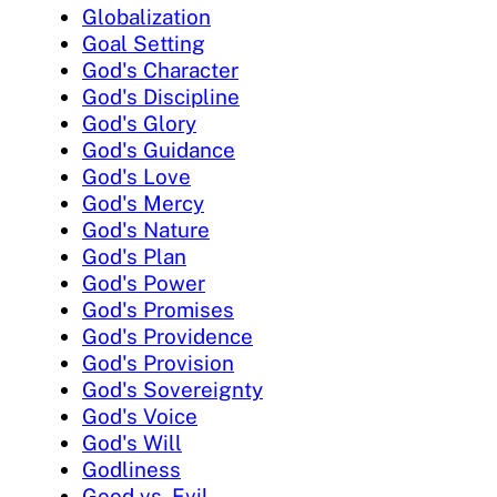
Globalization
Goal Setting
God's Character
God's Discipline
God's Glory
God's Guidance
God's Love
God's Mercy
God's Nature
God's Plan
God's Power
God's Promises
God's Providence
God's Provision
God's Sovereignty
God's Voice
God's Will
Godliness
Good vs. Evil