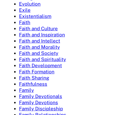
Evolution
Exile
Existentialism
Faith
Faith and Culture
Faith and Inspiration
Faith and Intellect
Faith and Morality
Faith and Society
Faith and Spirituality
Faith Development
Faith Formation
Faith Sharing
Faithfulness
Family
Family Devotionals
Family Devotions
Family Discipleship
Family Relationships