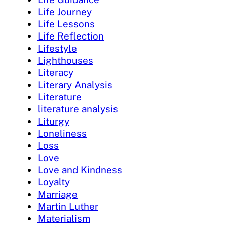
Life Journey
Life Lessons
Life Reflection
Lifestyle
Lighthouses
Literacy
Literary Analysis
Literature
literature analysis
Liturgy
Loneliness
Loss
Love
Love and Kindness
Loyalty
Marriage
Martin Luther
Materialism