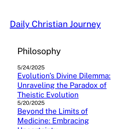
Skip
to
content
Daily Christian Journey
Philosophy
5/24/2025
Evolution’s Divine Dilemma:
Unraveling the Paradox of
Theistic Evolution
5/20/2025
Beyond the Limits of
Medicine: Embracing