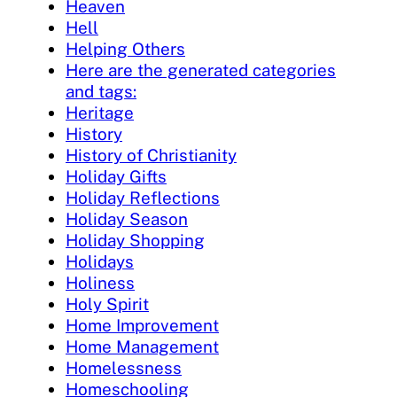
Heaven
Hell
Helping Others
Here are the generated categories
and tags:
Heritage
History
History of Christianity
Holiday Gifts
Holiday Reflections
Holiday Season
Holiday Shopping
Holidays
Holiness
Holy Spirit
Home Improvement
Home Management
Homelessness
Homeschooling