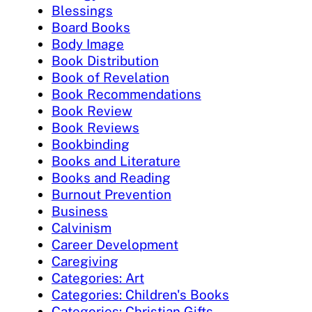
Blessings
Board Books
Body Image
Book Distribution
Book of Revelation
Book Recommendations
Book Review
Book Reviews
Bookbinding
Books and Literature
Books and Reading
Burnout Prevention
Business
Calvinism
Career Development
Caregiving
Categories: Art
Categories: Children's Books
Categories: Christian Gifts