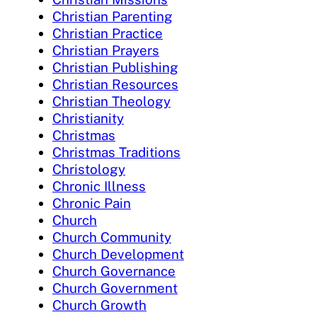
Christian Parenting
Christian Practice
Christian Prayers
Christian Publishing
Christian Resources
Christian Theology
Christianity
Christmas
Christmas Traditions
Christology
Chronic Illness
Chronic Pain
Church
Church Community
Church Development
Church Governance
Church Government
Church Growth