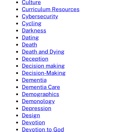
Culture
Curriculum Resources
Cybersecurity
Cycling
Darkness
Dating
Death
Death and Dying
Deception
Decision making
Decision-Making
Dementia
Dementia Care
Demographics
Demonology
Depression
Design
Devotion
Devotion to God