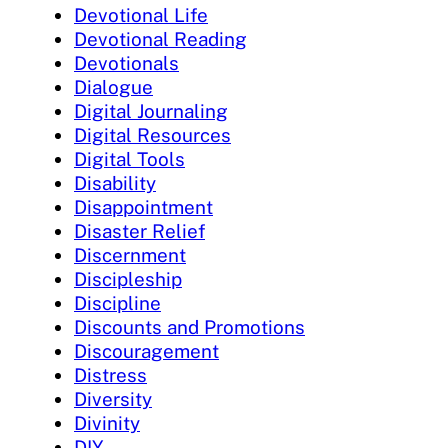
Devotional Life
Devotional Reading
Devotionals
Dialogue
Digital Journaling
Digital Resources
Digital Tools
Disability
Disappointment
Disaster Relief
Discernment
Discipleship
Discipline
Discounts and Promotions
Discouragement
Distress
Diversity
Divinity
DIY