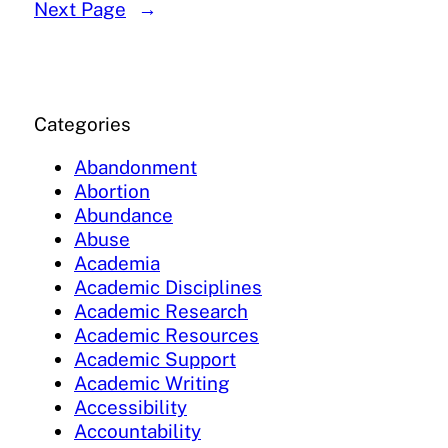
Next Page
→
Categories
Abandonment
Abortion
Abundance
Abuse
Academia
Academic Disciplines
Academic Research
Academic Resources
Academic Support
Academic Writing
Accessibility
Accountability