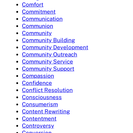
Comfort
Commitment
Communication
Communion
Community
Community Building
Community Development
Community Outreach
Community Service
Community Support
Compassion
Confidence
Conflict Resolution
Consciousness
Consumerism
Content Rewriting
Contentment
Controversy
Conversion