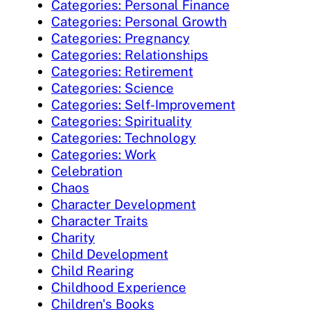
Categories: Personal Finance
Categories: Personal Growth
Categories: Pregnancy
Categories: Relationships
Categories: Retirement
Categories: Science
Categories: Self-Improvement
Categories: Spirituality
Categories: Technology
Categories: Work
Celebration
Chaos
Character Development
Character Traits
Charity
Child Development
Child Rearing
Childhood Experience
Children's Books