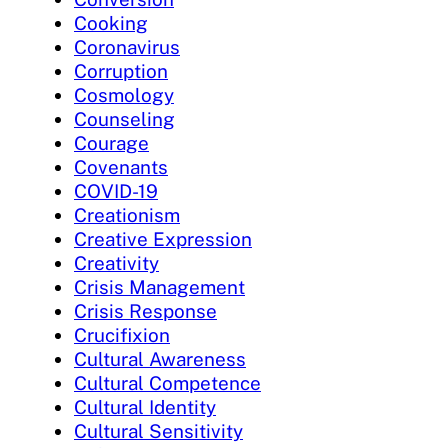
Cooking
Coronavirus
Corruption
Cosmology
Counseling
Courage
Covenants
COVID-19
Creationism
Creative Expression
Creativity
Crisis Management
Crisis Response
Crucifixion
Cultural Awareness
Cultural Competence
Cultural Identity
Cultural Sensitivity