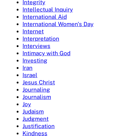
Integrity
Intellectual Inquiry
International Aid
International Women's Day
Internet
Interpretation
Interviews
Intimacy with God
Investing
Iran
Israel
Jesus Christ
Journaling
Journalism
Joy
Judaism
Judgment
Justification
Kindness