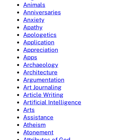
Animals
Anniversaries
Anxiety
Apathy
Apologetics
Application
Appreciation
Apps
Archaeology
Architecture
Argumentation
Art Journaling
Article Writing
Artificial Intelligence
Arts
Assistance
Atheism
Atonement
Attributes of God