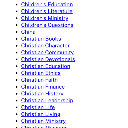
Children's Education
Children's Literature
Children's Ministry
Children's Questions
China
Christian Books
Christian Character
Christian Community
Christian Devotionals
Christian Education
Christian Ethics
Christian Faith
Christian Finance
Christian History
Christian Leadership
Christian Life
Christian Living
Christian Ministry
Christian Missions