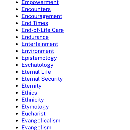
Empowerment
Encounters
Encouragement
End Times
End-of-Life Care
Endurance
Entertainment
Environment
Epistemology
Eschatology
Eternal Life
Eternal Security
Eternity
Ethics
Ethnicity
Etymology
Eucharist
Evangelicalism
Evangelism