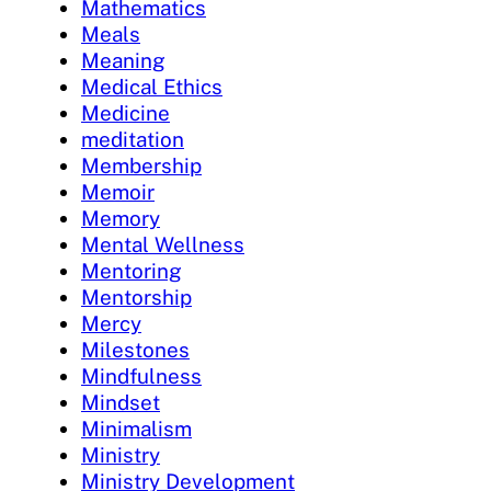
Mathematics
Meals
Meaning
Medical Ethics
Medicine
meditation
Membership
Memoir
Memory
Mental Wellness
Mentoring
Mentorship
Mercy
Milestones
Mindfulness
Mindset
Minimalism
Ministry
Ministry Development