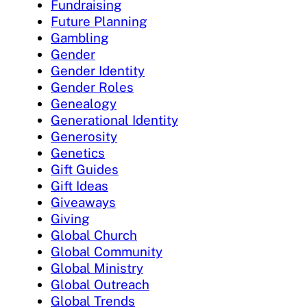
Fundraising
Future Planning
Gambling
Gender
Gender Identity
Gender Roles
Genealogy
Generational Identity
Generosity
Genetics
Gift Guides
Gift Ideas
Giveaways
Giving
Global Church
Global Community
Global Ministry
Global Outreach
Global Trends