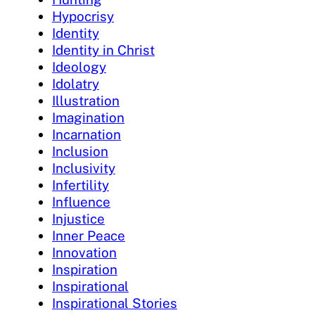
Hypocrisy
Identity
Identity in Christ
Ideology
Idolatry
Illustration
Imagination
Incarnation
Inclusion
Inclusivity
Infertility
Influence
Injustice
Inner Peace
Innovation
Inspiration
Inspirational
Inspirational Stories