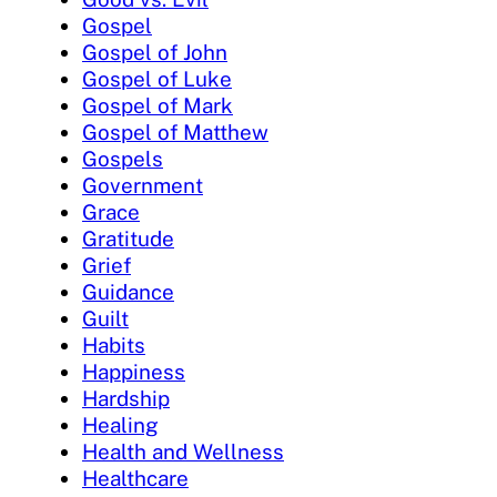
Gospel
Gospel of John
Gospel of Luke
Gospel of Mark
Gospel of Matthew
Gospels
Government
Grace
Gratitude
Grief
Guidance
Guilt
Habits
Happiness
Hardship
Healing
Health and Wellness
Healthcare