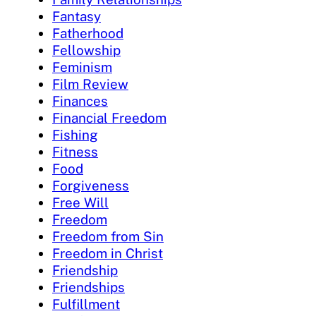
Fantasy
Fatherhood
Fellowship
Feminism
Film Review
Finances
Financial Freedom
Fishing
Fitness
Food
Forgiveness
Free Will
Freedom
Freedom from Sin
Freedom in Christ
Friendship
Friendships
Fulfillment