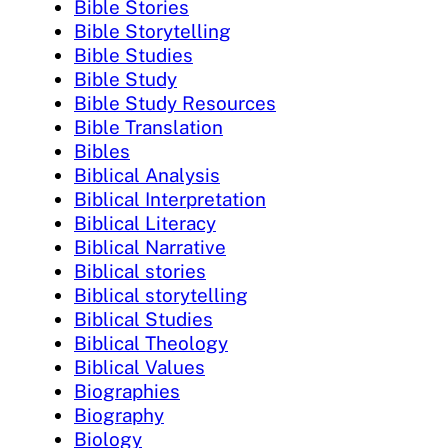
Bible Stories
Bible Storytelling
Bible Studies
Bible Study
Bible Study Resources
Bible Translation
Bibles
Biblical Analysis
Biblical Interpretation
Biblical Literacy
Biblical Narrative
Biblical stories
Biblical storytelling
Biblical Studies
Biblical Theology
Biblical Values
Biographies
Biography
Biology