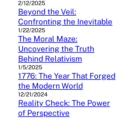
2/12/2025
Beyond the Veil:
Confronting the Inevitable
1/22/2025
The Moral Maze:
Uncovering the Truth
Behind Relativism
1/5/2025
1776: The Year That Forged
the Modern World
12/21/2024
Reality Check: The Power
of Perspective