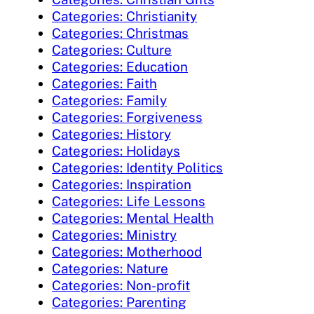
Categories: Christianity
Categories: Christmas
Categories: Culture
Categories: Education
Categories: Faith
Categories: Family
Categories: Forgiveness
Categories: History
Categories: Holidays
Categories: Identity Politics
Categories: Inspiration
Categories: Life Lessons
Categories: Mental Health
Categories: Ministry
Categories: Motherhood
Categories: Nature
Categories: Non-profit
Categories: Parenting