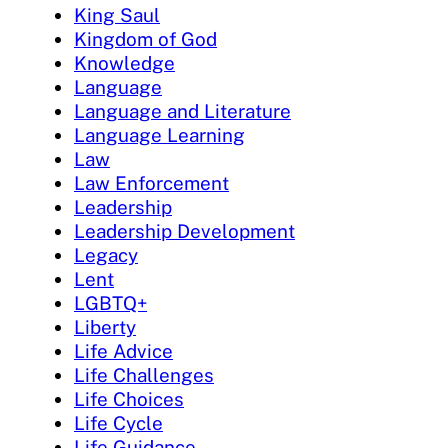
King Saul
Kingdom of God
Knowledge
Language
Language and Literature
Language Learning
Law
Law Enforcement
Leadership
Leadership Development
Legacy
Lent
LGBTQ+
Liberty
Life Advice
Life Challenges
Life Choices
Life Cycle
Life Guidance