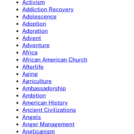
Activism
Addiction Recovery
Adolescence
Adoption
Adoration
Advent
Adventure
Africa
African American Church
Afterlife
Aging
Agriculture
Ambassadorship
Ambition
American History
Ancient Civilizations
Angels
Anger Management
Anglicanism