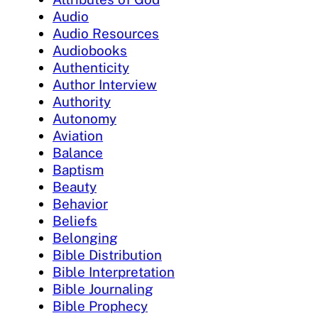
Audio
Audio Resources
Audiobooks
Authenticity
Author Interview
Authority
Autonomy
Aviation
Balance
Baptism
Beauty
Behavior
Beliefs
Belonging
Bible Distribution
Bible Interpretation
Bible Journaling
Bible Prophecy