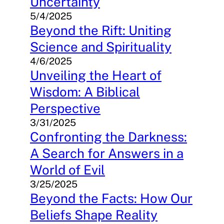
Uncertainty
5/4/2025
Beyond the Rift: Uniting
Science and Spirituality
4/6/2025
Unveiling the Heart of
Wisdom: A Biblical
Perspective
3/31/2025
Confronting the Darkness:
A Search for Answers in a
World of Evil
3/25/2025
Beyond the Facts: How Our
Beliefs Shape Reality