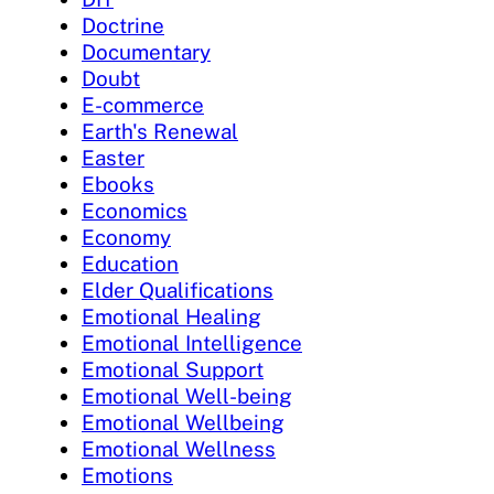
Doctrine
Documentary
Doubt
E-commerce
Earth's Renewal
Easter
Ebooks
Economics
Economy
Education
Elder Qualifications
Emotional Healing
Emotional Intelligence
Emotional Support
Emotional Well-being
Emotional Wellbeing
Emotional Wellness
Emotions