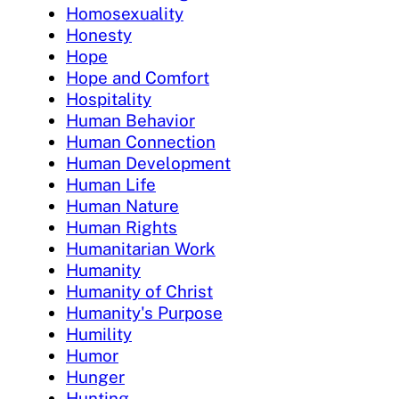
Homosexuality
Honesty
Hope
Hope and Comfort
Hospitality
Human Behavior
Human Connection
Human Development
Human Life
Human Nature
Human Rights
Humanitarian Work
Humanity
Humanity of Christ
Humanity's Purpose
Humility
Humor
Hunger
Hunting