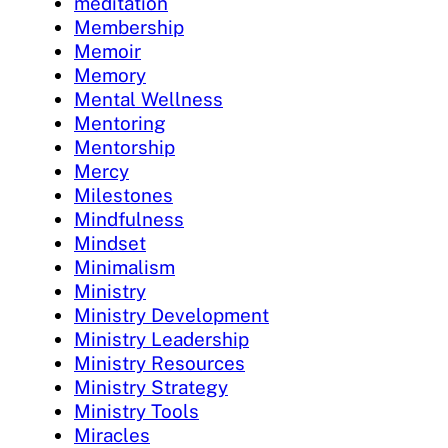
meditation
Membership
Memoir
Memory
Mental Wellness
Mentoring
Mentorship
Mercy
Milestones
Mindfulness
Mindset
Minimalism
Ministry
Ministry Development
Ministry Leadership
Ministry Resources
Ministry Strategy
Ministry Tools
Miracles