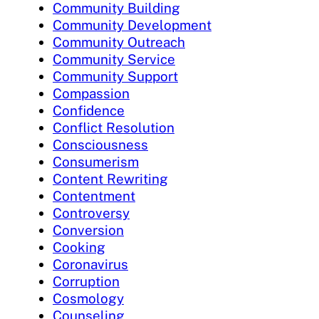
Community Building
Community Development
Community Outreach
Community Service
Community Support
Compassion
Confidence
Conflict Resolution
Consciousness
Consumerism
Content Rewriting
Contentment
Controversy
Conversion
Cooking
Coronavirus
Corruption
Cosmology
Counseling