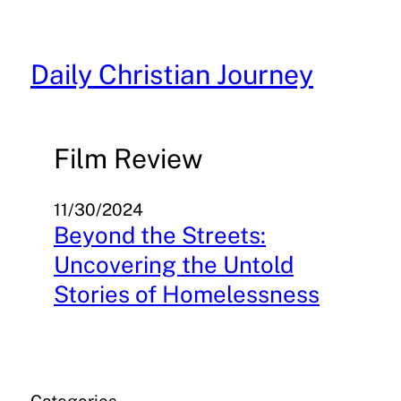
Skip
to
content
Daily Christian Journey
Film Review
11/30/2024
Beyond the Streets:
Uncovering the Untold
Stories of Homelessness