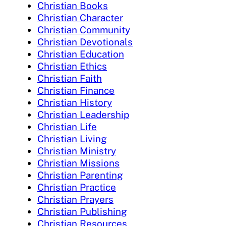
Christian Books
Christian Character
Christian Community
Christian Devotionals
Christian Education
Christian Ethics
Christian Faith
Christian Finance
Christian History
Christian Leadership
Christian Life
Christian Living
Christian Ministry
Christian Missions
Christian Parenting
Christian Practice
Christian Prayers
Christian Publishing
Christian Resources