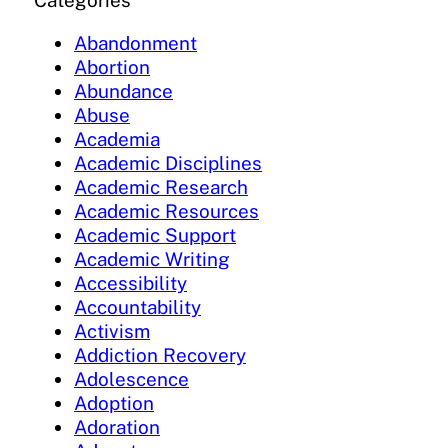
Categories
Abandonment
Abortion
Abundance
Abuse
Academia
Academic Disciplines
Academic Research
Academic Resources
Academic Support
Academic Writing
Accessibility
Accountability
Activism
Addiction Recovery
Adolescence
Adoption
Adoration