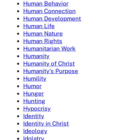
Human Behavior
Human Connection
Human Development
Human Life
Human Nature
Human Rights
Humanitarian Work
Humanity
Humanity of Christ
Humanity's Purpose
Humility
Humor
Hunger
Hunting
Hypocrisy
Identity
Identity in Christ
Ideology
Idolatry