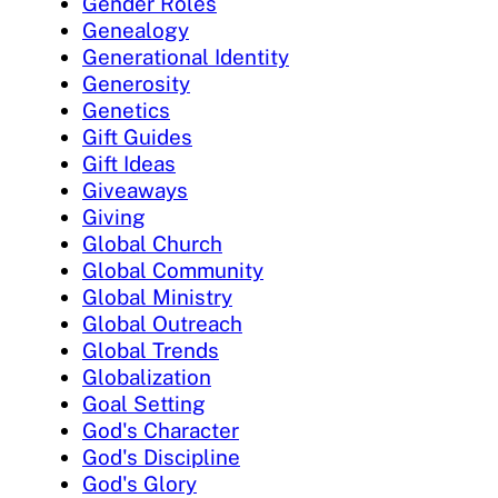
Gender Roles
Genealogy
Generational Identity
Generosity
Genetics
Gift Guides
Gift Ideas
Giveaways
Giving
Global Church
Global Community
Global Ministry
Global Outreach
Global Trends
Globalization
Goal Setting
God's Character
God's Discipline
God's Glory