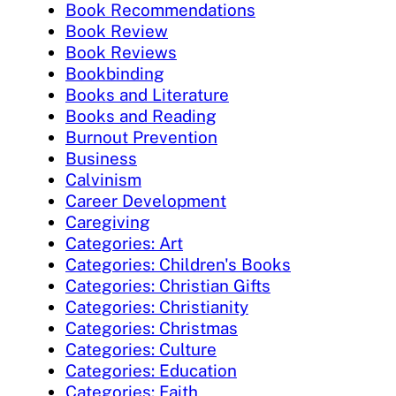
Book Recommendations
Book Review
Book Reviews
Bookbinding
Books and Literature
Books and Reading
Burnout Prevention
Business
Calvinism
Career Development
Caregiving
Categories: Art
Categories: Children's Books
Categories: Christian Gifts
Categories: Christianity
Categories: Christmas
Categories: Culture
Categories: Education
Categories: Faith