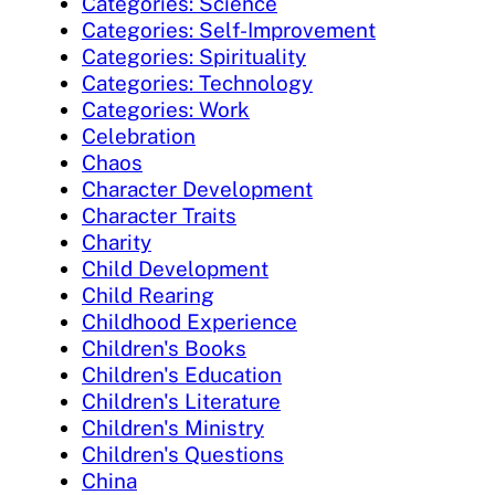
Categories: Science
Categories: Self-Improvement
Categories: Spirituality
Categories: Technology
Categories: Work
Celebration
Chaos
Character Development
Character Traits
Charity
Child Development
Child Rearing
Childhood Experience
Children's Books
Children's Education
Children's Literature
Children's Ministry
Children's Questions
China