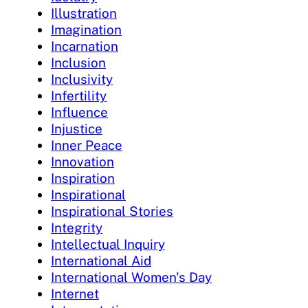
Illustration
Imagination
Incarnation
Inclusion
Inclusivity
Infertility
Influence
Injustice
Inner Peace
Innovation
Inspiration
Inspirational
Inspirational Stories
Integrity
Intellectual Inquiry
International Aid
International Women's Day
Internet