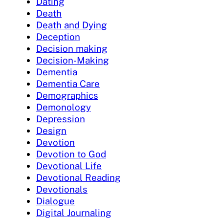
Dating
Death
Death and Dying
Deception
Decision making
Decision-Making
Dementia
Dementia Care
Demographics
Demonology
Depression
Design
Devotion
Devotion to God
Devotional Life
Devotional Reading
Devotionals
Dialogue
Digital Journaling