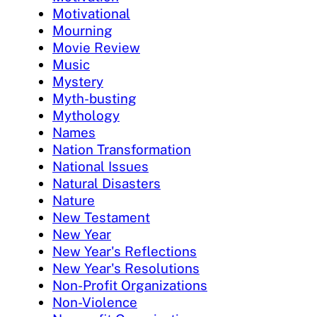
Motivational
Mourning
Movie Review
Music
Mystery
Myth-busting
Mythology
Names
Nation Transformation
National Issues
Natural Disasters
Nature
New Testament
New Year
New Year's Reflections
New Year's Resolutions
Non-Profit Organizations
Non-Violence