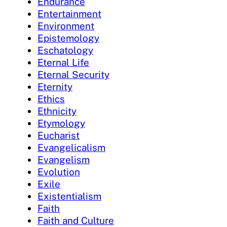
Endurance
Entertainment
Environment
Epistemology
Eschatology
Eternal Life
Eternal Security
Eternity
Ethics
Ethnicity
Etymology
Eucharist
Evangelicalism
Evangelism
Evolution
Exile
Existentialism
Faith
Faith and Culture