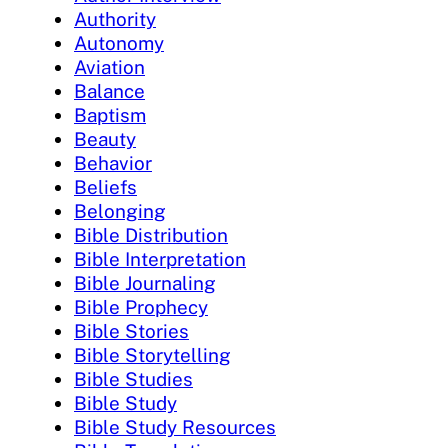
Authority
Autonomy
Aviation
Balance
Baptism
Beauty
Behavior
Beliefs
Belonging
Bible Distribution
Bible Interpretation
Bible Journaling
Bible Prophecy
Bible Stories
Bible Storytelling
Bible Studies
Bible Study
Bible Study Resources