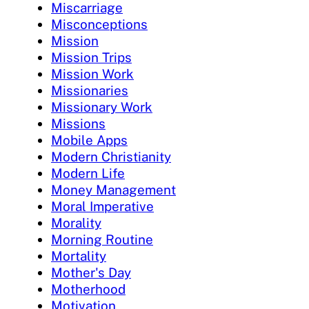
Miscarriage
Misconceptions
Mission
Mission Trips
Mission Work
Missionaries
Missionary Work
Missions
Mobile Apps
Modern Christianity
Modern Life
Money Management
Moral Imperative
Morality
Morning Routine
Mortality
Mother's Day
Motherhood
Motivation