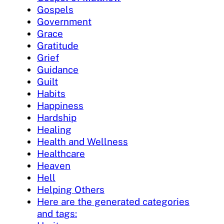
Gospels
Government
Grace
Gratitude
Grief
Guidance
Guilt
Habits
Happiness
Hardship
Healing
Health and Wellness
Healthcare
Heaven
Hell
Helping Others
Here are the generated categories
and tags: