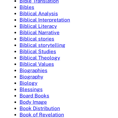
Bible Translation
Bibles
Biblical Analysis
Biblical Interpretation
Biblical Literacy
Biblical Narrative
Biblical stories
Biblical storytelling
Biblical Studies
Biblical Theology
Biblical Values
Biographies
Biography
Biology
Blessings
Board Books
Body Image
Book Distribution
Book of Revelation