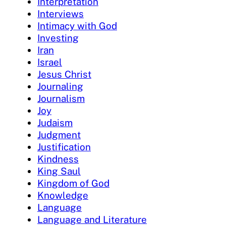
Interpretation
Interviews
Intimacy with God
Investing
Iran
Israel
Jesus Christ
Journaling
Journalism
Joy
Judaism
Judgment
Justification
Kindness
King Saul
Kingdom of God
Knowledge
Language
Language and Literature