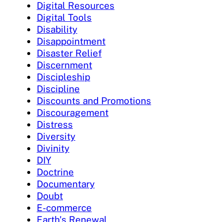
Digital Resources
Digital Tools
Disability
Disappointment
Disaster Relief
Discernment
Discipleship
Discipline
Discounts and Promotions
Discouragement
Distress
Diversity
Divinity
DIY
Doctrine
Documentary
Doubt
E-commerce
Earth's Renewal