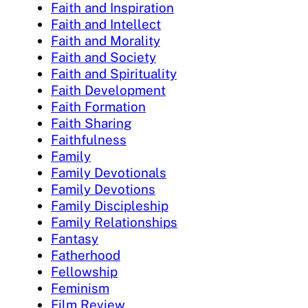
Faith and Inspiration
Faith and Intellect
Faith and Morality
Faith and Society
Faith and Spirituality
Faith Development
Faith Formation
Faith Sharing
Faithfulness
Family
Family Devotionals
Family Devotions
Family Discipleship
Family Relationships
Fantasy
Fatherhood
Fellowship
Feminism
Film Review