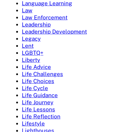
Language Learning
Law
Law Enforcement
Leadership
Leadership Development
Legacy
Lent
LGBTQ+
Liberty
Life Advice
Life Challenges
Life Choices
Life Cycle
Life Guidance
Life Journey
Life Lessons
Life Reflection
Lifestyle
Lighthouses