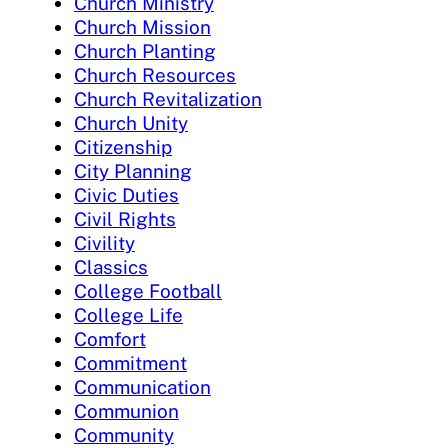
Church Ministry
Church Mission
Church Planting
Church Resources
Church Revitalization
Church Unity
Citizenship
City Planning
Civic Duties
Civil Rights
Civility
Classics
College Football
College Life
Comfort
Commitment
Communication
Communion
Community