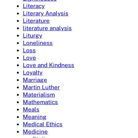
Literacy
Literary Analysis
Literature
literature analysis
Liturgy
Loneliness
Loss
Love
Love and Kindness
Loyalty
Marriage
Martin Luther
Materialism
Mathematics
Meals
Meaning
Medical Ethics
Medicine