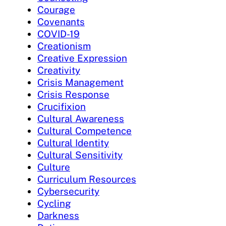
Courage
Covenants
COVID-19
Creationism
Creative Expression
Creativity
Crisis Management
Crisis Response
Crucifixion
Cultural Awareness
Cultural Competence
Cultural Identity
Cultural Sensitivity
Culture
Curriculum Resources
Cybersecurity
Cycling
Darkness