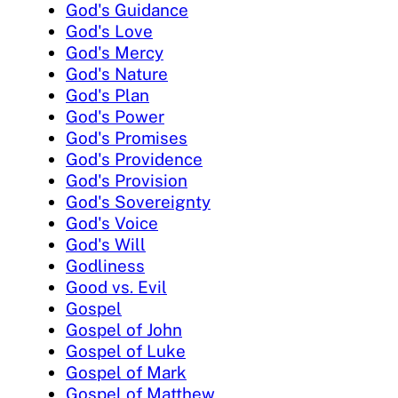
God's Guidance
God's Love
God's Mercy
God's Nature
God's Plan
God's Power
God's Promises
God's Providence
God's Provision
God's Sovereignty
God's Voice
God's Will
Godliness
Good vs. Evil
Gospel
Gospel of John
Gospel of Luke
Gospel of Mark
Gospel of Matthew