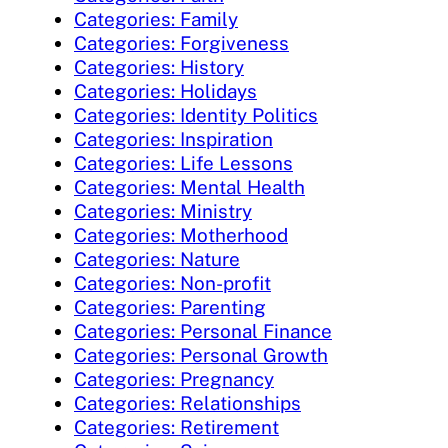
Categories: Family
Categories: Forgiveness
Categories: History
Categories: Holidays
Categories: Identity Politics
Categories: Inspiration
Categories: Life Lessons
Categories: Mental Health
Categories: Ministry
Categories: Motherhood
Categories: Nature
Categories: Non-profit
Categories: Parenting
Categories: Personal Finance
Categories: Personal Growth
Categories: Pregnancy
Categories: Relationships
Categories: Retirement