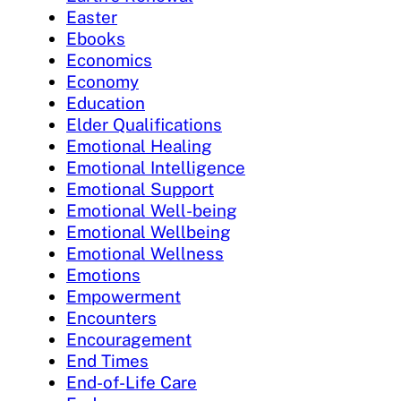
Easter
Ebooks
Economics
Economy
Education
Elder Qualifications
Emotional Healing
Emotional Intelligence
Emotional Support
Emotional Well-being
Emotional Wellbeing
Emotional Wellness
Emotions
Empowerment
Encounters
Encouragement
End Times
End-of-Life Care