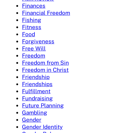
Finances
Financial Freedom
Fishing
Fitness
Food
Forgiveness
Free Will
Freedom
Freedom from Sin
Freedom in Christ
Friendship
Friendships
Fulfillment
Fundraising
Future Planning
Gambling
Gender
Gender Identity