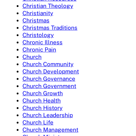
Christian Theology
Christianity
Christmas
Christmas Traditions
Christology
Chronic Illness
Chronic Pain
Church
Church Community
Church Development
Church Governance
Church Government
Church Growth
Church Health
Church History
Church Leadership
Church Life
Church Management