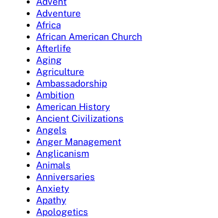
Advent
Adventure
Africa
African American Church
Afterlife
Aging
Agriculture
Ambassadorship
Ambition
American History
Ancient Civilizations
Angels
Anger Management
Anglicanism
Animals
Anniversaries
Anxiety
Apathy
Apologetics