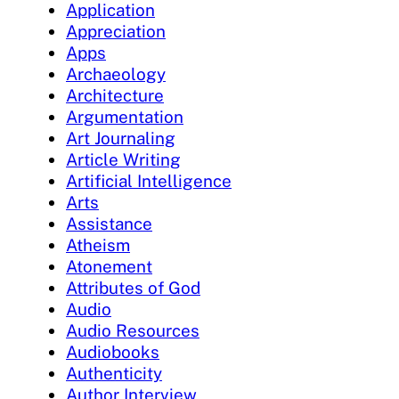
Application
Appreciation
Apps
Archaeology
Architecture
Argumentation
Art Journaling
Article Writing
Artificial Intelligence
Arts
Assistance
Atheism
Atonement
Attributes of God
Audio
Audio Resources
Audiobooks
Authenticity
Author Interview