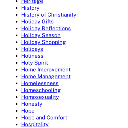
Heritage
History
History of Christianity
Holiday Gifts
Holiday Reflections
Holiday Season
Holiday Shopping
Holidays
Holiness
Holy Spirit
Home Improvement
Home Management
Homelessness
Homeschooling
Homosexuality
Honesty
Hope
Hope and Comfort
Hospitality