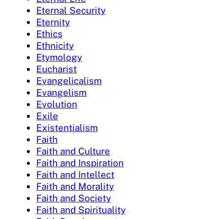
Eternal Security
Eternity
Ethics
Ethnicity
Etymology
Eucharist
Evangelicalism
Evangelism
Evolution
Exile
Existentialism
Faith
Faith and Culture
Faith and Inspiration
Faith and Intellect
Faith and Morality
Faith and Society
Faith and Spirituality