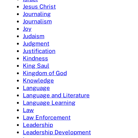
Jesus Christ
Journaling
Journalism
Joy
Judaism
Judgment
Justification
Kindness
King Saul
Kingdom of God
Knowledge
Language
Language and Literature
Language Learning
Law
Law Enforcement
Leadership
Leadership Development