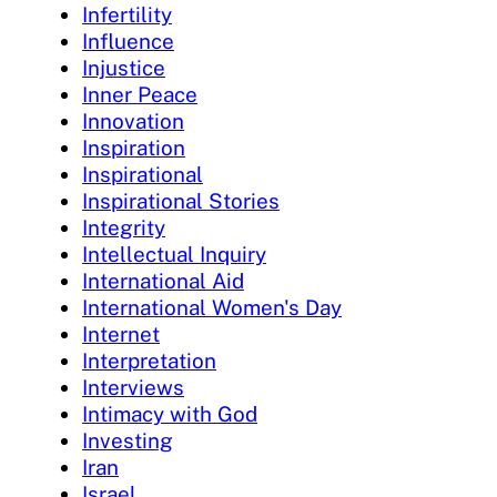
Infertility
Influence
Injustice
Inner Peace
Innovation
Inspiration
Inspirational
Inspirational Stories
Integrity
Intellectual Inquiry
International Aid
International Women's Day
Internet
Interpretation
Interviews
Intimacy with God
Investing
Iran
Israel