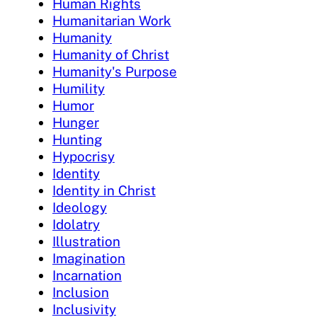
Human Rights
Humanitarian Work
Humanity
Humanity of Christ
Humanity's Purpose
Humility
Humor
Hunger
Hunting
Hypocrisy
Identity
Identity in Christ
Ideology
Idolatry
Illustration
Imagination
Incarnation
Inclusion
Inclusivity