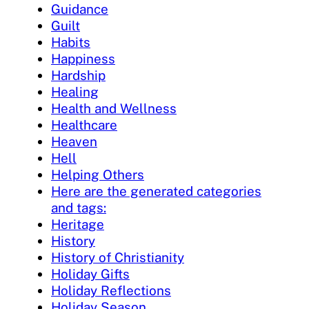
Guidance
Guilt
Habits
Happiness
Hardship
Healing
Health and Wellness
Healthcare
Heaven
Hell
Helping Others
Here are the generated categories
and tags:
Heritage
History
History of Christianity
Holiday Gifts
Holiday Reflections
Holiday Season