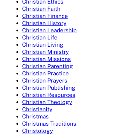
Christian Ethics
Christian Faith
Christian Finance
Christian History
Christian Leadership
Christian Life
Christian Living
Christian Ministry
Christian Missions
Christian Parenting
Christian Practice
Christian Prayers
Christian Publishing
Christian Resources
Christian Theology
Christianity
Christmas
Christmas Traditions
Christology