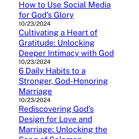
How to Use Social Media
for God’s Glory
10/23/2024
Cultivating a Heart of
Gratitude: Unlocking
Deeper Intimacy with God
10/23/2024
6 Daily Habits to a
Stronger, God-Honoring
Marriage
10/23/2024
Rediscovering God’s
Design for Love and
Marriage: Unlocking the