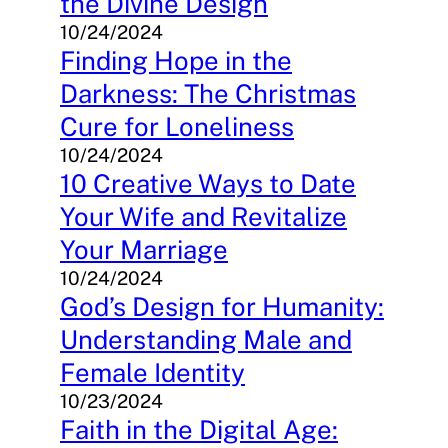
the Divine Design
10/24/2024
Finding Hope in the
Darkness: The Christmas
Cure for Loneliness
10/24/2024
10 Creative Ways to Date
Your Wife and Revitalize
Your Marriage
10/24/2024
God’s Design for Humanity:
Understanding Male and
Female Identity
10/23/2024
Faith in the Digital Age: