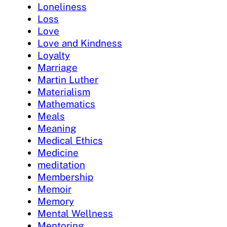
Loneliness
Loss
Love
Love and Kindness
Loyalty
Marriage
Martin Luther
Materialism
Mathematics
Meals
Meaning
Medical Ethics
Medicine
meditation
Membership
Memoir
Memory
Mental Wellness
Mentoring