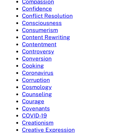
Compassion
Confidence
Conflict Resolution
Consciousness
Consumerism
Content Rewriting
Contentment
Controversy
Conversion
Cooking
Coronavirus
Corruption
Cosmology
Counseling
Courage
Covenants
COVID-19
Creationism
Creative Expression