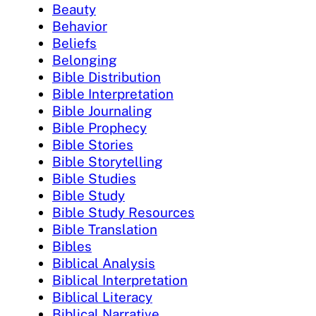
Beauty
Behavior
Beliefs
Belonging
Bible Distribution
Bible Interpretation
Bible Journaling
Bible Prophecy
Bible Stories
Bible Storytelling
Bible Studies
Bible Study
Bible Study Resources
Bible Translation
Bibles
Biblical Analysis
Biblical Interpretation
Biblical Literacy
Biblical Narrative