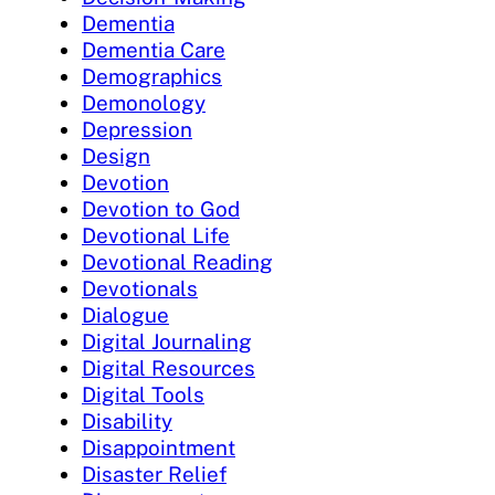
Dementia
Dementia Care
Demographics
Demonology
Depression
Design
Devotion
Devotion to God
Devotional Life
Devotional Reading
Devotionals
Dialogue
Digital Journaling
Digital Resources
Digital Tools
Disability
Disappointment
Disaster Relief