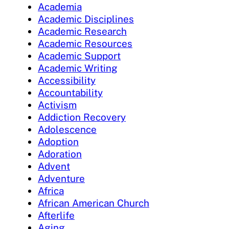
Academia
Academic Disciplines
Academic Research
Academic Resources
Academic Support
Academic Writing
Accessibility
Accountability
Activism
Addiction Recovery
Adolescence
Adoption
Adoration
Advent
Adventure
Africa
African American Church
Afterlife
Aging