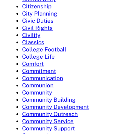
Citizenship
City Planning
Civic Duties
Civil Rights
Civility
Classics
College Football
College Life
Comfort
Commitment
Communication
Communion
Community
Community Building
Community Development
Community Outreach
Community Service
Community Support