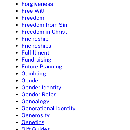
Forgiveness
Free Will
Freedom
Freedom from Sin
Freedom in Christ
Friendship
Friendships
Fulfillment
Fundraising
Future Planning
Gambling
Gender
Gender Identity
Gender Roles
Genealogy
Generational Identity
Generosity
Genetics
Gift Guides