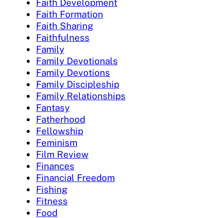
Faith Development
Faith Formation
Faith Sharing
Faithfulness
Family
Family Devotionals
Family Devotions
Family Discipleship
Family Relationships
Fantasy
Fatherhood
Fellowship
Feminism
Film Review
Finances
Financial Freedom
Fishing
Fitness
Food