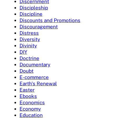
Discernment
Discipleship
Discipline
Discounts and Promotions
Discouragement
Distress
Diversity
Divinity
DIY
Doctrine
Documentary
Doubt
E-commerce
Earth's Renewal
Easter
Ebooks
Economics
Economy
Education