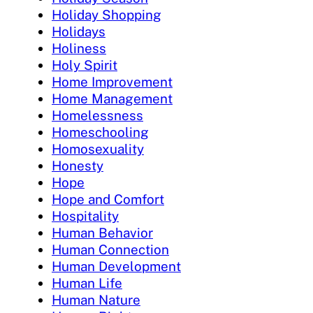
Holiday Shopping
Holidays
Holiness
Holy Spirit
Home Improvement
Home Management
Homelessness
Homeschooling
Homosexuality
Honesty
Hope
Hope and Comfort
Hospitality
Human Behavior
Human Connection
Human Development
Human Life
Human Nature