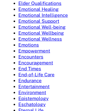
Elder Qualifications
Emotional Healing
Emotional Intelligence
Emotional Support
Emotional Well-being
Emotional Wellbeing
Emotional Wellness
Emotions
Empowerment
Encounters
Encouragement
End Times
End-of-Life Care
Endurance
Entertainment
Environment
Epistemology
Eschatology
Eternal Life