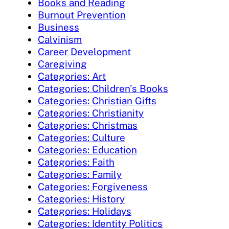
Books and Reading
Burnout Prevention
Business
Calvinism
Career Development
Caregiving
Categories: Art
Categories: Children's Books
Categories: Christian Gifts
Categories: Christianity
Categories: Christmas
Categories: Culture
Categories: Education
Categories: Faith
Categories: Family
Categories: Forgiveness
Categories: History
Categories: Holidays
Categories: Identity Politics