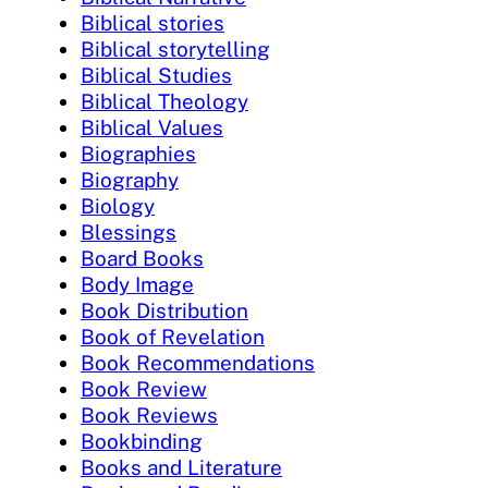
Biblical stories
Biblical storytelling
Biblical Studies
Biblical Theology
Biblical Values
Biographies
Biography
Biology
Blessings
Board Books
Body Image
Book Distribution
Book of Revelation
Book Recommendations
Book Review
Book Reviews
Bookbinding
Books and Literature