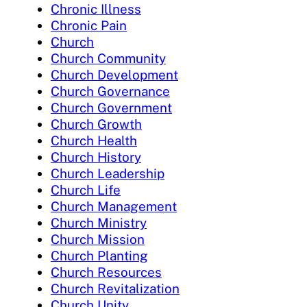
Chronic Illness
Chronic Pain
Church
Church Community
Church Development
Church Governance
Church Government
Church Growth
Church Health
Church History
Church Leadership
Church Life
Church Management
Church Ministry
Church Mission
Church Planting
Church Resources
Church Revitalization
Church Unity