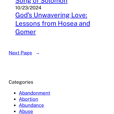
Song of Solomon
10/23/2024
God’s Unwavering Love:
Lessons from Hosea and
Gomer
Next Page
→
Categories
Abandonment
Abortion
Abundance
Abuse