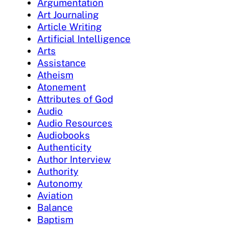
Argumentation
Art Journaling
Article Writing
Artificial Intelligence
Arts
Assistance
Atheism
Atonement
Attributes of God
Audio
Audio Resources
Audiobooks
Authenticity
Author Interview
Authority
Autonomy
Aviation
Balance
Baptism