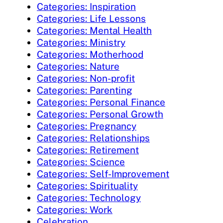
Categories: Inspiration
Categories: Life Lessons
Categories: Mental Health
Categories: Ministry
Categories: Motherhood
Categories: Nature
Categories: Non-profit
Categories: Parenting
Categories: Personal Finance
Categories: Personal Growth
Categories: Pregnancy
Categories: Relationships
Categories: Retirement
Categories: Science
Categories: Self-Improvement
Categories: Spirituality
Categories: Technology
Categories: Work
Celebration