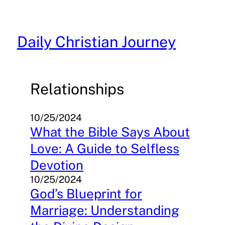
Skip
to
content
Daily Christian Journey
Relationships
10/25/2024
What the Bible Says About
Love: A Guide to Selfless
Devotion
10/25/2024
God’s Blueprint for
Marriage: Understanding