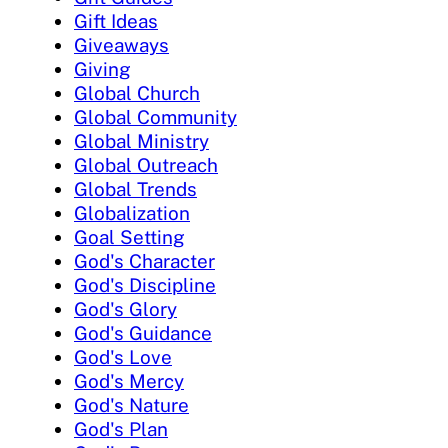
Gift Ideas
Giveaways
Giving
Global Church
Global Community
Global Ministry
Global Outreach
Global Trends
Globalization
Goal Setting
God's Character
God's Discipline
God's Glory
God's Guidance
God's Love
God's Mercy
God's Nature
God's Plan