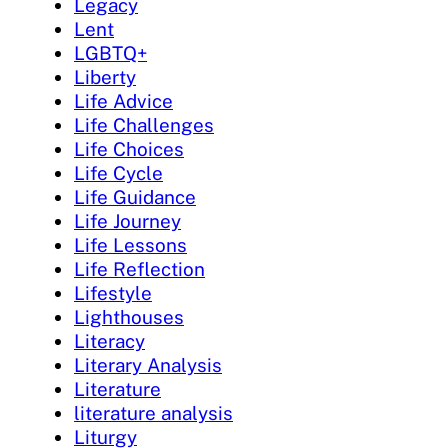
Legacy
Lent
LGBTQ+
Liberty
Life Advice
Life Challenges
Life Choices
Life Cycle
Life Guidance
Life Journey
Life Lessons
Life Reflection
Lifestyle
Lighthouses
Literacy
Literary Analysis
Literature
literature analysis
Liturgy