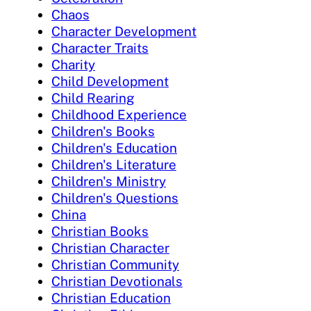
Chaos
Character Development
Character Traits
Charity
Child Development
Child Rearing
Childhood Experience
Children's Books
Children's Education
Children's Literature
Children's Ministry
Children's Questions
China
Christian Books
Christian Character
Christian Community
Christian Devotionals
Christian Education