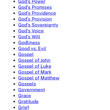
God's Power
God's Promises
God's Providence
God's Provision
God's Sovereignty
God's Voice
God's Will
Godliness
Good vs. Evil
Gospel
Gospel of John
Gospel of Luke
Gospel of Mark
Gospel of Matthew
Gospels
Government
Grace
Gratitude
Grief