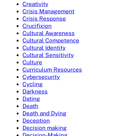
Creativity
Crisis Management
Crisis Response
Crucifixion
Cultural Awareness
Cultural Competence
Cultural Identity
Cultural Sensitivity
Culture
Curriculum Resources
Cybersecurity
Cycling
Darkness
Dating
Death
Death and Dying
Deception
Decision making
Decision-Making