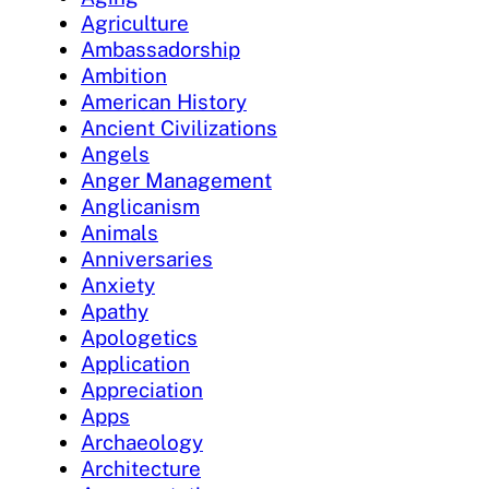
Agriculture
Ambassadorship
Ambition
American History
Ancient Civilizations
Angels
Anger Management
Anglicanism
Animals
Anniversaries
Anxiety
Apathy
Apologetics
Application
Appreciation
Apps
Archaeology
Architecture