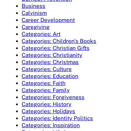
Business
Calvinism
Career Development
Caregiving
Categories: Art
Categories: Children's Books
Categories: Christian Gifts
Categories: Christianity
Categories: Christmas
Categories: Culture
Categories: Education
Categories: Faith
Categories: Family
Categories: Forgiveness
Categories: History
Categories: Holidays
Categories: Identity Politics
Categories: Inspiration