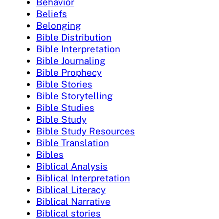
Behavior
Beliefs
Belonging
Bible Distribution
Bible Interpretation
Bible Journaling
Bible Prophecy
Bible Stories
Bible Storytelling
Bible Studies
Bible Study
Bible Study Resources
Bible Translation
Bibles
Biblical Analysis
Biblical Interpretation
Biblical Literacy
Biblical Narrative
Biblical stories