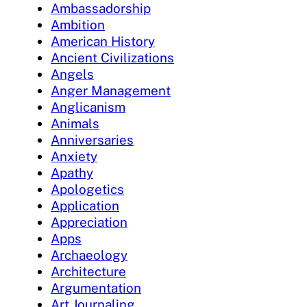
Ambassadorship
Ambition
American History
Ancient Civilizations
Angels
Anger Management
Anglicanism
Animals
Anniversaries
Anxiety
Apathy
Apologetics
Application
Appreciation
Apps
Archaeology
Architecture
Argumentation
Art Journaling