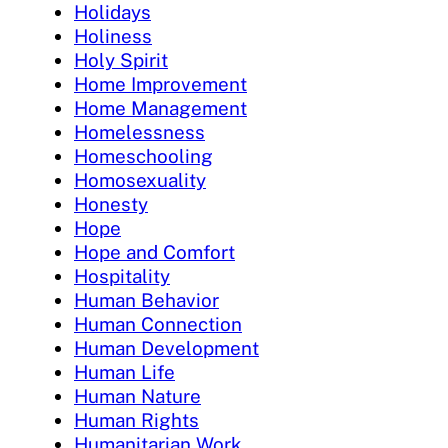
Holidays
Holiness
Holy Spirit
Home Improvement
Home Management
Homelessness
Homeschooling
Homosexuality
Honesty
Hope
Hope and Comfort
Hospitality
Human Behavior
Human Connection
Human Development
Human Life
Human Nature
Human Rights
Humanitarian Work