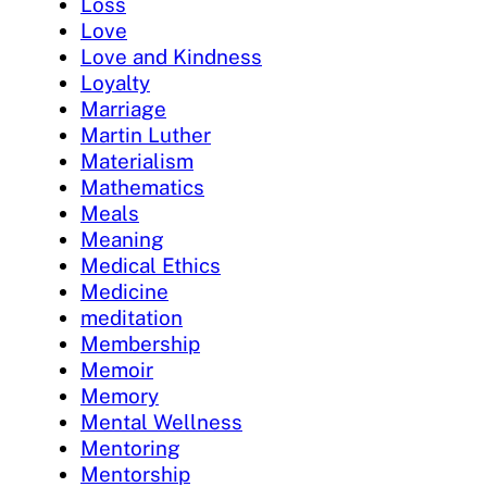
Loss
Love
Love and Kindness
Loyalty
Marriage
Martin Luther
Materialism
Mathematics
Meals
Meaning
Medical Ethics
Medicine
meditation
Membership
Memoir
Memory
Mental Wellness
Mentoring
Mentorship