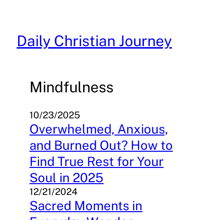
Skip
to
content
Daily Christian Journey
Mindfulness
10/23/2025
Overwhelmed, Anxious,
and Burned Out? How to
Find True Rest for Your
Soul in 2025
12/21/2024
Sacred Moments in