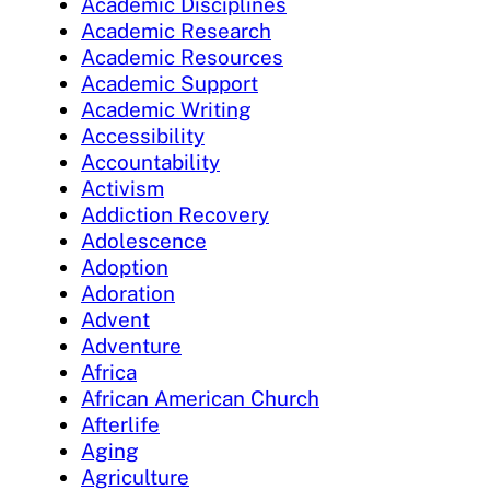
Academic Disciplines
Academic Research
Academic Resources
Academic Support
Academic Writing
Accessibility
Accountability
Activism
Addiction Recovery
Adolescence
Adoption
Adoration
Advent
Adventure
Africa
African American Church
Afterlife
Aging
Agriculture