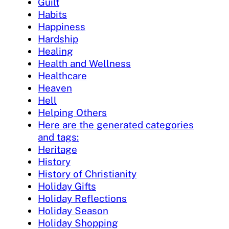
Guilt
Habits
Happiness
Hardship
Healing
Health and Wellness
Healthcare
Heaven
Hell
Helping Others
Here are the generated categories
and tags:
Heritage
History
History of Christianity
Holiday Gifts
Holiday Reflections
Holiday Season
Holiday Shopping