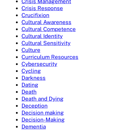
Crisis Management
Crisis Response
Crucifixion
Cultural Awareness
Cultural Competence
Cultural Identity
Cultural Sensitivity
Culture
Curriculum Resources
Cybersecurity
Cycling
Darkness
Dating
Death
Death and Dying
Deception
Decision making
Decision-Making
Dementia