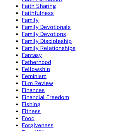
Faith Sharing
Faithfulness
Family
Family Devotionals
Family Devotions
Family Discipleship
Family Relationships
Fantasy
Fatherhood
Fellowship
Feminism
Film Review
Finances
Financial Freedom
Fishing
Fitness
Food
Forgiveness