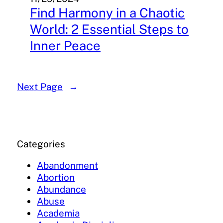
Find Harmony in a Chaotic
World: 2 Essential Steps to
Inner Peace
Next Page
→
Categories
Abandonment
Abortion
Abundance
Abuse
Academia