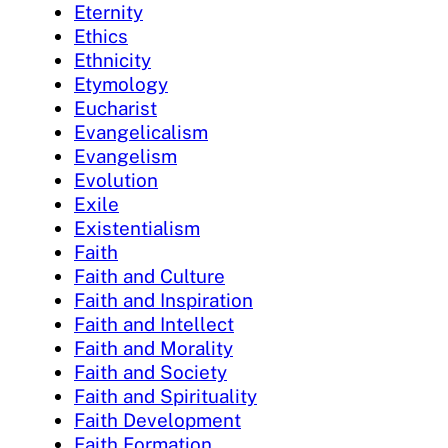
Eternity
Ethics
Ethnicity
Etymology
Eucharist
Evangelicalism
Evangelism
Evolution
Exile
Existentialism
Faith
Faith and Culture
Faith and Inspiration
Faith and Intellect
Faith and Morality
Faith and Society
Faith and Spirituality
Faith Development
Faith Formation