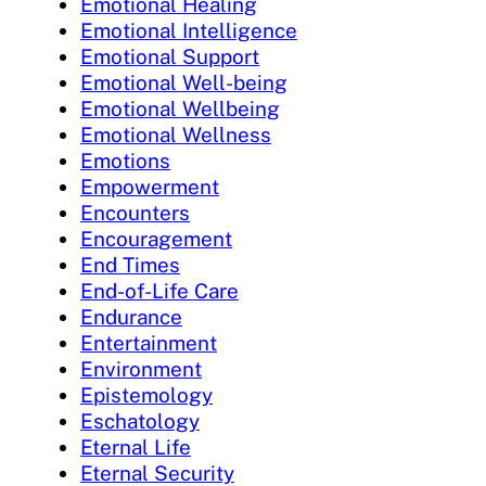
Emotional Healing
Emotional Intelligence
Emotional Support
Emotional Well-being
Emotional Wellbeing
Emotional Wellness
Emotions
Empowerment
Encounters
Encouragement
End Times
End-of-Life Care
Endurance
Entertainment
Environment
Epistemology
Eschatology
Eternal Life
Eternal Security