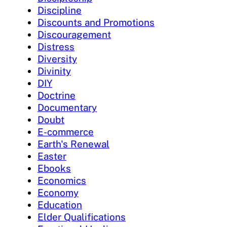
Discipline
Discounts and Promotions
Discouragement
Distress
Diversity
Divinity
DIY
Doctrine
Documentary
Doubt
E-commerce
Earth's Renewal
Easter
Ebooks
Economics
Economy
Education
Elder Qualifications