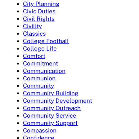
City Planning
Civic Duties
Civil Rights
Civility
Classics
College Football
College Life
Comfort
Commitment
Communication
Communion
Community
Community Building
Community Development
Community Outreach
Community Service
Community Support
Compassion
Confidence