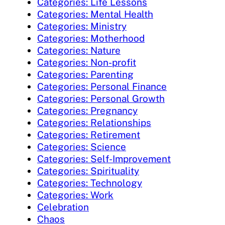
Categories: Life Lessons
Categories: Mental Health
Categories: Ministry
Categories: Motherhood
Categories: Nature
Categories: Non-profit
Categories: Parenting
Categories: Personal Finance
Categories: Personal Growth
Categories: Pregnancy
Categories: Relationships
Categories: Retirement
Categories: Science
Categories: Self-Improvement
Categories: Spirituality
Categories: Technology
Categories: Work
Celebration
Chaos