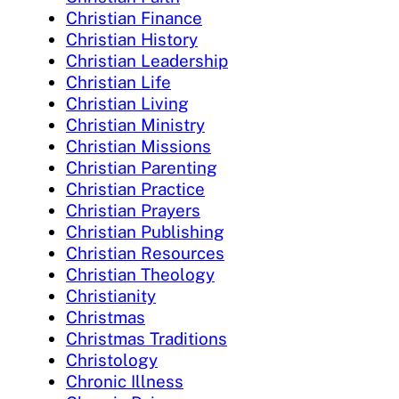
Christian Finance
Christian History
Christian Leadership
Christian Life
Christian Living
Christian Ministry
Christian Missions
Christian Parenting
Christian Practice
Christian Prayers
Christian Publishing
Christian Resources
Christian Theology
Christianity
Christmas
Christmas Traditions
Christology
Chronic Illness