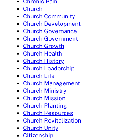
Chronic Pain
Church
Church Community
Church Development
Church Governance
Church Government
Church Growth
Church Health
Church History
Church Leadership
Church Life
Church Management
Church Ministry
Church Mission
Church Planting
Church Resources
Church Revitalization
Church Unity
Citizenship