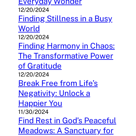
Everyday Wonder
12/20/2024
Finding Stillness in a Busy
World
12/20/2024
Finding Harmony in Chaos:
The Transformative Power
of Gratitude
12/20/2024
Break Free from Life’s
Negativity: Unlock a
Happier You
11/30/2024
Find Rest in God’s Peaceful
Meadows: A Sanctuary for