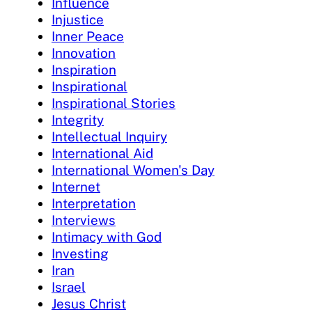
Influence
Injustice
Inner Peace
Innovation
Inspiration
Inspirational
Inspirational Stories
Integrity
Intellectual Inquiry
International Aid
International Women's Day
Internet
Interpretation
Interviews
Intimacy with God
Investing
Iran
Israel
Jesus Christ