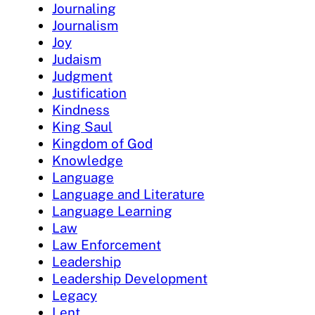
Journaling
Journalism
Joy
Judaism
Judgment
Justification
Kindness
King Saul
Kingdom of God
Knowledge
Language
Language and Literature
Language Learning
Law
Law Enforcement
Leadership
Leadership Development
Legacy
Lent