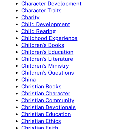
Character Development
Character Traits
Charity
Child Development
Child Rearing
Childhood Experience
Children's Books
Children's Education
Children's Literature
Children's Ministry
Children's Questions
China
Christian Books
Christian Character
Christian Community
Christian Devotionals
Christian Education
Christian Ethics
Christian Faith