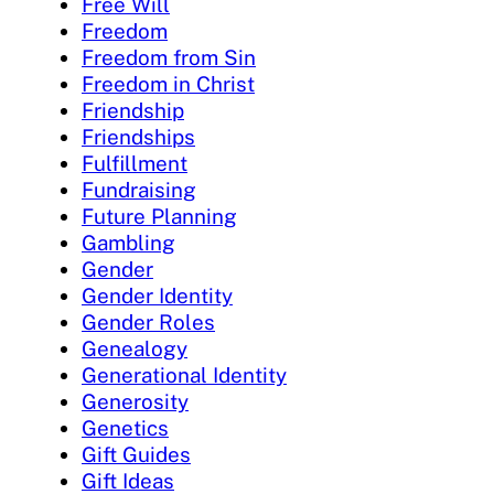
Free Will
Freedom
Freedom from Sin
Freedom in Christ
Friendship
Friendships
Fulfillment
Fundraising
Future Planning
Gambling
Gender
Gender Identity
Gender Roles
Genealogy
Generational Identity
Generosity
Genetics
Gift Guides
Gift Ideas