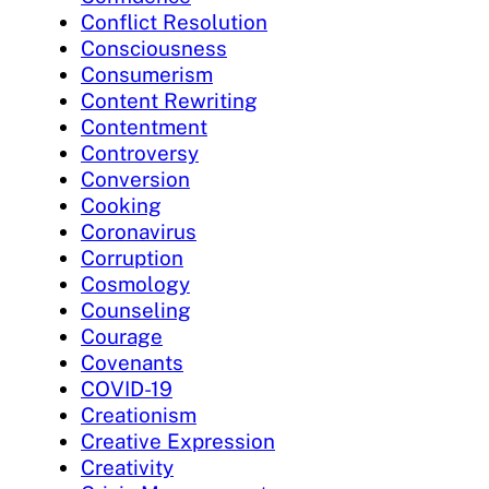
Conflict Resolution
Consciousness
Consumerism
Content Rewriting
Contentment
Controversy
Conversion
Cooking
Coronavirus
Corruption
Cosmology
Counseling
Courage
Covenants
COVID-19
Creationism
Creative Expression
Creativity