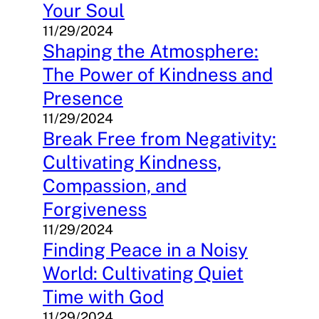
Your Soul
11/29/2024
Shaping the Atmosphere:
The Power of Kindness and
Presence
11/29/2024
Break Free from Negativity:
Cultivating Kindness,
Compassion, and
Forgiveness
11/29/2024
Finding Peace in a Noisy
World: Cultivating Quiet
Time with God
11/29/2024