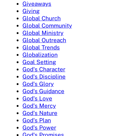
Giveaways
Giving
Global Church
Global Community
Global Ministry
Global Outreach
Global Trends
Globalization
Goal Setting
God's Character
God's Discipline
God's Glory
God's Guidance
God's Love
God's Mercy
God's Nature
God's Plan
God's Power
God's Promises