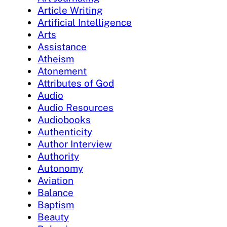
Article Writing
Artificial Intelligence
Arts
Assistance
Atheism
Atonement
Attributes of God
Audio
Audio Resources
Audiobooks
Authenticity
Author Interview
Authority
Autonomy
Aviation
Balance
Baptism
Beauty