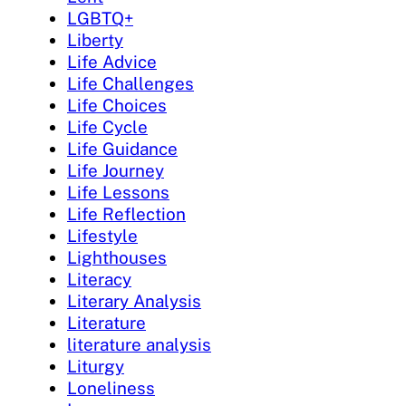
LGBTQ+
Liberty
Life Advice
Life Challenges
Life Choices
Life Cycle
Life Guidance
Life Journey
Life Lessons
Life Reflection
Lifestyle
Lighthouses
Literacy
Literary Analysis
Literature
literature analysis
Liturgy
Loneliness