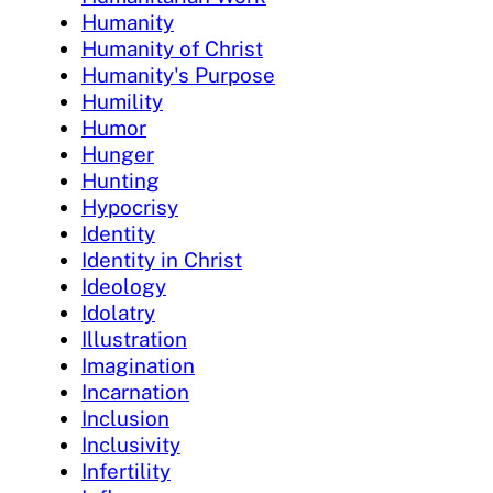
Humanity
Humanity of Christ
Humanity's Purpose
Humility
Humor
Hunger
Hunting
Hypocrisy
Identity
Identity in Christ
Ideology
Idolatry
Illustration
Imagination
Incarnation
Inclusion
Inclusivity
Infertility