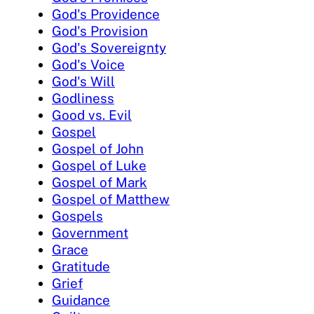
God's Providence
God's Provision
God's Sovereignty
God's Voice
God's Will
Godliness
Good vs. Evil
Gospel
Gospel of John
Gospel of Luke
Gospel of Mark
Gospel of Matthew
Gospels
Government
Grace
Gratitude
Grief
Guidance