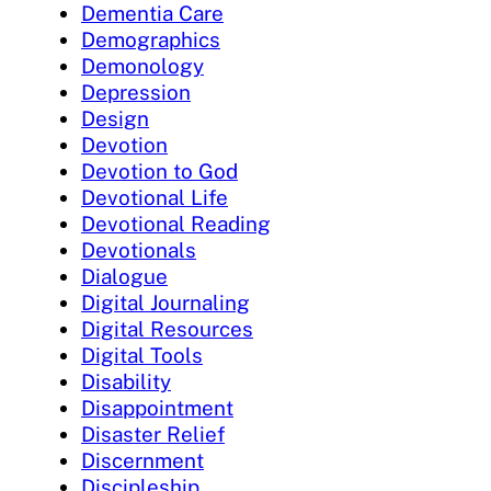
Dementia Care
Demographics
Demonology
Depression
Design
Devotion
Devotion to God
Devotional Life
Devotional Reading
Devotionals
Dialogue
Digital Journaling
Digital Resources
Digital Tools
Disability
Disappointment
Disaster Relief
Discernment
Discipleship