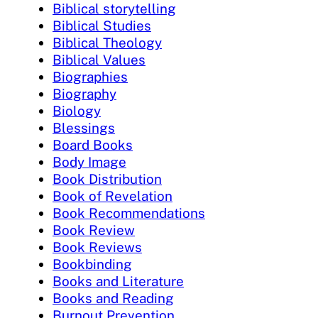
Biblical storytelling
Biblical Studies
Biblical Theology
Biblical Values
Biographies
Biography
Biology
Blessings
Board Books
Body Image
Book Distribution
Book of Revelation
Book Recommendations
Book Review
Book Reviews
Bookbinding
Books and Literature
Books and Reading
Burnout Prevention