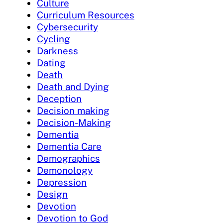
Culture
Curriculum Resources
Cybersecurity
Cycling
Darkness
Dating
Death
Death and Dying
Deception
Decision making
Decision-Making
Dementia
Dementia Care
Demographics
Demonology
Depression
Design
Devotion
Devotion to God