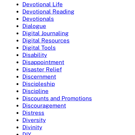
Devotional Life
Devotional Reading
Devotionals
Dialogue
Digital Journaling
Digital Resources
Digital Tools
Disability
Disappointment
Disaster Relief
Discernment
Discipleship
Discipline
Discounts and Promotions
Discouragement
Distress
Diversity
Divinity
DIY