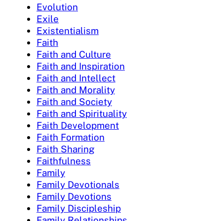
Evolution
Exile
Existentialism
Faith
Faith and Culture
Faith and Inspiration
Faith and Intellect
Faith and Morality
Faith and Society
Faith and Spirituality
Faith Development
Faith Formation
Faith Sharing
Faithfulness
Family
Family Devotionals
Family Devotions
Family Discipleship
Family Relationships