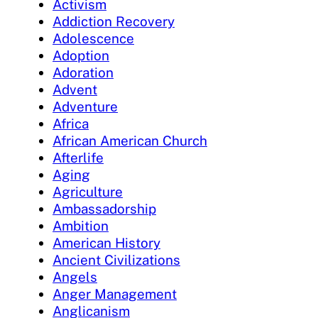
Activism
Addiction Recovery
Adolescence
Adoption
Adoration
Advent
Adventure
Africa
African American Church
Afterlife
Aging
Agriculture
Ambassadorship
Ambition
American History
Ancient Civilizations
Angels
Anger Management
Anglicanism