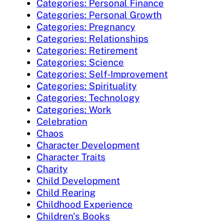
Categories: Personal Finance
Categories: Personal Growth
Categories: Pregnancy
Categories: Relationships
Categories: Retirement
Categories: Science
Categories: Self-Improvement
Categories: Spirituality
Categories: Technology
Categories: Work
Celebration
Chaos
Character Development
Character Traits
Charity
Child Development
Child Rearing
Childhood Experience
Children's Books