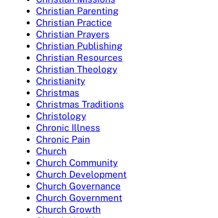
Christian Parenting
Christian Practice
Christian Prayers
Christian Publishing
Christian Resources
Christian Theology
Christianity
Christmas
Christmas Traditions
Christology
Chronic Illness
Chronic Pain
Church
Church Community
Church Development
Church Governance
Church Government
Church Growth