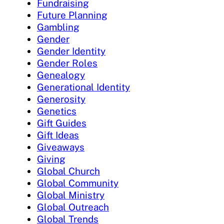
Fundraising
Future Planning
Gambling
Gender
Gender Identity
Gender Roles
Genealogy
Generational Identity
Generosity
Genetics
Gift Guides
Gift Ideas
Giveaways
Giving
Global Church
Global Community
Global Ministry
Global Outreach
Global Trends