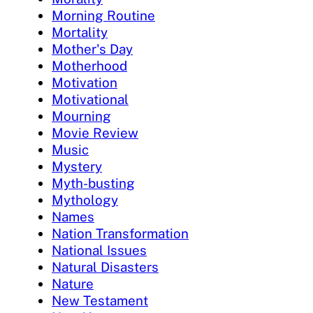
Morning Routine
Mortality
Mother's Day
Motherhood
Motivation
Motivational
Mourning
Movie Review
Music
Mystery
Myth-busting
Mythology
Names
Nation Transformation
National Issues
Natural Disasters
Nature
New Testament