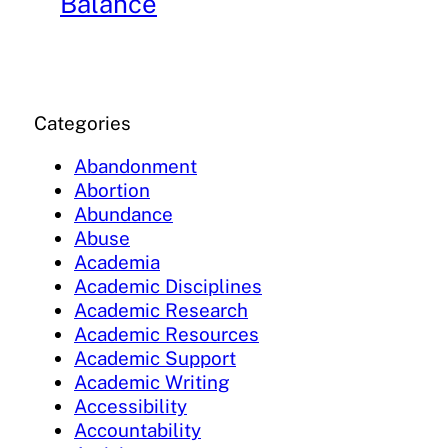
Balance
Categories
Abandonment
Abortion
Abundance
Abuse
Academia
Academic Disciplines
Academic Research
Academic Resources
Academic Support
Academic Writing
Accessibility
Accountability