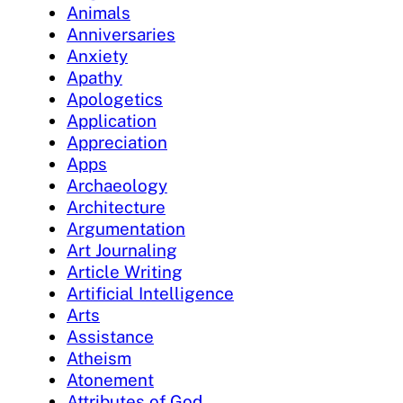
Animals
Anniversaries
Anxiety
Apathy
Apologetics
Application
Appreciation
Apps
Archaeology
Architecture
Argumentation
Art Journaling
Article Writing
Artificial Intelligence
Arts
Assistance
Atheism
Atonement
Attributes of God