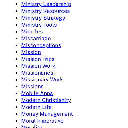
Ministry Leadership
Ministry Resources
Ministry Strategy
Ministry Tools
Miracles
Miscarriage
Misconceptions
Mission
Mission Trips
Mission Work
Missionaries
Missionary Work
Missions
Mobile Apps
Modern Christianity
Modern Life
Money Management
Moral Imperative
Morality