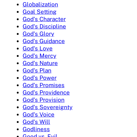
Globalization
Goal Setting
God's Character
God's Discipline
God's Glory
God's Guidance
God's Love
God's Mercy
God's Nature
God's Plan
God's Power
God's Promises
God's Providence
God's Provision
God's Sovereignty
God's Voice
God's Will
Godliness
Good vs. Evil