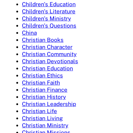
Children's Education
Children's Literature
Children's Ministry
Children's Questions
China
Christian Books
Christian Character
Christian Community
Christian Devotionals
Christian Education
Christian Ethics
Christian Faith
Christian Finance
Christian History
Christian Leadership
Christian Life
Christian Living
Christian Ministry
Christian Missions