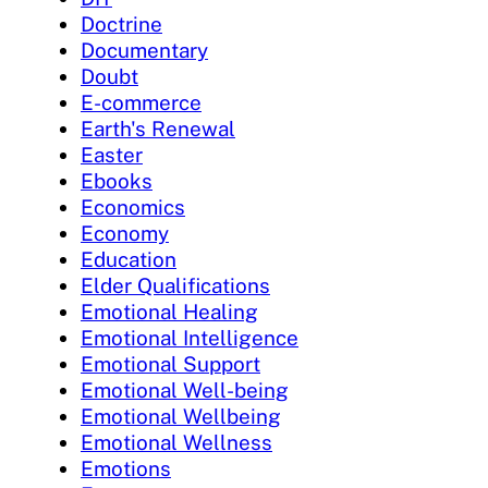
Doctrine
Documentary
Doubt
E-commerce
Earth's Renewal
Easter
Ebooks
Economics
Economy
Education
Elder Qualifications
Emotional Healing
Emotional Intelligence
Emotional Support
Emotional Well-being
Emotional Wellbeing
Emotional Wellness
Emotions