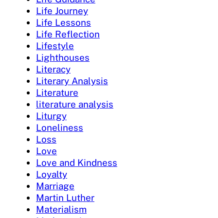
Life Journey
Life Lessons
Life Reflection
Lifestyle
Lighthouses
Literacy
Literary Analysis
Literature
literature analysis
Liturgy
Loneliness
Loss
Love
Love and Kindness
Loyalty
Marriage
Martin Luther
Materialism