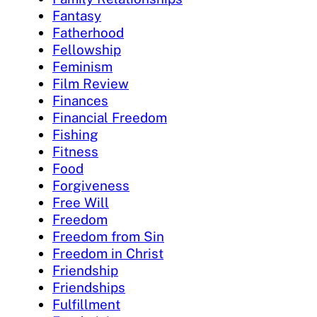
Fantasy
Fatherhood
Fellowship
Feminism
Film Review
Finances
Financial Freedom
Fishing
Fitness
Food
Forgiveness
Free Will
Freedom
Freedom from Sin
Freedom in Christ
Friendship
Friendships
Fulfillment