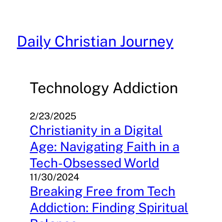
Skip
to
content
Daily Christian Journey
Technology Addiction
2/23/2025
Christianity in a Digital
Age: Navigating Faith in a
Tech-Obsessed World
11/30/2024
Breaking Free from Tech
Addiction: Finding Spiritual