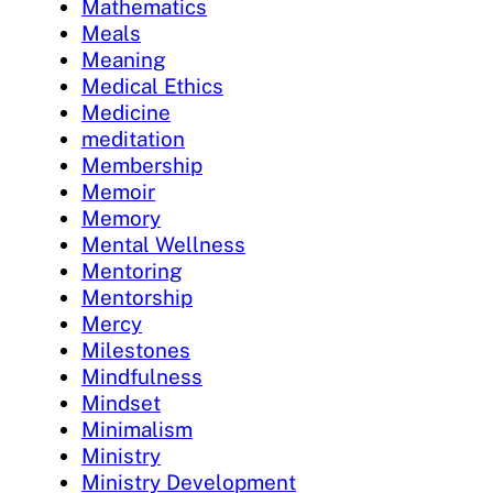
Mathematics
Meals
Meaning
Medical Ethics
Medicine
meditation
Membership
Memoir
Memory
Mental Wellness
Mentoring
Mentorship
Mercy
Milestones
Mindfulness
Mindset
Minimalism
Ministry
Ministry Development