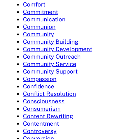
Comfort
Commitment
Communication
Communion
Community
Community Building
Community Development
Community Outreach
Community Service
Community Support
Compassion
Confidence
Conflict Resolution
Consciousness
Consumerism
Content Rewriting
Contentment
Controversy
Conversion