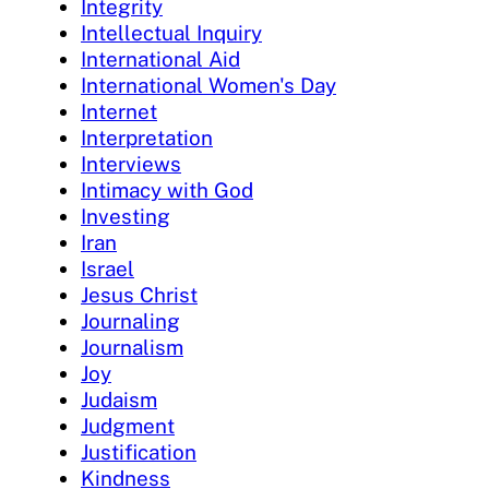
Integrity
Intellectual Inquiry
International Aid
International Women's Day
Internet
Interpretation
Interviews
Intimacy with God
Investing
Iran
Israel
Jesus Christ
Journaling
Journalism
Joy
Judaism
Judgment
Justification
Kindness