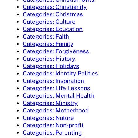
Categories: Christianity
Categories: Christmas
Categories: Culture
Categories: Education
Categories: Faith
Categories: Family
Categories: Forgiveness
Categories: History
Categories: Holidays
Categories: Identity Politics
Categories: Inspiration
Categories: Life Lessons
Categories: Mental Health
Categories: Ministry
Categories: Motherhood
Categories: Nature
Categories: Non-profit
Categories: Parenting