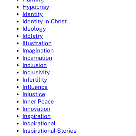
Hypocrisy
Identity
Identity in Christ
Ideology
Idolatry
Illustration
Imagination
Incarnation
Inclusion
Inclusivity
Infertility
Influence
Injustice
Inner Peace
Innovation
Inspiration
Inspirational
Inspirational Stories