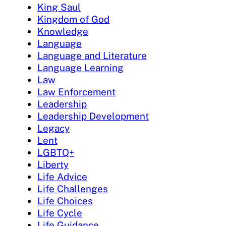
King Saul
Kingdom of God
Knowledge
Language
Language and Literature
Language Learning
Law
Law Enforcement
Leadership
Leadership Development
Legacy
Lent
LGBTQ+
Liberty
Life Advice
Life Challenges
Life Choices
Life Cycle
Life Guidance