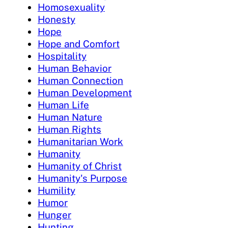
Homosexuality
Honesty
Hope
Hope and Comfort
Hospitality
Human Behavior
Human Connection
Human Development
Human Life
Human Nature
Human Rights
Humanitarian Work
Humanity
Humanity of Christ
Humanity's Purpose
Humility
Humor
Hunger
Hunting