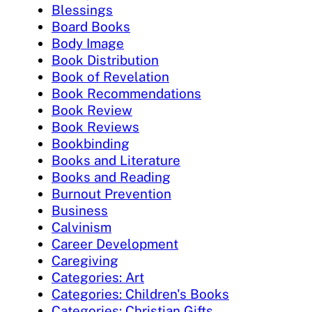
Blessings
Board Books
Body Image
Book Distribution
Book of Revelation
Book Recommendations
Book Review
Book Reviews
Bookbinding
Books and Literature
Books and Reading
Burnout Prevention
Business
Calvinism
Career Development
Caregiving
Categories: Art
Categories: Children's Books
Categories: Christian Gifts