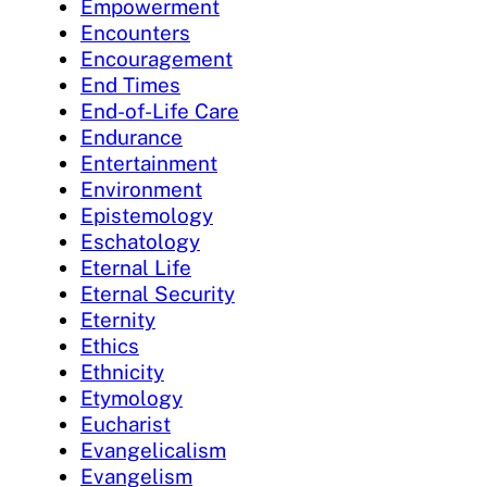
Empowerment
Encounters
Encouragement
End Times
End-of-Life Care
Endurance
Entertainment
Environment
Epistemology
Eschatology
Eternal Life
Eternal Security
Eternity
Ethics
Ethnicity
Etymology
Eucharist
Evangelicalism
Evangelism