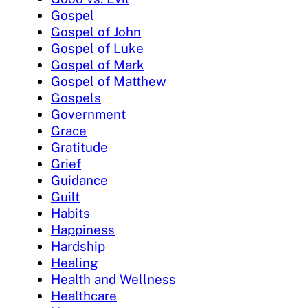
Gospel
Gospel of John
Gospel of Luke
Gospel of Mark
Gospel of Matthew
Gospels
Government
Grace
Gratitude
Grief
Guidance
Guilt
Habits
Happiness
Hardship
Healing
Health and Wellness
Healthcare