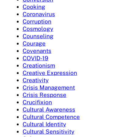
Cooking
Coronavirus
Corruption
Cosmology
Counseling
Courage
Covenants
COVID-19
Creationism
Creative Expression
Creativity
Crisis Management
Crisis Response
Crucifixion
Cultural Awareness
Cultural Competence
Cultural Identity
Cultural Sensitivity