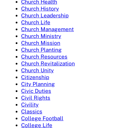
Church Health
Church History
Church Leadership
Church Life
Church Management
Church Ministry
Church Mission
Church Planting
Church Resources
Church Revitalization
Church Unity
Citizenship
City Planning
Civic Duties
Civil Rights
Civility
Classics
College Football
College Life