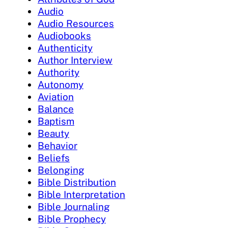
Audio
Audio Resources
Audiobooks
Authenticity
Author Interview
Authority
Autonomy
Aviation
Balance
Baptism
Beauty
Behavior
Beliefs
Belonging
Bible Distribution
Bible Interpretation
Bible Journaling
Bible Prophecy