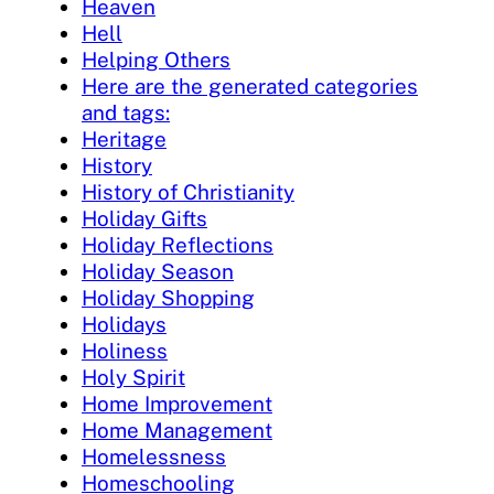
Heaven
Hell
Helping Others
Here are the generated categories
and tags:
Heritage
History
History of Christianity
Holiday Gifts
Holiday Reflections
Holiday Season
Holiday Shopping
Holidays
Holiness
Holy Spirit
Home Improvement
Home Management
Homelessness
Homeschooling