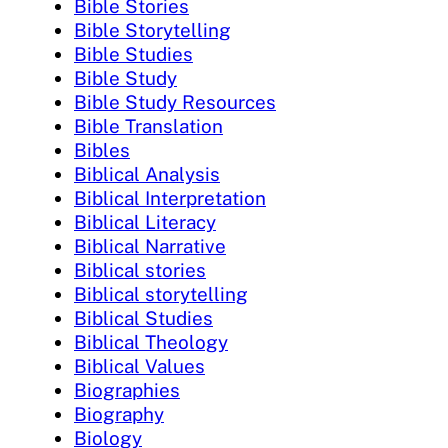
Bible Stories
Bible Storytelling
Bible Studies
Bible Study
Bible Study Resources
Bible Translation
Bibles
Biblical Analysis
Biblical Interpretation
Biblical Literacy
Biblical Narrative
Biblical stories
Biblical storytelling
Biblical Studies
Biblical Theology
Biblical Values
Biographies
Biography
Biology