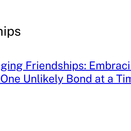
hips
ging Friendships: Embrac
, One Unlikely Bond at a Ti