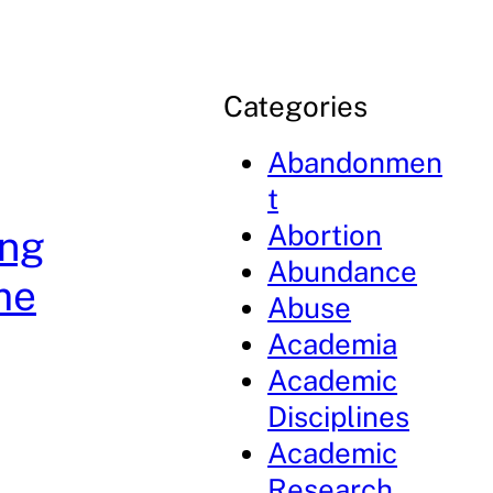
Categories
Abandonmen
t
Abortion
ing
Abundance
me
Abuse
Academia
Academic
Disciplines
Academic
Research