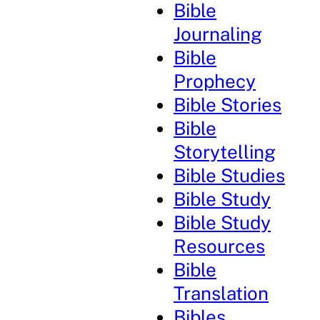
Bible
Journaling
Bible
Prophecy
Bible Stories
Bible
Storytelling
Bible Studies
Bible Study
Bible Study
Resources
Bible
Translation
Bibles