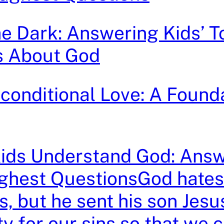
the Dark: Answering Kids’ 
s About God
conditional Love: A Founda
Kids Understand God: Ans
ughest QuestionsGod hates 
us, but he sent his son Jesu
ty for our sins so that we 