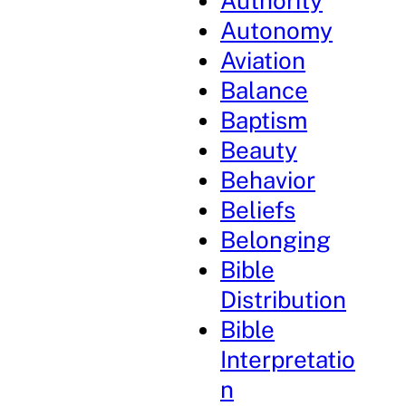
Authority
Autonomy
Aviation
Balance
Baptism
Beauty
Behavior
Beliefs
Belonging
Bible
Distribution
Bible
Interpretatio
n