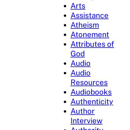
Arts
Assistance
Atheism
Atonement
Attributes of
God
Audio
Audio
Resources
Audiobooks
Authenticity
Author
Interview