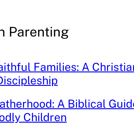
an Parenting
ithful Families: A Christia
Discipleship
Fatherhood: A Biblical Guid
odly Children