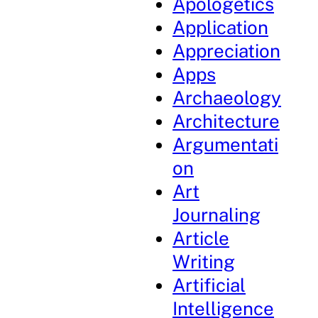
Apologetics
Application
Appreciation
Apps
Archaeology
Architecture
Argumentati
on
Art
Journaling
Article
Writing
Artificial
Intelligence