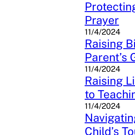
Protectin
Prayer
11/4/2024
Raising B
Parent’s 
11/4/2024
Raising L
to Teachi
11/4/2024
Navigatin
Child’s T