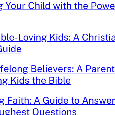
g Your Child with the Powe
ible-Loving Kids: A Christi
Guide
ifelong Believers: A Parent
ng Kids the Bible
g Faith: A Guide to Answe
oughest Questions