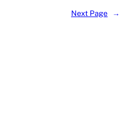
Next Page
→