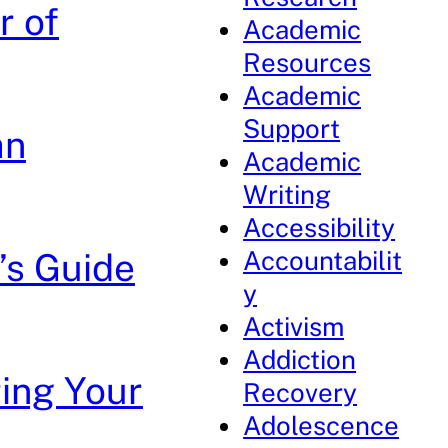
r of
Academic
Resources
Academic
Support
an
Academic
Writing
Accessibility
Accountabilit
’s Guide
y
Activism
Addiction
ring Your
Recovery
Adolescence