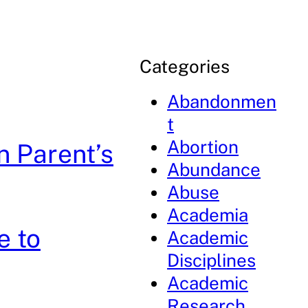
Categories
Abandonmen
t
Abortion
n Parent’s
Abundance
Abuse
Academia
e to
Academic
Disciplines
Academic
Research