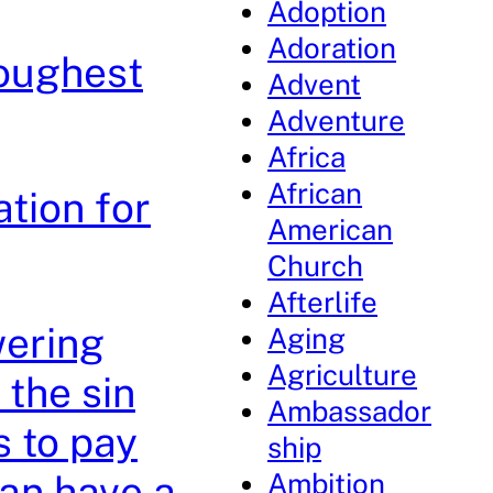
Adoption
Adoration
Toughest
Advent
Adventure
Africa
African
tion for
American
Church
Afterlife
wering
Aging
Agriculture
the sin
Ambassador
s to pay
ship
Ambition
can have a