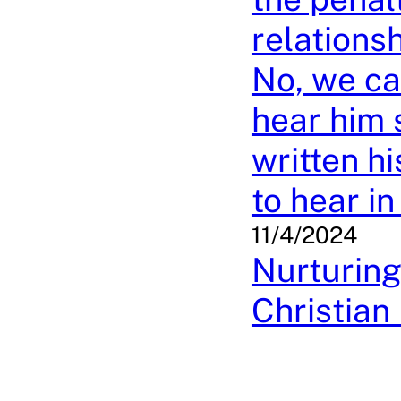
relations
No, we ca
hear him 
written h
to hear i
11/4/2024
Nurturing
Christian