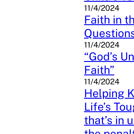
11/4/2024
Faith in 
Question
11/4/2024
“God’s Un
Faith”
11/4/2024
Helping 
Life’s To
that’s in 
the penal