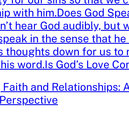
hip with him.Does God Spe
n’t hear God audibly, but 
speak in the sense that he
is thoughts down for us to
n his word.Is God’s Love Co
 Faith and Relationships: 
 Perspective