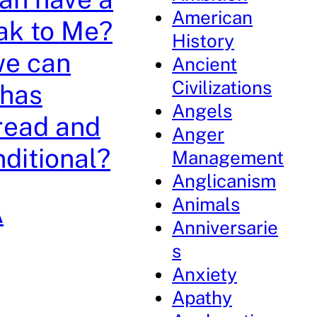
American
ak to Me?
History
we can
Ancient
Civilizations
 has
Angels
 read and
Anger
nditional?
Management
Anglicanism
Animals
A
Anniversarie
s
Anxiety
Apathy