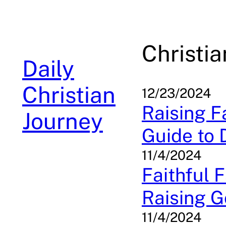
Skip
to
content
Christi
Daily
Christian
12/23/2024
Raising Fa
Journey
Guide to 
11/4/2024
Faithful 
Raising G
11/4/2024