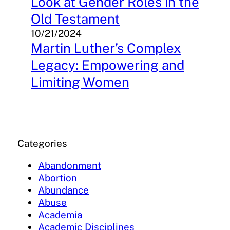
Look at Gender Roles in the
Old Testament
10/21/2024
Martin Luther’s Complex
Legacy: Empowering and
Limiting Women
Categories
Abandonment
Abortion
Abundance
Abuse
Academia
Academic Disciplines