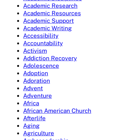
Academic Research
Academic Resources
Academic Support
Academic Writing
Accessibility
Accountability
Activism
Addiction Recovery
Adolescence
Adoption
Adoration
Advent
Adventure
Africa
African American Church
Afterlife
Aging
Agriculture