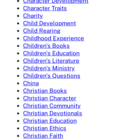
Character Development
Character Traits
Charity
Child Development
Child Rearing
Childhood Experience
Children's Books
Children's Education
Children's Literature
Children's Ministry
Children's Questions
China
Christian Books
Christian Character
Christian Community
Christian Devotionals
Christian Education
Christian Ethics
Christian Faith