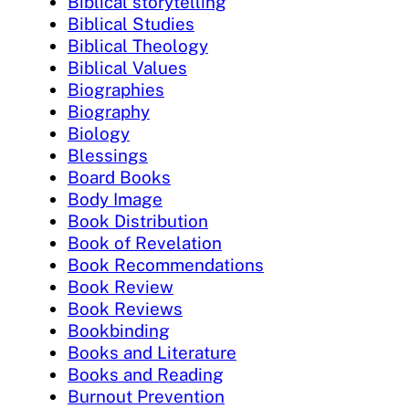
Biblical storytelling
Biblical Studies
Biblical Theology
Biblical Values
Biographies
Biography
Biology
Blessings
Board Books
Body Image
Book Distribution
Book of Revelation
Book Recommendations
Book Review
Book Reviews
Bookbinding
Books and Literature
Books and Reading
Burnout Prevention