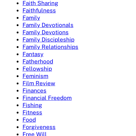
Faith Sharing
Faithfulness
Family
Family Devotionals
Family Devotions
Family Discipleship
Family Relationships
Fantasy
Fatherhood
Fellowship
Feminism
Film Review
Finances
Financial Freedom
Fishing
Fitness
Food
Forgiveness
Free Will