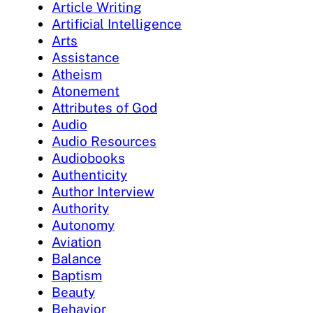
Article Writing
Artificial Intelligence
Arts
Assistance
Atheism
Atonement
Attributes of God
Audio
Audio Resources
Audiobooks
Authenticity
Author Interview
Authority
Autonomy
Aviation
Balance
Baptism
Beauty
Behavior