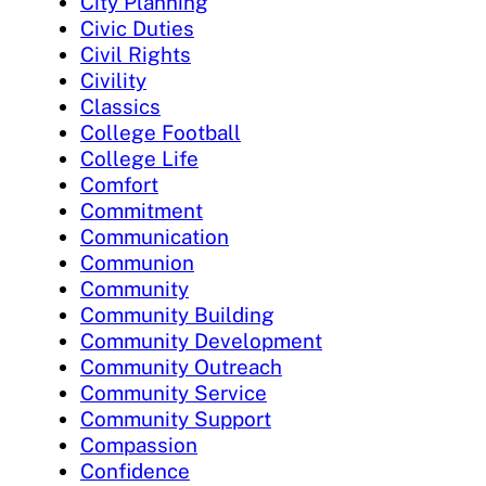
City Planning
Civic Duties
Civil Rights
Civility
Classics
College Football
College Life
Comfort
Commitment
Communication
Communion
Community
Community Building
Community Development
Community Outreach
Community Service
Community Support
Compassion
Confidence