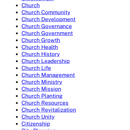
Church
Church Community
Church Development
Church Governance
Church Government
Church Growth
Church Health
Church History
Church Leadership
Church Life
Church Management
Church Ministry
Church Mission
Church Planting
Church Resources
Church Revitalization
Church Unity
Citizenship