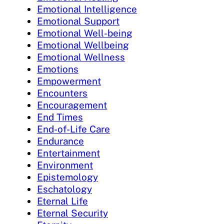
Emotional Intelligence
Emotional Support
Emotional Well-being
Emotional Wellbeing
Emotional Wellness
Emotions
Empowerment
Encounters
Encouragement
End Times
End-of-Life Care
Endurance
Entertainment
Environment
Epistemology
Eschatology
Eternal Life
Eternal Security