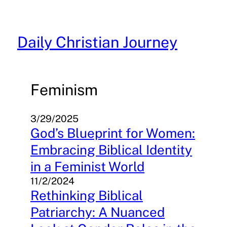
Skip
to
content
Daily Christian Journey
Feminism
3/29/2025
God’s Blueprint for Women:
Embracing Biblical Identity
in a Feminist World
11/2/2024
Rethinking Biblical
Patriarchy: A Nuanced