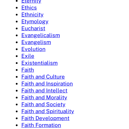
Eternity
Ethics
Ethnicity
Etymology
Eucharist
Evangelicalism
Evangelism
Evolution
Exile
Existentialism
Faith
Faith and Culture
Faith and Inspiration
Faith and Intellect
Faith and Morality
Faith and Society
Faith and Spirituality
Faith Development
Faith Formation