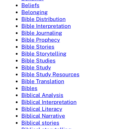
Beliefs
Belonging
Bible Distribution
Bible Interpretation
Bible Journaling
Bible Prophecy
Bible Stories
Bible Storytelling
Bible Studies
Bible Study
Bible Study Resources
Bible Translation
Bibles
Biblical Analysis
Biblical Interpretation
Biblical Literacy
Biblical Narrative
Biblical stories