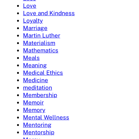
Love
Love and Kindness
Loyalty
Marriage
Martin Luther
Materialism
Mathematics
Meals
Meaning
Medical Ethics
Medicine
meditation
Membership
Memoir
Memory
Mental Wellness
Mentoring
Mentorship