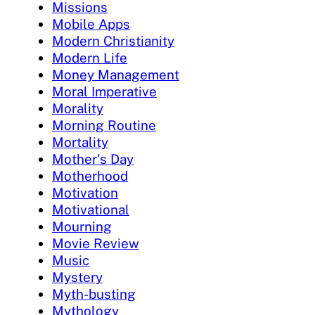
Missions
Mobile Apps
Modern Christianity
Modern Life
Money Management
Moral Imperative
Morality
Morning Routine
Mortality
Mother's Day
Motherhood
Motivation
Motivational
Mourning
Movie Review
Music
Mystery
Myth-busting
Mythology