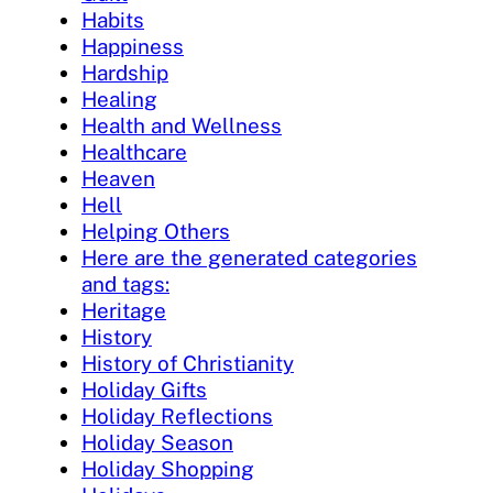
Habits
Happiness
Hardship
Healing
Health and Wellness
Healthcare
Heaven
Hell
Helping Others
Here are the generated categories
and tags:
Heritage
History
History of Christianity
Holiday Gifts
Holiday Reflections
Holiday Season
Holiday Shopping