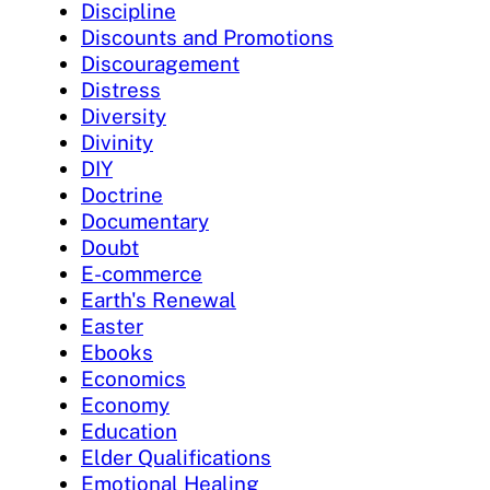
Discipline
Discounts and Promotions
Discouragement
Distress
Diversity
Divinity
DIY
Doctrine
Documentary
Doubt
E-commerce
Earth's Renewal
Easter
Ebooks
Economics
Economy
Education
Elder Qualifications
Emotional Healing