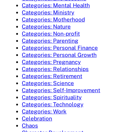
Categories: Mental Health
Categories: Ministry
Categories: Motherhood
Categories: Nature
Categories: Non-profit
Categories: Parenting
Categories: Personal Finance
Categories: Personal Growth
Categories: Pregnancy
Categories: Relationships
Categories: Retirement
Categories: Science
Categories: Self-Improvement
Categories: Spirituality
Categories: Technology
Categories: Work
Celebration
Chaos