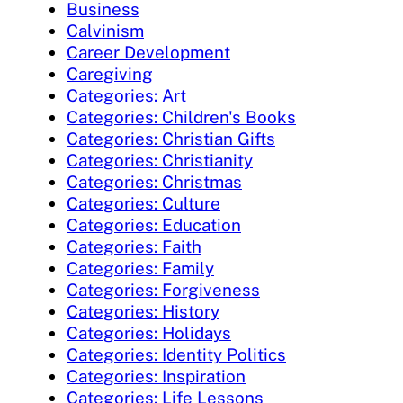
Business
Calvinism
Career Development
Caregiving
Categories: Art
Categories: Children's Books
Categories: Christian Gifts
Categories: Christianity
Categories: Christmas
Categories: Culture
Categories: Education
Categories: Faith
Categories: Family
Categories: Forgiveness
Categories: History
Categories: Holidays
Categories: Identity Politics
Categories: Inspiration
Categories: Life Lessons