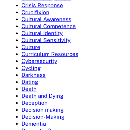
Crisis Response
Crucifixion
Cultural Awareness
Cultural Competence
Cultural Identity
Cultural Sensitivity
Culture
Curriculum Resources
Cybersecurity
Cycling
Darkness
Dating
Death
Death and Dying
Deception
Decision making
Decision-Making
Dementia