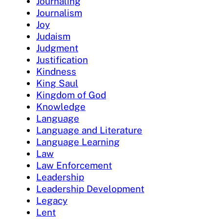
Journaling
Journalism
Joy
Judaism
Judgment
Justification
Kindness
King Saul
Kingdom of God
Knowledge
Language
Language and Literature
Language Learning
Law
Law Enforcement
Leadership
Leadership Development
Legacy
Lent