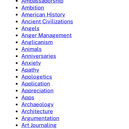
Ambassadorship
Ambition
American History
Ancient Civilizations
Angels
Anger Management
Anglicanism
Animals
Anniversaries
Anxiety
Apathy
Apologetics
Application
Appreciation
Apps
Archaeology
Architecture
Argumentation
Art Journaling