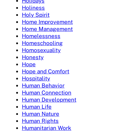
Holidays
Holiness
Holy Spirit
Home Improvement
Home Management
Homelessness
Homeschooling
Homosexuality
Honesty
Hope
Hope and Comfort
Hospitality
Human Behavior
Human Connection
Human Development
Human Life
Human Nature
Human Rights
Humanitarian Work