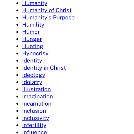
Humanity
Humanity of Christ
Humanity's Purpose
Humility
Humor
Hunger
Hunting
Hypocrisy
Identity
Identity in Christ
Ideology
Idolatry
Illustration
Imagination
Incarnation
Inclusion
Inclusivity
Infertility
Influence