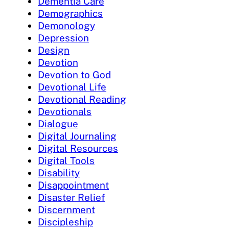
Dementia Care
Demographics
Demonology
Depression
Design
Devotion
Devotion to God
Devotional Life
Devotional Reading
Devotionals
Dialogue
Digital Journaling
Digital Resources
Digital Tools
Disability
Disappointment
Disaster Relief
Discernment
Discipleship