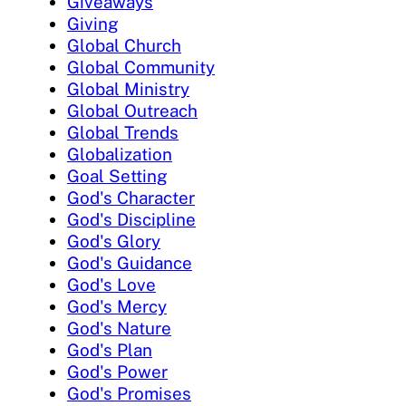
Giveaways
Giving
Global Church
Global Community
Global Ministry
Global Outreach
Global Trends
Globalization
Goal Setting
God's Character
God's Discipline
God's Glory
God's Guidance
God's Love
God's Mercy
God's Nature
God's Plan
God's Power
God's Promises