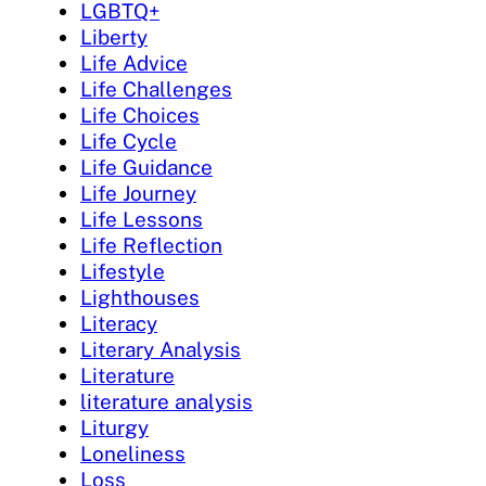
LGBTQ+
Liberty
Life Advice
Life Challenges
Life Choices
Life Cycle
Life Guidance
Life Journey
Life Lessons
Life Reflection
Lifestyle
Lighthouses
Literacy
Literary Analysis
Literature
literature analysis
Liturgy
Loneliness
Loss