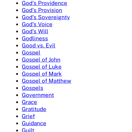
God's Providence
God's Provision
God's Sovereignty
God's Voice
God's Will
Godliness
Good vs. Evil
Gospel
Gospel of John
Gospel of Luke
Gospel of Mark
Gospel of Matthew
Gospels
Government
Grace
Gratitude
Grief
Guidance
Guilt