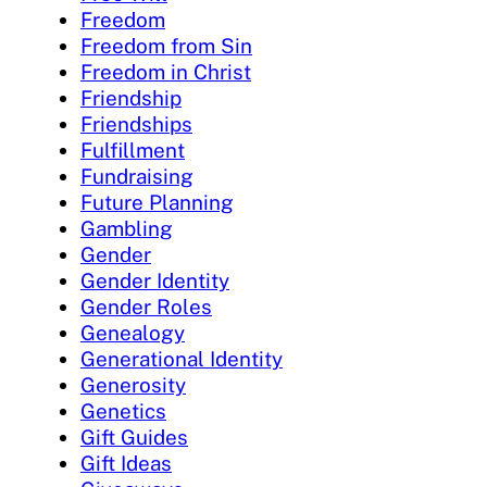
Freedom
Freedom from Sin
Freedom in Christ
Friendship
Friendships
Fulfillment
Fundraising
Future Planning
Gambling
Gender
Gender Identity
Gender Roles
Genealogy
Generational Identity
Generosity
Genetics
Gift Guides
Gift Ideas