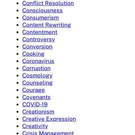
Conflict Resolution
Consciousness
Consumerism
Content Rewriting
Contentment
Controversy
Conversion
Cooking
Coronavirus
Corruption
Cosmology
Counseling
Courage
Covenants
COVID-19
Creationism
Creative Expression
Creativity
Crisis Management