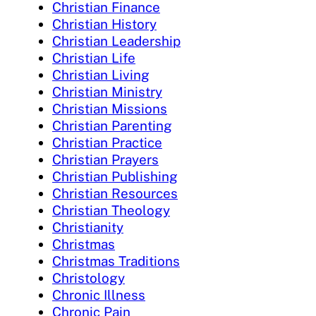
Christian Finance
Christian History
Christian Leadership
Christian Life
Christian Living
Christian Ministry
Christian Missions
Christian Parenting
Christian Practice
Christian Prayers
Christian Publishing
Christian Resources
Christian Theology
Christianity
Christmas
Christmas Traditions
Christology
Chronic Illness
Chronic Pain