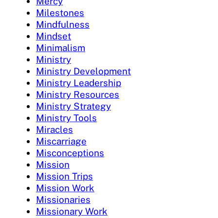
Mercy
Milestones
Mindfulness
Mindset
Minimalism
Ministry
Ministry Development
Ministry Leadership
Ministry Resources
Ministry Strategy
Ministry Tools
Miracles
Miscarriage
Misconceptions
Mission
Mission Trips
Mission Work
Missionaries
Missionary Work