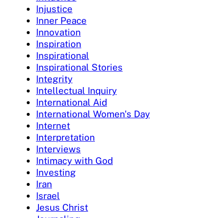
Injustice
Inner Peace
Innovation
Inspiration
Inspirational
Inspirational Stories
Integrity
Intellectual Inquiry
International Aid
International Women's Day
Internet
Interpretation
Interviews
Intimacy with God
Investing
Iran
Israel
Jesus Christ