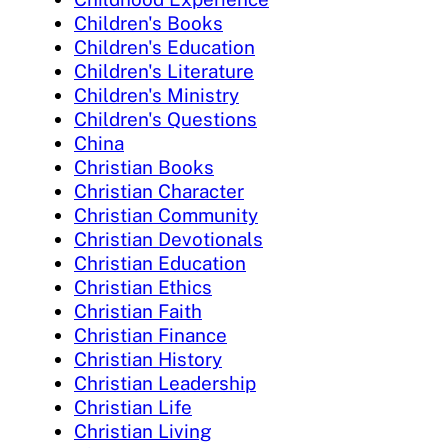
Children's Books
Children's Education
Children's Literature
Children's Ministry
Children's Questions
China
Christian Books
Christian Character
Christian Community
Christian Devotionals
Christian Education
Christian Ethics
Christian Faith
Christian Finance
Christian History
Christian Leadership
Christian Life
Christian Living