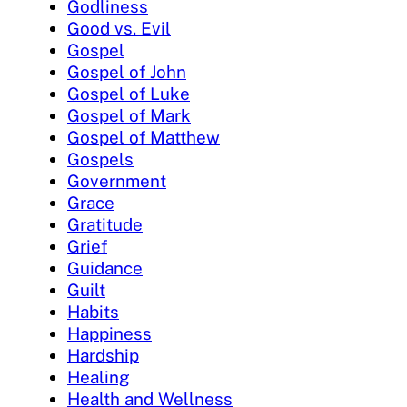
Godliness
Good vs. Evil
Gospel
Gospel of John
Gospel of Luke
Gospel of Mark
Gospel of Matthew
Gospels
Government
Grace
Gratitude
Grief
Guidance
Guilt
Habits
Happiness
Hardship
Healing
Health and Wellness