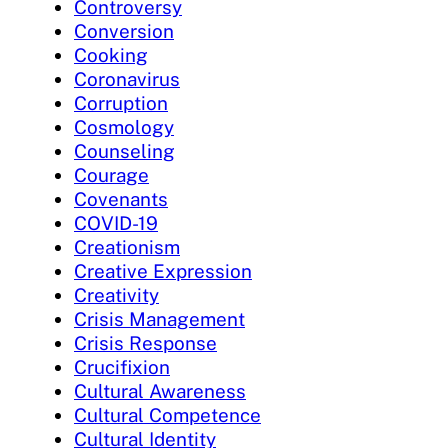
Controversy
Conversion
Cooking
Coronavirus
Corruption
Cosmology
Counseling
Courage
Covenants
COVID-19
Creationism
Creative Expression
Creativity
Crisis Management
Crisis Response
Crucifixion
Cultural Awareness
Cultural Competence
Cultural Identity