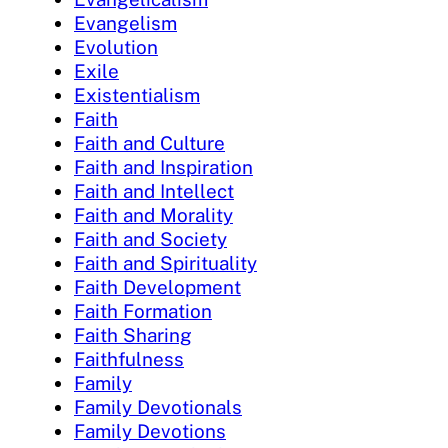
Evangelism
Evolution
Exile
Existentialism
Faith
Faith and Culture
Faith and Inspiration
Faith and Intellect
Faith and Morality
Faith and Society
Faith and Spirituality
Faith Development
Faith Formation
Faith Sharing
Faithfulness
Family
Family Devotionals
Family Devotions