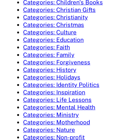
Categories: Children's Books
Categories: Christian Gifts
Categories: Christianity
Categories: Christmas
Categories: Culture
Categories: Education
Categories: Faith
Categories: Family
Categories: Forgiveness
Categories: History
Categories: Holidays
Categories: Identity Politics
Categories: Inspiration
Categories: Life Lessons
Categories: Mental Health
Categories: Ministry
Categories: Motherhood
Categories: Nature
Categories: Non-profit