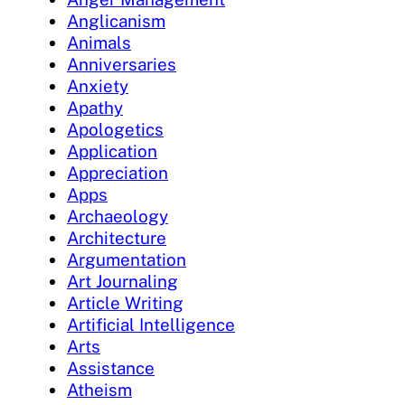
Anglicanism
Animals
Anniversaries
Anxiety
Apathy
Apologetics
Application
Appreciation
Apps
Archaeology
Architecture
Argumentation
Art Journaling
Article Writing
Artificial Intelligence
Arts
Assistance
Atheism