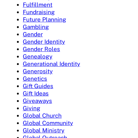
Fulfillment
Fundraising
Future Planning
Gambling
Gender
Gender Identity
Gender Roles
Genealogy
Generational Identity
Generosity
Genetics
Gift Guides
Gift Ideas
Giveaways
Giving
Global Church
Global Community
Global Ministry
Global Outreach