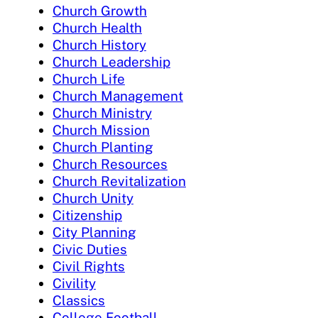
Church Growth
Church Health
Church History
Church Leadership
Church Life
Church Management
Church Ministry
Church Mission
Church Planting
Church Resources
Church Revitalization
Church Unity
Citizenship
City Planning
Civic Duties
Civil Rights
Civility
Classics
College Football