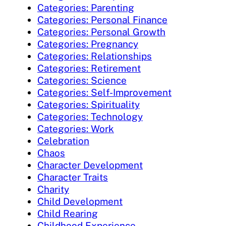
Categories: Parenting
Categories: Personal Finance
Categories: Personal Growth
Categories: Pregnancy
Categories: Relationships
Categories: Retirement
Categories: Science
Categories: Self-Improvement
Categories: Spirituality
Categories: Technology
Categories: Work
Celebration
Chaos
Character Development
Character Traits
Charity
Child Development
Child Rearing
Childhood Experience