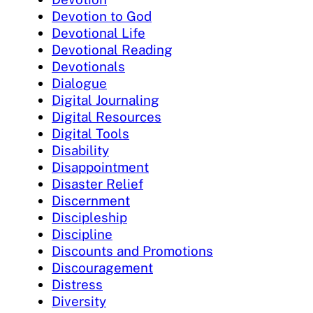
Devotion to God
Devotional Life
Devotional Reading
Devotionals
Dialogue
Digital Journaling
Digital Resources
Digital Tools
Disability
Disappointment
Disaster Relief
Discernment
Discipleship
Discipline
Discounts and Promotions
Discouragement
Distress
Diversity