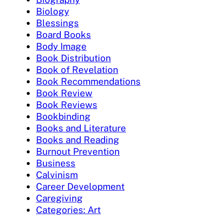
Biology
Blessings
Board Books
Body Image
Book Distribution
Book of Revelation
Book Recommendations
Book Review
Book Reviews
Bookbinding
Books and Literature
Books and Reading
Burnout Prevention
Business
Calvinism
Career Development
Caregiving
Categories: Art