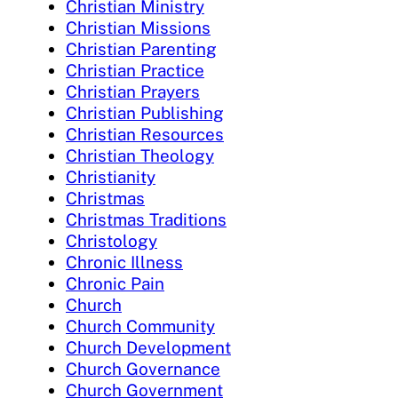
Christian Ministry
Christian Missions
Christian Parenting
Christian Practice
Christian Prayers
Christian Publishing
Christian Resources
Christian Theology
Christianity
Christmas
Christmas Traditions
Christology
Chronic Illness
Chronic Pain
Church
Church Community
Church Development
Church Governance
Church Government