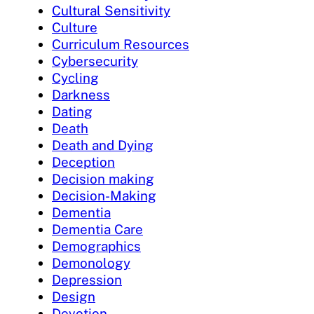
Cultural Sensitivity
Culture
Curriculum Resources
Cybersecurity
Cycling
Darkness
Dating
Death
Death and Dying
Deception
Decision making
Decision-Making
Dementia
Dementia Care
Demographics
Demonology
Depression
Design
Devotion