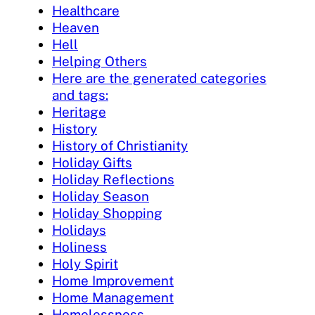
Healthcare
Heaven
Hell
Helping Others
Here are the generated categories
and tags:
Heritage
History
History of Christianity
Holiday Gifts
Holiday Reflections
Holiday Season
Holiday Shopping
Holidays
Holiness
Holy Spirit
Home Improvement
Home Management
Homelessness