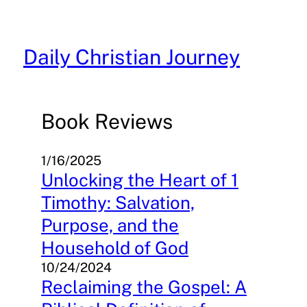
Skip
to
content
Daily Christian Journey
Book Reviews
1/16/2025
Unlocking the Heart of 1
Timothy: Salvation,
Purpose, and the
Household of God
10/24/2024
Reclaiming the Gospel: A