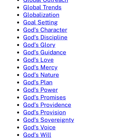
Global Trends
Globalization
Goal Setting
God's Character
God's Discipline
God's Glory
God's Guidance
God's Love
God's Mercy
God's Nature
God's Plan
God's Power
God's Promises
God's Providence
God's Provision
God's Sovereignty
God's Voice
God's Will