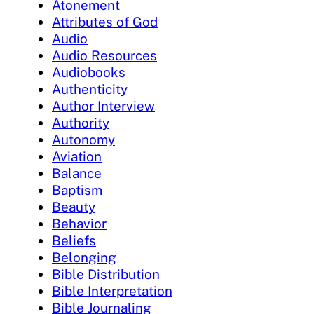
Atonement
Attributes of God
Audio
Audio Resources
Audiobooks
Authenticity
Author Interview
Authority
Autonomy
Aviation
Balance
Baptism
Beauty
Behavior
Beliefs
Belonging
Bible Distribution
Bible Interpretation
Bible Journaling