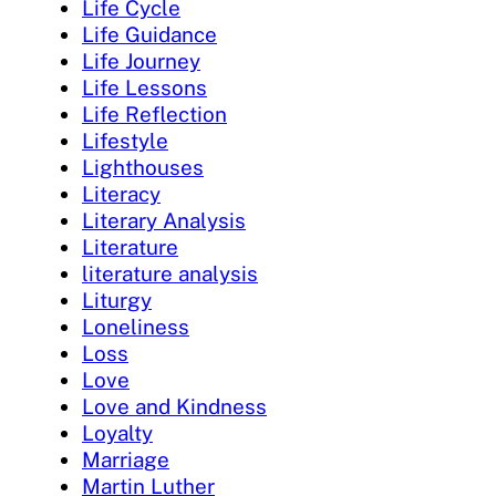
Life Cycle
Life Guidance
Life Journey
Life Lessons
Life Reflection
Lifestyle
Lighthouses
Literacy
Literary Analysis
Literature
literature analysis
Liturgy
Loneliness
Loss
Love
Love and Kindness
Loyalty
Marriage
Martin Luther