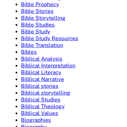
Bible Prophecy
Bible Stories
Bible Storytelling
Bible Studies
Bible Study
Bible Study Resources
Bible Translation
Bibles
Biblical Analysis
Biblical Interpretation
Biblical Literacy
Biblical Narrative
Biblical stories
Biblical storytelling
Biblical Studies
Biblical Theology
Biblical Values
Biographies
Biography