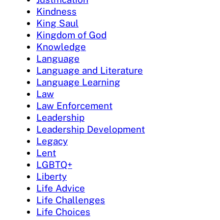
Kindness
King Saul
Kingdom of God
Knowledge
Language
Language and Literature
Language Learning
Law
Law Enforcement
Leadership
Leadership Development
Legacy
Lent
LGBTQ+
Liberty
Life Advice
Life Challenges
Life Choices