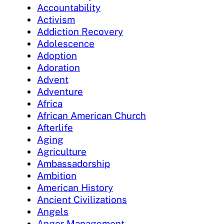
Accountability
Activism
Addiction Recovery
Adolescence
Adoption
Adoration
Advent
Adventure
Africa
African American Church
Afterlife
Aging
Agriculture
Ambassadorship
Ambition
American History
Ancient Civilizations
Angels
Anger Management