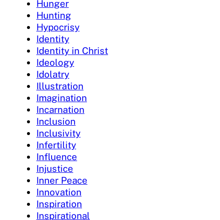
Hunger
Hunting
Hypocrisy
Identity
Identity in Christ
Ideology
Idolatry
Illustration
Imagination
Incarnation
Inclusion
Inclusivity
Infertility
Influence
Injustice
Inner Peace
Innovation
Inspiration
Inspirational