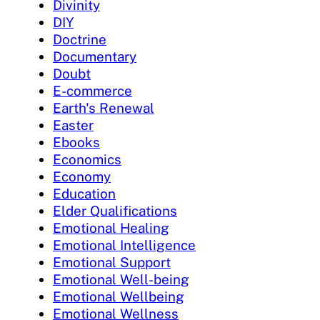
Divinity
DIY
Doctrine
Documentary
Doubt
E-commerce
Earth's Renewal
Easter
Ebooks
Economics
Economy
Education
Elder Qualifications
Emotional Healing
Emotional Intelligence
Emotional Support
Emotional Well-being
Emotional Wellbeing
Emotional Wellness