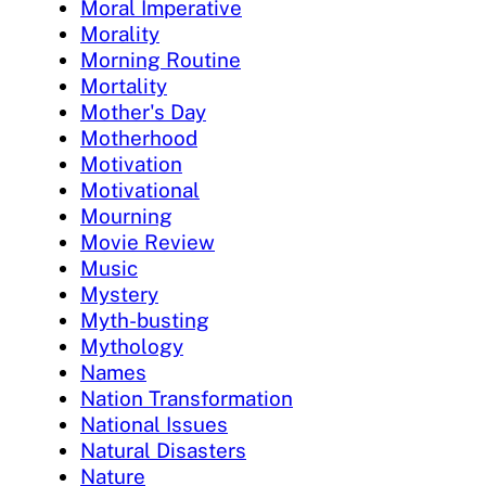
Moral Imperative
Morality
Morning Routine
Mortality
Mother's Day
Motherhood
Motivation
Motivational
Mourning
Movie Review
Music
Mystery
Myth-busting
Mythology
Names
Nation Transformation
National Issues
Natural Disasters
Nature