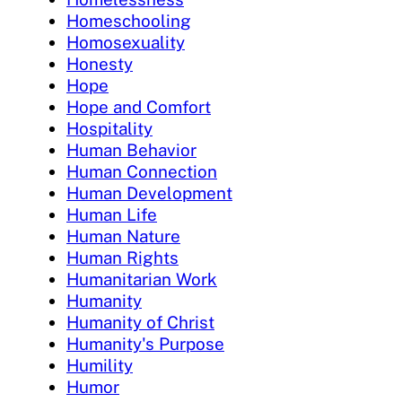
Homeschooling
Homosexuality
Honesty
Hope
Hope and Comfort
Hospitality
Human Behavior
Human Connection
Human Development
Human Life
Human Nature
Human Rights
Humanitarian Work
Humanity
Humanity of Christ
Humanity's Purpose
Humility
Humor