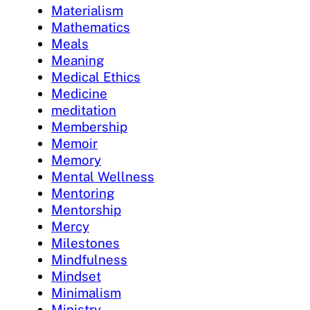
Materialism
Mathematics
Meals
Meaning
Medical Ethics
Medicine
meditation
Membership
Memoir
Memory
Mental Wellness
Mentoring
Mentorship
Mercy
Milestones
Mindfulness
Mindset
Minimalism
Ministry