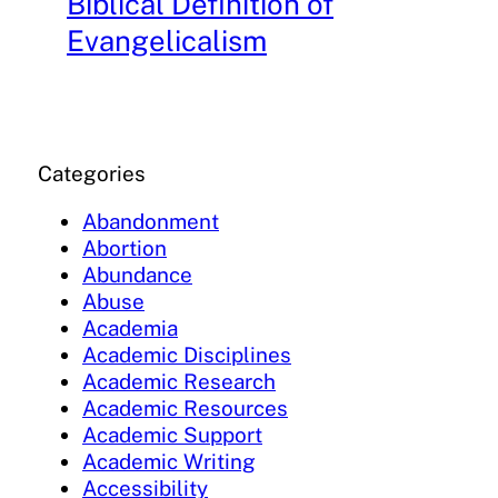
Biblical Definition of
Evangelicalism
Categories
Abandonment
Abortion
Abundance
Abuse
Academia
Academic Disciplines
Academic Research
Academic Resources
Academic Support
Academic Writing
Accessibility