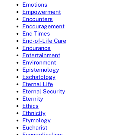
Emotions
Empowerment
Encounters
Encouragement
End Times
End-of-Life Care
Endurance
Entertainment
Environment
Epistemology
Eschatology
Eternal Life
Eternal Security
Eternity
Ethics
Ethnicity
Etymology
Eucharist
Evangelicalism