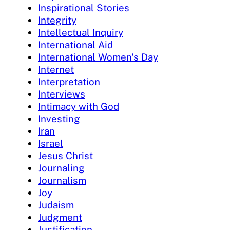
Inspirational Stories
Integrity
Intellectual Inquiry
International Aid
International Women's Day
Internet
Interpretation
Interviews
Intimacy with God
Investing
Iran
Israel
Jesus Christ
Journaling
Journalism
Joy
Judaism
Judgment
Justification