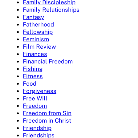
Family Discipleship
Family Relationships
Fantasy
Fatherhood
Fellowship
Feminism
Film Review
Finances
Financial Freedom
Fishing
Fitness
Food
Forgiveness
Free Will
Freedom
Freedom from Sin
Freedom in Christ
Friendship
Friendships