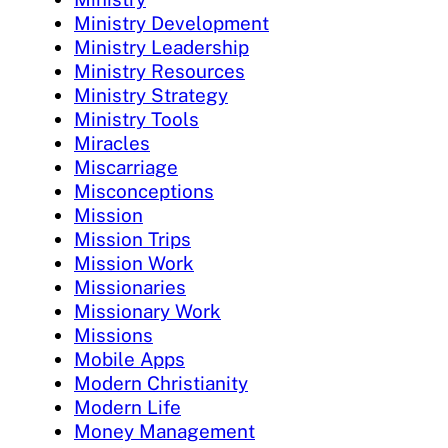
Ministry Development
Ministry Leadership
Ministry Resources
Ministry Strategy
Ministry Tools
Miracles
Miscarriage
Misconceptions
Mission
Mission Trips
Mission Work
Missionaries
Missionary Work
Missions
Mobile Apps
Modern Christianity
Modern Life
Money Management