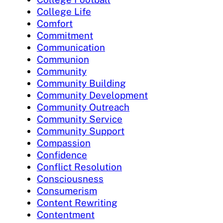
College Life
Comfort
Commitment
Communication
Communion
Community
Community Building
Community Development
Community Outreach
Community Service
Community Support
Compassion
Confidence
Conflict Resolution
Consciousness
Consumerism
Content Rewriting
Contentment