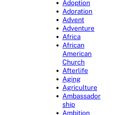
Adoption
Adoration
Advent
Adventure
Africa
African
American
Church
Afterlife
Aging
Agriculture
Ambassador
ship
Ambition