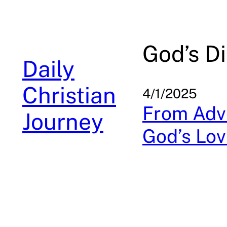
Skip
to
content
God’s Di
Daily
Christian
4/1/2025
From Adve
Journey
God’s Lov