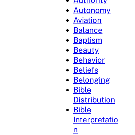
Authority
Autonomy
Aviation
Balance
Baptism
Beauty
Behavior
Beliefs
Belonging
Bible
Distribution
Bible
Interpretatio
n