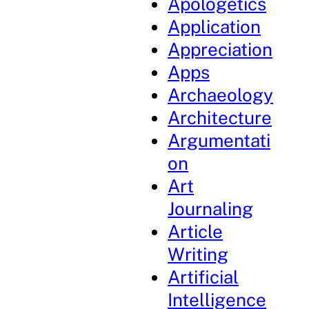
Apologetics
Application
Appreciation
Apps
Archaeology
Architecture
Argumentati
on
Art
Journaling
Article
Writing
Artificial
Intelligence