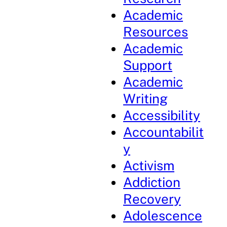
Academic
Resources
Academic
Support
Academic
Writing
Accessibility
Accountabilit
y
Activism
Addiction
Recovery
Adolescence