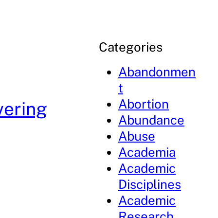
Categories
Abandonmen
t
Abortion
vering
Abundance
Abuse
Academia
Academic
Disciplines
Academic
Research