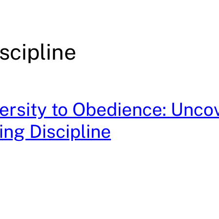
scipline
rsity to Obedience: Unco
ing Discipline