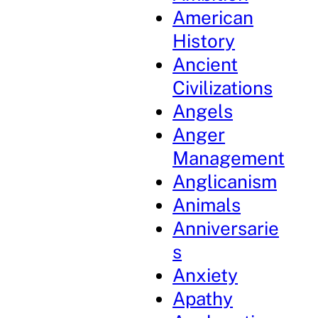
American
History
Ancient
Civilizations
Angels
Anger
Management
Anglicanism
Animals
Anniversarie
s
Anxiety
Apathy