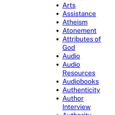
Arts
Assistance
Atheism
Atonement
Attributes of
God
Audio
Audio
Resources
Audiobooks
Authenticity
Author
Interview