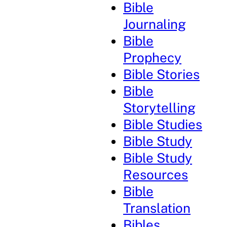
Bible
Journaling
Bible
Prophecy
Bible Stories
Bible
Storytelling
Bible Studies
Bible Study
Bible Study
Resources
Bible
Translation
Bibles