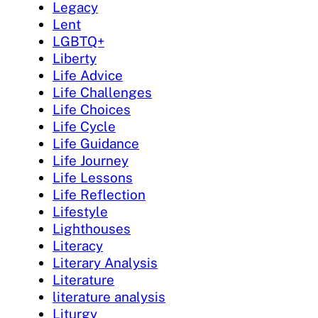
Legacy
Lent
LGBTQ+
Liberty
Life Advice
Life Challenges
Life Choices
Life Cycle
Life Guidance
Life Journey
Life Lessons
Life Reflection
Lifestyle
Lighthouses
Literacy
Literary Analysis
Literature
literature analysis
Liturgy