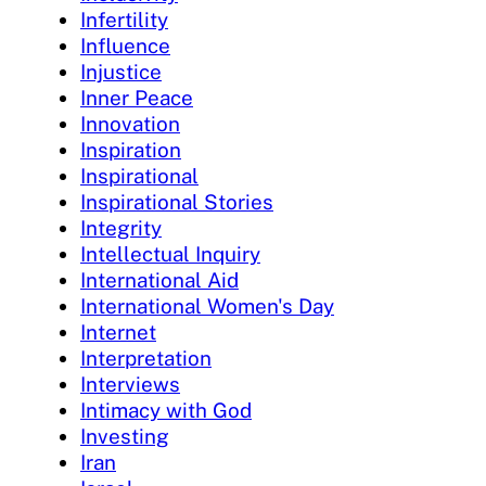
Infertility
Influence
Injustice
Inner Peace
Innovation
Inspiration
Inspirational
Inspirational Stories
Integrity
Intellectual Inquiry
International Aid
International Women's Day
Internet
Interpretation
Interviews
Intimacy with God
Investing
Iran