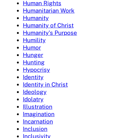
Human Rights
Humanitarian Work
Humanity
Humanity of Christ
Humanity's Purpose
Humility
Humor
Hunger
Hunting
Hypocrisy
Identity
Identity in Christ
Ideology
Idolatry
Illustration
Imagination
Incarnation
Inclusion
Inclusivity