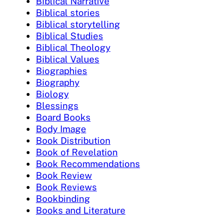
Biblical Narrative
Biblical stories
Biblical storytelling
Biblical Studies
Biblical Theology
Biblical Values
Biographies
Biography
Biology
Blessings
Board Books
Body Image
Book Distribution
Book of Revelation
Book Recommendations
Book Review
Book Reviews
Bookbinding
Books and Literature