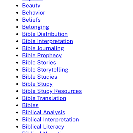
Beauty
Behavior
Beliefs
Belonging
Bible Distribution
Bible Interpretation
Bible Journaling
Bible Prophecy
Bible Stories
Bible Storytelling
Bible Studies
Bible Study
Bible Study Resources
Bible Translation
Bibles
Biblical Analysis
Biblical Interpretation
Biblical Literacy