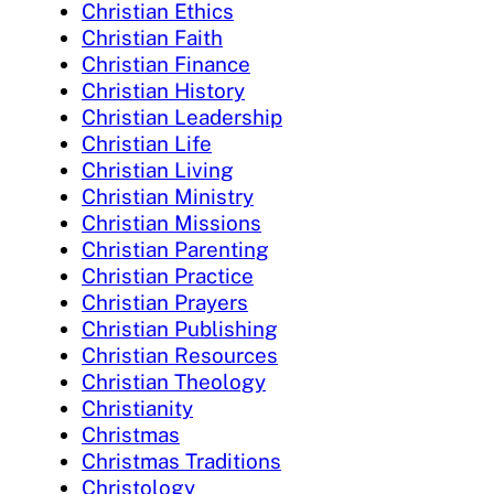
Christian Ethics
Christian Faith
Christian Finance
Christian History
Christian Leadership
Christian Life
Christian Living
Christian Ministry
Christian Missions
Christian Parenting
Christian Practice
Christian Prayers
Christian Publishing
Christian Resources
Christian Theology
Christianity
Christmas
Christmas Traditions
Christology