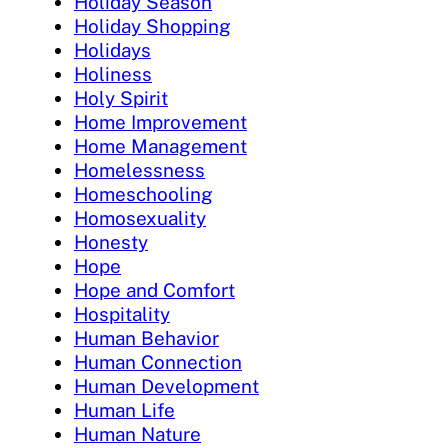
Holiday Season
Holiday Shopping
Holidays
Holiness
Holy Spirit
Home Improvement
Home Management
Homelessness
Homeschooling
Homosexuality
Honesty
Hope
Hope and Comfort
Hospitality
Human Behavior
Human Connection
Human Development
Human Life
Human Nature