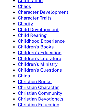
Celebration
Chaos
Character Development
Character Traits
Charity
Child Development
Child Rearing
Childhood Experience
Children's Books
Children's Education
Children's Literature
Children's Ministry
Children's Questions
China
Christian Books
Christian Character
Christian Community
Christian Devotionals
Christian Education