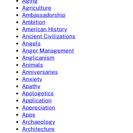
Aging
Agriculture
Ambassadorship
Ambition
American History
Ancient Civilizations
Angels
Anger Management
Anglicanism
Animals
Anniversaries
Anxiety
Apathy
Apologetics
Application
Appreciation
Apps
Archaeology
Architecture