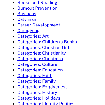
Books and Reading
Burnout Prevention
Business
Calvinism
Career Development
Caregiving
Categories: Art
Categories: Children's Books
Categories: Christian Gifts
Categories: Christianity
Categories: Christmas
Categories: Culture
Categories: Education
Categories: Faith
Categories: Family
Categories: Forgiveness
Categories: History
Categories: Holidays
Categories: Identity Politics