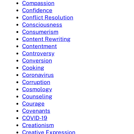
Compassion
Confidence
Conflict Resolution
Consciousness
Consumerism
Content Rewriting
Contentment
Controversy
Conversion
Cooking
Coronavirus
Corruption
Cosmology
Counseling
Courage
Covenants
COVID-19
Creationism
Creative Expression