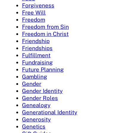
Forgiveness
Free Will
Freedom
Freedom from Sin
Freedom in Christ
Friendship
Friendships
Fulfillment
Fundraising
Future Planning
Gambling
Gender
Gender Identity
Gender Roles
Genealogy
Generational Identity
Generosity
Genetics