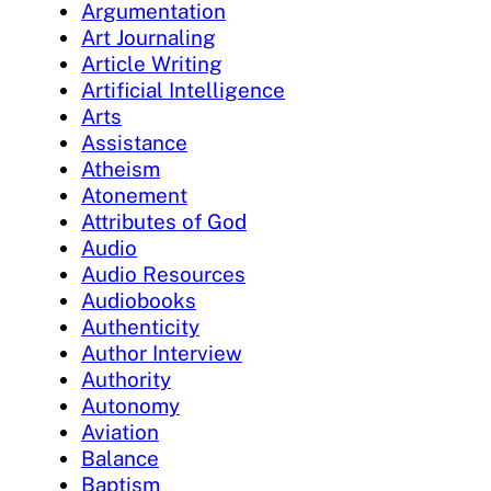
Argumentation
Art Journaling
Article Writing
Artificial Intelligence
Arts
Assistance
Atheism
Atonement
Attributes of God
Audio
Audio Resources
Audiobooks
Authenticity
Author Interview
Authority
Autonomy
Aviation
Balance
Baptism