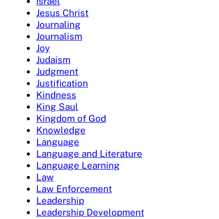
Israel
Jesus Christ
Journaling
Journalism
Joy
Judaism
Judgment
Justification
Kindness
King Saul
Kingdom of God
Knowledge
Language
Language and Literature
Language Learning
Law
Law Enforcement
Leadership
Leadership Development