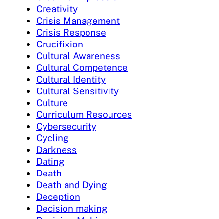
Creativity
Crisis Management
Crisis Response
Crucifixion
Cultural Awareness
Cultural Competence
Cultural Identity
Cultural Sensitivity
Culture
Curriculum Resources
Cybersecurity
Cycling
Darkness
Dating
Death
Death and Dying
Deception
Decision making