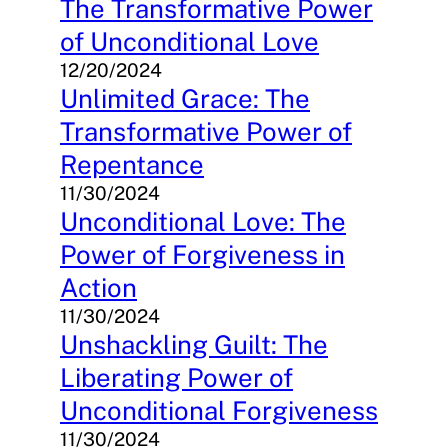
The Transformative Power
of Unconditional Love
12/20/2024
Unlimited Grace: The
Transformative Power of
Repentance
11/30/2024
Unconditional Love: The
Power of Forgiveness in
Action
11/30/2024
Unshackling Guilt: The
Liberating Power of
Unconditional Forgiveness
11/30/2024