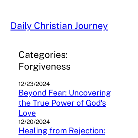
Skip
to
content
Daily Christian Journey
Categories:
Forgiveness
12/23/2024
Beyond Fear: Uncovering
the True Power of God’s
Love
12/20/2024
Healing from Rejection: