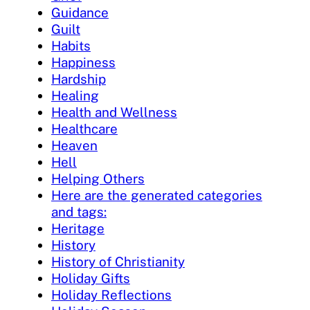
Guidance
Guilt
Habits
Happiness
Hardship
Healing
Health and Wellness
Healthcare
Heaven
Hell
Helping Others
Here are the generated categories
and tags:
Heritage
History
History of Christianity
Holiday Gifts
Holiday Reflections