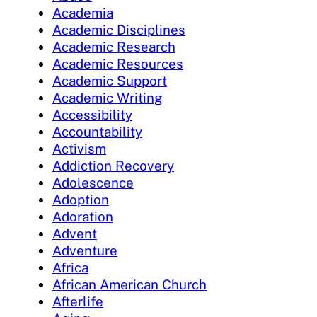
Academia
Academic Disciplines
Academic Research
Academic Resources
Academic Support
Academic Writing
Accessibility
Accountability
Activism
Addiction Recovery
Adolescence
Adoption
Adoration
Advent
Adventure
Africa
African American Church
Afterlife