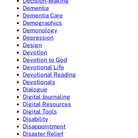
Decision-Making
Dementia
Dementia Care
Demographics
Demonology
Depression
Design
Devotion
Devotion to God
Devotional Life
Devotional Reading
Devotionals
Dialogue
Digital Journaling
Digital Resources
Digital Tools
Disability
Disappointment
Disaster Relief