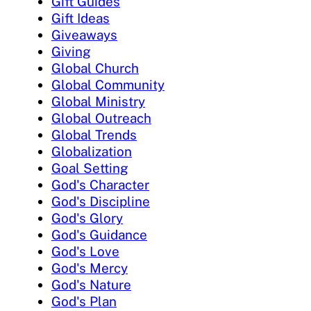
Gift Guides
Gift Ideas
Giveaways
Giving
Global Church
Global Community
Global Ministry
Global Outreach
Global Trends
Globalization
Goal Setting
God's Character
God's Discipline
God's Glory
God's Guidance
God's Love
God's Mercy
God's Nature
God's Plan