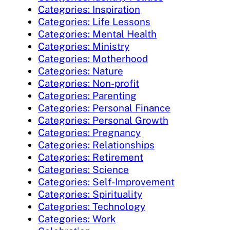
Categories: Inspiration
Categories: Life Lessons
Categories: Mental Health
Categories: Ministry
Categories: Motherhood
Categories: Nature
Categories: Non-profit
Categories: Parenting
Categories: Personal Finance
Categories: Personal Growth
Categories: Pregnancy
Categories: Relationships
Categories: Retirement
Categories: Science
Categories: Self-Improvement
Categories: Spirituality
Categories: Technology
Categories: Work