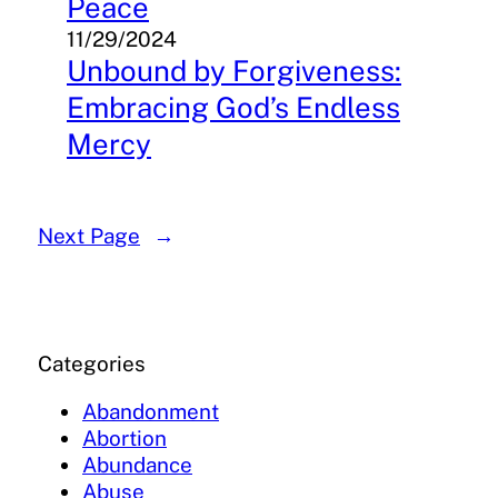
Peace
11/29/2024
Unbound by Forgiveness:
Embracing God’s Endless
Mercy
Next Page
→
Categories
Abandonment
Abortion
Abundance
Abuse