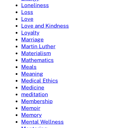
Loneliness
Loss
Love
Love and Kindness
Loyalty
Marriage
Martin Luther
Materialism
Mathematics
Meals
Meaning
Medical Ethics
Medicine
meditation
Membership
Memoir
Memory
Mental Wellness