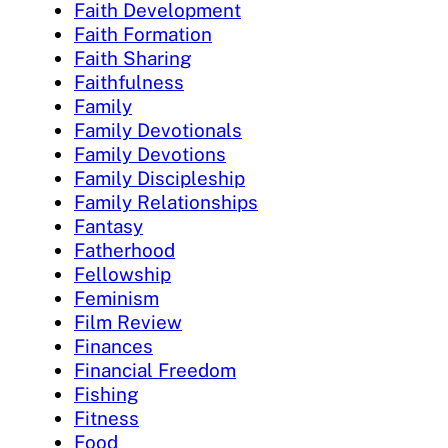
Faith Development
Faith Formation
Faith Sharing
Faithfulness
Family
Family Devotionals
Family Devotions
Family Discipleship
Family Relationships
Fantasy
Fatherhood
Fellowship
Feminism
Film Review
Finances
Financial Freedom
Fishing
Fitness
Food