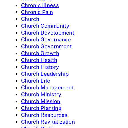
Chronic Illness
Chronic Pain
Church
Church Community
Church Development
Church Governance
Church Government
Church Growth
Church Health
Church History
Church Leadership
Church Life
Church Management
Church Ministry
Church Mission
Church Planting
Church Resources
Church Revitalization