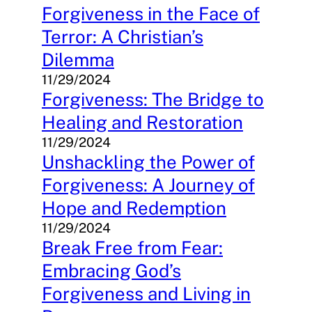
Forgiveness in the Face of
Terror: A Christian’s
Dilemma
11/29/2024
Forgiveness: The Bridge to
Healing and Restoration
11/29/2024
Unshackling the Power of
Forgiveness: A Journey of
Hope and Redemption
11/29/2024
Break Free from Fear:
Embracing God’s
Forgiveness and Living in