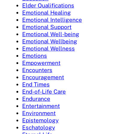
Elder Qualifications
Emotional Healing
Emotional Intelligence
Emotional Support
Emotional Well-being
Emotional Wellbeing
Emotional Wellness
Emotions
Empowerment
Encounters
Encouragement
End Times
End-of-Life Care
Endurance
Entertainment
Environment
Epistemology
Eschatology