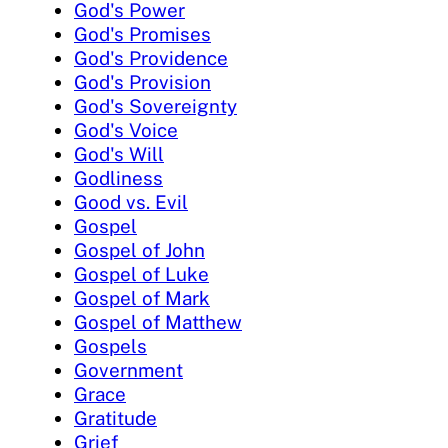
God's Power
God's Promises
God's Providence
God's Provision
God's Sovereignty
God's Voice
God's Will
Godliness
Good vs. Evil
Gospel
Gospel of John
Gospel of Luke
Gospel of Mark
Gospel of Matthew
Gospels
Government
Grace
Gratitude
Grief