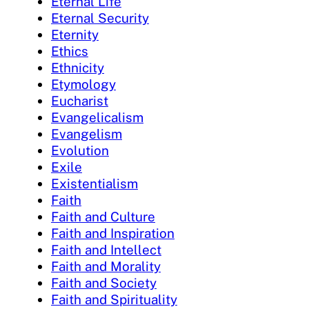
Eternal Life
Eternal Security
Eternity
Ethics
Ethnicity
Etymology
Eucharist
Evangelicalism
Evangelism
Evolution
Exile
Existentialism
Faith
Faith and Culture
Faith and Inspiration
Faith and Intellect
Faith and Morality
Faith and Society
Faith and Spirituality