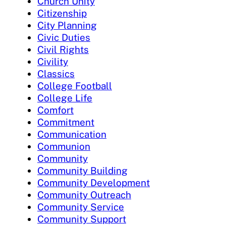
Church Unity
Citizenship
City Planning
Civic Duties
Civil Rights
Civility
Classics
College Football
College Life
Comfort
Commitment
Communication
Communion
Community
Community Building
Community Development
Community Outreach
Community Service
Community Support