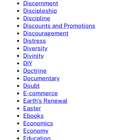
Discernment
Discipleship
Discipline
Discounts and Promotions
Discouragement
Distress
Diversity
Divinity
DIY
Doctrine
Documentary
Doubt
E-commerce
Earth's Renewal
Easter
Ebooks
Economics
Economy
Education