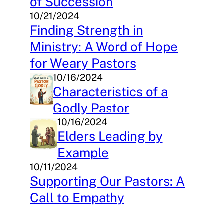
of Succession
10/21/2024
Finding Strength in
Ministry: A Word of Hope
for Weary Pastors
10/16/2024
Characteristics of a
Godly Pastor
10/16/2024
Elders Leading by
Example
10/11/2024
Supporting Our Pastors: A
Call to Empathy