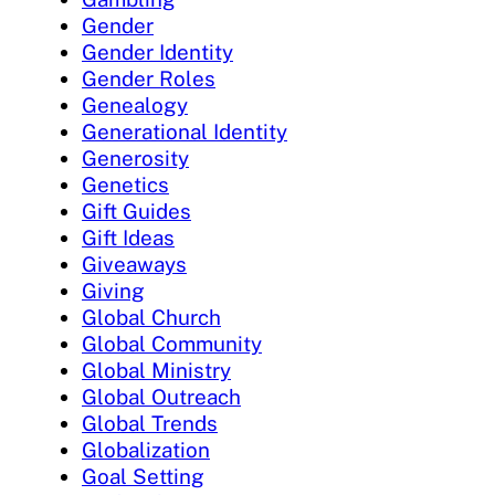
Gender
Gender Identity
Gender Roles
Genealogy
Generational Identity
Generosity
Genetics
Gift Guides
Gift Ideas
Giveaways
Giving
Global Church
Global Community
Global Ministry
Global Outreach
Global Trends
Globalization
Goal Setting