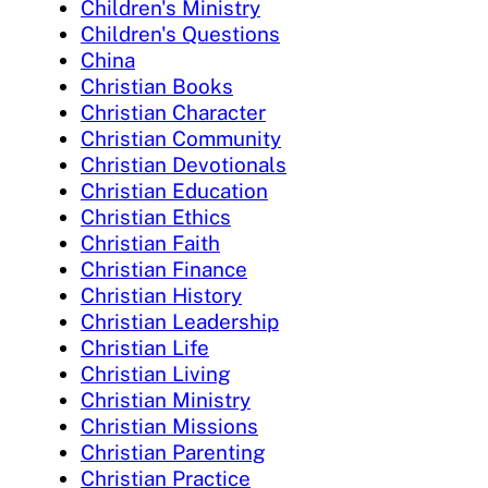
Children's Ministry
Children's Questions
China
Christian Books
Christian Character
Christian Community
Christian Devotionals
Christian Education
Christian Ethics
Christian Faith
Christian Finance
Christian History
Christian Leadership
Christian Life
Christian Living
Christian Ministry
Christian Missions
Christian Parenting
Christian Practice