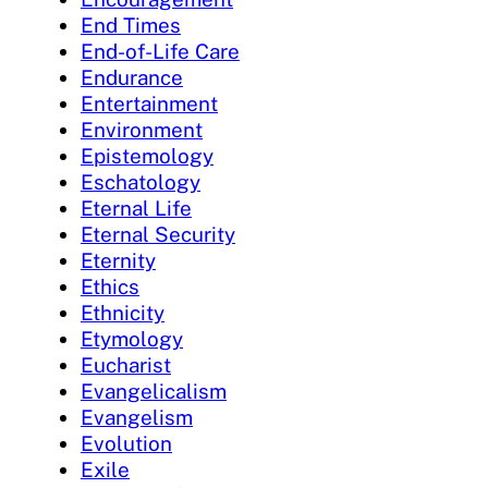
End Times
End-of-Life Care
Endurance
Entertainment
Environment
Epistemology
Eschatology
Eternal Life
Eternal Security
Eternity
Ethics
Ethnicity
Etymology
Eucharist
Evangelicalism
Evangelism
Evolution
Exile