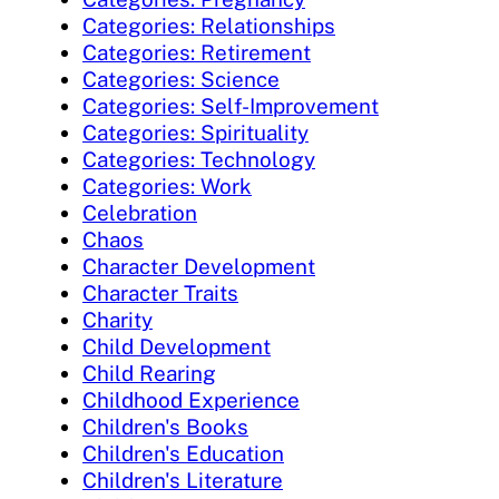
Categories: Relationships
Categories: Retirement
Categories: Science
Categories: Self-Improvement
Categories: Spirituality
Categories: Technology
Categories: Work
Celebration
Chaos
Character Development
Character Traits
Charity
Child Development
Child Rearing
Childhood Experience
Children's Books
Children's Education
Children's Literature