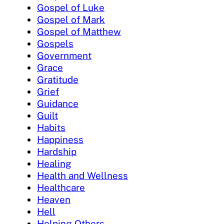
Gospel of Luke
Gospel of Mark
Gospel of Matthew
Gospels
Government
Grace
Gratitude
Grief
Guidance
Guilt
Habits
Happiness
Hardship
Healing
Health and Wellness
Healthcare
Heaven
Hell
Helping Others