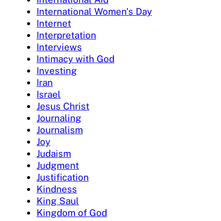
International Women's Day
Internet
Interpretation
Interviews
Intimacy with God
Investing
Iran
Israel
Jesus Christ
Journaling
Journalism
Joy
Judaism
Judgment
Justification
Kindness
King Saul
Kingdom of God