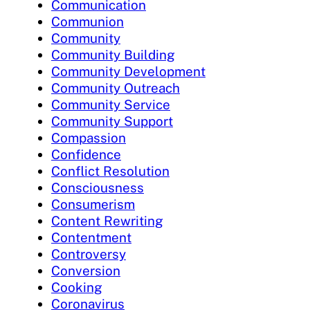
Communication
Communion
Community
Community Building
Community Development
Community Outreach
Community Service
Community Support
Compassion
Confidence
Conflict Resolution
Consciousness
Consumerism
Content Rewriting
Contentment
Controversy
Conversion
Cooking
Coronavirus