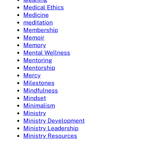
Medical Ethics
Medicine
meditation
Membership
Memoir
Memory
Mental Wellness
Mentoring
Mentorship
Mercy
Milestones
Mindfulness
Mindset
Minimalism
Ministry
Ministry Development
Ministry Leadership
Ministry Resources