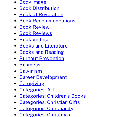
Body Image
Book Distribution
Book of Revelation
Book Recommendations
Book Review
Book Reviews
Bookbinding
Books and Literature
Books and Reading
Burnout Prevention
Business
Calvinism
Career Development
Caregiving
Categories: Art
Categories: Children's Books
Categories: Christian Gifts
Categories: Christianity
Categories: Christmas