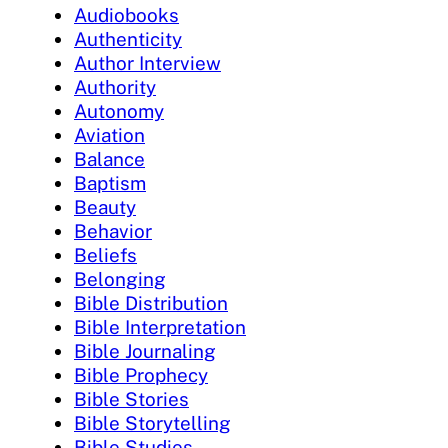
Audiobooks
Authenticity
Author Interview
Authority
Autonomy
Aviation
Balance
Baptism
Beauty
Behavior
Beliefs
Belonging
Bible Distribution
Bible Interpretation
Bible Journaling
Bible Prophecy
Bible Stories
Bible Storytelling
Bible Studies