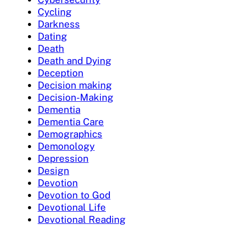
Cycling
Darkness
Dating
Death
Death and Dying
Deception
Decision making
Decision-Making
Dementia
Dementia Care
Demographics
Demonology
Depression
Design
Devotion
Devotion to God
Devotional Life
Devotional Reading