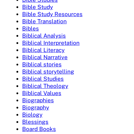
Bible Study
Bible Study Resources
Bible Translation
Bibles
Biblical Analysis
Biblical Interpretation
Biblical Literacy
Biblical Narrative
Biblical stories
Biblical storytelling
Biblical Studies
Biblical Theology
Biblical Values
Biographies
Biography
Biology
Blessings
Board Books