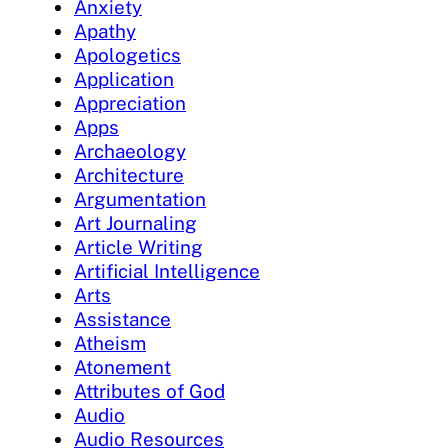
Anxiety
Apathy
Apologetics
Application
Appreciation
Apps
Archaeology
Architecture
Argumentation
Art Journaling
Article Writing
Artificial Intelligence
Arts
Assistance
Atheism
Atonement
Attributes of God
Audio
Audio Resources