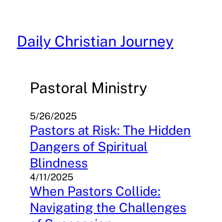
Skip
to
content
Daily Christian Journey
Pastoral Ministry
5/26/2025
Pastors at Risk: The Hidden
Dangers of Spiritual
Blindness
4/11/2025
When Pastors Collide:
Navigating the Challenges