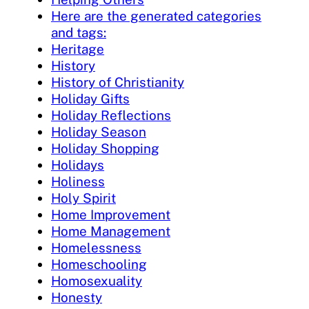
Here are the generated categories
and tags:
Heritage
History
History of Christianity
Holiday Gifts
Holiday Reflections
Holiday Season
Holiday Shopping
Holidays
Holiness
Holy Spirit
Home Improvement
Home Management
Homelessness
Homeschooling
Homosexuality
Honesty