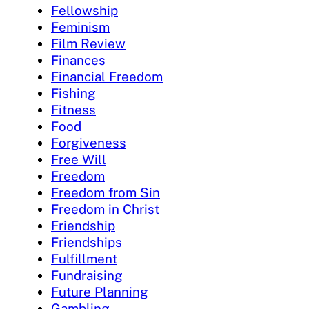
Fellowship
Feminism
Film Review
Finances
Financial Freedom
Fishing
Fitness
Food
Forgiveness
Free Will
Freedom
Freedom from Sin
Freedom in Christ
Friendship
Friendships
Fulfillment
Fundraising
Future Planning
Gambling