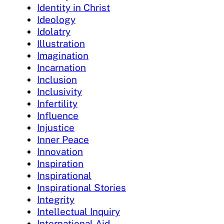
Identity in Christ
Ideology
Idolatry
Illustration
Imagination
Incarnation
Inclusion
Inclusivity
Infertility
Influence
Injustice
Inner Peace
Innovation
Inspiration
Inspirational
Inspirational Stories
Integrity
Intellectual Inquiry
International Aid