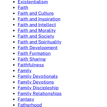
Existentialism
Faith
Faith and Culture
Faith and Inspiration
Faith and Intellect
Faith and Morality
Faith and Society
Faith and Spirituality
Faith Development
Faith Formation
Faith Sharing
Faithfulness
Family
Family Devotionals
Family Devotions
Family Discipleship
Family Relationships
Fantasy
Fatherhood