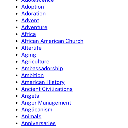
Adoption
Adoration
Advent
Adventure
Africa
African American Church
Afterlife
Aging
Agriculture
Ambassadorship
Ambition
American History
Ancient Civilizations
Angels
Anger Management
Anglicanism
Animals
Anniversaries