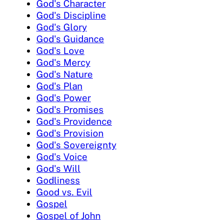
God's Character
God's Discipline
God's Glory
God's Guidance
God's Love
God's Mercy
God's Nature
God's Plan
God's Power
God's Promises
God's Providence
God's Provision
God's Sovereignty
God's Voice
God's Will
Godliness
Good vs. Evil
Gospel
Gospel of John