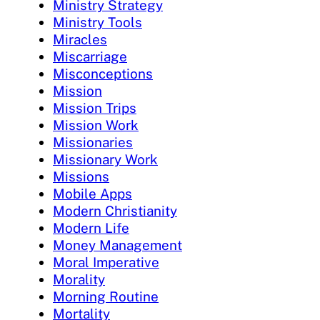
Ministry Strategy
Ministry Tools
Miracles
Miscarriage
Misconceptions
Mission
Mission Trips
Mission Work
Missionaries
Missionary Work
Missions
Mobile Apps
Modern Christianity
Modern Life
Money Management
Moral Imperative
Morality
Morning Routine
Mortality