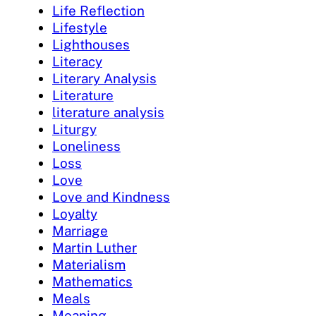
Life Reflection
Lifestyle
Lighthouses
Literacy
Literary Analysis
Literature
literature analysis
Liturgy
Loneliness
Loss
Love
Love and Kindness
Loyalty
Marriage
Martin Luther
Materialism
Mathematics
Meals
Meaning