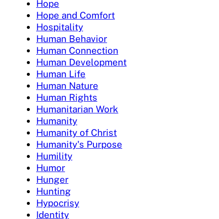
Hope
Hope and Comfort
Hospitality
Human Behavior
Human Connection
Human Development
Human Life
Human Nature
Human Rights
Humanitarian Work
Humanity
Humanity of Christ
Humanity's Purpose
Humility
Humor
Hunger
Hunting
Hypocrisy
Identity