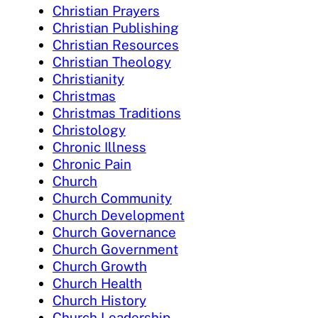
Christian Prayers
Christian Publishing
Christian Resources
Christian Theology
Christianity
Christmas
Christmas Traditions
Christology
Chronic Illness
Chronic Pain
Church
Church Community
Church Development
Church Governance
Church Government
Church Growth
Church Health
Church History
Church Leadership