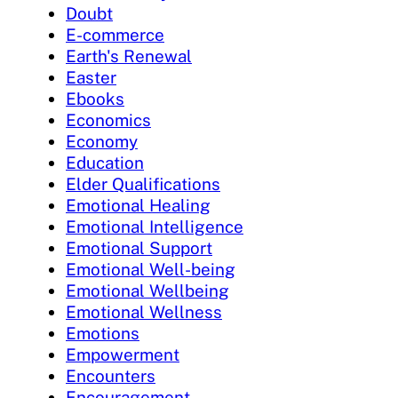
Doubt
E-commerce
Earth's Renewal
Easter
Ebooks
Economics
Economy
Education
Elder Qualifications
Emotional Healing
Emotional Intelligence
Emotional Support
Emotional Well-being
Emotional Wellbeing
Emotional Wellness
Emotions
Empowerment
Encounters
Encouragement