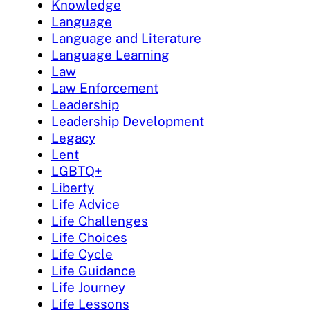
Knowledge
Language
Language and Literature
Language Learning
Law
Law Enforcement
Leadership
Leadership Development
Legacy
Lent
LGBTQ+
Liberty
Life Advice
Life Challenges
Life Choices
Life Cycle
Life Guidance
Life Journey
Life Lessons