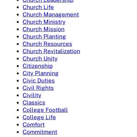
Church Life
Church Management
Church Ministry
Church Mission
Church Planting
Church Resources
Church Revitalization
Church Unity
Citizenship
City Planning
Civic Duties
Civil Rights
Civility
Classics
College Football
College Life
Comfort
Commitment