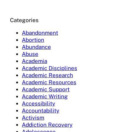
Categories
Abandonment
Abortion
Abundance
Abuse
Academia
Academic Disciplines
Academic Research
Academic Resources
Academic Support
Academic Writing
Accessibility
Accountability
Activism
Addiction Recovery
Adolescence