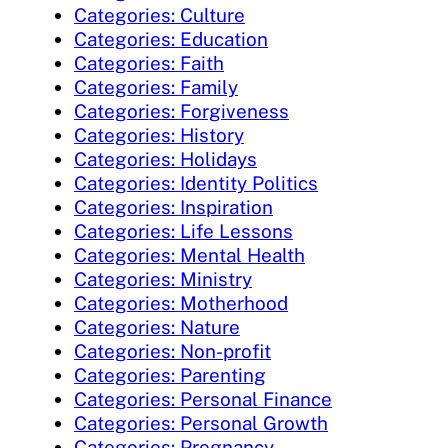
Categories: Culture
Categories: Education
Categories: Faith
Categories: Family
Categories: Forgiveness
Categories: History
Categories: Holidays
Categories: Identity Politics
Categories: Inspiration
Categories: Life Lessons
Categories: Mental Health
Categories: Ministry
Categories: Motherhood
Categories: Nature
Categories: Non-profit
Categories: Parenting
Categories: Personal Finance
Categories: Personal Growth
Categories: Pregnancy