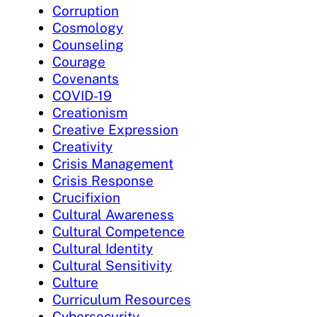
Corruption
Cosmology
Counseling
Courage
Covenants
COVID-19
Creationism
Creative Expression
Creativity
Crisis Management
Crisis Response
Crucifixion
Cultural Awareness
Cultural Competence
Cultural Identity
Cultural Sensitivity
Culture
Curriculum Resources
Cybersecurity