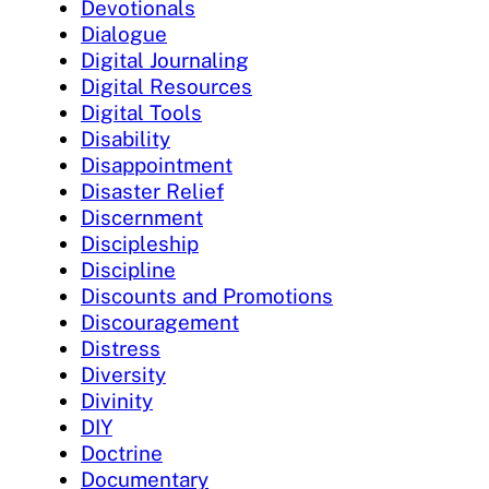
Devotionals
Dialogue
Digital Journaling
Digital Resources
Digital Tools
Disability
Disappointment
Disaster Relief
Discernment
Discipleship
Discipline
Discounts and Promotions
Discouragement
Distress
Diversity
Divinity
DIY
Doctrine
Documentary