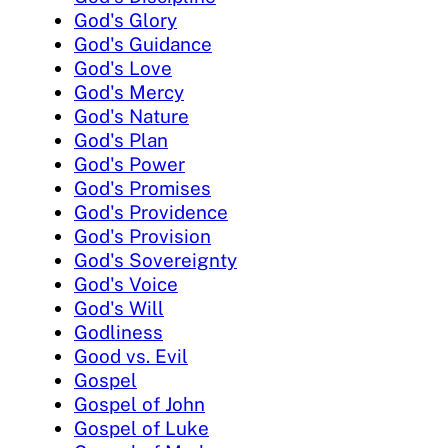
God's Glory
God's Guidance
God's Love
God's Mercy
God's Nature
God's Plan
God's Power
God's Promises
God's Providence
God's Provision
God's Sovereignty
God's Voice
God's Will
Godliness
Good vs. Evil
Gospel
Gospel of John
Gospel of Luke