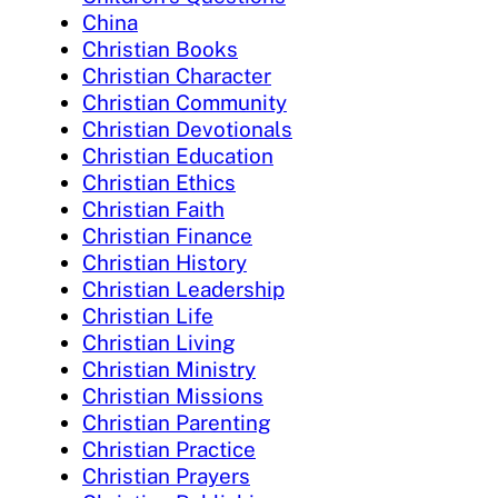
China
Christian Books
Christian Character
Christian Community
Christian Devotionals
Christian Education
Christian Ethics
Christian Faith
Christian Finance
Christian History
Christian Leadership
Christian Life
Christian Living
Christian Ministry
Christian Missions
Christian Parenting
Christian Practice
Christian Prayers