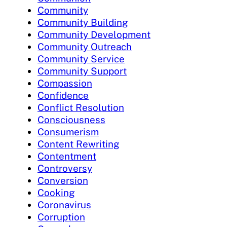
Community
Community Building
Community Development
Community Outreach
Community Service
Community Support
Compassion
Confidence
Conflict Resolution
Consciousness
Consumerism
Content Rewriting
Contentment
Controversy
Conversion
Cooking
Coronavirus
Corruption