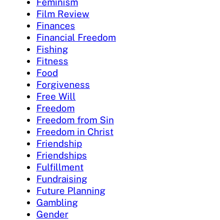
Feminism
Film Review
Finances
Financial Freedom
Fishing
Fitness
Food
Forgiveness
Free Will
Freedom
Freedom from Sin
Freedom in Christ
Friendship
Friendships
Fulfillment
Fundraising
Future Planning
Gambling
Gender