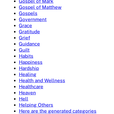
Gospel of Mark
Gospel of Matthew
Gospels
Government
Grace
Gratitude
Grief
Guidance
Guilt
Habits
Happiness
Hardship
Healing
Health and Wellness
Healthcare
Heaven
Hell
Helping Others
Here are the generated categories