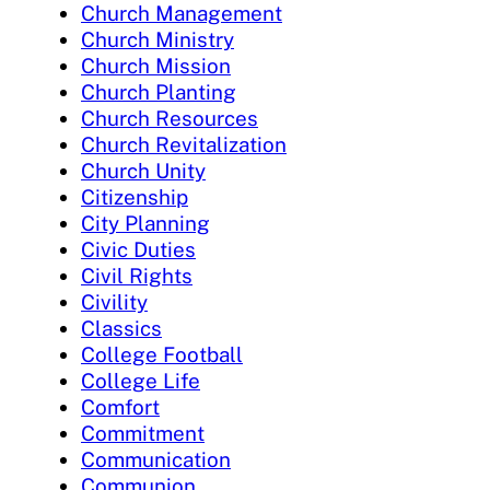
Church Management
Church Ministry
Church Mission
Church Planting
Church Resources
Church Revitalization
Church Unity
Citizenship
City Planning
Civic Duties
Civil Rights
Civility
Classics
College Football
College Life
Comfort
Commitment
Communication
Communion