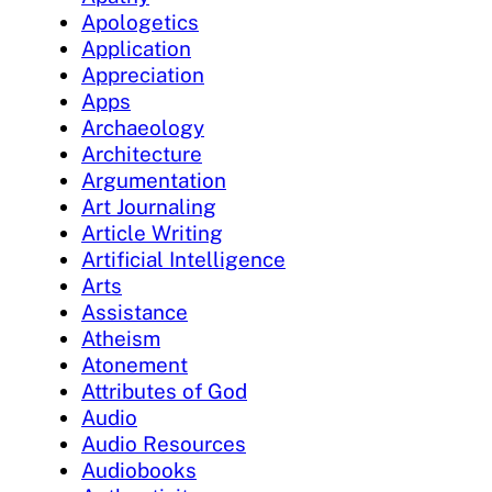
Apologetics
Application
Appreciation
Apps
Archaeology
Architecture
Argumentation
Art Journaling
Article Writing
Artificial Intelligence
Arts
Assistance
Atheism
Atonement
Attributes of God
Audio
Audio Resources
Audiobooks