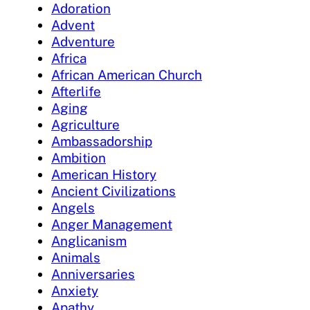
Adoration
Advent
Adventure
Africa
African American Church
Afterlife
Aging
Agriculture
Ambassadorship
Ambition
American History
Ancient Civilizations
Angels
Anger Management
Anglicanism
Animals
Anniversaries
Anxiety
Apathy