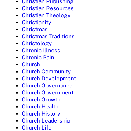
Christian Publishing
Christian Resources
Christian Theology
Christianity
Christmas
Christmas Traditions
Christology
Chronic Illness
Chronic Pain
Church
Church Community
Church Development
Church Governance
Church Government
Church Growth
Church Health
Church History
Church Leadership
Church Life