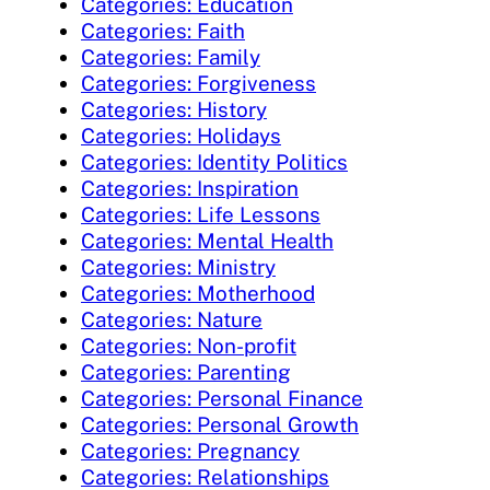
Categories: Education
Categories: Faith
Categories: Family
Categories: Forgiveness
Categories: History
Categories: Holidays
Categories: Identity Politics
Categories: Inspiration
Categories: Life Lessons
Categories: Mental Health
Categories: Ministry
Categories: Motherhood
Categories: Nature
Categories: Non-profit
Categories: Parenting
Categories: Personal Finance
Categories: Personal Growth
Categories: Pregnancy
Categories: Relationships