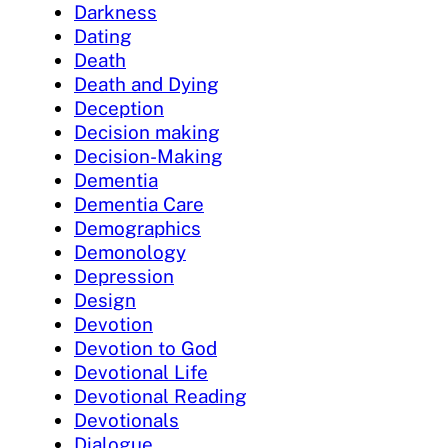
Darkness
Dating
Death
Death and Dying
Deception
Decision making
Decision-Making
Dementia
Dementia Care
Demographics
Demonology
Depression
Design
Devotion
Devotion to God
Devotional Life
Devotional Reading
Devotionals
Dialogue