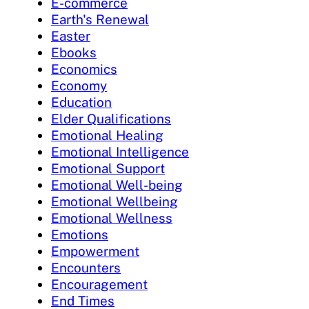
E-commerce
Earth's Renewal
Easter
Ebooks
Economics
Economy
Education
Elder Qualifications
Emotional Healing
Emotional Intelligence
Emotional Support
Emotional Well-being
Emotional Wellbeing
Emotional Wellness
Emotions
Empowerment
Encounters
Encouragement
End Times