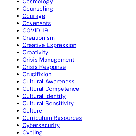
Cosmology
Counseling
Courage
Covenants
COVID-19
Creationism
Creative Expression
Creativity
Crisis Management
Crisis Response
Crucifixion
Cultural Awareness
Cultural Competence
Cultural Identity
Cultural Sensitivity
Culture
Curriculum Resources
Cybersecurity
Cycling