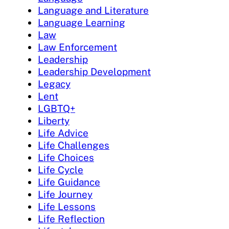
Language and Literature
Language Learning
Law
Law Enforcement
Leadership
Leadership Development
Legacy
Lent
LGBTQ+
Liberty
Life Advice
Life Challenges
Life Choices
Life Cycle
Life Guidance
Life Journey
Life Lessons
Life Reflection