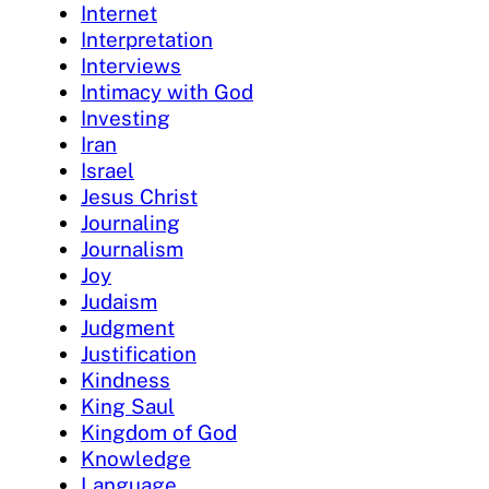
Internet
Interpretation
Interviews
Intimacy with God
Investing
Iran
Israel
Jesus Christ
Journaling
Journalism
Joy
Judaism
Judgment
Justification
Kindness
King Saul
Kingdom of God
Knowledge
Language