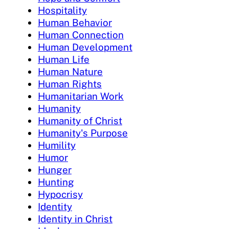
Hospitality
Human Behavior
Human Connection
Human Development
Human Life
Human Nature
Human Rights
Humanitarian Work
Humanity
Humanity of Christ
Humanity's Purpose
Humility
Humor
Hunger
Hunting
Hypocrisy
Identity
Identity in Christ