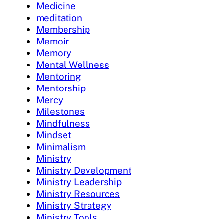
Medicine
meditation
Membership
Memoir
Memory
Mental Wellness
Mentoring
Mentorship
Mercy
Milestones
Mindfulness
Mindset
Minimalism
Ministry
Ministry Development
Ministry Leadership
Ministry Resources
Ministry Strategy
Ministry Tools