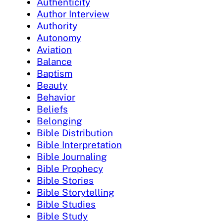
Authenticity
Author Interview
Authority
Autonomy
Aviation
Balance
Baptism
Beauty
Behavior
Beliefs
Belonging
Bible Distribution
Bible Interpretation
Bible Journaling
Bible Prophecy
Bible Stories
Bible Storytelling
Bible Studies
Bible Study