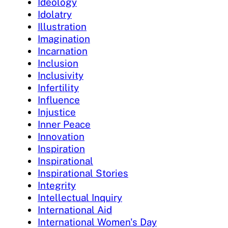
Ideology
Idolatry
Illustration
Imagination
Incarnation
Inclusion
Inclusivity
Infertility
Influence
Injustice
Inner Peace
Innovation
Inspiration
Inspirational
Inspirational Stories
Integrity
Intellectual Inquiry
International Aid
International Women's Day