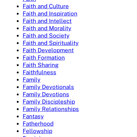
Faith and Culture
Faith and Inspiration
Faith and Intellect
Faith and Morality
Faith and Society
Faith and Spirituality
Faith Development
Faith Formation
Faith Sharing
Faithfulness
Family
Family Devotionals
Family Devotions
Family Discipleship
Family Relationships
Fantasy
Fatherhood
Fellowship