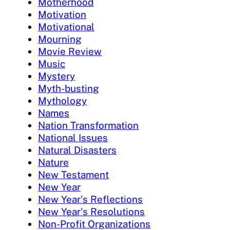
Motherhood
Motivation
Motivational
Mourning
Movie Review
Music
Mystery
Myth-busting
Mythology
Names
Nation Transformation
National Issues
Natural Disasters
Nature
New Testament
New Year
New Year's Reflections
New Year's Resolutions
Non-Profit Organizations