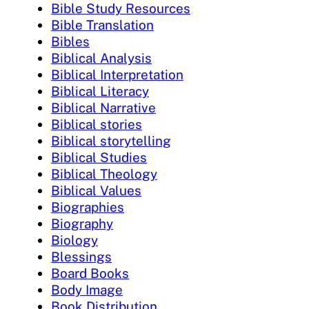
Bible Study Resources
Bible Translation
Bibles
Biblical Analysis
Biblical Interpretation
Biblical Literacy
Biblical Narrative
Biblical stories
Biblical storytelling
Biblical Studies
Biblical Theology
Biblical Values
Biographies
Biography
Biology
Blessings
Board Books
Body Image
Book Distribution