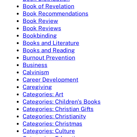
Book of Revelation
Book Recommendations
Book Review
Book Reviews
Bookbinding
Books and Literature
Books and Reading
Burnout Prevention
Business
Calvinism
Career Development
Caregiving
Categories: Art
Categories: Children's Books
Categories: Christian Gifts
Categories: Christianity
Categories: Christmas
Categories: Culture