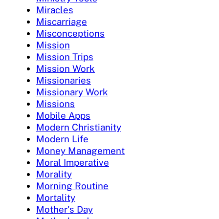
Miracles
Miscarriage
Misconceptions
Mission
Mission Trips
Mission Work
Missionaries
Missionary Work
Missions
Mobile Apps
Modern Christianity
Modern Life
Money Management
Moral Imperative
Morality
Morning Routine
Mortality
Mother's Day