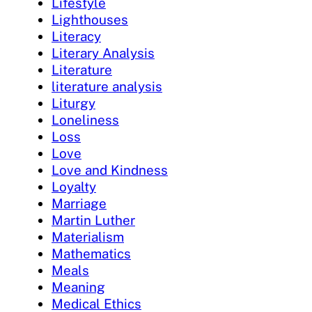
Lifestyle
Lighthouses
Literacy
Literary Analysis
Literature
literature analysis
Liturgy
Loneliness
Loss
Love
Love and Kindness
Loyalty
Marriage
Martin Luther
Materialism
Mathematics
Meals
Meaning
Medical Ethics