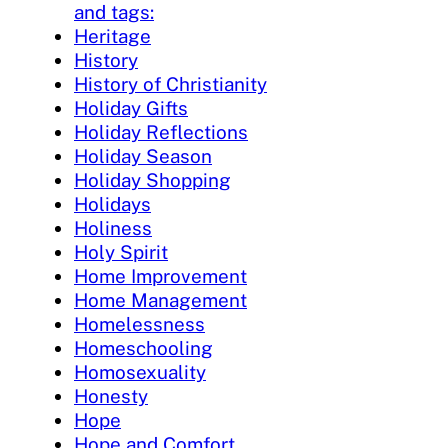
and tags:
Heritage
History
History of Christianity
Holiday Gifts
Holiday Reflections
Holiday Season
Holiday Shopping
Holidays
Holiness
Holy Spirit
Home Improvement
Home Management
Homelessness
Homeschooling
Homosexuality
Honesty
Hope
Hope and Comfort