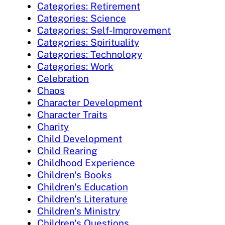
Categories: Retirement
Categories: Science
Categories: Self-Improvement
Categories: Spirituality
Categories: Technology
Categories: Work
Celebration
Chaos
Character Development
Character Traits
Charity
Child Development
Child Rearing
Childhood Experience
Children's Books
Children's Education
Children's Literature
Children's Ministry
Children's Questions