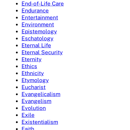
End-of-Life Care
Endurance
Entertainment
Environment
Epistemology
Eschatology
Eternal Life
Eternal Security
Eternity
Ethics
Ethnicity
Etymology
Eucharist
Evangelicalism
Evangelism
Evolution
Exile
Existentialism
Faith