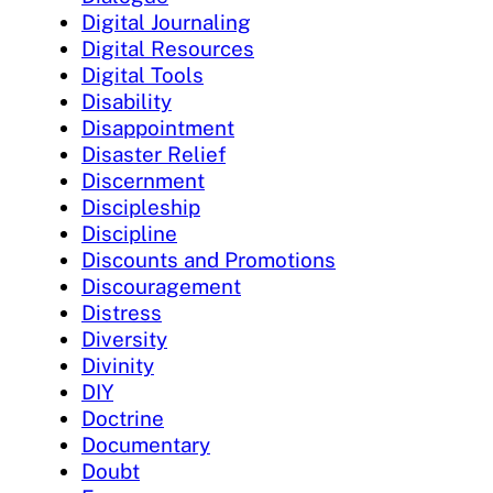
Digital Journaling
Digital Resources
Digital Tools
Disability
Disappointment
Disaster Relief
Discernment
Discipleship
Discipline
Discounts and Promotions
Discouragement
Distress
Diversity
Divinity
DIY
Doctrine
Documentary
Doubt