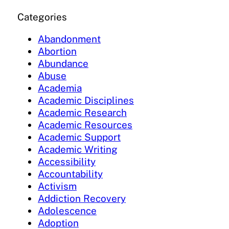
Categories
Abandonment
Abortion
Abundance
Abuse
Academia
Academic Disciplines
Academic Research
Academic Resources
Academic Support
Academic Writing
Accessibility
Accountability
Activism
Addiction Recovery
Adolescence
Adoption