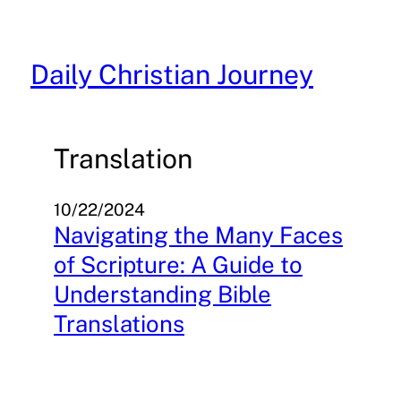
Skip
to
content
Daily Christian Journey
Translation
10/22/2024
Navigating the Many Faces
of Scripture: A Guide to
Understanding Bible
Translations