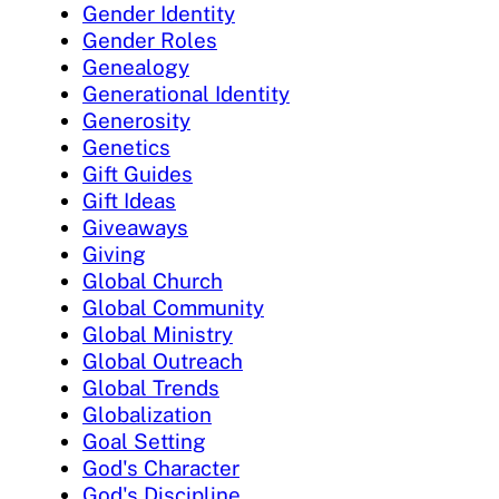
Gender Identity
Gender Roles
Genealogy
Generational Identity
Generosity
Genetics
Gift Guides
Gift Ideas
Giveaways
Giving
Global Church
Global Community
Global Ministry
Global Outreach
Global Trends
Globalization
Goal Setting
God's Character
God's Discipline