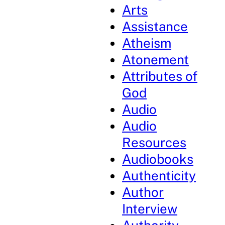
Arts
Assistance
Atheism
Atonement
Attributes of
God
Audio
Audio
Resources
Audiobooks
Authenticity
Author
Interview