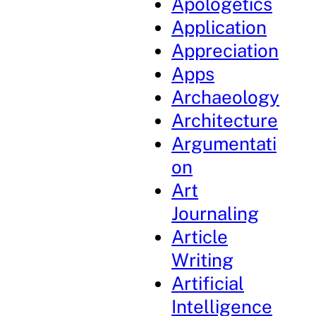
Apologetics
Application
Appreciation
Apps
Archaeology
Architecture
Argumentati
on
Art
Journaling
Article
Writing
Artificial
Intelligence