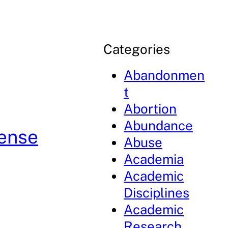
Categories
Abandonmen
t
Abortion
Abundance
fense
Abuse
Academia
Academic
Disciplines
Academic
Research