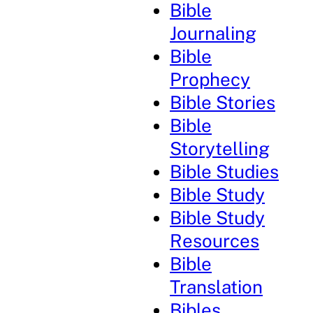
Bible
Journaling
Bible
Prophecy
Bible Stories
Bible
Storytelling
Bible Studies
Bible Study
Bible Study
Resources
Bible
Translation
Bibles