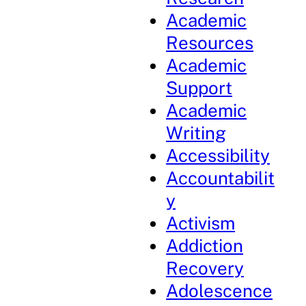
Academic
Resources
Academic
Support
Academic
Writing
Accessibility
Accountabilit
y
Activism
Addiction
Recovery
Adolescence