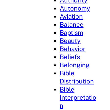
Authority
Autonomy
Aviation
Balance
Baptism
Beauty
Behavior
Beliefs
Belonging
Bible
Distribution
Bible
Interpretatio
n