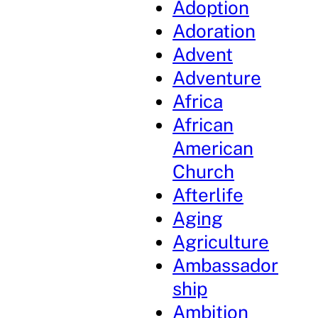
Adoption
Adoration
Advent
Adventure
Africa
African
American
Church
Afterlife
Aging
Agriculture
Ambassador
ship
Ambition