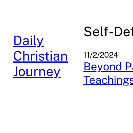
Skip
to
content
Self-De
Daily
Christian
11/2/2024
Beyond Pa
Journey
Teachings