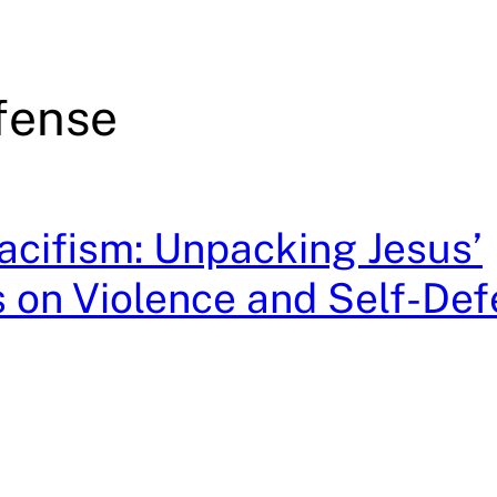
fense
cifism: Unpacking Jesus’
 on Violence and Self-De