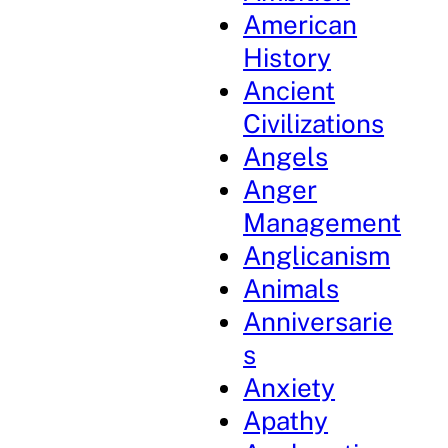
American
History
Ancient
Civilizations
Angels
Anger
Management
Anglicanism
Animals
Anniversarie
s
Anxiety
Apathy