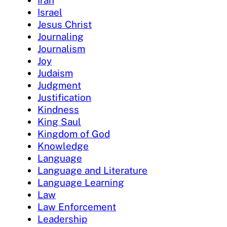
Iran
Israel
Jesus Christ
Journaling
Journalism
Joy
Judaism
Judgment
Justification
Kindness
King Saul
Kingdom of God
Knowledge
Language
Language and Literature
Language Learning
Law
Law Enforcement
Leadership