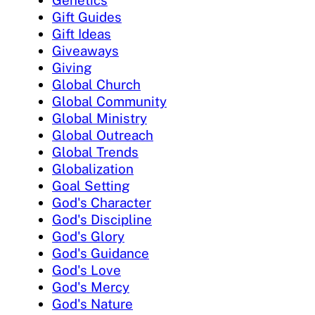
Genetics
Gift Guides
Gift Ideas
Giveaways
Giving
Global Church
Global Community
Global Ministry
Global Outreach
Global Trends
Globalization
Goal Setting
God's Character
God's Discipline
God's Glory
God's Guidance
God's Love
God's Mercy
God's Nature