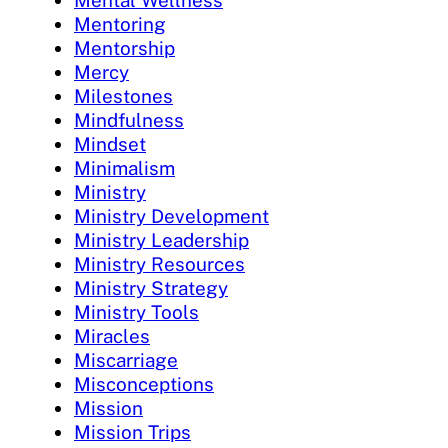
Mental Wellness
Mentoring
Mentorship
Mercy
Milestones
Mindfulness
Mindset
Minimalism
Ministry
Ministry Development
Ministry Leadership
Ministry Resources
Ministry Strategy
Ministry Tools
Miracles
Miscarriage
Misconceptions
Mission
Mission Trips