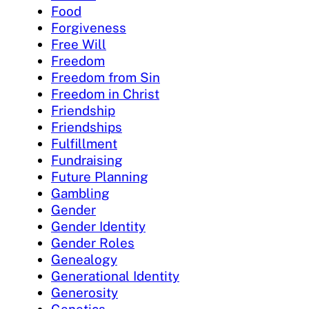
Food
Forgiveness
Free Will
Freedom
Freedom from Sin
Freedom in Christ
Friendship
Friendships
Fulfillment
Fundraising
Future Planning
Gambling
Gender
Gender Identity
Gender Roles
Genealogy
Generational Identity
Generosity