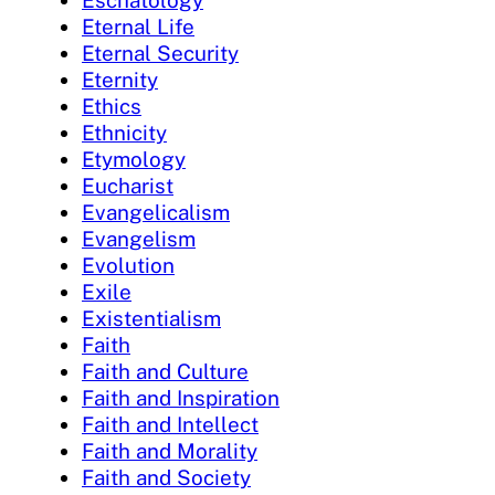
Eschatology
Eternal Life
Eternal Security
Eternity
Ethics
Ethnicity
Etymology
Eucharist
Evangelicalism
Evangelism
Evolution
Exile
Existentialism
Faith
Faith and Culture
Faith and Inspiration
Faith and Intellect
Faith and Morality
Faith and Society