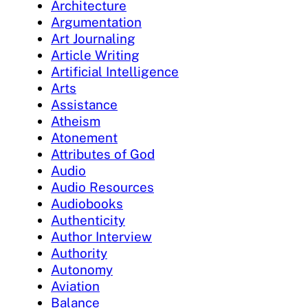
Architecture
Argumentation
Art Journaling
Article Writing
Artificial Intelligence
Arts
Assistance
Atheism
Atonement
Attributes of God
Audio
Audio Resources
Audiobooks
Authenticity
Author Interview
Authority
Autonomy
Aviation
Balance