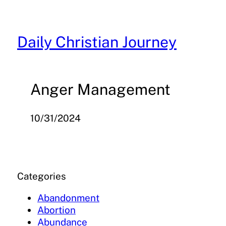
Skip
to
content
Daily Christian Journey
Anger Management
10/31/2024
Categories
Abandonment
Abortion
Abundance