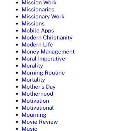
Mission Work
Missionaries
Missionary Work
Missions
Mobile Apps
Modern Christianity
Modern Life
Money Management
Moral Imperative
Morality
Morning Routine
Mortality
Mother's Day
Motherhood
Motivation
Motivational
Mourning
Movie Review
Music