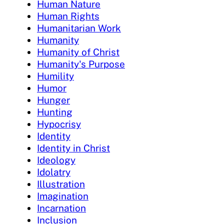
Human Nature
Human Rights
Humanitarian Work
Humanity
Humanity of Christ
Humanity's Purpose
Humility
Humor
Hunger
Hunting
Hypocrisy
Identity
Identity in Christ
Ideology
Idolatry
Illustration
Imagination
Incarnation
Inclusion