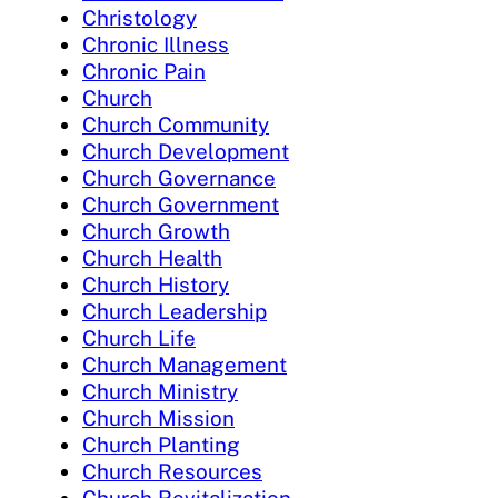
Christology
Chronic Illness
Chronic Pain
Church
Church Community
Church Development
Church Governance
Church Government
Church Growth
Church Health
Church History
Church Leadership
Church Life
Church Management
Church Ministry
Church Mission
Church Planting
Church Resources