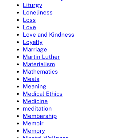
Liturgy
Loneliness
Loss
Love
Love and Kindness
Loyalty
Marriage
Martin Luther
Materialism
Mathematics
Meals
Meaning
Medical Ethics
Medicine
meditation
Membership
Memoir
Memory