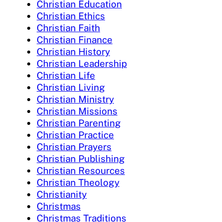
Christian Education
Christian Ethics
Christian Faith
Christian Finance
Christian History
Christian Leadership
Christian Life
Christian Living
Christian Ministry
Christian Missions
Christian Parenting
Christian Practice
Christian Prayers
Christian Publishing
Christian Resources
Christian Theology
Christianity
Christmas
Christmas Traditions