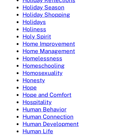
Holiday Reflections
Holiday Season
Holiday Shopping
Holidays
Holiness
Holy Spirit
Home Improvement
Home Management
Homelessness
Homeschooling
Homosexuality
Honesty
Hope
Hope and Comfort
Hospitality
Human Behavior
Human Connection
Human Development
Human Life