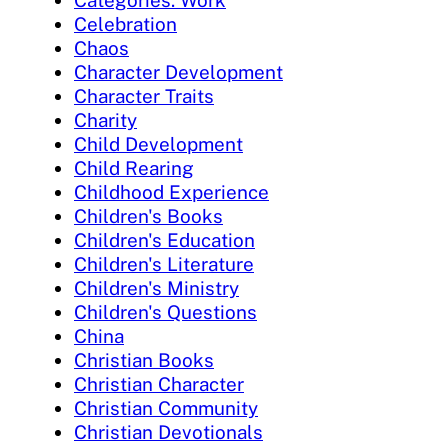
Categories: Work
Celebration
Chaos
Character Development
Character Traits
Charity
Child Development
Child Rearing
Childhood Experience
Children's Books
Children's Education
Children's Literature
Children's Ministry
Children's Questions
China
Christian Books
Christian Character
Christian Community
Christian Devotionals