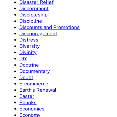
Disaster Relief
Discernment
Discipleship
Discipline
Discounts and Promotions
Discouragement
Distress
Diversity
Divinity
DIY
Doctrine
Documentary
Doubt
E-commerce
Earth's Renewal
Easter
Ebooks
Economics
Economy