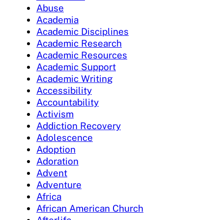
Abuse
Academia
Academic Disciplines
Academic Research
Academic Resources
Academic Support
Academic Writing
Accessibility
Accountability
Activism
Addiction Recovery
Adolescence
Adoption
Adoration
Advent
Adventure
Africa
African American Church