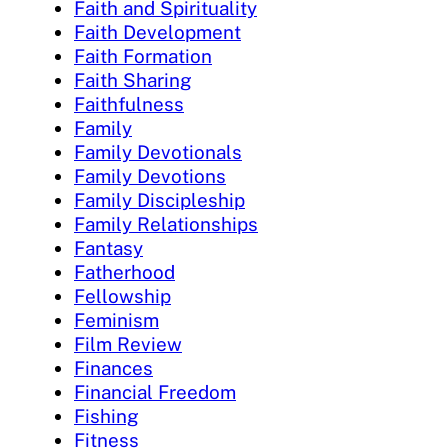
Faith and Spirituality
Faith Development
Faith Formation
Faith Sharing
Faithfulness
Family
Family Devotionals
Family Devotions
Family Discipleship
Family Relationships
Fantasy
Fatherhood
Fellowship
Feminism
Film Review
Finances
Financial Freedom
Fishing
Fitness