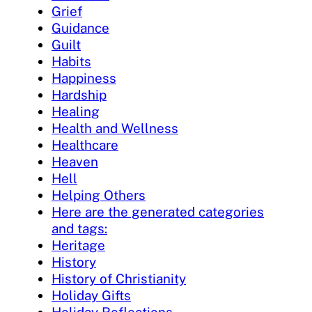
Grief
Guidance
Guilt
Habits
Happiness
Hardship
Healing
Health and Wellness
Healthcare
Heaven
Hell
Helping Others
Here are the generated categories
and tags:
Heritage
History
History of Christianity
Holiday Gifts