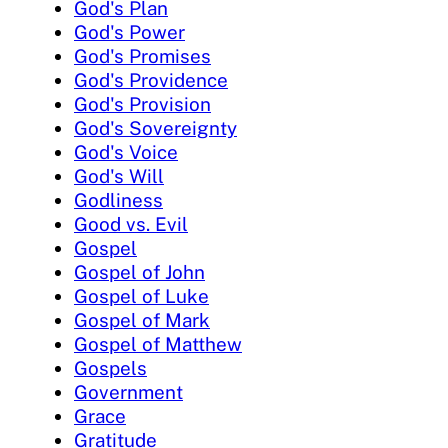
God's Plan
God's Power
God's Promises
God's Providence
God's Provision
God's Sovereignty
God's Voice
God's Will
Godliness
Good vs. Evil
Gospel
Gospel of John
Gospel of Luke
Gospel of Mark
Gospel of Matthew
Gospels
Government
Grace
Gratitude