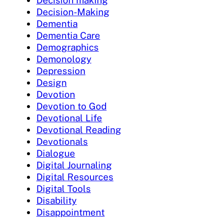
Decision making
Decision-Making
Dementia
Dementia Care
Demographics
Demonology
Depression
Design
Devotion
Devotion to God
Devotional Life
Devotional Reading
Devotionals
Dialogue
Digital Journaling
Digital Resources
Digital Tools
Disability
Disappointment