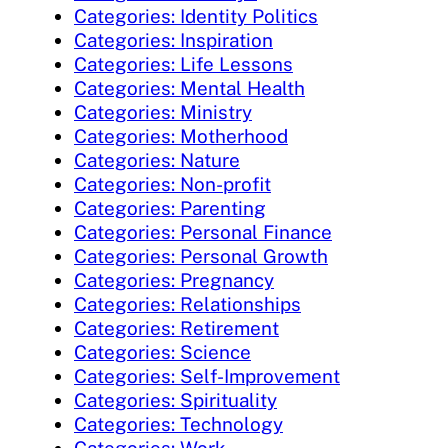
Categories: Identity Politics
Categories: Inspiration
Categories: Life Lessons
Categories: Mental Health
Categories: Ministry
Categories: Motherhood
Categories: Nature
Categories: Non-profit
Categories: Parenting
Categories: Personal Finance
Categories: Personal Growth
Categories: Pregnancy
Categories: Relationships
Categories: Retirement
Categories: Science
Categories: Self-Improvement
Categories: Spirituality
Categories: Technology