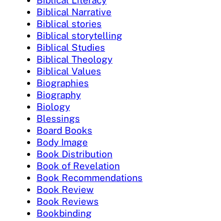
Biblical Literacy
Biblical Narrative
Biblical stories
Biblical storytelling
Biblical Studies
Biblical Theology
Biblical Values
Biographies
Biography
Biology
Blessings
Board Books
Body Image
Book Distribution
Book of Revelation
Book Recommendations
Book Review
Book Reviews
Bookbinding