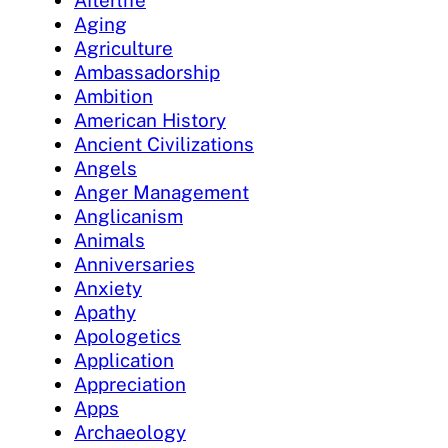
Afterlife
Aging
Agriculture
Ambassadorship
Ambition
American History
Ancient Civilizations
Angels
Anger Management
Anglicanism
Animals
Anniversaries
Anxiety
Apathy
Apologetics
Application
Appreciation
Apps
Archaeology