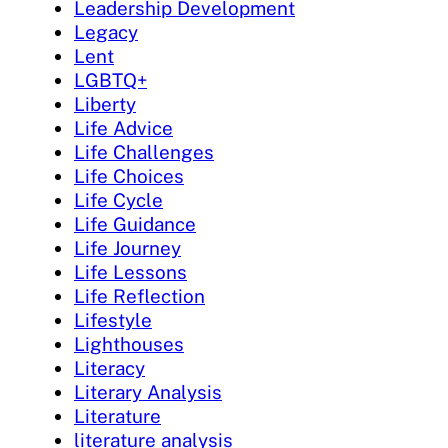
Leadership Development
Legacy
Lent
LGBTQ+
Liberty
Life Advice
Life Challenges
Life Choices
Life Cycle
Life Guidance
Life Journey
Life Lessons
Life Reflection
Lifestyle
Lighthouses
Literacy
Literary Analysis
Literature
literature analysis