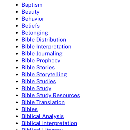
Baptism
Beauty
Behavior
Beliefs
Belonging
Bible Distribution
Bible Interpretation
Bible Journaling
Bible Prophecy
Bible Stories
Bible Storytelling
Bible Studies
Bible Study
Bible Study Resources
Bible Translation
Bibles
Biblical Analysis
Biblical Interpretation