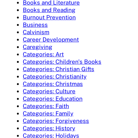
Books and Literature
Books and Reading
Burnout Prevention
Business
Calvinism
Career Development
Caregiving
Categories: Art
Categories: Children's Books
Categories: Christian Gifts
Categories: Christianity
Categories: Christmas
Categories: Culture
Categories: Education
Categories: Faith
Categories: Family
Categories: Forgiveness
Categories: History
Categories: Holidays