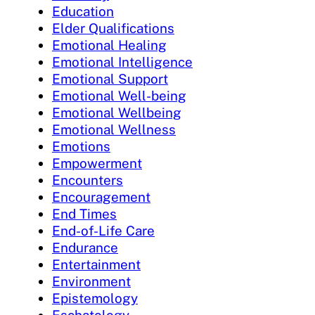
Education
Elder Qualifications
Emotional Healing
Emotional Intelligence
Emotional Support
Emotional Well-being
Emotional Wellbeing
Emotional Wellness
Emotions
Empowerment
Encounters
Encouragement
End Times
End-of-Life Care
Endurance
Entertainment
Environment
Epistemology