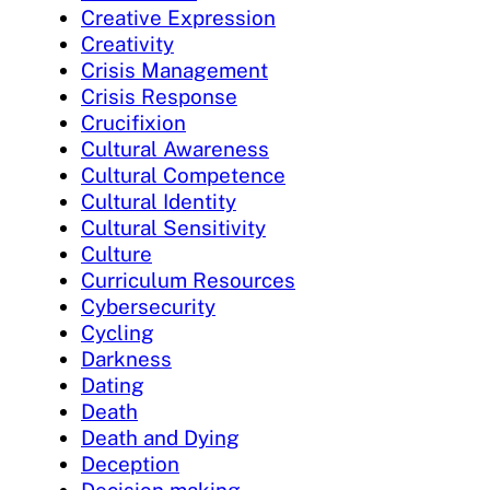
Creative Expression
Creativity
Crisis Management
Crisis Response
Crucifixion
Cultural Awareness
Cultural Competence
Cultural Identity
Cultural Sensitivity
Culture
Curriculum Resources
Cybersecurity
Cycling
Darkness
Dating
Death
Death and Dying
Deception