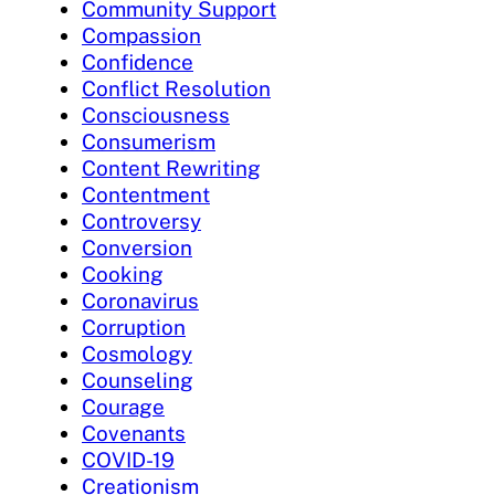
Community Support
Compassion
Confidence
Conflict Resolution
Consciousness
Consumerism
Content Rewriting
Contentment
Controversy
Conversion
Cooking
Coronavirus
Corruption
Cosmology
Counseling
Courage
Covenants
COVID-19
Creationism