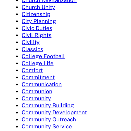
Church Revitalization
Church Unity
Citizenship
City Planning
Civic Duties
Civil Rights
Civility
Classics
College Football
College Life
Comfort
Commitment
Communication
Communion
Community
Community Building
Community Development
Community Outreach
Community Service