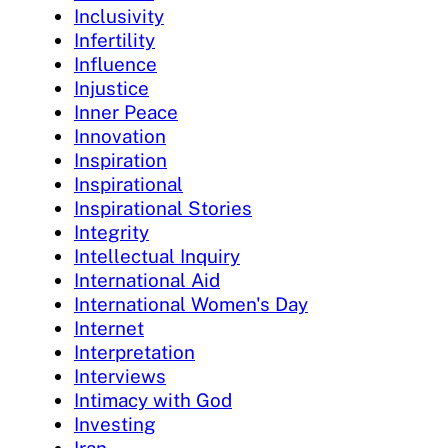
Inclusivity
Infertility
Influence
Injustice
Inner Peace
Innovation
Inspiration
Inspirational
Inspirational Stories
Integrity
Intellectual Inquiry
International Aid
International Women's Day
Internet
Interpretation
Interviews
Intimacy with God
Investing