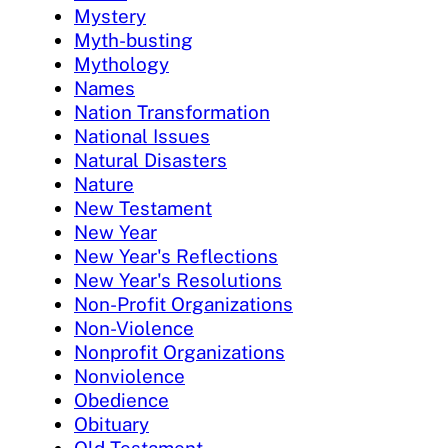
Mystery
Myth-busting
Mythology
Names
Nation Transformation
National Issues
Natural Disasters
Nature
New Testament
New Year
New Year's Reflections
New Year's Resolutions
Non-Profit Organizations
Non-Violence
Nonprofit Organizations
Nonviolence
Obedience
Obituary