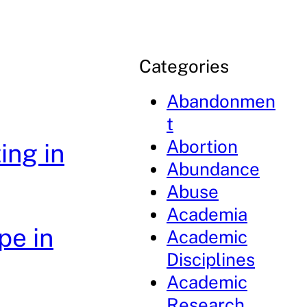
Categories
Abandonmen
t
Abortion
ing in
Abundance
Abuse
Academia
pe in
Academic
Disciplines
Academic
Research