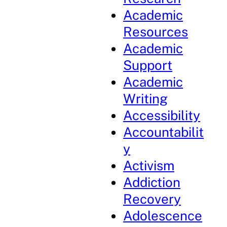
Academic
Resources
Academic
Support
Academic
Writing
Accessibility
Accountabilit
y
Activism
Addiction
Recovery
Adolescence