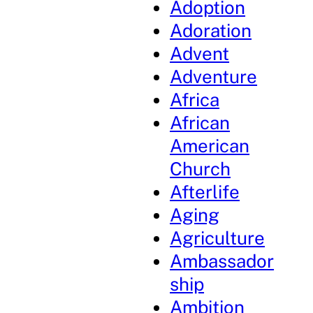
Adoption
Adoration
Advent
Adventure
Africa
African
American
Church
Afterlife
Aging
Agriculture
Ambassador
ship
Ambition