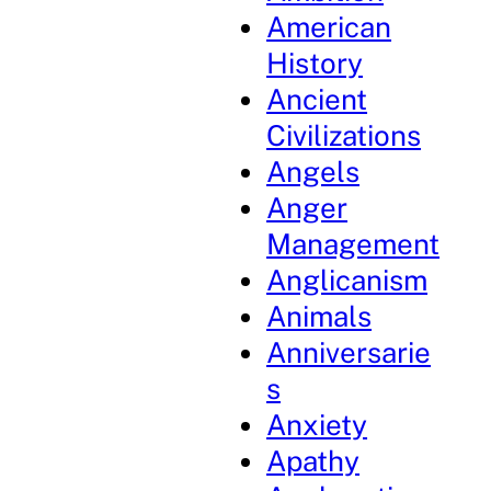
American
History
Ancient
Civilizations
Angels
Anger
Management
Anglicanism
Animals
Anniversarie
s
Anxiety
Apathy