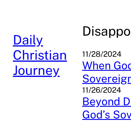
Skip
to
content
Disappo
Daily
Christian
11/28/2024
When God 
Journey
Sovereig
11/26/2024
Beyond Di
God’s Sov