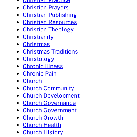
Christian Practice
Christian Prayers
Christian Publishing
Christian Resources
Christian Theology
Christianity
Christmas
Christmas Traditions
Christology
Chronic Illness
Chronic Pain
Church
Church Community
Church Development
Church Governance
Church Government
Church Growth
Church Health
Church History