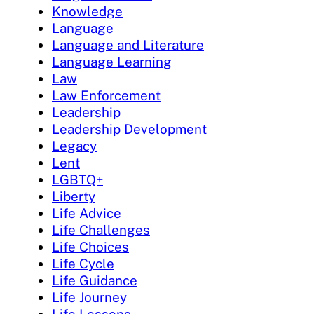
Knowledge
Language
Language and Literature
Language Learning
Law
Law Enforcement
Leadership
Leadership Development
Legacy
Lent
LGBTQ+
Liberty
Life Advice
Life Challenges
Life Choices
Life Cycle
Life Guidance
Life Journey