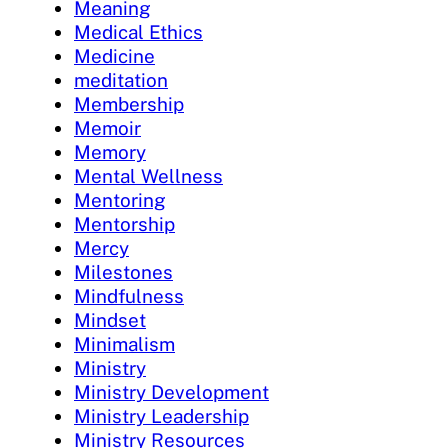
Meaning
Medical Ethics
Medicine
meditation
Membership
Memoir
Memory
Mental Wellness
Mentoring
Mentorship
Mercy
Milestones
Mindfulness
Mindset
Minimalism
Ministry
Ministry Development
Ministry Leadership
Ministry Resources