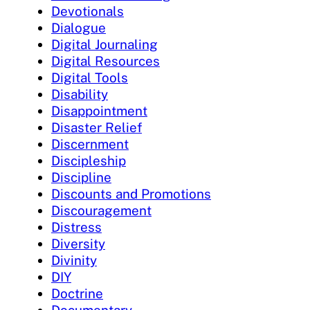
Devotionals
Dialogue
Digital Journaling
Digital Resources
Digital Tools
Disability
Disappointment
Disaster Relief
Discernment
Discipleship
Discipline
Discounts and Promotions
Discouragement
Distress
Diversity
Divinity
DIY
Doctrine