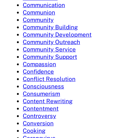
Communication
Communion
Community
Community Building
Community Development
Community Outreach
Community Service
Community Support
Compassion
Confidence
Conflict Resolution
Consciousness
Consumerism
Content Rewriting
Contentment
Controversy
Conversion
Cooking