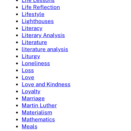
Life Lessons
Life Reflection
Lifestyle
Lighthouses
Literacy
Literary Analysis
Literature
literature analysis
Liturgy
Loneliness
Loss
Love
Love and Kindness
Loyalty
Marriage
Martin Luther
Materialism
Mathematics
Meals