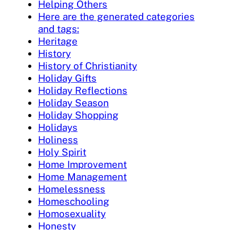
Helping Others
Here are the generated categories
and tags:
Heritage
History
History of Christianity
Holiday Gifts
Holiday Reflections
Holiday Season
Holiday Shopping
Holidays
Holiness
Holy Spirit
Home Improvement
Home Management
Homelessness
Homeschooling
Homosexuality
Honesty