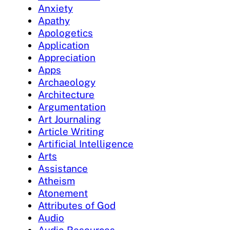
Anxiety
Apathy
Apologetics
Application
Appreciation
Apps
Archaeology
Architecture
Argumentation
Art Journaling
Article Writing
Artificial Intelligence
Arts
Assistance
Atheism
Atonement
Attributes of God
Audio