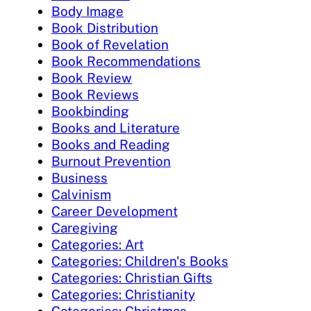
Body Image
Book Distribution
Book of Revelation
Book Recommendations
Book Review
Book Reviews
Bookbinding
Books and Literature
Books and Reading
Burnout Prevention
Business
Calvinism
Career Development
Caregiving
Categories: Art
Categories: Children's Books
Categories: Christian Gifts
Categories: Christianity