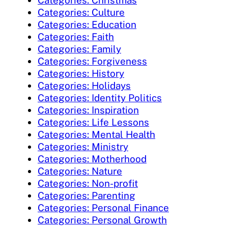
Categories: Christmas
Categories: Culture
Categories: Education
Categories: Faith
Categories: Family
Categories: Forgiveness
Categories: History
Categories: Holidays
Categories: Identity Politics
Categories: Inspiration
Categories: Life Lessons
Categories: Mental Health
Categories: Ministry
Categories: Motherhood
Categories: Nature
Categories: Non-profit
Categories: Parenting
Categories: Personal Finance
Categories: Personal Growth