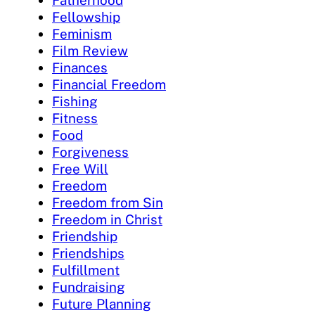
Fatherhood
Fellowship
Feminism
Film Review
Finances
Financial Freedom
Fishing
Fitness
Food
Forgiveness
Free Will
Freedom
Freedom from Sin
Freedom in Christ
Friendship
Friendships
Fulfillment
Fundraising
Future Planning