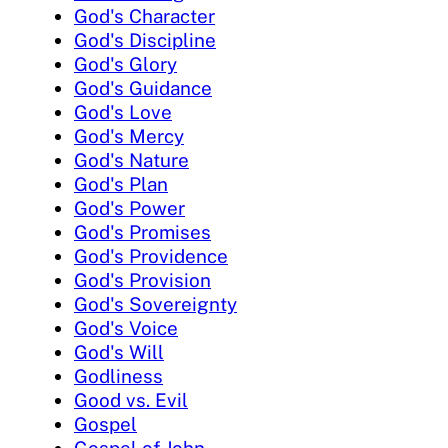
God's Character
God's Discipline
God's Glory
God's Guidance
God's Love
God's Mercy
God's Nature
God's Plan
God's Power
God's Promises
God's Providence
God's Provision
God's Sovereignty
God's Voice
God's Will
Godliness
Good vs. Evil
Gospel