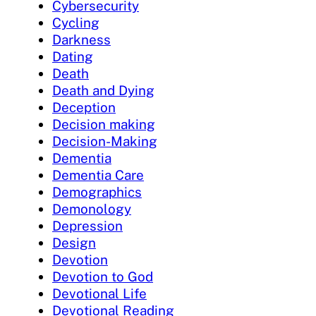
Cybersecurity
Cycling
Darkness
Dating
Death
Death and Dying
Deception
Decision making
Decision-Making
Dementia
Dementia Care
Demographics
Demonology
Depression
Design
Devotion
Devotion to God
Devotional Life
Devotional Reading