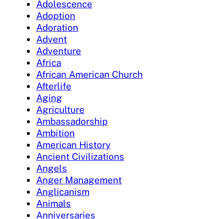
Adolescence
Adoption
Adoration
Advent
Adventure
Africa
African American Church
Afterlife
Aging
Agriculture
Ambassadorship
Ambition
American History
Ancient Civilizations
Angels
Anger Management
Anglicanism
Animals
Anniversaries