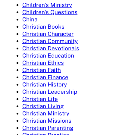
Children's Ministry
Children's Questions
China
Christian Books
Christian Character
Christian Community
Christian Devotionals
Christian Education
Christian Ethics
Christian Faith
Christian Finance
Christian History
Christian Leadership
Christian Life
Christian Living
Christian Ministry
Christian Missions
Christian Parenting