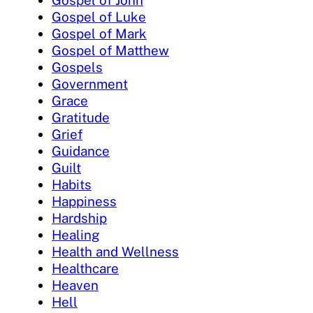
Gospel of John
Gospel of Luke
Gospel of Mark
Gospel of Matthew
Gospels
Government
Grace
Gratitude
Grief
Guidance
Guilt
Habits
Happiness
Hardship
Healing
Health and Wellness
Healthcare
Heaven
Hell