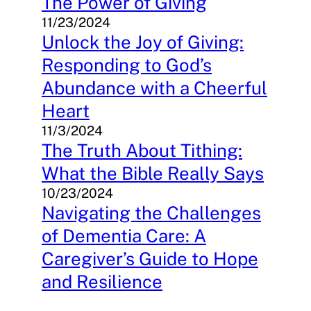
The Power of Giving
11/23/2024
Unlock the Joy of Giving:
Responding to God’s
Abundance with a Cheerful
Heart
11/3/2024
The Truth About Tithing:
What the Bible Really Says
10/23/2024
Navigating the Challenges
of Dementia Care: A
Caregiver’s Guide to Hope
and Resilience