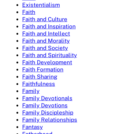
Existentialism
Faith
Faith and Culture
Faith and Inspiration
Faith and Intellect
Faith and Morality
Faith and Society
Faith and Spirituality
Faith Development
Faith Formation
Faith Sharing
Faithfulness
Family
Family Devotionals
Family Devotions
Family Discipleship
Family Relationships
Fantasy