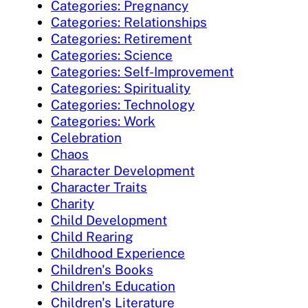
Categories: Pregnancy
Categories: Relationships
Categories: Retirement
Categories: Science
Categories: Self-Improvement
Categories: Spirituality
Categories: Technology
Categories: Work
Celebration
Chaos
Character Development
Character Traits
Charity
Child Development
Child Rearing
Childhood Experience
Children's Books
Children's Education
Children's Literature