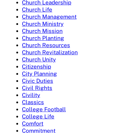
Church Leadership
Church Life
Church Management
Church Ministry
Church Mission
Church Planting
Church Resources
Church Revitalization
Church Unity
Citizenship
City Planning
Civic Duties
Civil Rights
Civility
Classics
College Football
College Life
Comfort
Commitment