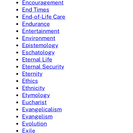
Encouragement
End Times
End-of-Life Care
Endurance
Entertainment
Environment
Epistemology
Eschatology
Eternal Life
Eternal Security
Eternity
Ethics
Ethnicity
Etymology
Eucharist
Evangelicalism
Evangelism
Evolution
Exile