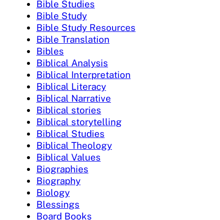
Bible Studies
Bible Study
Bible Study Resources
Bible Translation
Bibles
Biblical Analysis
Biblical Interpretation
Biblical Literacy
Biblical Narrative
Biblical stories
Biblical storytelling
Biblical Studies
Biblical Theology
Biblical Values
Biographies
Biography
Biology
Blessings
Board Books