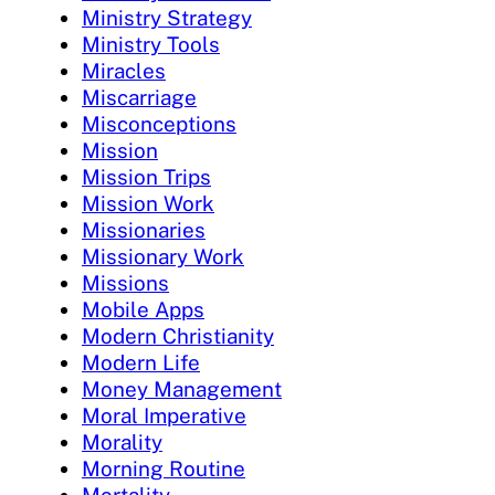
Ministry Strategy
Ministry Tools
Miracles
Miscarriage
Misconceptions
Mission
Mission Trips
Mission Work
Missionaries
Missionary Work
Missions
Mobile Apps
Modern Christianity
Modern Life
Money Management
Moral Imperative
Morality
Morning Routine