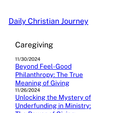
Skip
to
content
Daily Christian Journey
Caregiving
11/30/2024
Beyond Feel-Good
Philanthropy: The True
Meaning of Giving
11/26/2024
Unlocking the Mystery of
Underfunding in Ministry: