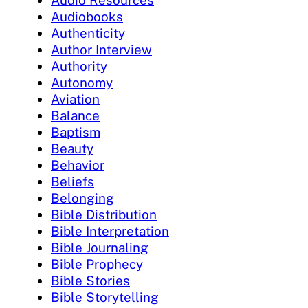
Audio Resources
Audiobooks
Authenticity
Author Interview
Authority
Autonomy
Aviation
Balance
Baptism
Beauty
Behavior
Beliefs
Belonging
Bible Distribution
Bible Interpretation
Bible Journaling
Bible Prophecy
Bible Stories
Bible Storytelling