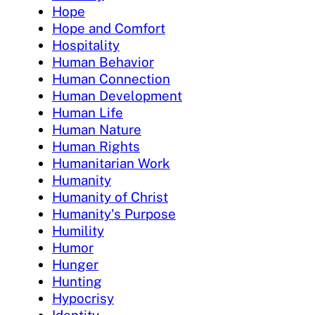
Hope
Hope and Comfort
Hospitality
Human Behavior
Human Connection
Human Development
Human Life
Human Nature
Human Rights
Humanitarian Work
Humanity
Humanity of Christ
Humanity's Purpose
Humility
Humor
Hunger
Hunting
Hypocrisy