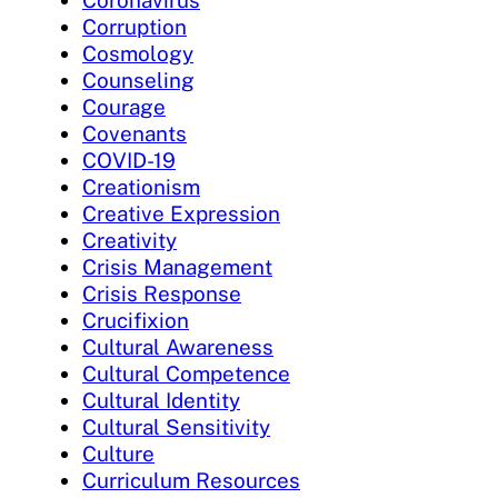
Coronavirus
Corruption
Cosmology
Counseling
Courage
Covenants
COVID-19
Creationism
Creative Expression
Creativity
Crisis Management
Crisis Response
Crucifixion
Cultural Awareness
Cultural Competence
Cultural Identity
Cultural Sensitivity
Culture
Curriculum Resources