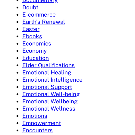
Documentary
Doubt
E-commerce
Earth's Renewal
Easter
Ebooks
Economics
Economy
Education
Elder Qualifications
Emotional Healing
Emotional Intelligence
Emotional Support
Emotional Well-being
Emotional Wellbeing
Emotional Wellness
Emotions
Empowerment
Encounters