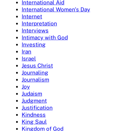
International Aid
International Women's Day
Internet
Interpretation
Interviews
Intimacy with God
Investing
Iran
Israel
Jesus Christ
Journaling
Journalism
Joy
Judaism
Judgment
Justification
Kindness
King Saul
Kingdom of God