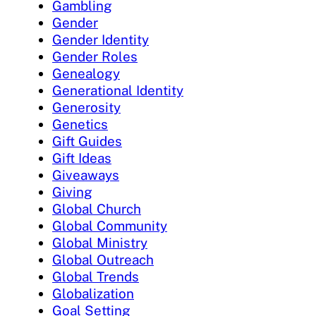
Gambling
Gender
Gender Identity
Gender Roles
Genealogy
Generational Identity
Generosity
Genetics
Gift Guides
Gift Ideas
Giveaways
Giving
Global Church
Global Community
Global Ministry
Global Outreach
Global Trends
Globalization
Goal Setting