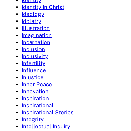
Identity
Identity in Christ
Ideology
Idolatry
Illustration
Imagination
Incarnation
Inclusion
Inclusivity
Infertility
Influence
Injustice
Inner Peace
Innovation
Inspiration
Inspirational
Inspirational Stories
Integrity
Intellectual Inquiry