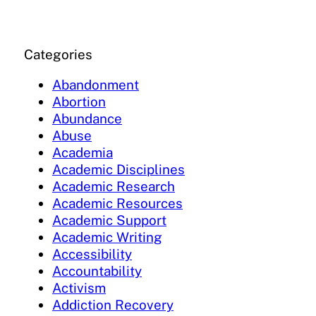
Categories
Abandonment
Abortion
Abundance
Abuse
Academia
Academic Disciplines
Academic Research
Academic Resources
Academic Support
Academic Writing
Accessibility
Accountability
Activism
Addiction Recovery