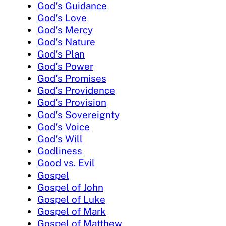
God's Guidance
God's Love
God's Mercy
God's Nature
God's Plan
God's Power
God's Promises
God's Providence
God's Provision
God's Sovereignty
God's Voice
God's Will
Godliness
Good vs. Evil
Gospel
Gospel of John
Gospel of Luke
Gospel of Mark
Gospel of Matthew