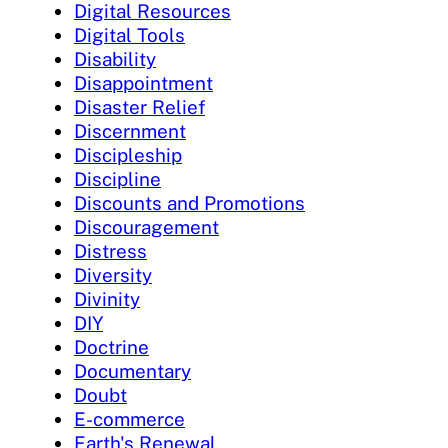
Digital Resources
Digital Tools
Disability
Disappointment
Disaster Relief
Discernment
Discipleship
Discipline
Discounts and Promotions
Discouragement
Distress
Diversity
Divinity
DIY
Doctrine
Documentary
Doubt
E-commerce
Earth's Renewal