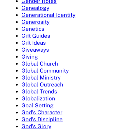
Gender Roles
Genealogy
Generational Identity
Generosity
Genetics
Gift Guides
Gift Ideas
Giveaways
Giving
Global Church
Global Community
Global Ministry
Global Outreach
Global Trends
Globalization
Goal Setting
God's Character
God's Discipline
God's Glory