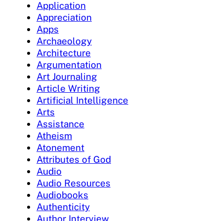
Application
Appreciation
Apps
Archaeology
Architecture
Argumentation
Art Journaling
Article Writing
Artificial Intelligence
Arts
Assistance
Atheism
Atonement
Attributes of God
Audio
Audio Resources
Audiobooks
Authenticity
Author Interview