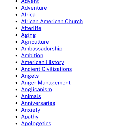
Advent
Adventure
Africa
African American Church
Afterlife
Aging
Agriculture
Ambassadorship
Ambition
American History
Ancient Civilizations
Angels
Anger Management
Anglicanism
Animals
Anniversaries
Anxiety
Apathy
Apologetics