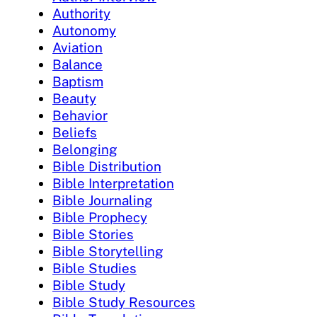
Authority
Autonomy
Aviation
Balance
Baptism
Beauty
Behavior
Beliefs
Belonging
Bible Distribution
Bible Interpretation
Bible Journaling
Bible Prophecy
Bible Stories
Bible Storytelling
Bible Studies
Bible Study
Bible Study Resources