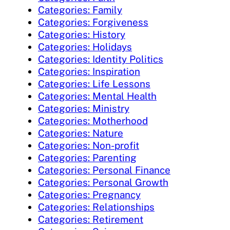
Categories: Family
Categories: Forgiveness
Categories: History
Categories: Holidays
Categories: Identity Politics
Categories: Inspiration
Categories: Life Lessons
Categories: Mental Health
Categories: Ministry
Categories: Motherhood
Categories: Nature
Categories: Non-profit
Categories: Parenting
Categories: Personal Finance
Categories: Personal Growth
Categories: Pregnancy
Categories: Relationships
Categories: Retirement