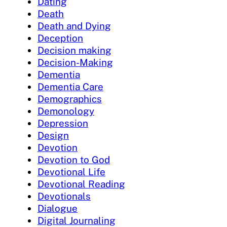
Dating
Death
Death and Dying
Deception
Decision making
Decision-Making
Dementia
Dementia Care
Demographics
Demonology
Depression
Design
Devotion
Devotion to God
Devotional Life
Devotional Reading
Devotionals
Dialogue
Digital Journaling