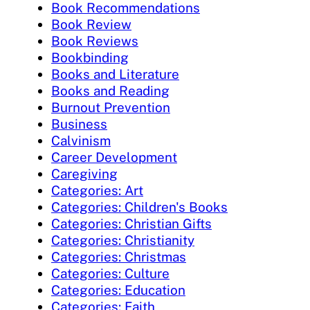
Book Recommendations
Book Review
Book Reviews
Bookbinding
Books and Literature
Books and Reading
Burnout Prevention
Business
Calvinism
Career Development
Caregiving
Categories: Art
Categories: Children's Books
Categories: Christian Gifts
Categories: Christianity
Categories: Christmas
Categories: Culture
Categories: Education
Categories: Faith