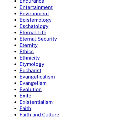
Endurance
Entertainment
Environment
Epistemology
Eschatology
Eternal Life
Eternal Security
Eternity
Ethics
Ethnicity
Etymology
Eucharist
Evangelicalism
Evangelism
Evolution
Exile
Existentialism
Faith
Faith and Culture