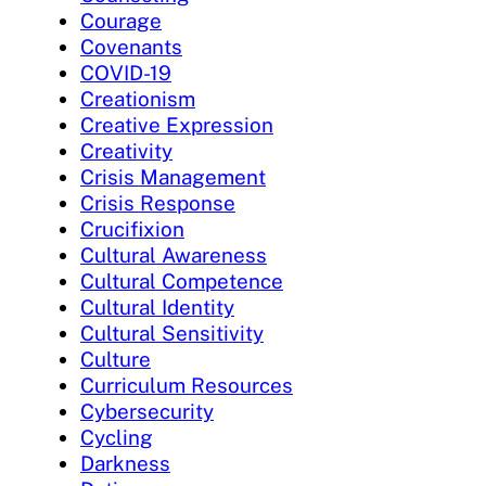
Courage
Covenants
COVID-19
Creationism
Creative Expression
Creativity
Crisis Management
Crisis Response
Crucifixion
Cultural Awareness
Cultural Competence
Cultural Identity
Cultural Sensitivity
Culture
Curriculum Resources
Cybersecurity
Cycling
Darkness