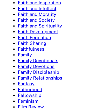
Faith and Inspiration
Faith and Intellect
Faith and Morality
Faith and Society
Faith and Spirituality
Faith Development
Faith Formation
Faith Sharing
Faithfulness
Family
Family Devotionals
Family Devotions
Family Discipleship
Family Relationships
Fantasy
Fatherhood
Fellowship
Feminism
Film Review