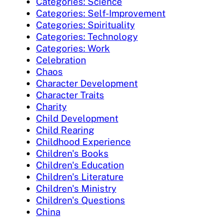
Categories: Science
Categories: Self-Improvement
Categories: Spirituality
Categories: Technology
Categories: Work
Celebration
Chaos
Character Development
Character Traits
Charity
Child Development
Child Rearing
Childhood Experience
Children's Books
Children's Education
Children's Literature
Children's Ministry
Children's Questions
China