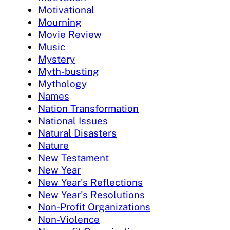
Motivational
Mourning
Movie Review
Music
Mystery
Myth-busting
Mythology
Names
Nation Transformation
National Issues
Natural Disasters
Nature
New Testament
New Year
New Year's Reflections
New Year's Resolutions
Non-Profit Organizations
Non-Violence