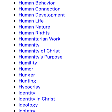
Human Behavior
Human Connection
Human Development
Human Life
Human Nature
Human Rights
Humanitarian Work
Humanity
Humanity of Christ
Humanity's Purpose
Humility
Humor
Hunger
Hunting
Hypocrisy
Identity
Identity in Christ
Ideology
Idolatry