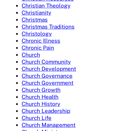
Christian Theology
Christianity
Christmas
Christmas Traditions
Christology
Chronic Illness
Chronic Pain
Church
Church Community
Church Development
Church Governance
Church Government
Church Growth
Church Health
Church History
Church Leadership
Church Life
Church Management