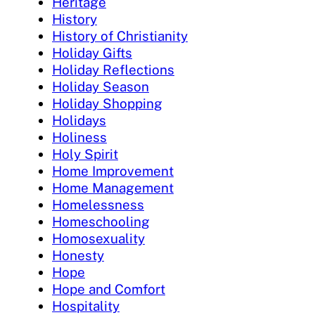
Heritage
History
History of Christianity
Holiday Gifts
Holiday Reflections
Holiday Season
Holiday Shopping
Holidays
Holiness
Holy Spirit
Home Improvement
Home Management
Homelessness
Homeschooling
Homosexuality
Honesty
Hope
Hope and Comfort
Hospitality