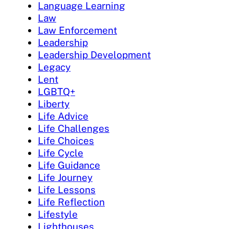
Language Learning
Law
Law Enforcement
Leadership
Leadership Development
Legacy
Lent
LGBTQ+
Liberty
Life Advice
Life Challenges
Life Choices
Life Cycle
Life Guidance
Life Journey
Life Lessons
Life Reflection
Lifestyle
Lighthouses