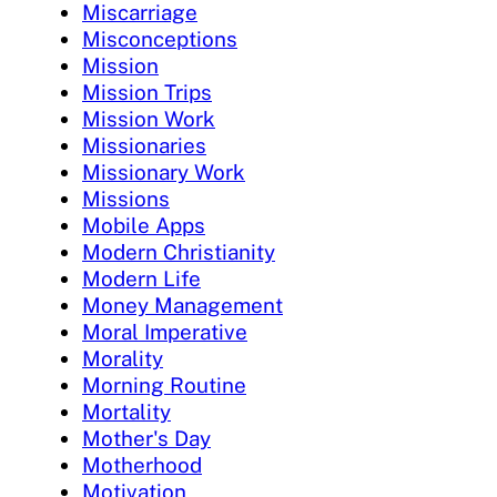
Miscarriage
Misconceptions
Mission
Mission Trips
Mission Work
Missionaries
Missionary Work
Missions
Mobile Apps
Modern Christianity
Modern Life
Money Management
Moral Imperative
Morality
Morning Routine
Mortality
Mother's Day
Motherhood
Motivation