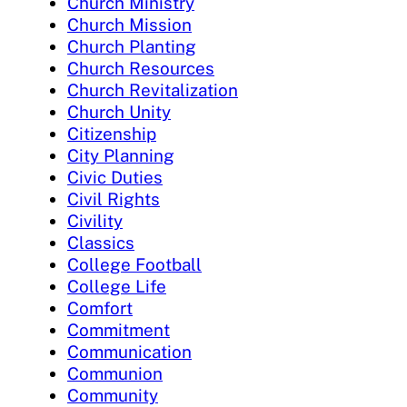
Church Ministry
Church Mission
Church Planting
Church Resources
Church Revitalization
Church Unity
Citizenship
City Planning
Civic Duties
Civil Rights
Civility
Classics
College Football
College Life
Comfort
Commitment
Communication
Communion
Community