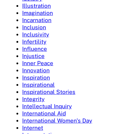
Illustration
Imagination
Incarnation
Inclusion
Inclusivity
Infertility
Influence
Injustice
Inner Peace
Innovation
Inspiration
Inspirational
Inspirational Stories
Integrity
Intellectual Inquiry
International Aid
International Women's Day
Internet