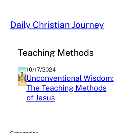
Skip
to
content
Daily Christian Journey
Teaching Methods
10/17/2024
Unconventional Wisdom:
The Teaching Methods
of Jesus