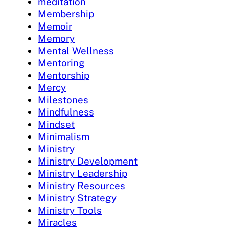
meditation
Membership
Memoir
Memory
Mental Wellness
Mentoring
Mentorship
Mercy
Milestones
Mindfulness
Mindset
Minimalism
Ministry
Ministry Development
Ministry Leadership
Ministry Resources
Ministry Strategy
Ministry Tools
Miracles