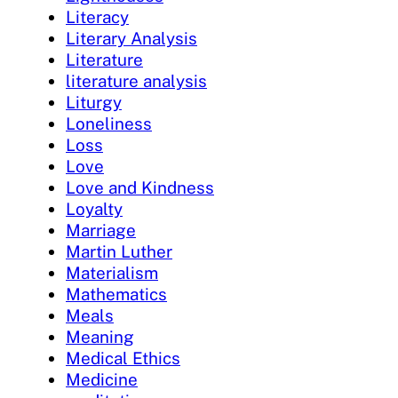
Literacy
Literary Analysis
Literature
literature analysis
Liturgy
Loneliness
Loss
Love
Love and Kindness
Loyalty
Marriage
Martin Luther
Materialism
Mathematics
Meals
Meaning
Medical Ethics
Medicine