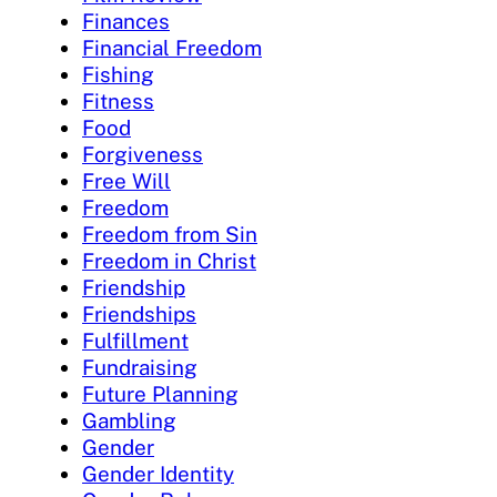
Finances
Financial Freedom
Fishing
Fitness
Food
Forgiveness
Free Will
Freedom
Freedom from Sin
Freedom in Christ
Friendship
Friendships
Fulfillment
Fundraising
Future Planning
Gambling
Gender
Gender Identity