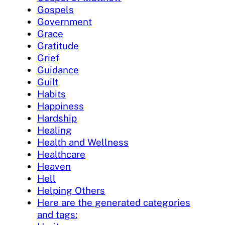
Gospels
Government
Grace
Gratitude
Grief
Guidance
Guilt
Habits
Happiness
Hardship
Healing
Health and Wellness
Healthcare
Heaven
Hell
Helping Others
Here are the generated categories
and tags: