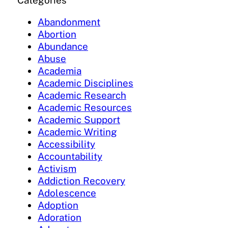
Categories
Abandonment
Abortion
Abundance
Abuse
Academia
Academic Disciplines
Academic Research
Academic Resources
Academic Support
Academic Writing
Accessibility
Accountability
Activism
Addiction Recovery
Adolescence
Adoption
Adoration