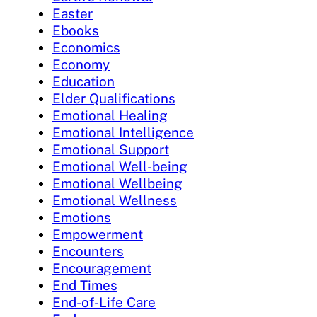
Easter
Ebooks
Economics
Economy
Education
Elder Qualifications
Emotional Healing
Emotional Intelligence
Emotional Support
Emotional Well-being
Emotional Wellbeing
Emotional Wellness
Emotions
Empowerment
Encounters
Encouragement
End Times
End-of-Life Care