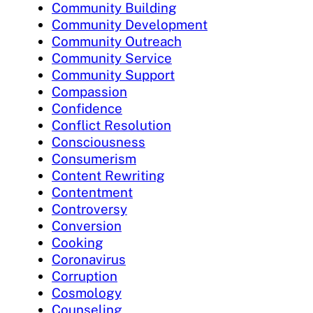
Community Building
Community Development
Community Outreach
Community Service
Community Support
Compassion
Confidence
Conflict Resolution
Consciousness
Consumerism
Content Rewriting
Contentment
Controversy
Conversion
Cooking
Coronavirus
Corruption
Cosmology
Counseling