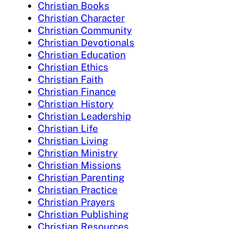
Christian Books
Christian Character
Christian Community
Christian Devotionals
Christian Education
Christian Ethics
Christian Faith
Christian Finance
Christian History
Christian Leadership
Christian Life
Christian Living
Christian Ministry
Christian Missions
Christian Parenting
Christian Practice
Christian Prayers
Christian Publishing
Christian Resources