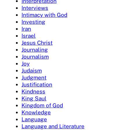
Interpretation
Interviews
Intimacy with God
Investing
Iran
Israel
Jesus Christ
Journaling
Journalism
Joy
Judaism
Judgment
Justification
Kindness
King Saul
Kingdom of God
Knowledge
Language
Language and Literature