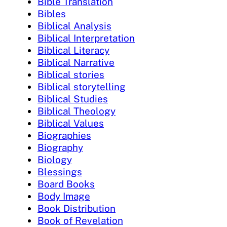
Bible Translation
Bibles
Biblical Analysis
Biblical Interpretation
Biblical Literacy
Biblical Narrative
Biblical stories
Biblical storytelling
Biblical Studies
Biblical Theology
Biblical Values
Biographies
Biography
Biology
Blessings
Board Books
Body Image
Book Distribution
Book of Revelation