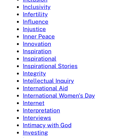
Inclusivity
Infertility
Influence
Injustice
Inner Peace
Innovation
Inspiration
Inspirational
Inspirational Stories
Integrity
Intellectual Inquiry
International Aid
International Women's Day
Internet
Interpretation
Interviews
Intimacy with God
Investing