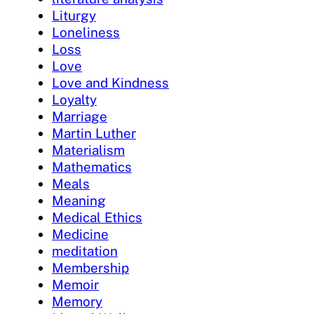
Liturgy
Loneliness
Loss
Love
Love and Kindness
Loyalty
Marriage
Martin Luther
Materialism
Mathematics
Meals
Meaning
Medical Ethics
Medicine
meditation
Membership
Memoir
Memory