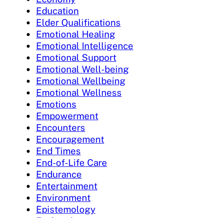
Education
Elder Qualifications
Emotional Healing
Emotional Intelligence
Emotional Support
Emotional Well-being
Emotional Wellbeing
Emotional Wellness
Emotions
Empowerment
Encounters
Encouragement
End Times
End-of-Life Care
Endurance
Entertainment
Environment
Epistemology