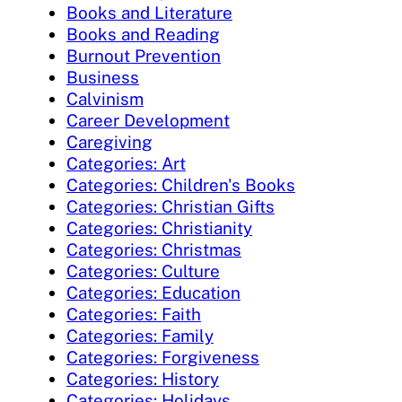
Books and Literature
Books and Reading
Burnout Prevention
Business
Calvinism
Career Development
Caregiving
Categories: Art
Categories: Children's Books
Categories: Christian Gifts
Categories: Christianity
Categories: Christmas
Categories: Culture
Categories: Education
Categories: Faith
Categories: Family
Categories: Forgiveness
Categories: History
Categories: Holidays