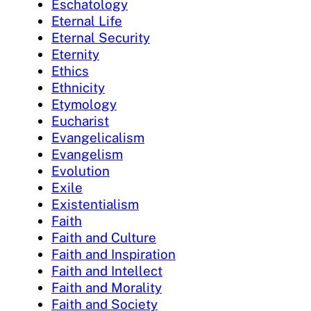
Eschatology
Eternal Life
Eternal Security
Eternity
Ethics
Ethnicity
Etymology
Eucharist
Evangelicalism
Evangelism
Evolution
Exile
Existentialism
Faith
Faith and Culture
Faith and Inspiration
Faith and Intellect
Faith and Morality
Faith and Society