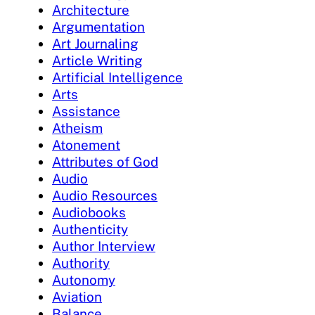
Architecture
Argumentation
Art Journaling
Article Writing
Artificial Intelligence
Arts
Assistance
Atheism
Atonement
Attributes of God
Audio
Audio Resources
Audiobooks
Authenticity
Author Interview
Authority
Autonomy
Aviation
Balance