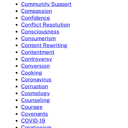
Community Support
Compassion
Confidence
Conflict Resolution
Consciousness
Consumerism
Content Rewriting
Contentment
Controversy
Conversion
Cooking
Coronavirus
Corruption
Cosmology
Counseling
Courage
Covenants
COVID-19
Creationism