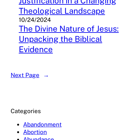
Justification in a Changing
Theological Landscape
10/24/2024
The Divine Nature of Jesus:
Unpacking the Biblical
Evidence
Next Page
→
Categories
Abandonment
Abortion
Abundance