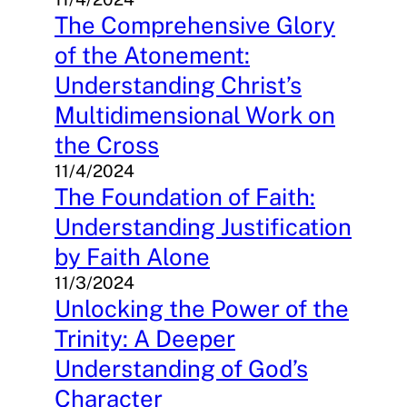
The Comprehensive Glory
of the Atonement:
Understanding Christ’s
Multidimensional Work on
the Cross
11/4/2024
The Foundation of Faith:
Understanding Justification
by Faith Alone
11/3/2024
Unlocking the Power of the
Trinity: A Deeper
Understanding of God’s
Character