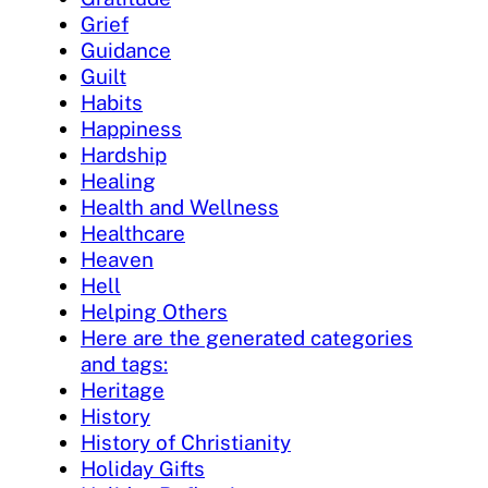
Grief
Guidance
Guilt
Habits
Happiness
Hardship
Healing
Health and Wellness
Healthcare
Heaven
Hell
Helping Others
Here are the generated categories
and tags:
Heritage
History
History of Christianity
Holiday Gifts