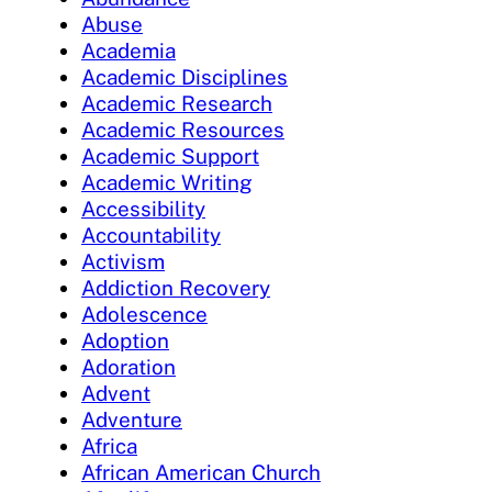
Abuse
Academia
Academic Disciplines
Academic Research
Academic Resources
Academic Support
Academic Writing
Accessibility
Accountability
Activism
Addiction Recovery
Adolescence
Adoption
Adoration
Advent
Adventure
Africa
African American Church