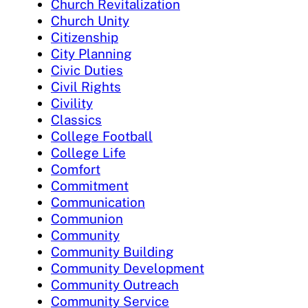
Church Revitalization
Church Unity
Citizenship
City Planning
Civic Duties
Civil Rights
Civility
Classics
College Football
College Life
Comfort
Commitment
Communication
Communion
Community
Community Building
Community Development
Community Outreach
Community Service