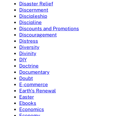
Disaster Relief
Discernment
Discipleship
Discipline
Discounts and Promotions
Discouragement
Distress
Diversity
Divinity
DIY
Doctrine
Documentary
Doubt
E-commerce
Earth's Renewal
Easter
Ebooks
Economics
Economy