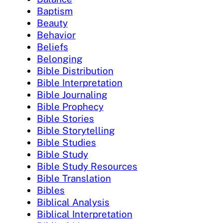
Baptism
Beauty
Behavior
Beliefs
Belonging
Bible Distribution
Bible Interpretation
Bible Journaling
Bible Prophecy
Bible Stories
Bible Storytelling
Bible Studies
Bible Study
Bible Study Resources
Bible Translation
Bibles
Biblical Analysis
Biblical Interpretation