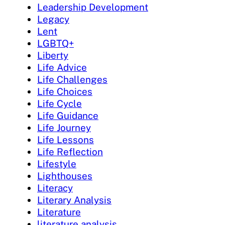
Leadership Development
Legacy
Lent
LGBTQ+
Liberty
Life Advice
Life Challenges
Life Choices
Life Cycle
Life Guidance
Life Journey
Life Lessons
Life Reflection
Lifestyle
Lighthouses
Literacy
Literary Analysis
Literature
literature analysis