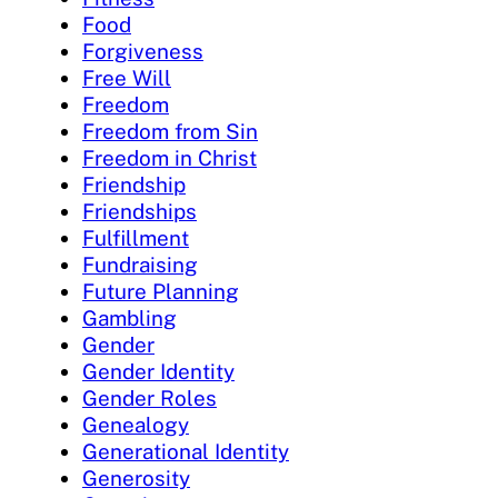
Food
Forgiveness
Free Will
Freedom
Freedom from Sin
Freedom in Christ
Friendship
Friendships
Fulfillment
Fundraising
Future Planning
Gambling
Gender
Gender Identity
Gender Roles
Genealogy
Generational Identity
Generosity