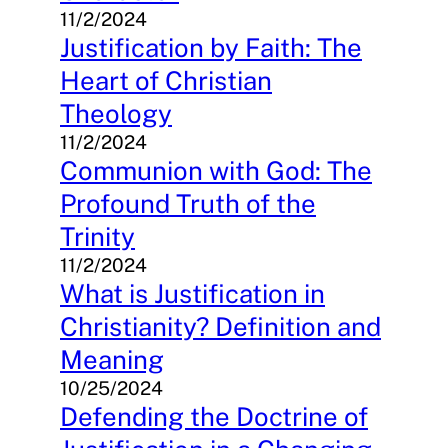
11/2/2024
Justification by Faith: The
Heart of Christian
Theology
11/2/2024
Communion with God: The
Profound Truth of the
Trinity
11/2/2024
What is Justification in
Christianity? Definition and
Meaning
10/25/2024
Defending the Doctrine of