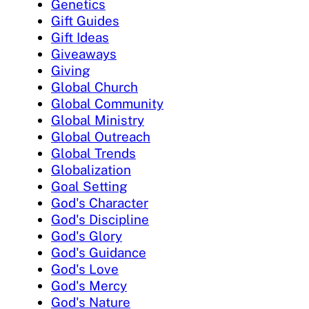
Genetics
Gift Guides
Gift Ideas
Giveaways
Giving
Global Church
Global Community
Global Ministry
Global Outreach
Global Trends
Globalization
Goal Setting
God's Character
God's Discipline
God's Glory
God's Guidance
God's Love
God's Mercy
God's Nature