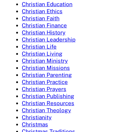
Christian Education
Christian Ethics
Christian Faith
Christian Finance
Christian History
Christian Leadership
Christian Life
Christian Living
Christian Ministry
Christian Missions
Christian Parenting
Christian Practice
Christian Prayers
Christian Publishing
Christian Resources
Christian Theology
Christianity
Christmas
Christmas Traditions