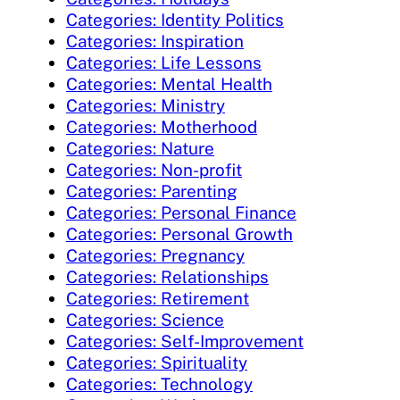
Categories: Identity Politics
Categories: Inspiration
Categories: Life Lessons
Categories: Mental Health
Categories: Ministry
Categories: Motherhood
Categories: Nature
Categories: Non-profit
Categories: Parenting
Categories: Personal Finance
Categories: Personal Growth
Categories: Pregnancy
Categories: Relationships
Categories: Retirement
Categories: Science
Categories: Self-Improvement
Categories: Spirituality
Categories: Technology