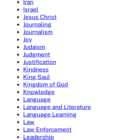
Iran
Israel
Jesus Christ
Journaling
Journalism
Joy
Judaism
Judgment
Justification
Kindness
King Saul
Kingdom of God
Knowledge
Language
Language and Literature
Language Learning
Law
Law Enforcement
Leadership