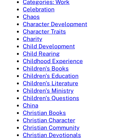
Categories: Work
Celebration
Chaos
Character Development
Character Traits
Charity
Child Development
Child Rearing
Childhood Experience
Children's Books
Children's Education
Children's Literature
Children's Ministry
Children's Questions
China
Christian Books
Christian Character
Christian Community
Christian Devotionals