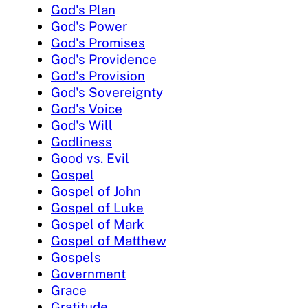
God's Plan
God's Power
God's Promises
God's Providence
God's Provision
God's Sovereignty
God's Voice
God's Will
Godliness
Good vs. Evil
Gospel
Gospel of John
Gospel of Luke
Gospel of Mark
Gospel of Matthew
Gospels
Government
Grace
Gratitude