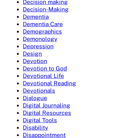
Decision making
Decision-Making
Dementia
Dementia Care
Demographics
Demonology
Depression
Design
Devotion
Devotion to God
Devotional Life
Devotional Reading
Devotionals
Dialogue
Digital Journaling
Digital Resources
Digital Tools
Disability
Disappointment