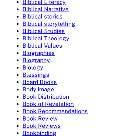
Biblical Literacy
Biblical Narrative
Biblical stories
Biblical storytelling
Biblical Studies
Biblical Theology
Biblical Values
Biographies
Biography
Biology
Blessings
Board Books
Body Image
Book Distribution
Book of Revelation
Book Recommendations
Book Review
Book Reviews
Bookbinding