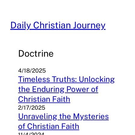
Skip
to
content
Daily Christian Journey
Doctrine
4/18/2025
Timeless Truths: Unlocking
the Enduring Power of
Christian Faith
2/17/2025
Unraveling the Mysteries
of Christian Faith
11/4/2024