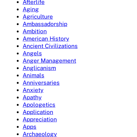
Afterlife
Aging
Agriculture
Ambassadorship
Ambition
American History
Ancient Civilizations
Angels
Anger Management
Anglicanism
Animals
Anniversaries
Anxiety
Apathy
Apologetics
Application
Appreciation
Apps
Archaeology