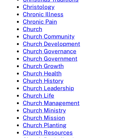
Christology
Chronic Illness
Chronic Pain
Church
Church Community
Church Development
Church Governance
Church Government
Church Growth
Church Health
Church History
Church Leadership
Church Life
Church Management
Church Ministry
Church Mission
Church Planting
Church Resources