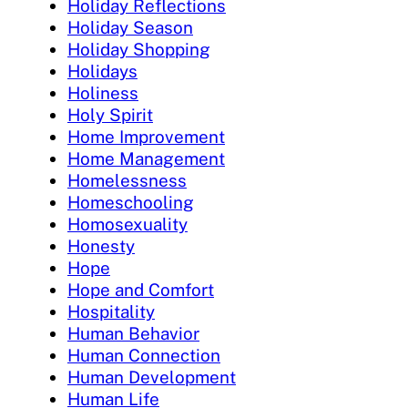
Holiday Reflections
Holiday Season
Holiday Shopping
Holidays
Holiness
Holy Spirit
Home Improvement
Home Management
Homelessness
Homeschooling
Homosexuality
Honesty
Hope
Hope and Comfort
Hospitality
Human Behavior
Human Connection
Human Development
Human Life