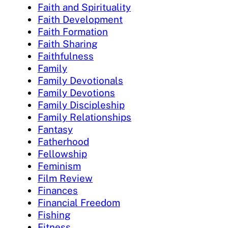
Faith and Spirituality
Faith Development
Faith Formation
Faith Sharing
Faithfulness
Family
Family Devotionals
Family Devotions
Family Discipleship
Family Relationships
Fantasy
Fatherhood
Fellowship
Feminism
Film Review
Finances
Financial Freedom
Fishing
Fitness