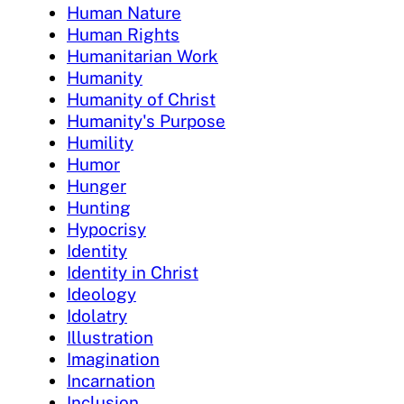
Human Nature
Human Rights
Humanitarian Work
Humanity
Humanity of Christ
Humanity's Purpose
Humility
Humor
Hunger
Hunting
Hypocrisy
Identity
Identity in Christ
Ideology
Idolatry
Illustration
Imagination
Incarnation
Inclusion