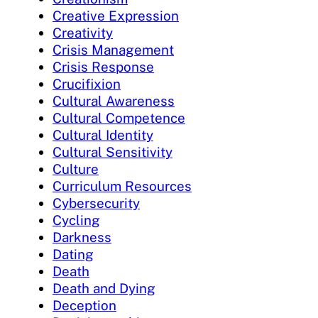
Creative Expression
Creativity
Crisis Management
Crisis Response
Crucifixion
Cultural Awareness
Cultural Competence
Cultural Identity
Cultural Sensitivity
Culture
Curriculum Resources
Cybersecurity
Cycling
Darkness
Dating
Death
Death and Dying
Deception