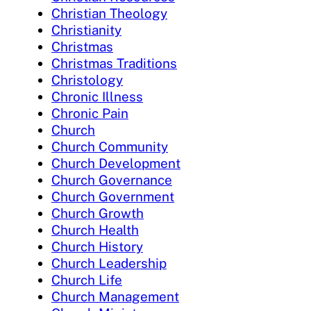
Christian Theology
Christianity
Christmas
Christmas Traditions
Christology
Chronic Illness
Chronic Pain
Church
Church Community
Church Development
Church Governance
Church Government
Church Growth
Church Health
Church History
Church Leadership
Church Life
Church Management