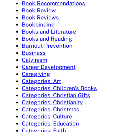
Book Recommendations
Book Review
Book Reviews
Bookbinding
Books and Literature
Books and Reading
Burnout Prevention
Business
Calvinism
Career Development
Caregiving
Categories: Art
Categories: Children's Books
Categories: Christian Gifts
Categories: Christianity
Categories: Christmas
Categories: Culture
Categories: Education
Categories: Faith