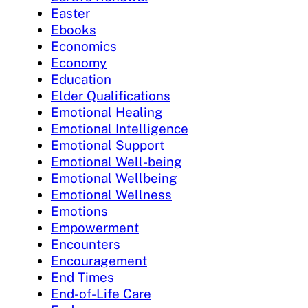
Easter
Ebooks
Economics
Economy
Education
Elder Qualifications
Emotional Healing
Emotional Intelligence
Emotional Support
Emotional Well-being
Emotional Wellbeing
Emotional Wellness
Emotions
Empowerment
Encounters
Encouragement
End Times
End-of-Life Care