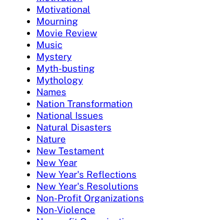
Motivational
Mourning
Movie Review
Music
Mystery
Myth-busting
Mythology
Names
Nation Transformation
National Issues
Natural Disasters
Nature
New Testament
New Year
New Year's Reflections
New Year's Resolutions
Non-Profit Organizations
Non-Violence