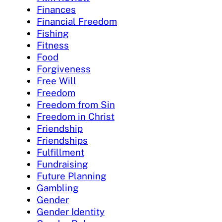
Finances
Financial Freedom
Fishing
Fitness
Food
Forgiveness
Free Will
Freedom
Freedom from Sin
Freedom in Christ
Friendship
Friendships
Fulfillment
Fundraising
Future Planning
Gambling
Gender
Gender Identity