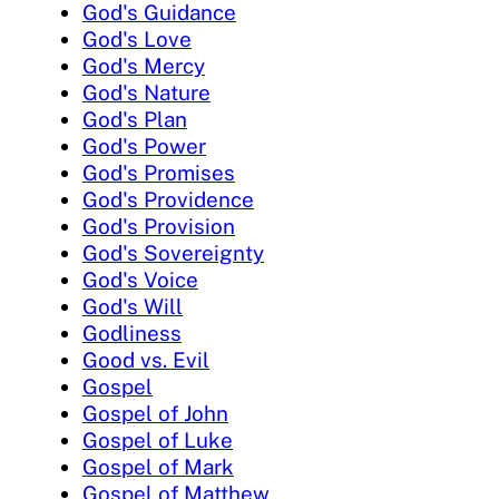
God's Guidance
God's Love
God's Mercy
God's Nature
God's Plan
God's Power
God's Promises
God's Providence
God's Provision
God's Sovereignty
God's Voice
God's Will
Godliness
Good vs. Evil
Gospel
Gospel of John
Gospel of Luke
Gospel of Mark
Gospel of Matthew