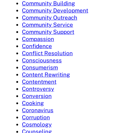
Community Building
Community Development
Community Outreach
Community Service
Community Support
Compassion
Confidence
Conflict Resolution
Consciousness
Consumerism
Content Rewriting
Contentment
Controversy
Conversion
Cooking
Coronavirus
Corruption
Cosmology
Counseling