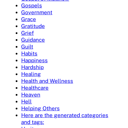
Gospels
Government
Grace
Gratitude
Grief
Guidance
Guilt
Habits
Happiness
Hardship
Healing
Health and Wellness
Healthcare
Heaven
Hell
Helping Others
Here are the generated categories
and tags: