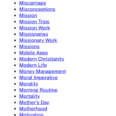
Miscarriage
Misconceptions
Mission
Mission Trips
Mission Work
Missionaries
Missionary Work
Missions
Mobile Apps
Modern Christianity
Modern Life
Money Management
Moral Imperative
Morality
Morning Routine
Mortality
Mother's Day
Motherhood
Motivation