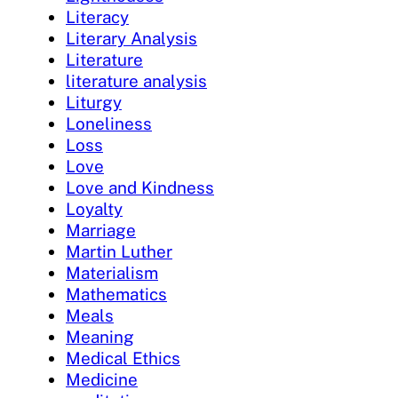
Literacy
Literary Analysis
Literature
literature analysis
Liturgy
Loneliness
Loss
Love
Love and Kindness
Loyalty
Marriage
Martin Luther
Materialism
Mathematics
Meals
Meaning
Medical Ethics
Medicine