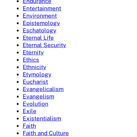
Endurance
Entertainment
Environment
Epistemology
Eschatology
Eternal Life
Eternal Security
Eternity
Ethics
Ethnicity
Etymology
Eucharist
Evangelicalism
Evangelism
Evolution
Exile
Existentialism
Faith
Faith and Culture