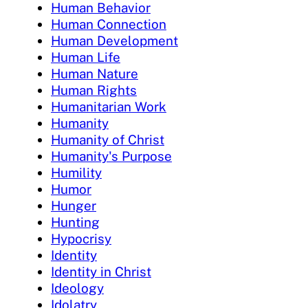
Human Behavior
Human Connection
Human Development
Human Life
Human Nature
Human Rights
Humanitarian Work
Humanity
Humanity of Christ
Humanity's Purpose
Humility
Humor
Hunger
Hunting
Hypocrisy
Identity
Identity in Christ
Ideology
Idolatry