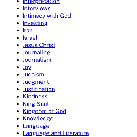
Interpretation
Interviews
Intimacy with God
Investing
Iran
Israel
Jesus Christ
Journaling
Journalism
Joy
Judaism
Judgment
Justification
Kindness
King Saul
Kingdom of God
Knowledge
Language
Language and Literature