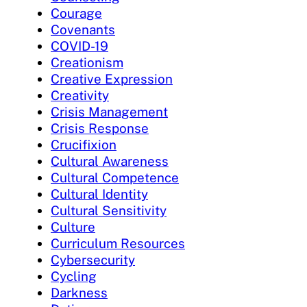
Courage
Covenants
COVID-19
Creationism
Creative Expression
Creativity
Crisis Management
Crisis Response
Crucifixion
Cultural Awareness
Cultural Competence
Cultural Identity
Cultural Sensitivity
Culture
Curriculum Resources
Cybersecurity
Cycling
Darkness