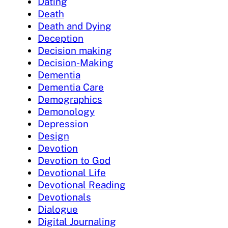
Dating
Death
Death and Dying
Deception
Decision making
Decision-Making
Dementia
Dementia Care
Demographics
Demonology
Depression
Design
Devotion
Devotion to God
Devotional Life
Devotional Reading
Devotionals
Dialogue
Digital Journaling