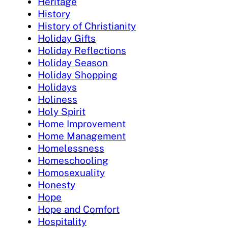
Heritage
History
History of Christianity
Holiday Gifts
Holiday Reflections
Holiday Season
Holiday Shopping
Holidays
Holiness
Holy Spirit
Home Improvement
Home Management
Homelessness
Homeschooling
Homosexuality
Honesty
Hope
Hope and Comfort
Hospitality