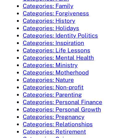
Categories: Family
Categories: Forgiveness
Categories: History
Categories: Holidays
Categories: Identity Politics
Categories: Inspiration
Categories: Life Lessons
Categories: Mental Health
Categories: Ministry
Categories: Motherhood
Categories: Nature
Categories: Non-profit
Categories: Parenting
Categories: Personal Finance
Categories: Personal Growth
Categories: Pregnancy
Categories: Relationships
Categories: Retirement