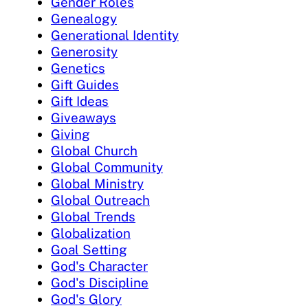
Gender Roles
Genealogy
Generational Identity
Generosity
Genetics
Gift Guides
Gift Ideas
Giveaways
Giving
Global Church
Global Community
Global Ministry
Global Outreach
Global Trends
Globalization
Goal Setting
God's Character
God's Discipline
God's Glory