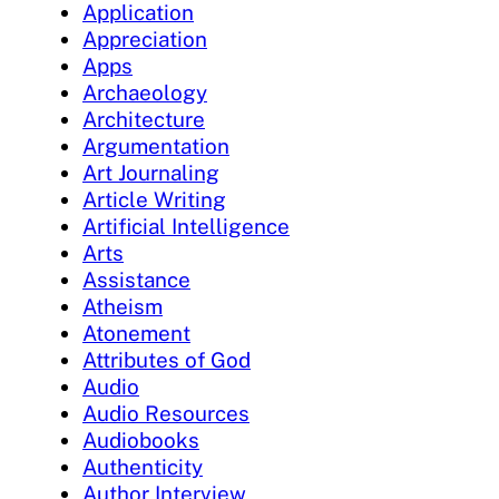
Application
Appreciation
Apps
Archaeology
Architecture
Argumentation
Art Journaling
Article Writing
Artificial Intelligence
Arts
Assistance
Atheism
Atonement
Attributes of God
Audio
Audio Resources
Audiobooks
Authenticity
Author Interview