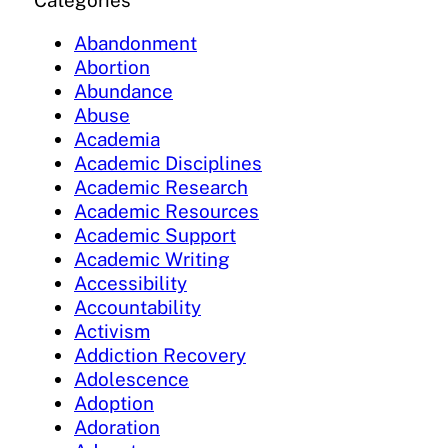
Categories
Abandonment
Abortion
Abundance
Abuse
Academia
Academic Disciplines
Academic Research
Academic Resources
Academic Support
Academic Writing
Accessibility
Accountability
Activism
Addiction Recovery
Adolescence
Adoption
Adoration