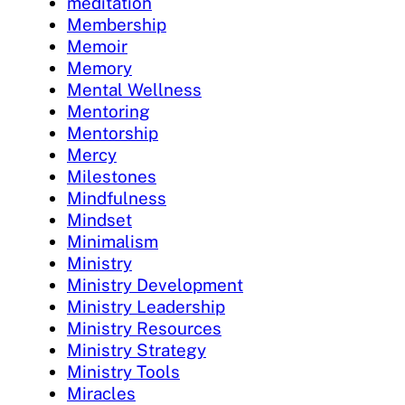
meditation
Membership
Memoir
Memory
Mental Wellness
Mentoring
Mentorship
Mercy
Milestones
Mindfulness
Mindset
Minimalism
Ministry
Ministry Development
Ministry Leadership
Ministry Resources
Ministry Strategy
Ministry Tools
Miracles