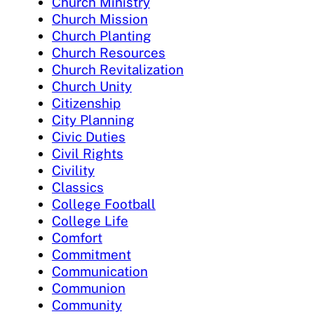
Church Ministry
Church Mission
Church Planting
Church Resources
Church Revitalization
Church Unity
Citizenship
City Planning
Civic Duties
Civil Rights
Civility
Classics
College Football
College Life
Comfort
Commitment
Communication
Communion
Community