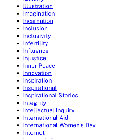
Illustration
Imagination
Incarnation
Inclusion
Inclusivity
Infertility
Influence
Injustice
Inner Peace
Innovation
Inspiration
Inspirational
Inspirational Stories
Integrity
Intellectual Inquiry
International Aid
International Women's Day
Internet