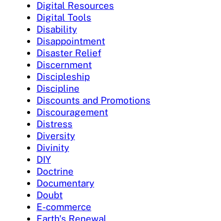
Digital Resources
Digital Tools
Disability
Disappointment
Disaster Relief
Discernment
Discipleship
Discipline
Discounts and Promotions
Discouragement
Distress
Diversity
Divinity
DIY
Doctrine
Documentary
Doubt
E-commerce
Earth's Renewal