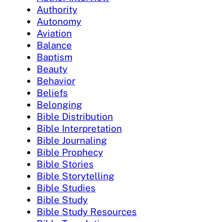
Authority
Autonomy
Aviation
Balance
Baptism
Beauty
Behavior
Beliefs
Belonging
Bible Distribution
Bible Interpretation
Bible Journaling
Bible Prophecy
Bible Stories
Bible Storytelling
Bible Studies
Bible Study
Bible Study Resources