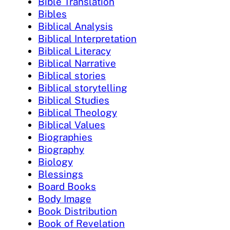
Bible Translation
Bibles
Biblical Analysis
Biblical Interpretation
Biblical Literacy
Biblical Narrative
Biblical stories
Biblical storytelling
Biblical Studies
Biblical Theology
Biblical Values
Biographies
Biography
Biology
Blessings
Board Books
Body Image
Book Distribution
Book of Revelation