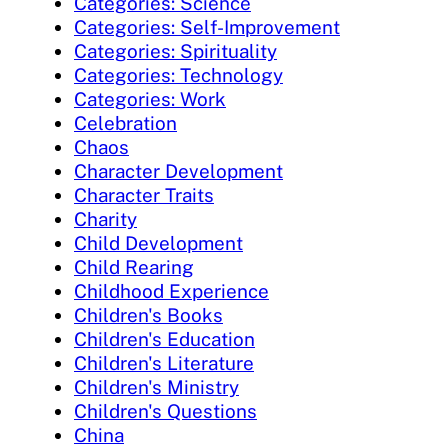
Categories: Science
Categories: Self-Improvement
Categories: Spirituality
Categories: Technology
Categories: Work
Celebration
Chaos
Character Development
Character Traits
Charity
Child Development
Child Rearing
Childhood Experience
Children's Books
Children's Education
Children's Literature
Children's Ministry
Children's Questions
China