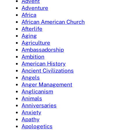
Advent
Adventure
Africa
African American Church
Afterlife
Aging
Agriculture
Ambassadorship
Ambition
American History
Ancient Civilizations
Angels
Anger Management
Anglicanism
Animals
Anniversaries
Anxiety
Apathy
Apologetics