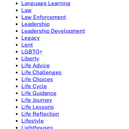
Language Learning
Law
Law Enforcement
Leadership
Leadership Development
Legacy
Lent
LGBTQ+
Liberty
Life Advice
Life Challenges
Life Choices
Life Cycle
Life Guidance
Life Journey
Life Lessons
Life Reflection
Lifestyle
Lighthouses