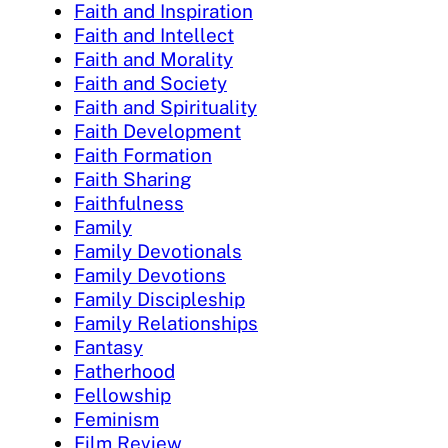
Faith and Inspiration
Faith and Intellect
Faith and Morality
Faith and Society
Faith and Spirituality
Faith Development
Faith Formation
Faith Sharing
Faithfulness
Family
Family Devotionals
Family Devotions
Family Discipleship
Family Relationships
Fantasy
Fatherhood
Fellowship
Feminism
Film Review