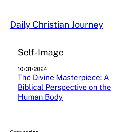
Skip
to
content
Daily Christian Journey
Self-Image
10/31/2024
The Divine Masterpiece: A
Biblical Perspective on the
Human Body