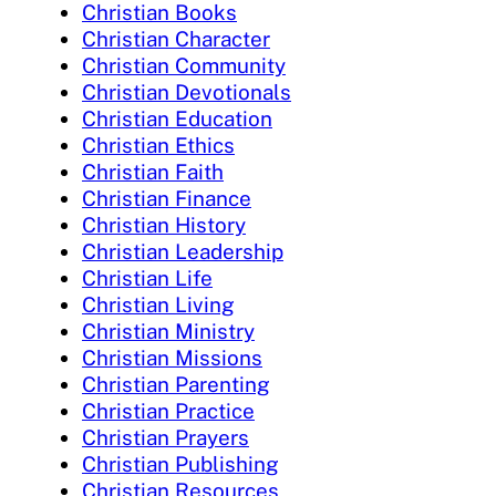
Christian Books
Christian Character
Christian Community
Christian Devotionals
Christian Education
Christian Ethics
Christian Faith
Christian Finance
Christian History
Christian Leadership
Christian Life
Christian Living
Christian Ministry
Christian Missions
Christian Parenting
Christian Practice
Christian Prayers
Christian Publishing
Christian Resources