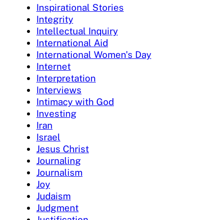
Inspirational Stories
Integrity
Intellectual Inquiry
International Aid
International Women's Day
Internet
Interpretation
Interviews
Intimacy with God
Investing
Iran
Israel
Jesus Christ
Journaling
Journalism
Joy
Judaism
Judgment
Justification