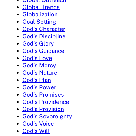
Global Trends
Globalization
Goal Setting
God's Character
God's Discipline
God's Glory
God's Guidance
God's Love
God's Mercy
God's Nature
God's Plan
God's Power
God's Promises
God's Providence
God's Provision
God's Sovereignty
God's Voice
God's Will