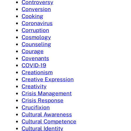
Controversy
Conversion
Cooking
Coronavirus
Corruption
Cosmology
Counseling
Courage
Covenants
COVID-19
Creationism
Creative Expression
Creativity
Crisis Management
Crisis Response
Crucifixion
Cultural Awareness
Cultural Competence
Cultural Identity