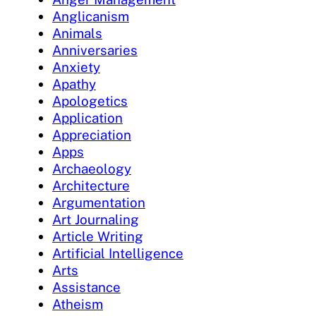
Anglicanism
Animals
Anniversaries
Anxiety
Apathy
Apologetics
Application
Appreciation
Apps
Archaeology
Architecture
Argumentation
Art Journaling
Article Writing
Artificial Intelligence
Arts
Assistance
Atheism