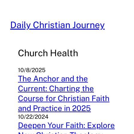
Skip
to
content
Daily Christian Journey
Church Health
10/8/2025
The Anchor and the
Current: Charting the
Course for Christian Faith
and Practice in 2025
10/22/2024
Deepen Your Faith: Explore