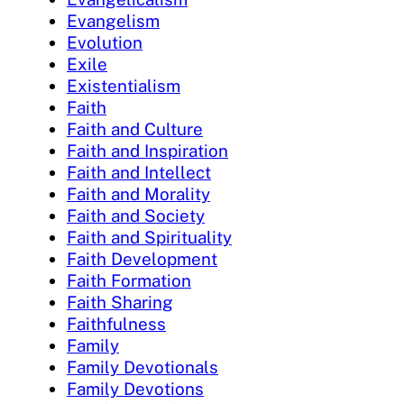
Evangelism
Evolution
Exile
Existentialism
Faith
Faith and Culture
Faith and Inspiration
Faith and Intellect
Faith and Morality
Faith and Society
Faith and Spirituality
Faith Development
Faith Formation
Faith Sharing
Faithfulness
Family
Family Devotionals
Family Devotions