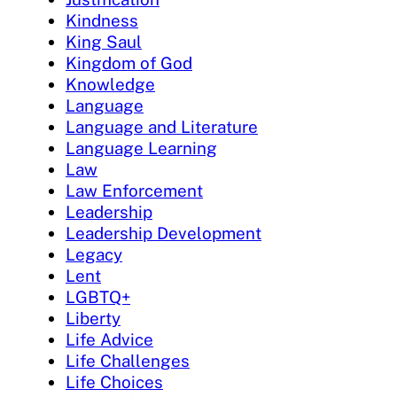
Kindness
King Saul
Kingdom of God
Knowledge
Language
Language and Literature
Language Learning
Law
Law Enforcement
Leadership
Leadership Development
Legacy
Lent
LGBTQ+
Liberty
Life Advice
Life Challenges
Life Choices