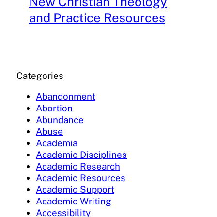
New Christian Theology
and Practice Resources
Categories
Abandonment
Abortion
Abundance
Abuse
Academia
Academic Disciplines
Academic Research
Academic Resources
Academic Support
Academic Writing
Accessibility