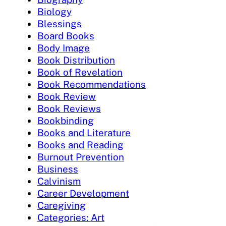
Biology
Blessings
Board Books
Body Image
Book Distribution
Book of Revelation
Book Recommendations
Book Review
Book Reviews
Bookbinding
Books and Literature
Books and Reading
Burnout Prevention
Business
Calvinism
Career Development
Caregiving
Categories: Art