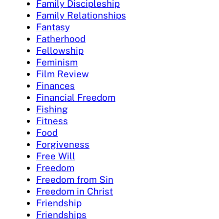
Family Discipleship
Family Relationships
Fantasy
Fatherhood
Fellowship
Feminism
Film Review
Finances
Financial Freedom
Fishing
Fitness
Food
Forgiveness
Free Will
Freedom
Freedom from Sin
Freedom in Christ
Friendship
Friendships