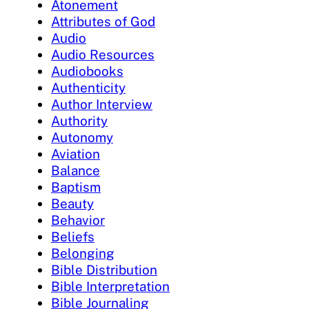
Atonement
Attributes of God
Audio
Audio Resources
Audiobooks
Authenticity
Author Interview
Authority
Autonomy
Aviation
Balance
Baptism
Beauty
Behavior
Beliefs
Belonging
Bible Distribution
Bible Interpretation
Bible Journaling