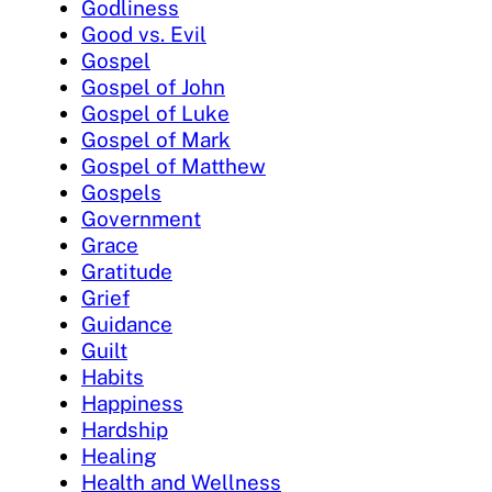
Godliness
Good vs. Evil
Gospel
Gospel of John
Gospel of Luke
Gospel of Mark
Gospel of Matthew
Gospels
Government
Grace
Gratitude
Grief
Guidance
Guilt
Habits
Happiness
Hardship
Healing
Health and Wellness