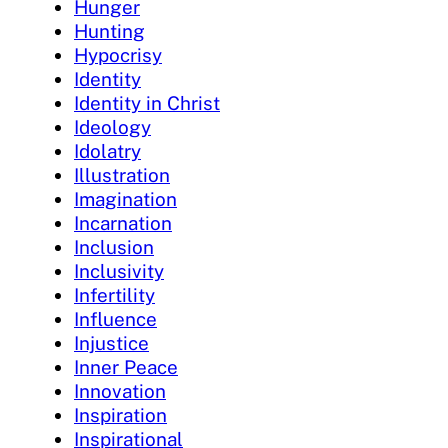
Hunger
Hunting
Hypocrisy
Identity
Identity in Christ
Ideology
Idolatry
Illustration
Imagination
Incarnation
Inclusion
Inclusivity
Infertility
Influence
Injustice
Inner Peace
Innovation
Inspiration
Inspirational