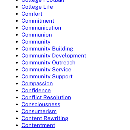
College Life
Comfort
Commitment
Communication
Communion
Community
Community Building
Community Development
Community Outreach
Community Service
Community Support
Compassion
Confidence
Conflict Resolution
Consciousness
Consumerism
Content Rewriting
Contentment