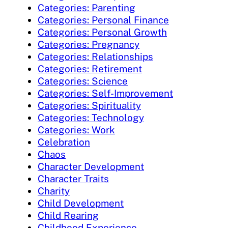
Categories: Parenting
Categories: Personal Finance
Categories: Personal Growth
Categories: Pregnancy
Categories: Relationships
Categories: Retirement
Categories: Science
Categories: Self-Improvement
Categories: Spirituality
Categories: Technology
Categories: Work
Celebration
Chaos
Character Development
Character Traits
Charity
Child Development
Child Rearing
Childhood Experience