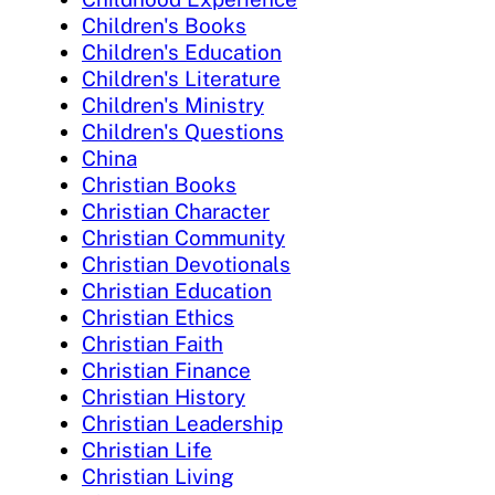
Children's Books
Children's Education
Children's Literature
Children's Ministry
Children's Questions
China
Christian Books
Christian Character
Christian Community
Christian Devotionals
Christian Education
Christian Ethics
Christian Faith
Christian Finance
Christian History
Christian Leadership
Christian Life
Christian Living