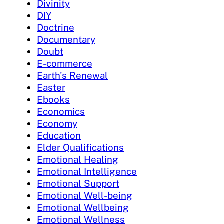
Divinity
DIY
Doctrine
Documentary
Doubt
E-commerce
Earth's Renewal
Easter
Ebooks
Economics
Economy
Education
Elder Qualifications
Emotional Healing
Emotional Intelligence
Emotional Support
Emotional Well-being
Emotional Wellbeing
Emotional Wellness