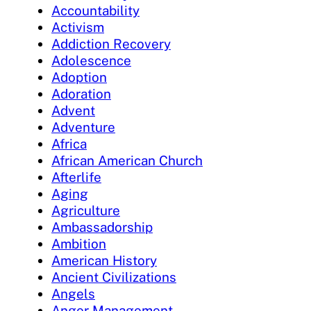
Accountability
Activism
Addiction Recovery
Adolescence
Adoption
Adoration
Advent
Adventure
Africa
African American Church
Afterlife
Aging
Agriculture
Ambassadorship
Ambition
American History
Ancient Civilizations
Angels
Anger Management