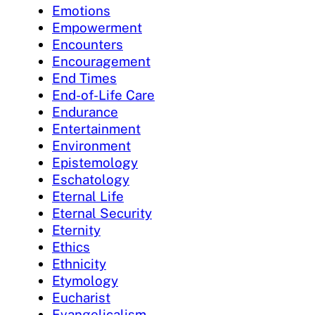
Emotions
Empowerment
Encounters
Encouragement
End Times
End-of-Life Care
Endurance
Entertainment
Environment
Epistemology
Eschatology
Eternal Life
Eternal Security
Eternity
Ethics
Ethnicity
Etymology
Eucharist
Evangelicalism