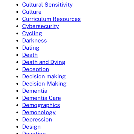
Cultural Sensitivity
Culture
Curriculum Resources
Cybersecurity
Cycling
Darkness
Dating
Death
Death and Dying
Deception
Decision making
Decision-Making
Dementia
Dementia Care
Demographics
Demonology
Depression
Design
Devotion