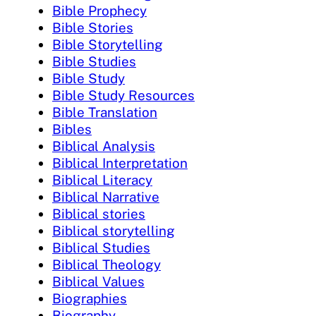
Bible Prophecy
Bible Stories
Bible Storytelling
Bible Studies
Bible Study
Bible Study Resources
Bible Translation
Bibles
Biblical Analysis
Biblical Interpretation
Biblical Literacy
Biblical Narrative
Biblical stories
Biblical storytelling
Biblical Studies
Biblical Theology
Biblical Values
Biographies
Biography