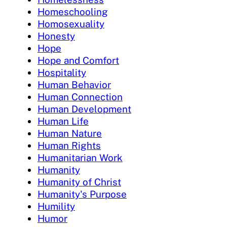
Homeschooling
Homosexuality
Honesty
Hope
Hope and Comfort
Hospitality
Human Behavior
Human Connection
Human Development
Human Life
Human Nature
Human Rights
Humanitarian Work
Humanity
Humanity of Christ
Humanity's Purpose
Humility
Humor