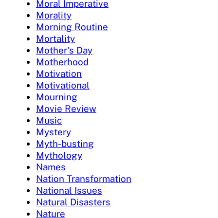
Moral Imperative
Morality
Morning Routine
Mortality
Mother's Day
Motherhood
Motivation
Motivational
Mourning
Movie Review
Music
Mystery
Myth-busting
Mythology
Names
Nation Transformation
National Issues
Natural Disasters
Nature