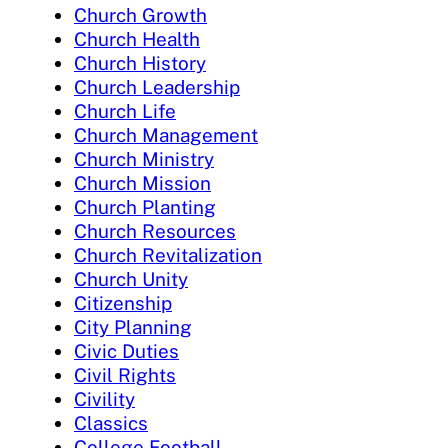
Church Growth
Church Health
Church History
Church Leadership
Church Life
Church Management
Church Ministry
Church Mission
Church Planting
Church Resources
Church Revitalization
Church Unity
Citizenship
City Planning
Civic Duties
Civil Rights
Civility
Classics
College Football