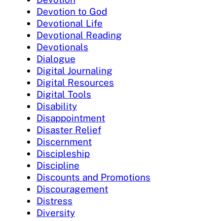
Devotion to God
Devotional Life
Devotional Reading
Devotionals
Dialogue
Digital Journaling
Digital Resources
Digital Tools
Disability
Disappointment
Disaster Relief
Discernment
Discipleship
Discipline
Discounts and Promotions
Discouragement
Distress
Diversity