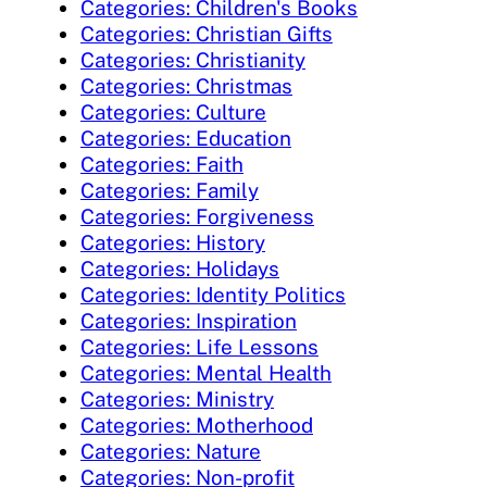
Categories: Children's Books
Categories: Christian Gifts
Categories: Christianity
Categories: Christmas
Categories: Culture
Categories: Education
Categories: Faith
Categories: Family
Categories: Forgiveness
Categories: History
Categories: Holidays
Categories: Identity Politics
Categories: Inspiration
Categories: Life Lessons
Categories: Mental Health
Categories: Ministry
Categories: Motherhood
Categories: Nature
Categories: Non-profit