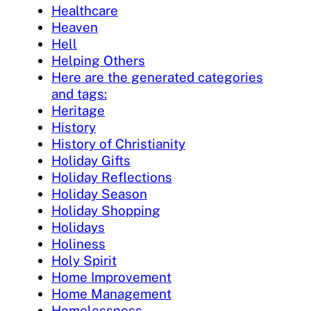
Healthcare
Heaven
Hell
Helping Others
Here are the generated categories
and tags:
Heritage
History
History of Christianity
Holiday Gifts
Holiday Reflections
Holiday Season
Holiday Shopping
Holidays
Holiness
Holy Spirit
Home Improvement
Home Management
Homelessness