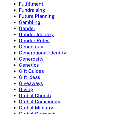
Fulfillment
Fundraising
Future Planning
Gambling
Gender
Gender Identity
Gender Roles
Genealogy
Generational Identity
Generosity
Genetics
Gift Guides
Gift Ideas
Giveaways
Giving
Global Church
Global Community
Global Ministry
Global Outreach