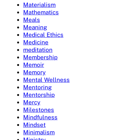
Materialism
Mathematics
Meals
Meaning
Medical Ethics
Medicine
meditation
Membership
Memoir
Memory
Mental Wellness
Mentoring
Mentorship
Mercy
Milestones
Mindfulness
Mindset
Minimalism
Ministry