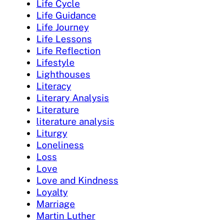
Life Cycle
Life Guidance
Life Journey
Life Lessons
Life Reflection
Lifestyle
Lighthouses
Literacy
Literary Analysis
Literature
literature analysis
Liturgy
Loneliness
Loss
Love
Love and Kindness
Loyalty
Marriage
Martin Luther