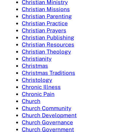
Christian Ministry
Christian Missions
Christian Parenting
Christian Practice
Christian Prayers
Christian Publishing
Christian Resources
Christian Theology
Christianity
Christmas
Christmas Traditions
Christology
Chronic Illness
Chronic Pain
Church
Church Community
Church Development
Church Governance
Church Government