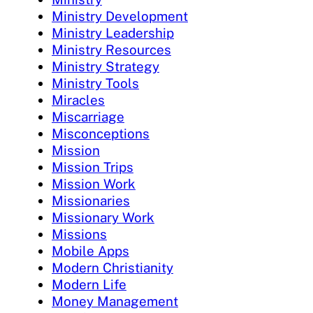
Ministry Development
Ministry Leadership
Ministry Resources
Ministry Strategy
Ministry Tools
Miracles
Miscarriage
Misconceptions
Mission
Mission Trips
Mission Work
Missionaries
Missionary Work
Missions
Mobile Apps
Modern Christianity
Modern Life
Money Management