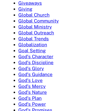
Giveaways
Giving
Global Church
Global Community
Global Ministry
Global Outreach
Global Trends
Globalization
Goal Setting
God's Character
God's Discipline
God's Glory
God's Guidance
God's Love
God's Mercy
God's Nature
God's Plan
God's Power
God's Promises