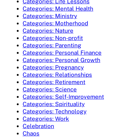
Categories: Life Lessons
Categories: Mental Health
Categories: Ministry
Categories: Motherhood
Categories: Nature
Categories: Non-profit
Categories: Parenting
Categories: Personal Finance
Categories: Personal Growth
Categories: Pregnancy
Categories: Relationships
Categories: Retirement
Categories: Science
Categories: Self-Improvement
Categories: Spirituality
Categories: Technology
Categories: Work
Celebration
Chaos