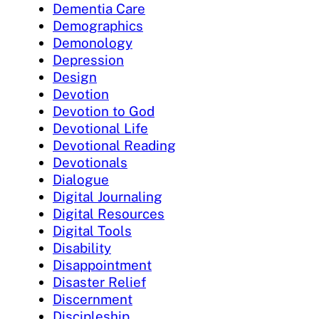
Dementia Care
Demographics
Demonology
Depression
Design
Devotion
Devotion to God
Devotional Life
Devotional Reading
Devotionals
Dialogue
Digital Journaling
Digital Resources
Digital Tools
Disability
Disappointment
Disaster Relief
Discernment
Discipleship