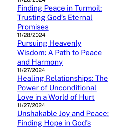
Finding Peace in Turmoil:
Trusting God’s Eternal
Promises
11/28/2024
Pursuing Heavenly
Wisdom: A Path to Peace
and Harmony
11/27/2024
Healing Relationships: The
Power of Unconditional
Love in a World of Hurt
11/27/2024
Unshakable Joy and Peace:
Finding Hope in God’s