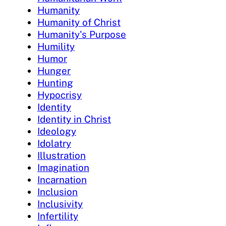
Humanity
Humanity of Christ
Humanity's Purpose
Humility
Humor
Hunger
Hunting
Hypocrisy
Identity
Identity in Christ
Ideology
Idolatry
Illustration
Imagination
Incarnation
Inclusion
Inclusivity
Infertility