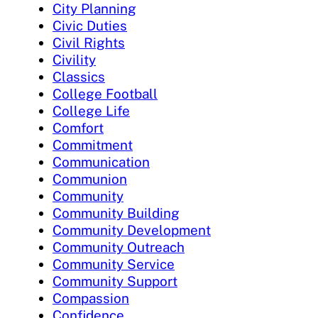
City Planning
Civic Duties
Civil Rights
Civility
Classics
College Football
College Life
Comfort
Commitment
Communication
Communion
Community
Community Building
Community Development
Community Outreach
Community Service
Community Support
Compassion
Confidence