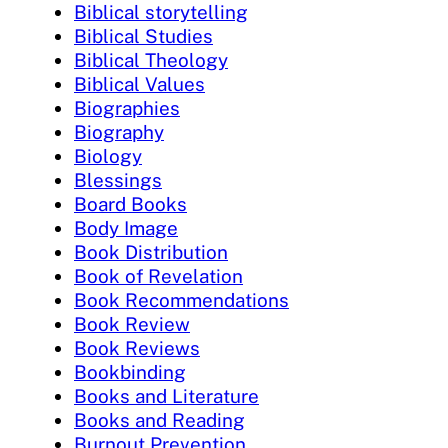
Biblical storytelling
Biblical Studies
Biblical Theology
Biblical Values
Biographies
Biography
Biology
Blessings
Board Books
Body Image
Book Distribution
Book of Revelation
Book Recommendations
Book Review
Book Reviews
Bookbinding
Books and Literature
Books and Reading
Burnout Prevention