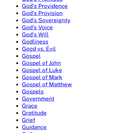
God's Providence
God's Provision
God's Sovereignty
God's Voice
God's Will
Godliness
Good vs. Evil
Gospel
Gospel of John
Gospel of Luke
Gospel of Mark
Gospel of Matthew
Gospels
Government
Grace
Gratitude
Grief
Guidance