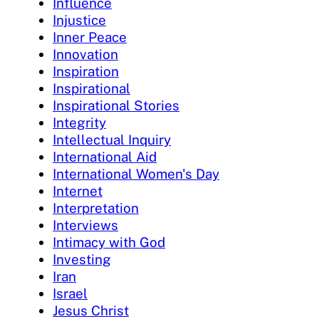
Influence
Injustice
Inner Peace
Innovation
Inspiration
Inspirational
Inspirational Stories
Integrity
Intellectual Inquiry
International Aid
International Women's Day
Internet
Interpretation
Interviews
Intimacy with God
Investing
Iran
Israel
Jesus Christ