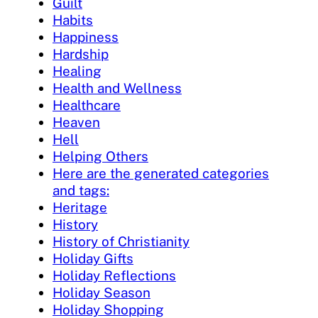
Guilt
Habits
Happiness
Hardship
Healing
Health and Wellness
Healthcare
Heaven
Hell
Helping Others
Here are the generated categories
and tags:
Heritage
History
History of Christianity
Holiday Gifts
Holiday Reflections
Holiday Season
Holiday Shopping