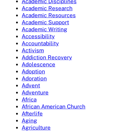
Academic Disciplines
Academic Research
Academic Resources
Academic Support
Academic Writing
Accessibility
Accountability
Activism
Addiction Recovery
Adolescence
Adoption
Adoration
Advent
Adventure
Africa
African American Church
Afterlife
Aging
Agriculture