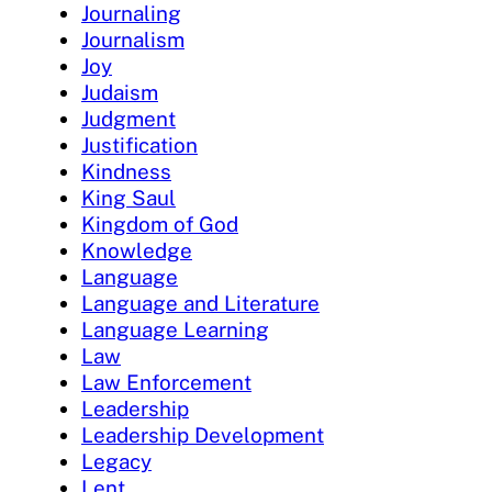
Journaling
Journalism
Joy
Judaism
Judgment
Justification
Kindness
King Saul
Kingdom of God
Knowledge
Language
Language and Literature
Language Learning
Law
Law Enforcement
Leadership
Leadership Development
Legacy
Lent