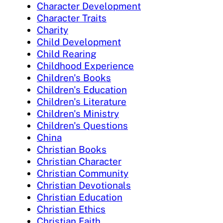
Character Development
Character Traits
Charity
Child Development
Child Rearing
Childhood Experience
Children's Books
Children's Education
Children's Literature
Children's Ministry
Children's Questions
China
Christian Books
Christian Character
Christian Community
Christian Devotionals
Christian Education
Christian Ethics
Christian Faith