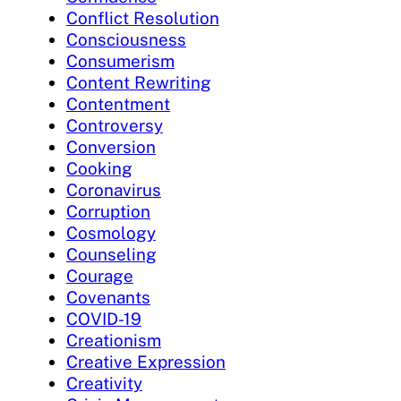
Conflict Resolution
Consciousness
Consumerism
Content Rewriting
Contentment
Controversy
Conversion
Cooking
Coronavirus
Corruption
Cosmology
Counseling
Courage
Covenants
COVID-19
Creationism
Creative Expression
Creativity