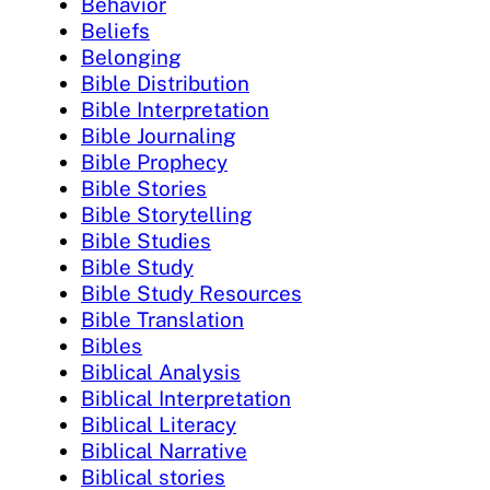
Behavior
Beliefs
Belonging
Bible Distribution
Bible Interpretation
Bible Journaling
Bible Prophecy
Bible Stories
Bible Storytelling
Bible Studies
Bible Study
Bible Study Resources
Bible Translation
Bibles
Biblical Analysis
Biblical Interpretation
Biblical Literacy
Biblical Narrative
Biblical stories