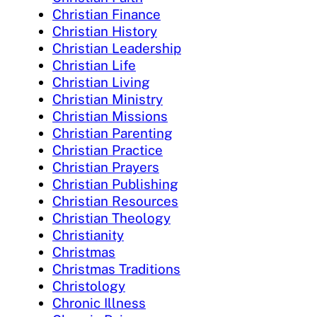
Christian Finance
Christian History
Christian Leadership
Christian Life
Christian Living
Christian Ministry
Christian Missions
Christian Parenting
Christian Practice
Christian Prayers
Christian Publishing
Christian Resources
Christian Theology
Christianity
Christmas
Christmas Traditions
Christology
Chronic Illness