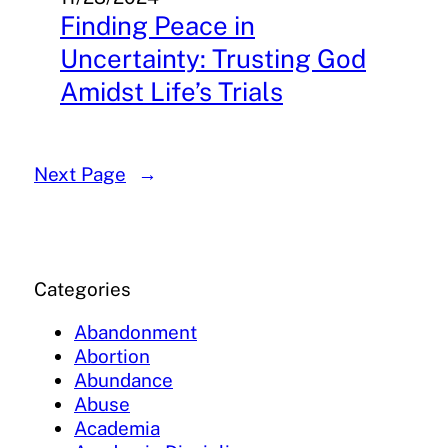
Finding Peace in
Uncertainty: Trusting God
Amidst Life’s Trials
Next Page
→
Categories
Abandonment
Abortion
Abundance
Abuse
Academia