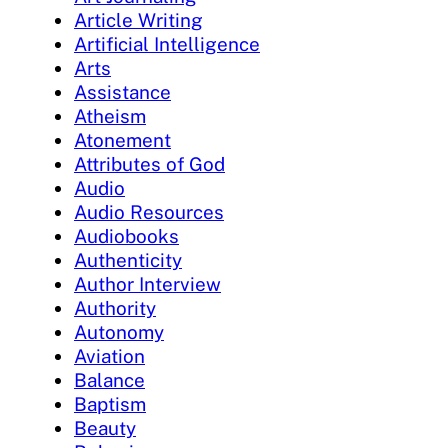
Article Writing
Artificial Intelligence
Arts
Assistance
Atheism
Atonement
Attributes of God
Audio
Audio Resources
Audiobooks
Authenticity
Author Interview
Authority
Autonomy
Aviation
Balance
Baptism
Beauty