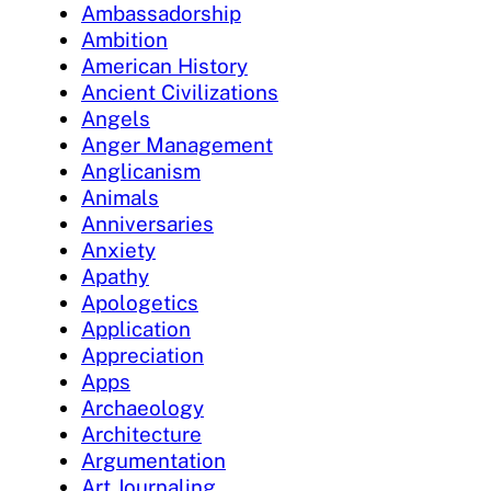
Ambassadorship
Ambition
American History
Ancient Civilizations
Angels
Anger Management
Anglicanism
Animals
Anniversaries
Anxiety
Apathy
Apologetics
Application
Appreciation
Apps
Archaeology
Architecture
Argumentation
Art Journaling