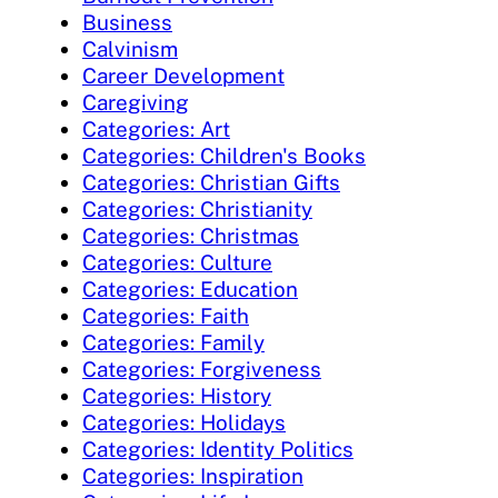
Business
Calvinism
Career Development
Caregiving
Categories: Art
Categories: Children's Books
Categories: Christian Gifts
Categories: Christianity
Categories: Christmas
Categories: Culture
Categories: Education
Categories: Faith
Categories: Family
Categories: Forgiveness
Categories: History
Categories: Holidays
Categories: Identity Politics
Categories: Inspiration