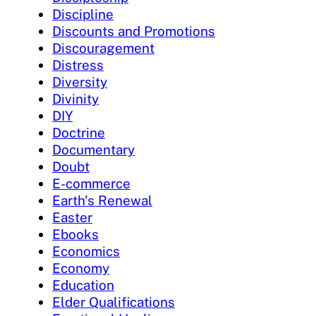
Discipline
Discounts and Promotions
Discouragement
Distress
Diversity
Divinity
DIY
Doctrine
Documentary
Doubt
E-commerce
Earth's Renewal
Easter
Ebooks
Economics
Economy
Education
Elder Qualifications