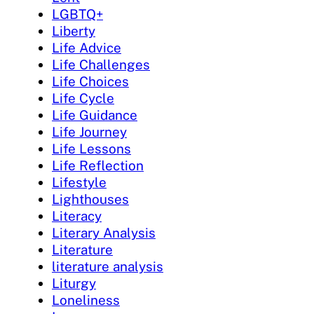
LGBTQ+
Liberty
Life Advice
Life Challenges
Life Choices
Life Cycle
Life Guidance
Life Journey
Life Lessons
Life Reflection
Lifestyle
Lighthouses
Literacy
Literary Analysis
Literature
literature analysis
Liturgy
Loneliness