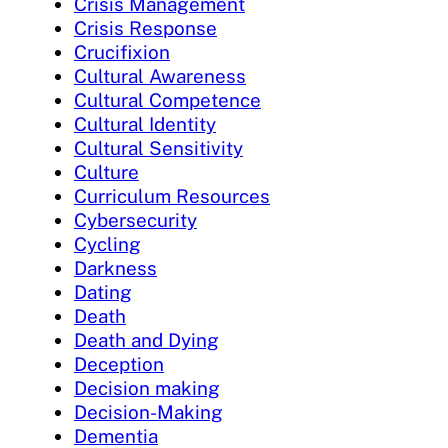
Crisis Management
Crisis Response
Crucifixion
Cultural Awareness
Cultural Competence
Cultural Identity
Cultural Sensitivity
Culture
Curriculum Resources
Cybersecurity
Cycling
Darkness
Dating
Death
Death and Dying
Deception
Decision making
Decision-Making
Dementia