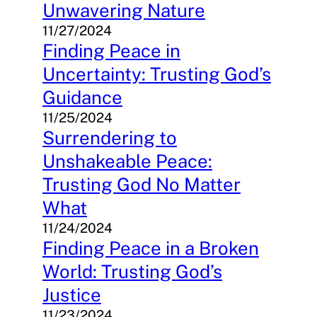
Unwavering Nature
11/27/2024
Finding Peace in
Uncertainty: Trusting God’s
Guidance
11/25/2024
Surrendering to
Unshakeable Peace:
Trusting God No Matter
What
11/24/2024
Finding Peace in a Broken
World: Trusting God’s
Justice
11/23/2024