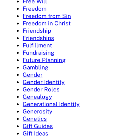
Free Will
Freedom
Freedom from Sin
Freedom in Christ
Friendship
Friendships
Fulfillment
Fundraising
Future Planning
Gambling
Gender
Gender Identity
Gender Roles
Genealogy
Generational Identity
Generosity
Genetics
Gift Guides
Gift Ideas