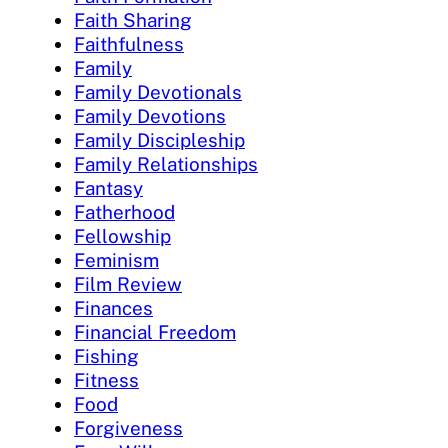
Faith Sharing
Faithfulness
Family
Family Devotionals
Family Devotions
Family Discipleship
Family Relationships
Fantasy
Fatherhood
Fellowship
Feminism
Film Review
Finances
Financial Freedom
Fishing
Fitness
Food
Forgiveness