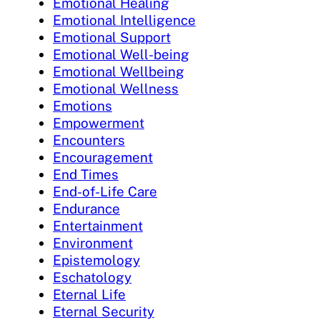
Emotional Healing
Emotional Intelligence
Emotional Support
Emotional Well-being
Emotional Wellbeing
Emotional Wellness
Emotions
Empowerment
Encounters
Encouragement
End Times
End-of-Life Care
Endurance
Entertainment
Environment
Epistemology
Eschatology
Eternal Life
Eternal Security