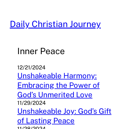
Skip
to
content
Daily Christian Journey
Inner Peace
12/21/2024
Unshakeable Harmony:
Embracing the Power of
God’s Unmerited Love
11/29/2024
Unshakeable Joy: God’s Gift
of Lasting Peace
11/28/2024