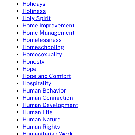
Holidays
Holiness
Holy Spirit
Home Improvement
Home Management
Homelessness
Homeschooling
Homosexuality
Honesty
Hope
Hope and Comfort
Hospitality
Human Behavior
Human Connection
Human Development
Human Life
Human Nature
Human Rights
Humanitarian Work