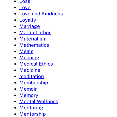
Loss
Love
Love and Kindness
Loyalty
Marriage
Martin Luther
Materialism
Mathematics
Meals
Meaning
Medical Ethics
Medicine
meditation
Membership
Memoir
Memory
Mental Wellness
Mentoring
Mentorship