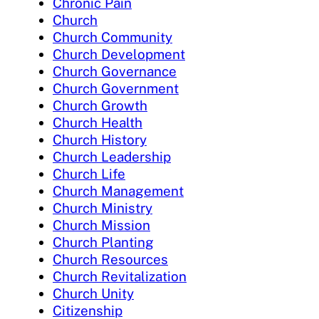
Chronic Pain
Church
Church Community
Church Development
Church Governance
Church Government
Church Growth
Church Health
Church History
Church Leadership
Church Life
Church Management
Church Ministry
Church Mission
Church Planting
Church Resources
Church Revitalization
Church Unity
Citizenship