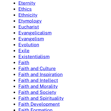
Eternity
Ethics
Ethnicity
Etymology
Eucharist
Evangelicalism
Evangelism
Evolution
Exile
Existentialism
Faith
Faith and Culture
Faith and Inspiration
Faith and Intellect
Faith and Morality
Faith and Society
Faith and Spirituality
Faith Development
Faith Formation