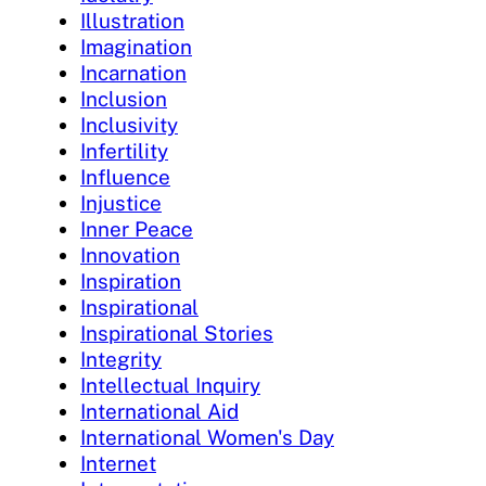
Illustration
Imagination
Incarnation
Inclusion
Inclusivity
Infertility
Influence
Injustice
Inner Peace
Innovation
Inspiration
Inspirational
Inspirational Stories
Integrity
Intellectual Inquiry
International Aid
International Women's Day
Internet