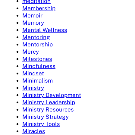
meditation
Membership
Memoir
Memory
Mental Wellness
Mentoring
Mentorship
Mercy
Milestones
Mindfulness
Mindset
Minimalism
Ministry
Ministry Development
Ministry Leadership
Ministry Resources
Ministry Strategy
Ministry Tools
Miracles