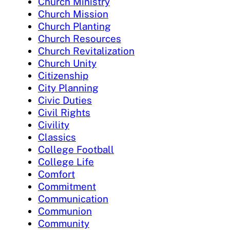
Church Ministry
Church Mission
Church Planting
Church Resources
Church Revitalization
Church Unity
Citizenship
City Planning
Civic Duties
Civil Rights
Civility
Classics
College Football
College Life
Comfort
Commitment
Communication
Communion
Community