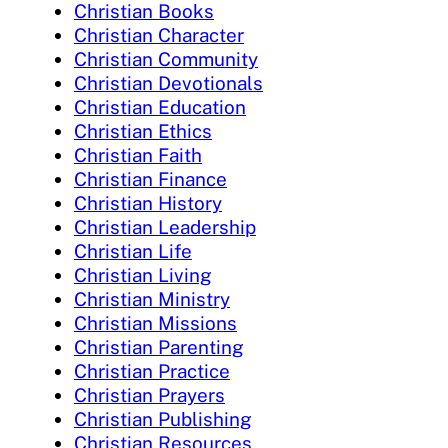
Christian Books
Christian Character
Christian Community
Christian Devotionals
Christian Education
Christian Ethics
Christian Faith
Christian Finance
Christian History
Christian Leadership
Christian Life
Christian Living
Christian Ministry
Christian Missions
Christian Parenting
Christian Practice
Christian Prayers
Christian Publishing
Christian Resources