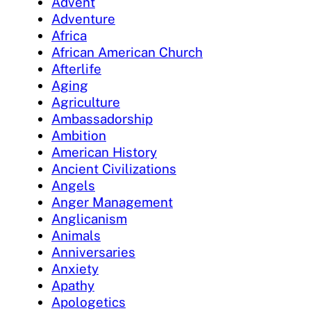
Advent
Adventure
Africa
African American Church
Afterlife
Aging
Agriculture
Ambassadorship
Ambition
American History
Ancient Civilizations
Angels
Anger Management
Anglicanism
Animals
Anniversaries
Anxiety
Apathy
Apologetics