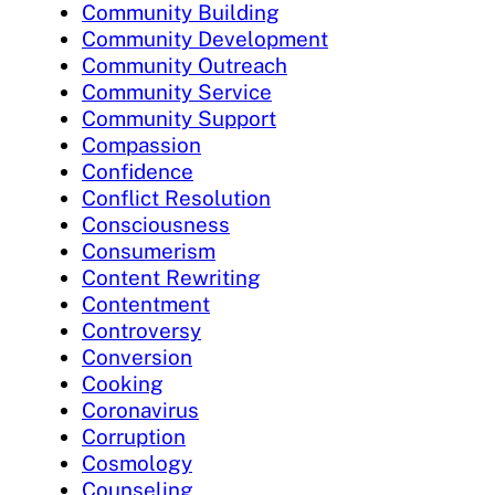
Community Building
Community Development
Community Outreach
Community Service
Community Support
Compassion
Confidence
Conflict Resolution
Consciousness
Consumerism
Content Rewriting
Contentment
Controversy
Conversion
Cooking
Coronavirus
Corruption
Cosmology
Counseling