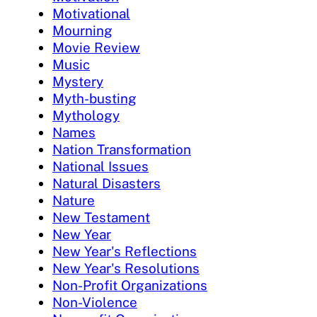
Motivational
Mourning
Movie Review
Music
Mystery
Myth-busting
Mythology
Names
Nation Transformation
National Issues
Natural Disasters
Nature
New Testament
New Year
New Year's Reflections
New Year's Resolutions
Non-Profit Organizations
Non-Violence