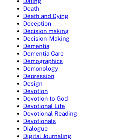
Dating
Death
Death and Dying
Deception
Decision making
Decision-Making
Dementia
Dementia Care
Demographics
Demonology
Depression
Design
Devotion
Devotion to God
Devotional Life
Devotional Reading
Devotionals
Dialogue
Digital Journaling