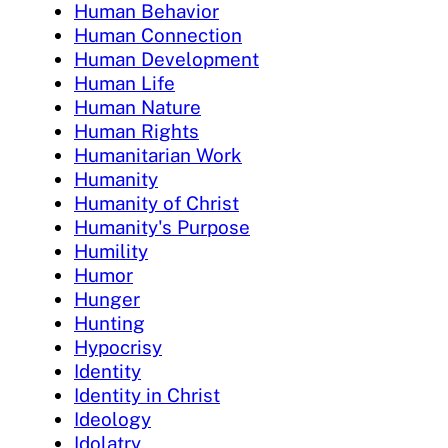
Human Behavior
Human Connection
Human Development
Human Life
Human Nature
Human Rights
Humanitarian Work
Humanity
Humanity of Christ
Humanity's Purpose
Humility
Humor
Hunger
Hunting
Hypocrisy
Identity
Identity in Christ
Ideology
Idolatry