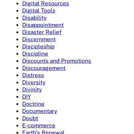
Digital Resources
Digital Tools
Disability
Disappointment
Disaster Relief
Discernment
Discipleship
Discipline
Discounts and Promotions
Discouragement
Distress
Diversity
Divinity
DIY
Doctrine
Documentary
Doubt
E-commerce
Earth's Renewal