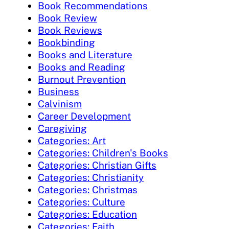
Book Recommendations
Book Review
Book Reviews
Bookbinding
Books and Literature
Books and Reading
Burnout Prevention
Business
Calvinism
Career Development
Caregiving
Categories: Art
Categories: Children's Books
Categories: Christian Gifts
Categories: Christianity
Categories: Christmas
Categories: Culture
Categories: Education
Categories: Faith