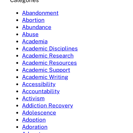
Categories
Abandonment
Abortion
Abundance
Abuse
Academia
Academic Disciplines
Academic Research
Academic Resources
Academic Support
Academic Writing
Accessibility
Accountability
Activism
Addiction Recovery
Adolescence
Adoption
Adoration