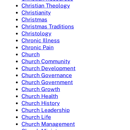
Christian Theology
Christianity
Christmas
Christmas Traditions
Christology
Chronic Illness
Chronic Pain
Church
Church Community
Church Development
Church Governance
Church Government
Church Growth
Church Health
Church History
Church Leadership
Church Life
Church Management