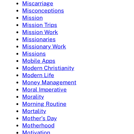
Miscarriage
Misconceptions
Mission
Mission Trips
Mission Work
Missionaries
Missionary Work
Missions
Mobile Apps
Modern Christianity
Modern Life
Money Management
Moral Imperative
Morality
Morning Routine
Mortality
Mother's Day
Motherhood
Motivation