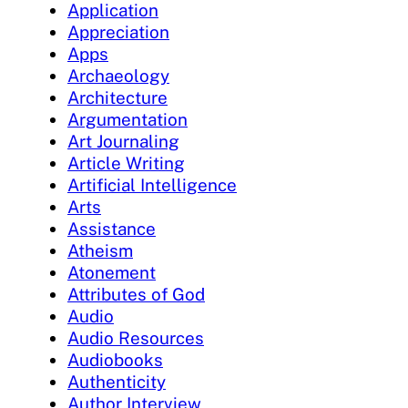
Application
Appreciation
Apps
Archaeology
Architecture
Argumentation
Art Journaling
Article Writing
Artificial Intelligence
Arts
Assistance
Atheism
Atonement
Attributes of God
Audio
Audio Resources
Audiobooks
Authenticity
Author Interview