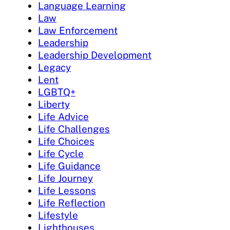
Language Learning
Law
Law Enforcement
Leadership
Leadership Development
Legacy
Lent
LGBTQ+
Liberty
Life Advice
Life Challenges
Life Choices
Life Cycle
Life Guidance
Life Journey
Life Lessons
Life Reflection
Lifestyle
Lighthouses