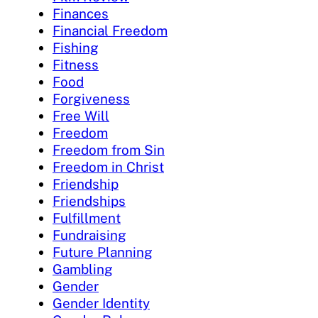
Finances
Financial Freedom
Fishing
Fitness
Food
Forgiveness
Free Will
Freedom
Freedom from Sin
Freedom in Christ
Friendship
Friendships
Fulfillment
Fundraising
Future Planning
Gambling
Gender
Gender Identity