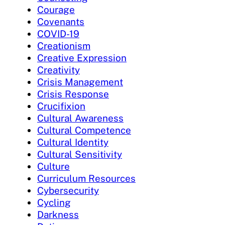
Courage
Covenants
COVID-19
Creationism
Creative Expression
Creativity
Crisis Management
Crisis Response
Crucifixion
Cultural Awareness
Cultural Competence
Cultural Identity
Cultural Sensitivity
Culture
Curriculum Resources
Cybersecurity
Cycling
Darkness