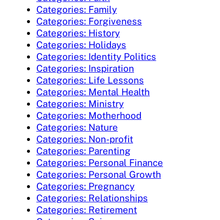
Categories: Family
Categories: Forgiveness
Categories: History
Categories: Holidays
Categories: Identity Politics
Categories: Inspiration
Categories: Life Lessons
Categories: Mental Health
Categories: Ministry
Categories: Motherhood
Categories: Nature
Categories: Non-profit
Categories: Parenting
Categories: Personal Finance
Categories: Personal Growth
Categories: Pregnancy
Categories: Relationships
Categories: Retirement