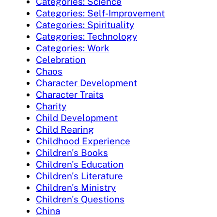
Categories: Science
Categories: Self-Improvement
Categories: Spirituality
Categories: Technology
Categories: Work
Celebration
Chaos
Character Development
Character Traits
Charity
Child Development
Child Rearing
Childhood Experience
Children's Books
Children's Education
Children's Literature
Children's Ministry
Children's Questions
China