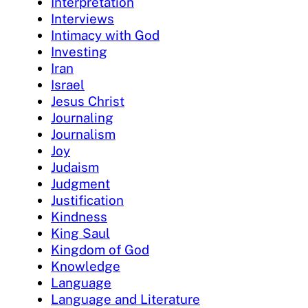
Interpretation
Interviews
Intimacy with God
Investing
Iran
Israel
Jesus Christ
Journaling
Journalism
Joy
Judaism
Judgment
Justification
Kindness
King Saul
Kingdom of God
Knowledge
Language
Language and Literature