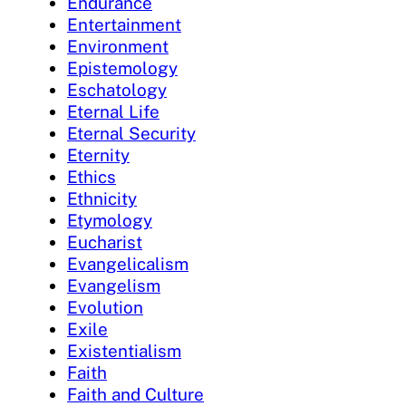
Endurance
Entertainment
Environment
Epistemology
Eschatology
Eternal Life
Eternal Security
Eternity
Ethics
Ethnicity
Etymology
Eucharist
Evangelicalism
Evangelism
Evolution
Exile
Existentialism
Faith
Faith and Culture