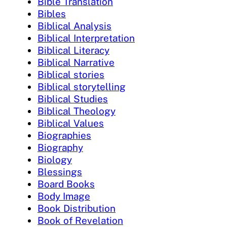
Bible Translation
Bibles
Biblical Analysis
Biblical Interpretation
Biblical Literacy
Biblical Narrative
Biblical stories
Biblical storytelling
Biblical Studies
Biblical Theology
Biblical Values
Biographies
Biography
Biology
Blessings
Board Books
Body Image
Book Distribution
Book of Revelation