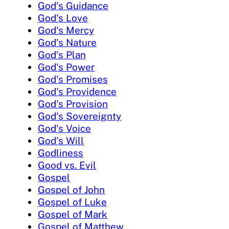
God's Guidance
God's Love
God's Mercy
God's Nature
God's Plan
God's Power
God's Promises
God's Providence
God's Provision
God's Sovereignty
God's Voice
God's Will
Godliness
Good vs. Evil
Gospel
Gospel of John
Gospel of Luke
Gospel of Mark
Gospel of Matthew