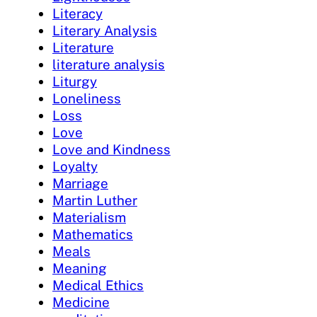
Literacy
Literary Analysis
Literature
literature analysis
Liturgy
Loneliness
Loss
Love
Love and Kindness
Loyalty
Marriage
Martin Luther
Materialism
Mathematics
Meals
Meaning
Medical Ethics
Medicine