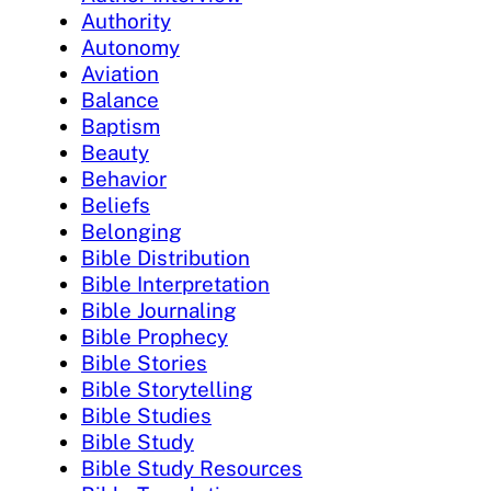
Authority
Autonomy
Aviation
Balance
Baptism
Beauty
Behavior
Beliefs
Belonging
Bible Distribution
Bible Interpretation
Bible Journaling
Bible Prophecy
Bible Stories
Bible Storytelling
Bible Studies
Bible Study
Bible Study Resources