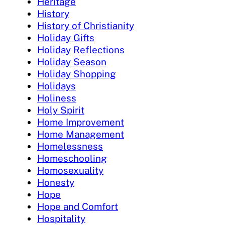
Heritage
History
History of Christianity
Holiday Gifts
Holiday Reflections
Holiday Season
Holiday Shopping
Holidays
Holiness
Holy Spirit
Home Improvement
Home Management
Homelessness
Homeschooling
Homosexuality
Honesty
Hope
Hope and Comfort
Hospitality