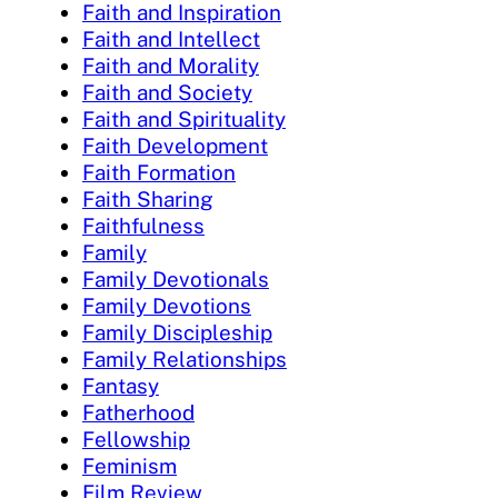
Faith and Inspiration
Faith and Intellect
Faith and Morality
Faith and Society
Faith and Spirituality
Faith Development
Faith Formation
Faith Sharing
Faithfulness
Family
Family Devotionals
Family Devotions
Family Discipleship
Family Relationships
Fantasy
Fatherhood
Fellowship
Feminism
Film Review