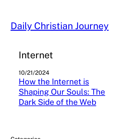
Skip
to
content
Daily Christian Journey
Internet
10/21/2024
How the Internet is
Shaping Our Souls: The
Dark Side of the Web