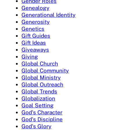
Gender Roles
Genealogy
Generational Identity
Generosity
Genetics
Gift Guides
Gift Ideas
Giveaways
Giving
Global Church
Global Community
Global Ministry
Global Outreach
Global Trends
Globalization
Goal Setting
God's Character
God's Discipline
God's Glory