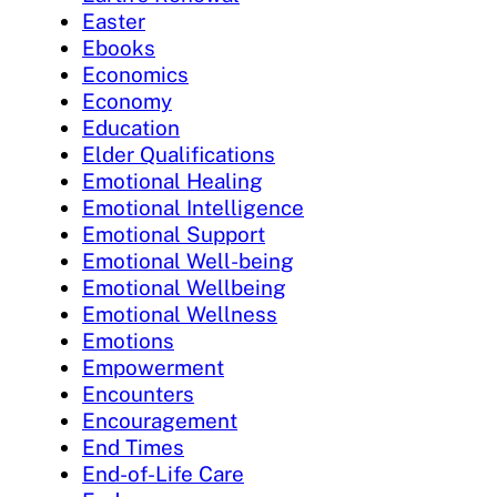
Easter
Ebooks
Economics
Economy
Education
Elder Qualifications
Emotional Healing
Emotional Intelligence
Emotional Support
Emotional Well-being
Emotional Wellbeing
Emotional Wellness
Emotions
Empowerment
Encounters
Encouragement
End Times
End-of-Life Care