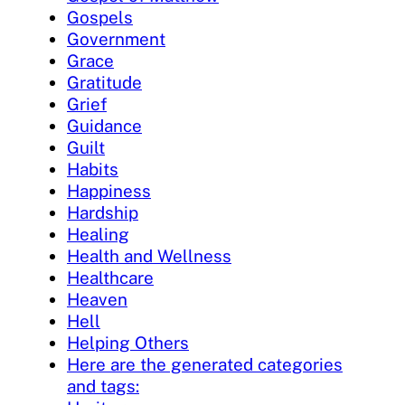
Gospels
Government
Grace
Gratitude
Grief
Guidance
Guilt
Habits
Happiness
Hardship
Healing
Health and Wellness
Healthcare
Heaven
Hell
Helping Others
Here are the generated categories
and tags: