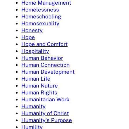
Home Management
Homelessness
Homeschooling
Homosexuality
Honesty
Hope
Hope and Comfort
Hospitality
Human Behavior
Human Connection
Human Development
Human Life
Human Nature
Human Rights
Humanitarian Work
Humanity
Humanity of Christ
Humanity's Purpose
Humility