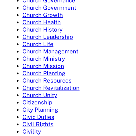
Church Governance
Church Government
Church Growth
Church Health
Church History
Church Leadership
Church Life
Church Management
Church Ministry
Church Mission
Church Planting
Church Resources
Church Revitalization
Church Unity
Citizenship
City Planning
Civic Duties
Civil Rights
Civility