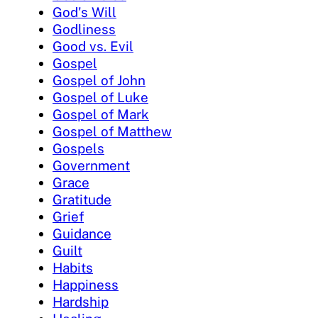
God's Will
Godliness
Good vs. Evil
Gospel
Gospel of John
Gospel of Luke
Gospel of Mark
Gospel of Matthew
Gospels
Government
Grace
Gratitude
Grief
Guidance
Guilt
Habits
Happiness
Hardship