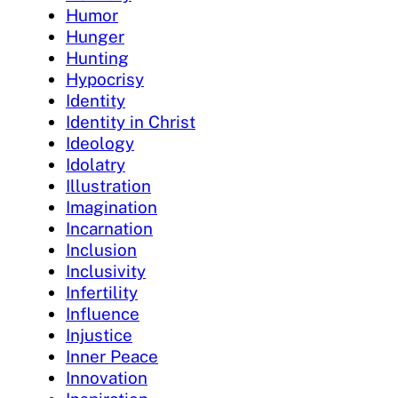
Humor
Hunger
Hunting
Hypocrisy
Identity
Identity in Christ
Ideology
Idolatry
Illustration
Imagination
Incarnation
Inclusion
Inclusivity
Infertility
Influence
Injustice
Inner Peace
Innovation