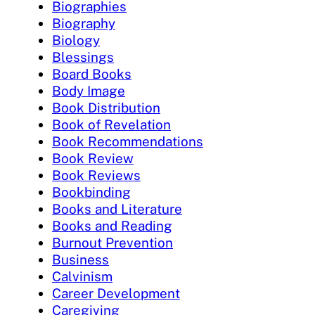
Biographies
Biography
Biology
Blessings
Board Books
Body Image
Book Distribution
Book of Revelation
Book Recommendations
Book Review
Book Reviews
Bookbinding
Books and Literature
Books and Reading
Burnout Prevention
Business
Calvinism
Career Development
Caregiving