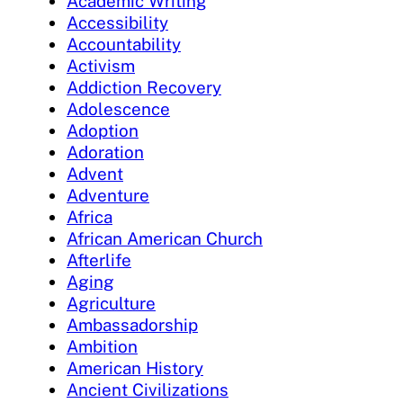
Academic Writing
Accessibility
Accountability
Activism
Addiction Recovery
Adolescence
Adoption
Adoration
Advent
Adventure
Africa
African American Church
Afterlife
Aging
Agriculture
Ambassadorship
Ambition
American History
Ancient Civilizations