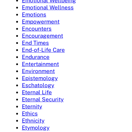
Emotional Wellbeing
Emotional Wellness
Emotions
Empowerment
Encounters
Encouragement
End Times
End-of-Life Care
Endurance
Entertainment
Environment
Epistemology
Eschatology
Eternal Life
Eternal Security
Eternity
Ethics
Ethnicity
Etymology