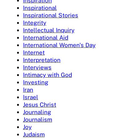
Inspiration
Inspirational
Inspirational Stories
Integrity
Intellectual Inquiry
International Aid
International Women's Day
Internet
Interpretation
Interviews
Intimacy with God
Investing
Iran
Israel
Jesus Christ
Journaling
Journalism
Joy
Judaism