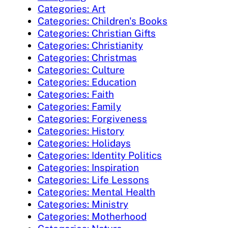
Categories: Art
Categories: Children's Books
Categories: Christian Gifts
Categories: Christianity
Categories: Christmas
Categories: Culture
Categories: Education
Categories: Faith
Categories: Family
Categories: Forgiveness
Categories: History
Categories: Holidays
Categories: Identity Politics
Categories: Inspiration
Categories: Life Lessons
Categories: Mental Health
Categories: Ministry
Categories: Motherhood