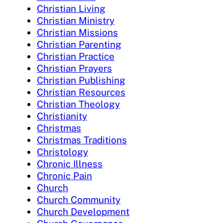
Christian Living
Christian Ministry
Christian Missions
Christian Parenting
Christian Practice
Christian Prayers
Christian Publishing
Christian Resources
Christian Theology
Christianity
Christmas
Christmas Traditions
Christology
Chronic Illness
Chronic Pain
Church
Church Community
Church Development