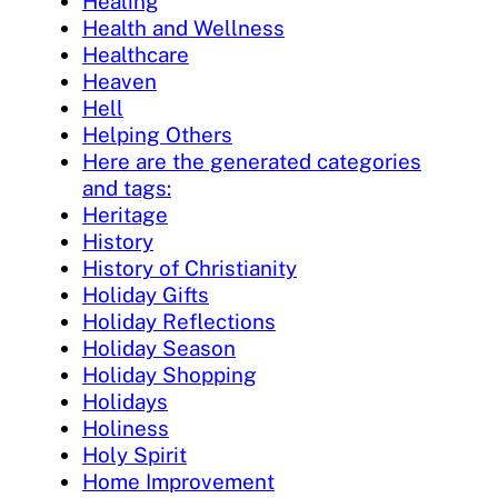
Healing
Health and Wellness
Healthcare
Heaven
Hell
Helping Others
Here are the generated categories
and tags:
Heritage
History
History of Christianity
Holiday Gifts
Holiday Reflections
Holiday Season
Holiday Shopping
Holidays
Holiness
Holy Spirit
Home Improvement