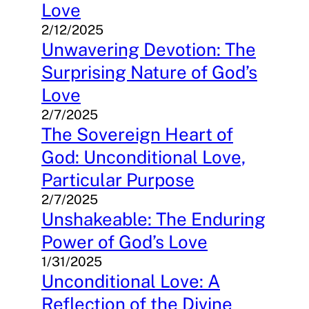
Love
2/12/2025
Unwavering Devotion: The
Surprising Nature of God’s
Love
2/7/2025
The Sovereign Heart of
God: Unconditional Love,
Particular Purpose
2/7/2025
Unshakeable: The Enduring
Power of God’s Love
1/31/2025
Unconditional Love: A
Reflection of the Divine