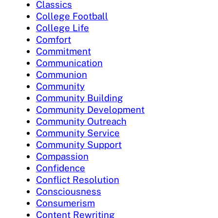
Classics
College Football
College Life
Comfort
Commitment
Communication
Communion
Community
Community Building
Community Development
Community Outreach
Community Service
Community Support
Compassion
Confidence
Conflict Resolution
Consciousness
Consumerism
Content Rewriting