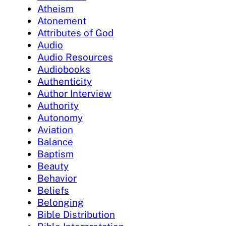
Atheism
Atonement
Attributes of God
Audio
Audio Resources
Audiobooks
Authenticity
Author Interview
Authority
Autonomy
Aviation
Balance
Baptism
Beauty
Behavior
Beliefs
Belonging
Bible Distribution