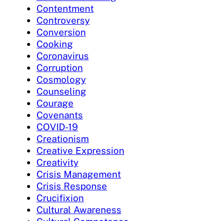
Contentment
Controversy
Conversion
Cooking
Coronavirus
Corruption
Cosmology
Counseling
Courage
Covenants
COVID-19
Creationism
Creative Expression
Creativity
Crisis Management
Crisis Response
Crucifixion
Cultural Awareness