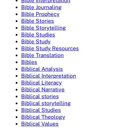
Bible Interpretation
Bible Journaling
Bible Prophecy
Bible Stories
Bible Storytelling
Bible Studies
Bible Study
Bible Study Resources
Bible Translation
Bibles
Biblical Analysis
Biblical Interpretation
Biblical Literacy
Biblical Narrative
Biblical stories
Biblical storytelling
Biblical Studies
Biblical Theology
Biblical Values