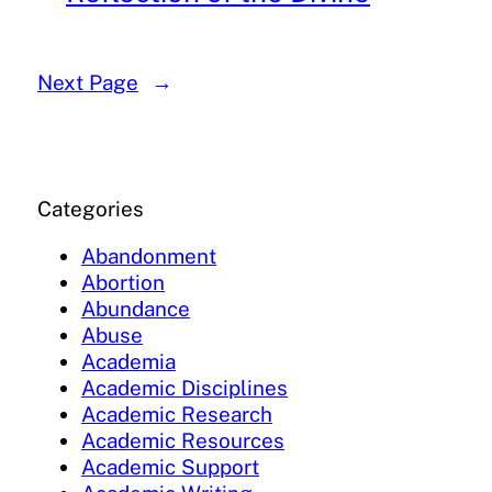
Next Page
→
Categories
Abandonment
Abortion
Abundance
Abuse
Academia
Academic Disciplines
Academic Research
Academic Resources
Academic Support