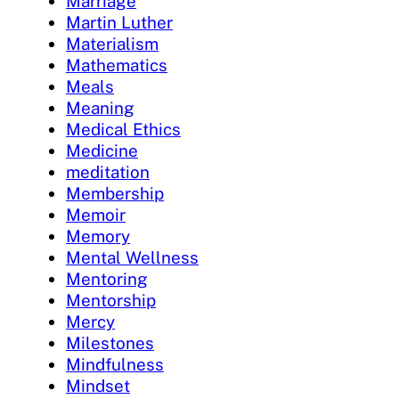
Marriage
Martin Luther
Materialism
Mathematics
Meals
Meaning
Medical Ethics
Medicine
meditation
Membership
Memoir
Memory
Mental Wellness
Mentoring
Mentorship
Mercy
Milestones
Mindfulness
Mindset