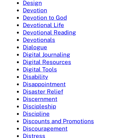
Design
Devotion
Devotion to God
Devotional Life
Devotional Reading
Devotionals
Dialogue
Digital Journaling
Digital Resources
Digital Tools
Disability
Disappointment
Disaster Relief
Discernment
Discipleship
Discipline
Discounts and Promotions
Discouragement
Distress