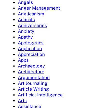
Angels
Anger Management
Anglicanism
Animals
Anniversaries
Anxiety
Apathy
Apologetics
Application
Appreciation
Apps
Archaeology
Architecture
Argumentation
Art Journaling
Article Writing
Artificial Intelligence
Arts
Assistance