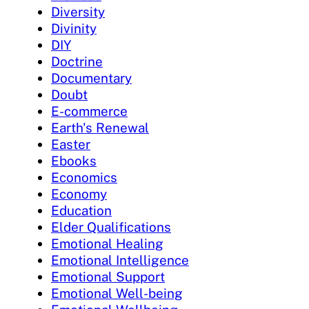
Diversity
Divinity
DIY
Doctrine
Documentary
Doubt
E-commerce
Earth's Renewal
Easter
Ebooks
Economics
Economy
Education
Elder Qualifications
Emotional Healing
Emotional Intelligence
Emotional Support
Emotional Well-being