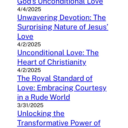
God’s Unconditional Love
4/4/2025
Unwavering Devotion: The
Surprising Nature of Jesus’
Love
4/2/2025
Unconditional Love: The
Heart of Christianity
4/2/2025
The Royal Standard of
Love: Embracing Courtesy
in a Rude World
3/31/2025
Unlocking the
Transformative Power of