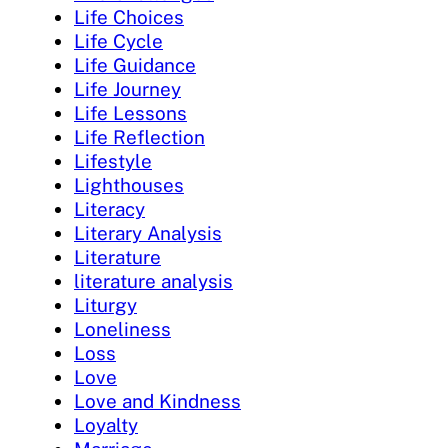
Life Choices
Life Cycle
Life Guidance
Life Journey
Life Lessons
Life Reflection
Lifestyle
Lighthouses
Literacy
Literary Analysis
Literature
literature analysis
Liturgy
Loneliness
Loss
Love
Love and Kindness
Loyalty