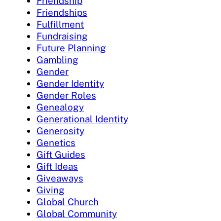
Friendship
Friendships
Fulfillment
Fundraising
Future Planning
Gambling
Gender
Gender Identity
Gender Roles
Genealogy
Generational Identity
Generosity
Genetics
Gift Guides
Gift Ideas
Giveaways
Giving
Global Church
Global Community