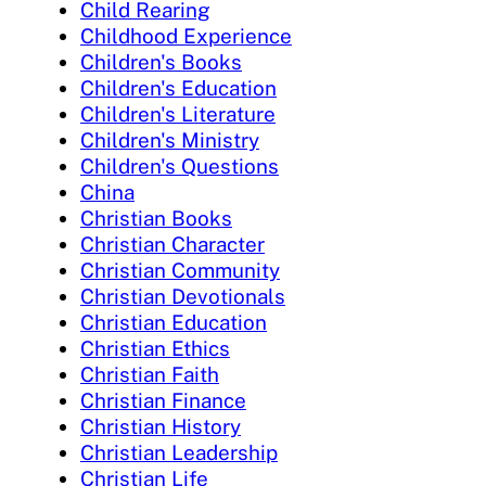
Child Rearing
Childhood Experience
Children's Books
Children's Education
Children's Literature
Children's Ministry
Children's Questions
China
Christian Books
Christian Character
Christian Community
Christian Devotionals
Christian Education
Christian Ethics
Christian Faith
Christian Finance
Christian History
Christian Leadership
Christian Life