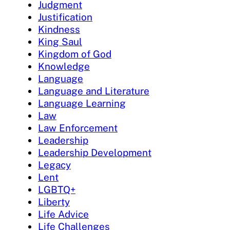
Judgment
Justification
Kindness
King Saul
Kingdom of God
Knowledge
Language
Language and Literature
Language Learning
Law
Law Enforcement
Leadership
Leadership Development
Legacy
Lent
LGBTQ+
Liberty
Life Advice
Life Challenges