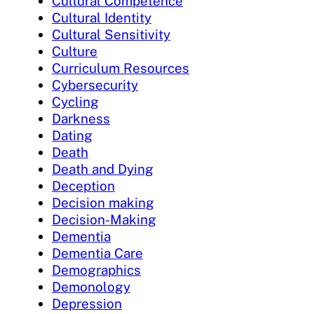
Cultural Competence
Cultural Identity
Cultural Sensitivity
Culture
Curriculum Resources
Cybersecurity
Cycling
Darkness
Dating
Death
Death and Dying
Deception
Decision making
Decision-Making
Dementia
Dementia Care
Demographics
Demonology
Depression