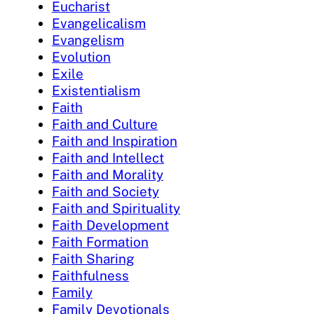
Eucharist
Evangelicalism
Evangelism
Evolution
Exile
Existentialism
Faith
Faith and Culture
Faith and Inspiration
Faith and Intellect
Faith and Morality
Faith and Society
Faith and Spirituality
Faith Development
Faith Formation
Faith Sharing
Faithfulness
Family
Family Devotionals