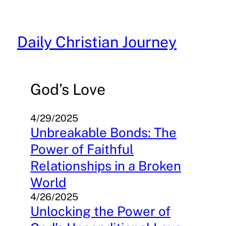
Skip
to
content
Daily Christian Journey
God’s Love
4/29/2025
Unbreakable Bonds: The
Power of Faithful
Relationships in a Broken
World
4/26/2025
Unlocking the Power of