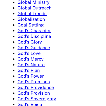
Global Ministry
Global Outreach
Global Trends
Globalization
Goal Setting
God's Character
God's Discipline
God's Glory
God's Guidance
God's Love
God's Mercy
God's Nature
God's Plan
God's Power
God's Promises
God's Providence
God's Provision
God's Sovereignty
God's Voice