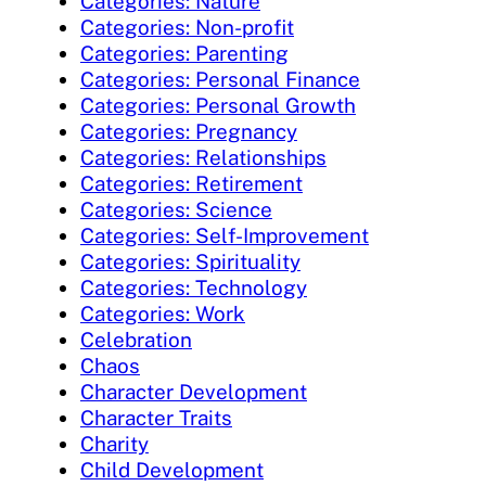
Categories: Nature
Categories: Non-profit
Categories: Parenting
Categories: Personal Finance
Categories: Personal Growth
Categories: Pregnancy
Categories: Relationships
Categories: Retirement
Categories: Science
Categories: Self-Improvement
Categories: Spirituality
Categories: Technology
Categories: Work
Celebration
Chaos
Character Development
Character Traits
Charity
Child Development