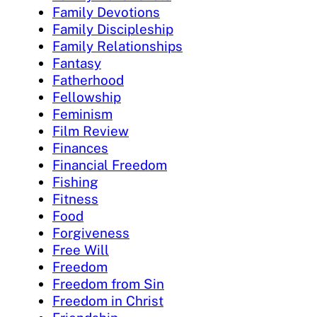
Family Devotions
Family Discipleship
Family Relationships
Fantasy
Fatherhood
Fellowship
Feminism
Film Review
Finances
Financial Freedom
Fishing
Fitness
Food
Forgiveness
Free Will
Freedom
Freedom from Sin
Freedom in Christ