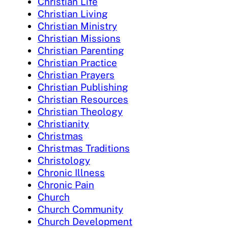
Christian Life
Christian Living
Christian Ministry
Christian Missions
Christian Parenting
Christian Practice
Christian Prayers
Christian Publishing
Christian Resources
Christian Theology
Christianity
Christmas
Christmas Traditions
Christology
Chronic Illness
Chronic Pain
Church
Church Community
Church Development