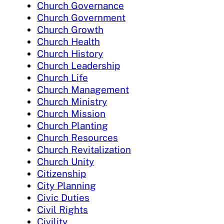
Church Governance
Church Government
Church Growth
Church Health
Church History
Church Leadership
Church Life
Church Management
Church Ministry
Church Mission
Church Planting
Church Resources
Church Revitalization
Church Unity
Citizenship
City Planning
Civic Duties
Civil Rights
Civility