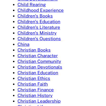
Child Rearing
Childhood Experience
Children's Books
Children's Education
Children's Literature
Children's Ministry
Children's Questions
China
Christian Books
Christian Character
Christian Community
Christian Devotionals
Christian Education
Christian Ethics
Christian Faith
Christian Finance
Christian History
Christian Leadership