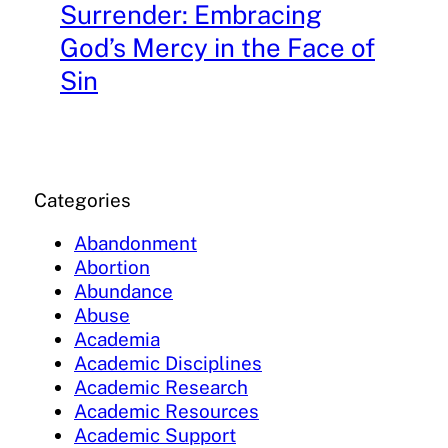
Surrender: Embracing
God’s Mercy in the Face of
Sin
Categories
Abandonment
Abortion
Abundance
Abuse
Academia
Academic Disciplines
Academic Research
Academic Resources
Academic Support