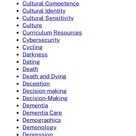
Cultural Competence
Cultural Identity
Cultural Sensitivity
Culture
Curriculum Resources
Cybersecurity
Cycling
Darkness
Dating
Death
Death and Dying
Deception
Decision making
Decision-Making
Dementia
Dementia Care
Demographics
Demonology
Depression