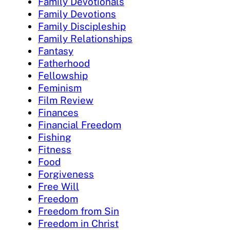
Family Devotionals
Family Devotions
Family Discipleship
Family Relationships
Fantasy
Fatherhood
Fellowship
Feminism
Film Review
Finances
Financial Freedom
Fishing
Fitness
Food
Forgiveness
Free Will
Freedom
Freedom from Sin
Freedom in Christ