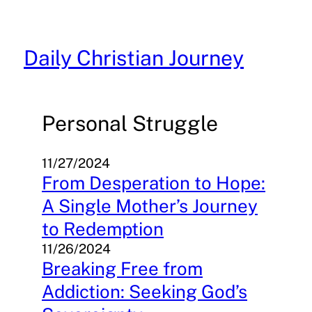
Skip
to
content
Daily Christian Journey
Personal Struggle
11/27/2024
From Desperation to Hope:
A Single Mother’s Journey
to Redemption
11/26/2024
Breaking Free from
Addiction: Seeking God’s