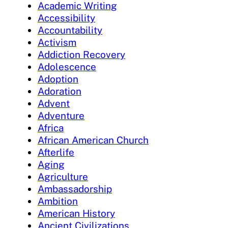
Academic Writing
Accessibility
Accountability
Activism
Addiction Recovery
Adolescence
Adoption
Adoration
Advent
Adventure
Africa
African American Church
Afterlife
Aging
Agriculture
Ambassadorship
Ambition
American History
Ancient Civilizations