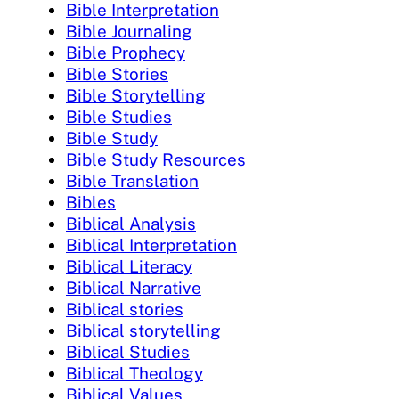
Bible Interpretation
Bible Journaling
Bible Prophecy
Bible Stories
Bible Storytelling
Bible Studies
Bible Study
Bible Study Resources
Bible Translation
Bibles
Biblical Analysis
Biblical Interpretation
Biblical Literacy
Biblical Narrative
Biblical stories
Biblical storytelling
Biblical Studies
Biblical Theology
Biblical Values