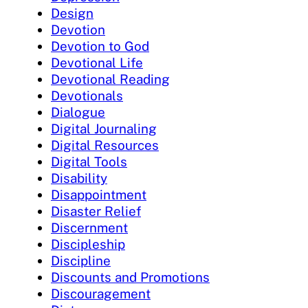
Design
Devotion
Devotion to God
Devotional Life
Devotional Reading
Devotionals
Dialogue
Digital Journaling
Digital Resources
Digital Tools
Disability
Disappointment
Disaster Relief
Discernment
Discipleship
Discipline
Discounts and Promotions
Discouragement