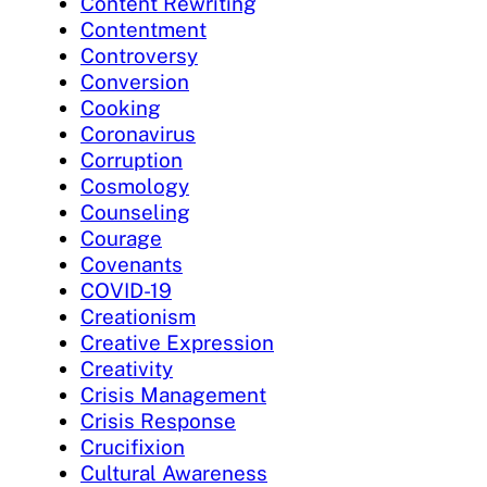
Content Rewriting
Contentment
Controversy
Conversion
Cooking
Coronavirus
Corruption
Cosmology
Counseling
Courage
Covenants
COVID-19
Creationism
Creative Expression
Creativity
Crisis Management
Crisis Response
Crucifixion
Cultural Awareness