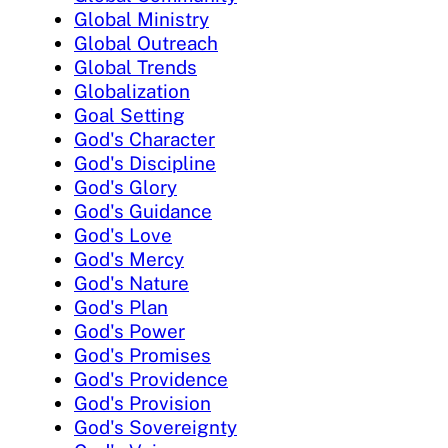
Global Ministry
Global Outreach
Global Trends
Globalization
Goal Setting
God's Character
God's Discipline
God's Glory
God's Guidance
God's Love
God's Mercy
God's Nature
God's Plan
God's Power
God's Promises
God's Providence
God's Provision
God's Sovereignty