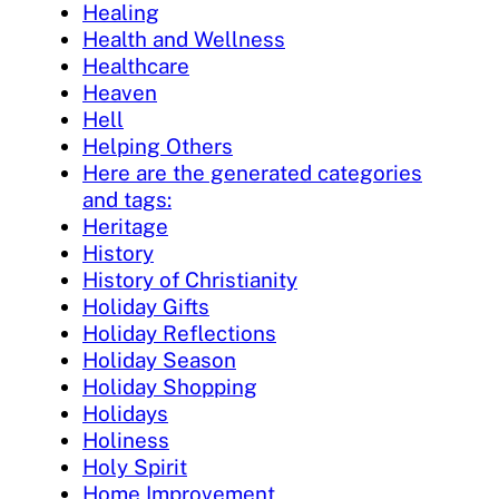
Healing
Health and Wellness
Healthcare
Heaven
Hell
Helping Others
Here are the generated categories
and tags:
Heritage
History
History of Christianity
Holiday Gifts
Holiday Reflections
Holiday Season
Holiday Shopping
Holidays
Holiness
Holy Spirit
Home Improvement