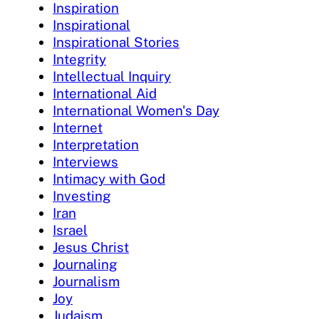
Inspiration
Inspirational
Inspirational Stories
Integrity
Intellectual Inquiry
International Aid
International Women's Day
Internet
Interpretation
Interviews
Intimacy with God
Investing
Iran
Israel
Jesus Christ
Journaling
Journalism
Joy
Judaism