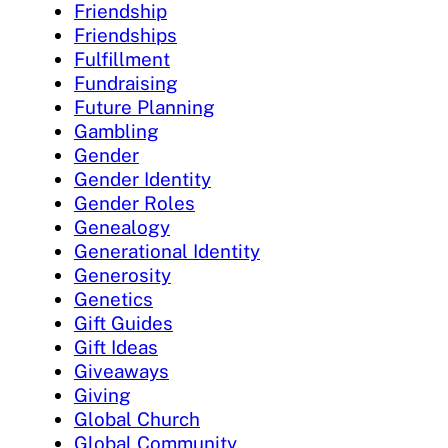
Friendship
Friendships
Fulfillment
Fundraising
Future Planning
Gambling
Gender
Gender Identity
Gender Roles
Genealogy
Generational Identity
Generosity
Genetics
Gift Guides
Gift Ideas
Giveaways
Giving
Global Church
Global Community