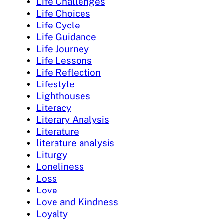
Life Challenges
Life Choices
Life Cycle
Life Guidance
Life Journey
Life Lessons
Life Reflection
Lifestyle
Lighthouses
Literacy
Literary Analysis
Literature
literature analysis
Liturgy
Loneliness
Loss
Love
Love and Kindness
Loyalty