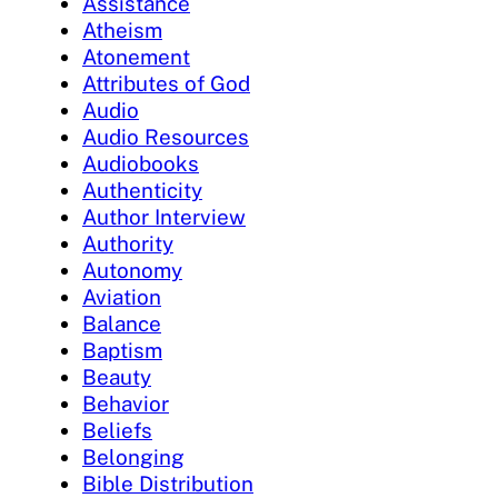
Assistance
Atheism
Atonement
Attributes of God
Audio
Audio Resources
Audiobooks
Authenticity
Author Interview
Authority
Autonomy
Aviation
Balance
Baptism
Beauty
Behavior
Beliefs
Belonging
Bible Distribution