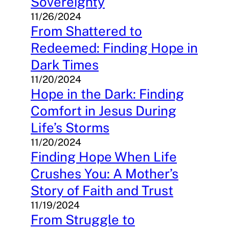
Sovereignty
11/26/2024
From Shattered to
Redeemed: Finding Hope in
Dark Times
11/20/2024
Hope in the Dark: Finding
Comfort in Jesus During
Life’s Storms
11/20/2024
Finding Hope When Life
Crushes You: A Mother’s
Story of Faith and Trust
11/19/2024
From Struggle to