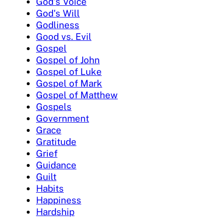
God's Voice
God's Will
Godliness
Good vs. Evil
Gospel
Gospel of John
Gospel of Luke
Gospel of Mark
Gospel of Matthew
Gospels
Government
Grace
Gratitude
Grief
Guidance
Guilt
Habits
Happiness
Hardship