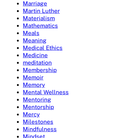
Marriage
Martin Luther
Materialism
Mathematics
Meals
Meaning
Medical Ethics
Medicine
meditation
Membership
Memoir
Memory
Mental Wellness
Mentoring
Mentorship
Mercy
Milestones
Mindfulness
Mindset