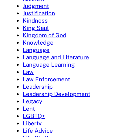
Judgment
Justification
Kindness
King Saul
Kingdom of God
Knowledge
Language
Language and Literature
Language Learning
Law
Law Enforcement
Leadership
Leadership Development
Legacy
Lent
LGBTQ+
Liberty
Life Advice