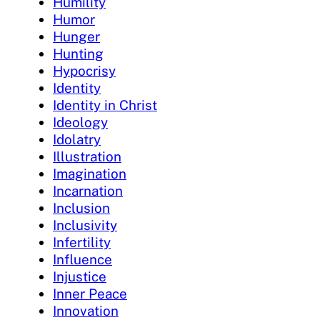
Humility
Humor
Hunger
Hunting
Hypocrisy
Identity
Identity in Christ
Ideology
Idolatry
Illustration
Imagination
Incarnation
Inclusion
Inclusivity
Infertility
Influence
Injustice
Inner Peace
Innovation