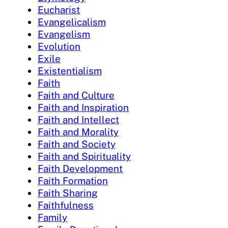
Eucharist
Evangelicalism
Evangelism
Evolution
Exile
Existentialism
Faith
Faith and Culture
Faith and Inspiration
Faith and Intellect
Faith and Morality
Faith and Society
Faith and Spirituality
Faith Development
Faith Formation
Faith Sharing
Faithfulness
Family