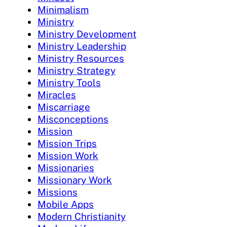
Minimalism
Ministry
Ministry Development
Ministry Leadership
Ministry Resources
Ministry Strategy
Ministry Tools
Miracles
Miscarriage
Misconceptions
Mission
Mission Trips
Mission Work
Missionaries
Missionary Work
Missions
Mobile Apps
Modern Christianity