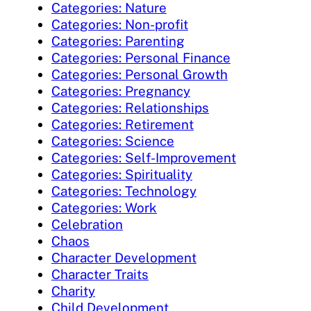
Categories: Nature
Categories: Non-profit
Categories: Parenting
Categories: Personal Finance
Categories: Personal Growth
Categories: Pregnancy
Categories: Relationships
Categories: Retirement
Categories: Science
Categories: Self-Improvement
Categories: Spirituality
Categories: Technology
Categories: Work
Celebration
Chaos
Character Development
Character Traits
Charity
Child Development