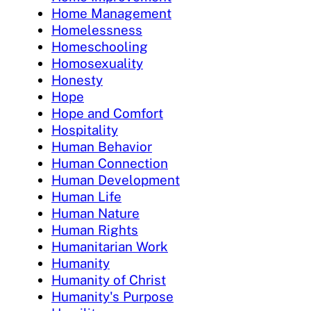
Home Management
Homelessness
Homeschooling
Homosexuality
Honesty
Hope
Hope and Comfort
Hospitality
Human Behavior
Human Connection
Human Development
Human Life
Human Nature
Human Rights
Humanitarian Work
Humanity
Humanity of Christ
Humanity's Purpose