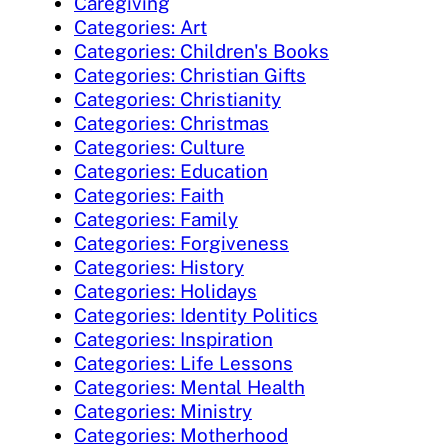
Caregiving
Categories: Art
Categories: Children's Books
Categories: Christian Gifts
Categories: Christianity
Categories: Christmas
Categories: Culture
Categories: Education
Categories: Faith
Categories: Family
Categories: Forgiveness
Categories: History
Categories: Holidays
Categories: Identity Politics
Categories: Inspiration
Categories: Life Lessons
Categories: Mental Health
Categories: Ministry
Categories: Motherhood