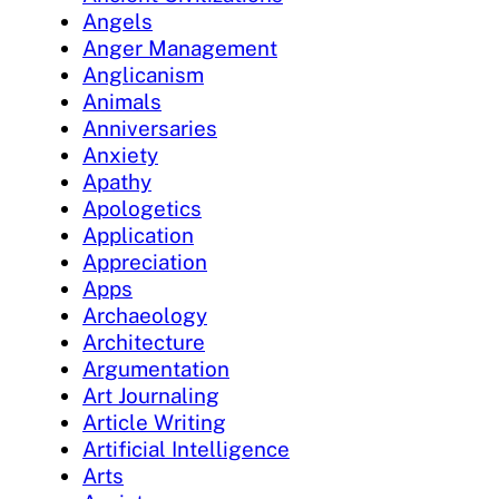
Angels
Anger Management
Anglicanism
Animals
Anniversaries
Anxiety
Apathy
Apologetics
Application
Appreciation
Apps
Archaeology
Architecture
Argumentation
Art Journaling
Article Writing
Artificial Intelligence
Arts