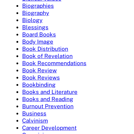
Biographies
Biography
Biology
Blessings
Board Books
Body Image
Book Distribution
Book of Revelation
Book Recommendations
Book Review
Book Reviews
Bookbinding
Books and Literature
Books and Reading
Burnout Prevention
Business
Calvinism
Career Development