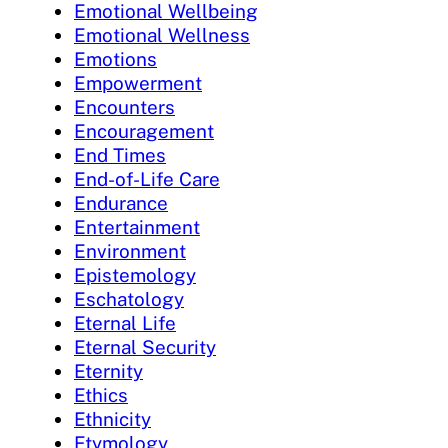
Emotional Wellbeing
Emotional Wellness
Emotions
Empowerment
Encounters
Encouragement
End Times
End-of-Life Care
Endurance
Entertainment
Environment
Epistemology
Eschatology
Eternal Life
Eternal Security
Eternity
Ethics
Ethnicity
Etymology