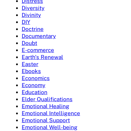
Distress
Diversity
Divinity
DIY
Doctrine
Documentary
Doubt
E-commerce
Earth's Renewal
Easter
Ebooks
Economics
Economy
Education
Elder Qualifications
Emotional Healing
Emotional Intelligence
Emotional Support
Emotional Well-being