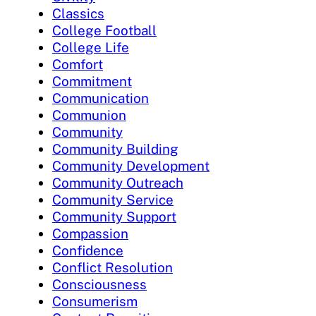
Classics
College Football
College Life
Comfort
Commitment
Communication
Communion
Community
Community Building
Community Development
Community Outreach
Community Service
Community Support
Compassion
Confidence
Conflict Resolution
Consciousness
Consumerism