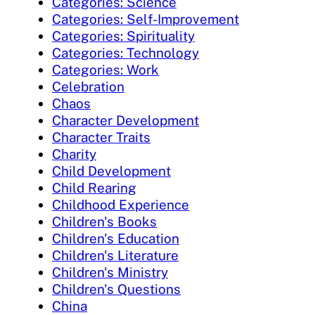
Categories: Science
Categories: Self-Improvement
Categories: Spirituality
Categories: Technology
Categories: Work
Celebration
Chaos
Character Development
Character Traits
Charity
Child Development
Child Rearing
Childhood Experience
Children's Books
Children's Education
Children's Literature
Children's Ministry
Children's Questions
China