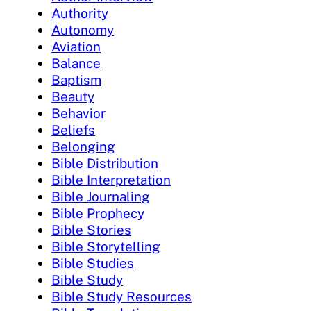
Authority
Autonomy
Aviation
Balance
Baptism
Beauty
Behavior
Beliefs
Belonging
Bible Distribution
Bible Interpretation
Bible Journaling
Bible Prophecy
Bible Stories
Bible Storytelling
Bible Studies
Bible Study
Bible Study Resources