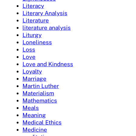
Literacy
Literary Analysis
Literature
literature analysis
Liturgy
Loneliness
Loss
Love
Love and Kindness
Loyalty
Marriage
Martin Luther
Materialism
Mathematics
Meals
Meaning
Medical Ethics
Medicine