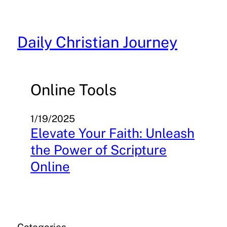
Skip
to
content
Daily Christian Journey
Online Tools
1/19/2025
Elevate Your Faith: Unleash
the Power of Scripture
Online