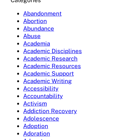
Categories
Abandonment
Abortion
Abundance
Abuse
Academia
Academic Disciplines
Academic Research
Academic Resources
Academic Support
Academic Writing
Accessibility
Accountability
Activism
Addiction Recovery
Adolescence
Adoption
Adoration