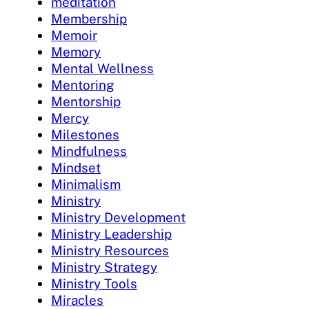
meditation
Membership
Memoir
Memory
Mental Wellness
Mentoring
Mentorship
Mercy
Milestones
Mindfulness
Mindset
Minimalism
Ministry
Ministry Development
Ministry Leadership
Ministry Resources
Ministry Strategy
Ministry Tools
Miracles