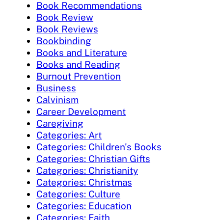
Book Recommendations
Book Review
Book Reviews
Bookbinding
Books and Literature
Books and Reading
Burnout Prevention
Business
Calvinism
Career Development
Caregiving
Categories: Art
Categories: Children's Books
Categories: Christian Gifts
Categories: Christianity
Categories: Christmas
Categories: Culture
Categories: Education
Categories: Faith