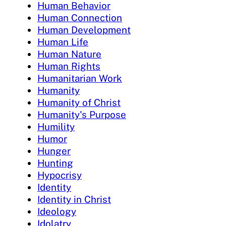
Human Behavior
Human Connection
Human Development
Human Life
Human Nature
Human Rights
Humanitarian Work
Humanity
Humanity of Christ
Humanity's Purpose
Humility
Humor
Hunger
Hunting
Hypocrisy
Identity
Identity in Christ
Ideology
Idolatry