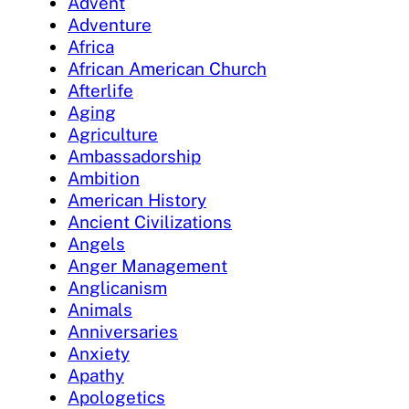
Advent
Adventure
Africa
African American Church
Afterlife
Aging
Agriculture
Ambassadorship
Ambition
American History
Ancient Civilizations
Angels
Anger Management
Anglicanism
Animals
Anniversaries
Anxiety
Apathy
Apologetics