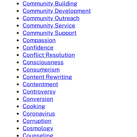
Community Building
Community Development
Community Outreach
Community Service
Community Support
Compassion
Confidence
Conflict Resolution
Consciousness
Consumerism
Content Rewriting
Contentment
Controversy
Conversion
Cooking
Coronavirus
Corruption
Cosmology
Counseling