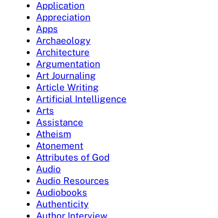
Application
Appreciation
Apps
Archaeology
Architecture
Argumentation
Art Journaling
Article Writing
Artificial Intelligence
Arts
Assistance
Atheism
Atonement
Attributes of God
Audio
Audio Resources
Audiobooks
Authenticity
Author Interview