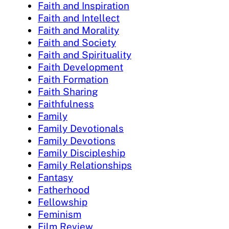
Faith and Inspiration
Faith and Intellect
Faith and Morality
Faith and Society
Faith and Spirituality
Faith Development
Faith Formation
Faith Sharing
Faithfulness
Family
Family Devotionals
Family Devotions
Family Discipleship
Family Relationships
Fantasy
Fatherhood
Fellowship
Feminism
Film Review