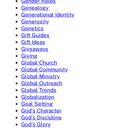
Gender Roles
Genealogy
Generational Identity
Generosity
Genetics
Gift Guides
Gift Ideas
Giveaways
Giving
Global Church
Global Community
Global Ministry
Global Outreach
Global Trends
Globalization
Goal Setting
God's Character
God's Discipline
God's Glory