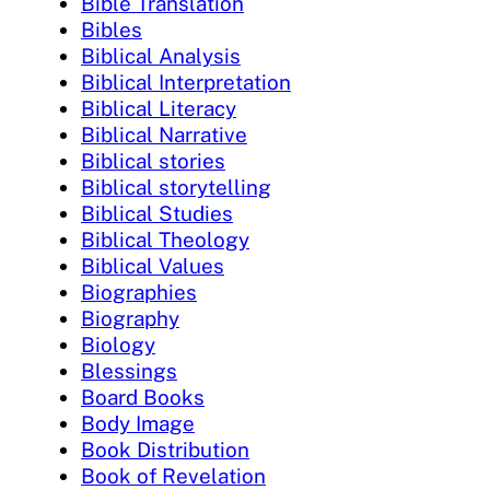
Bible Translation
Bibles
Biblical Analysis
Biblical Interpretation
Biblical Literacy
Biblical Narrative
Biblical stories
Biblical storytelling
Biblical Studies
Biblical Theology
Biblical Values
Biographies
Biography
Biology
Blessings
Board Books
Body Image
Book Distribution
Book of Revelation