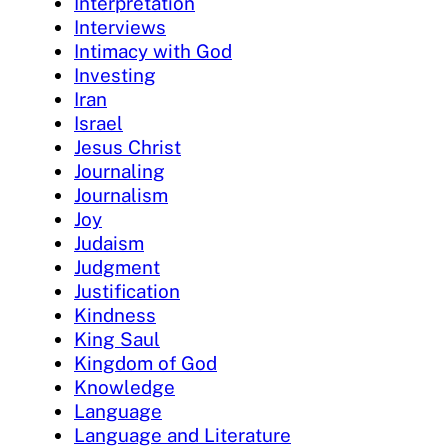
Interpretation
Interviews
Intimacy with God
Investing
Iran
Israel
Jesus Christ
Journaling
Journalism
Joy
Judaism
Judgment
Justification
Kindness
King Saul
Kingdom of God
Knowledge
Language
Language and Literature