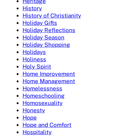
Heritage
History
History of Christianity
Holiday Gifts
Holiday Reflections
Holiday Season
Holiday Shopping
Holidays
Holiness
Holy Spirit
Home Improvement
Home Management
Homelessness
Homeschooling
Homosexuality
Honesty
Hope
Hope and Comfort
Hospitality