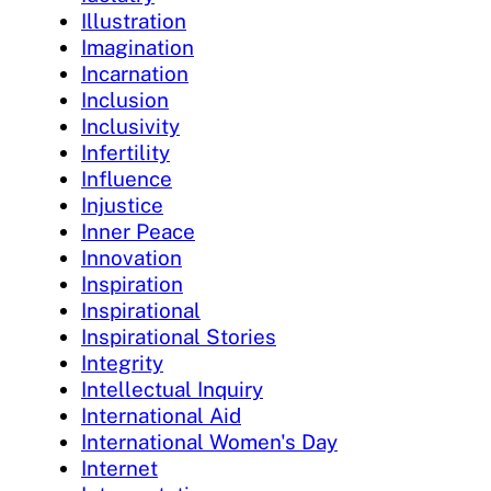
Illustration
Imagination
Incarnation
Inclusion
Inclusivity
Infertility
Influence
Injustice
Inner Peace
Innovation
Inspiration
Inspirational
Inspirational Stories
Integrity
Intellectual Inquiry
International Aid
International Women's Day
Internet