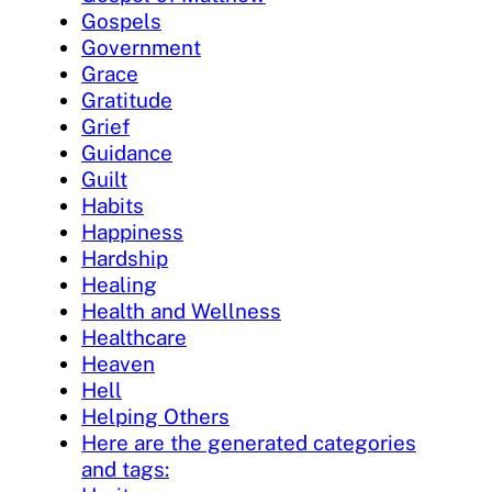
Gospels
Government
Grace
Gratitude
Grief
Guidance
Guilt
Habits
Happiness
Hardship
Healing
Health and Wellness
Healthcare
Heaven
Hell
Helping Others
Here are the generated categories
and tags: