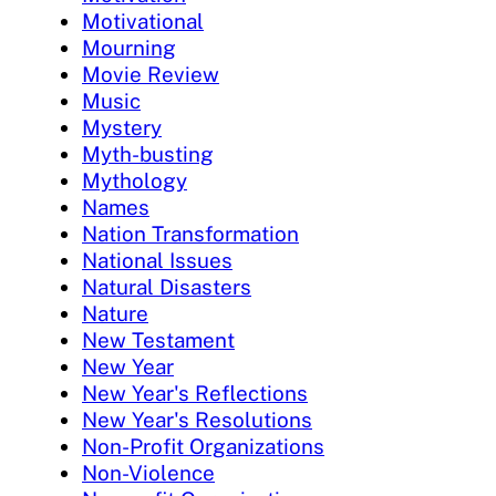
Motivational
Mourning
Movie Review
Music
Mystery
Myth-busting
Mythology
Names
Nation Transformation
National Issues
Natural Disasters
Nature
New Testament
New Year
New Year's Reflections
New Year's Resolutions
Non-Profit Organizations
Non-Violence