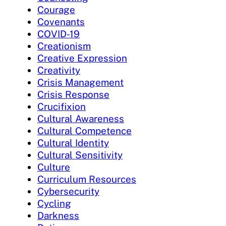
Courage
Covenants
COVID-19
Creationism
Creative Expression
Creativity
Crisis Management
Crisis Response
Crucifixion
Cultural Awareness
Cultural Competence
Cultural Identity
Cultural Sensitivity
Culture
Curriculum Resources
Cybersecurity
Cycling
Darkness