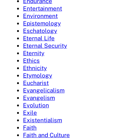
Endurance
Entertainment
Environment
Epistemology
Eschatology
Eternal Life
Eternal Security
Eternity
Ethics
Ethnicity
Etymology
Eucharist
Evangelicalism
Evangelism
Evolution
Exile
Existentialism
Faith
Faith and Culture