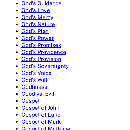
God's Guidance
God's Love
God's Mercy
God's Nature
God's Plan
God's Power
God's Promises
God's Providence
God's Provision
God's Sovereignty
God's Voice
God's Will
Godliness
Good vs. Evil
Gospel
Gospel of John
Gospel of Luke
Gospel of Mark
Gospel of Matthew