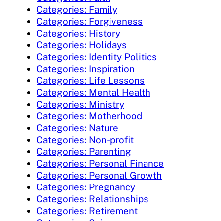
Categories: Family
Categories: Forgiveness
Categories: History
Categories: Holidays
Categories: Identity Politics
Categories: Inspiration
Categories: Life Lessons
Categories: Mental Health
Categories: Ministry
Categories: Motherhood
Categories: Nature
Categories: Non-profit
Categories: Parenting
Categories: Personal Finance
Categories: Personal Growth
Categories: Pregnancy
Categories: Relationships
Categories: Retirement