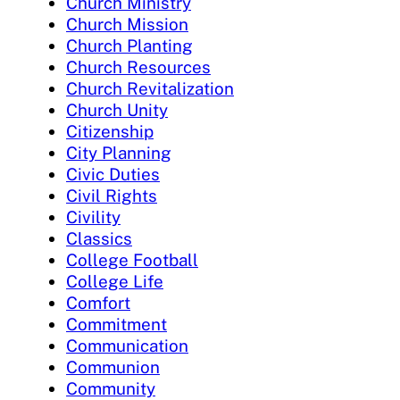
Church Ministry
Church Mission
Church Planting
Church Resources
Church Revitalization
Church Unity
Citizenship
City Planning
Civic Duties
Civil Rights
Civility
Classics
College Football
College Life
Comfort
Commitment
Communication
Communion
Community