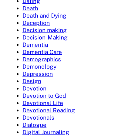
Dating
Death
Death and Dying
Deception
Decision making
Decision-Making
Dementia
Dementia Care
Demographics
Demonology
Depression
Design
Devotion
Devotion to God
Devotional Life
Devotional Reading
Devotionals
Dialogue
Digital Journaling