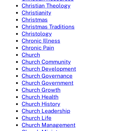
Christian Theology
Christianity
Christmas
Christmas Traditions
Christology
Chronic Illness
Chronic Pain
Church
Church Community
Church Development
Church Governance
Church Government
Church Growth
Church Health
Church History
Church Leadership
Church Life
Church Management