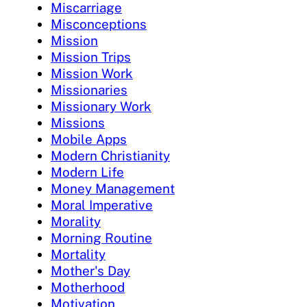
Miscarriage
Misconceptions
Mission
Mission Trips
Mission Work
Missionaries
Missionary Work
Missions
Mobile Apps
Modern Christianity
Modern Life
Money Management
Moral Imperative
Morality
Morning Routine
Mortality
Mother's Day
Motherhood
Motivation