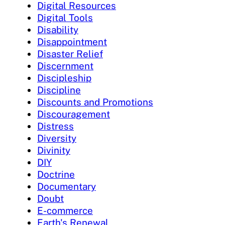
Digital Resources
Digital Tools
Disability
Disappointment
Disaster Relief
Discernment
Discipleship
Discipline
Discounts and Promotions
Discouragement
Distress
Diversity
Divinity
DIY
Doctrine
Documentary
Doubt
E-commerce
Earth's Renewal