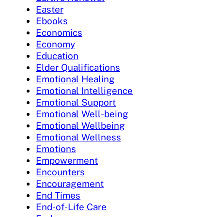
Easter
Ebooks
Economics
Economy
Education
Elder Qualifications
Emotional Healing
Emotional Intelligence
Emotional Support
Emotional Well-being
Emotional Wellbeing
Emotional Wellness
Emotions
Empowerment
Encounters
Encouragement
End Times
End-of-Life Care