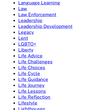
Language Learning
Law
Law Enforcement
Leadership
Leadership Development
Legacy
Lent
LGBTQ+
Liberty
Life Advice
Life Challenges
Life Choices
Life Cycle
Life Guidance
Life Journey
Life Lessons
Life Reflection
Lifestyle
Lighthouses