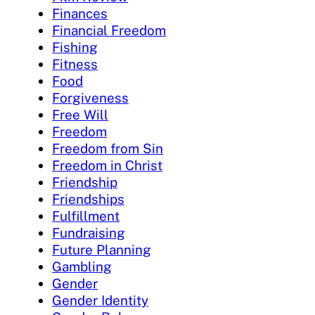
Finances
Financial Freedom
Fishing
Fitness
Food
Forgiveness
Free Will
Freedom
Freedom from Sin
Freedom in Christ
Friendship
Friendships
Fulfillment
Fundraising
Future Planning
Gambling
Gender
Gender Identity