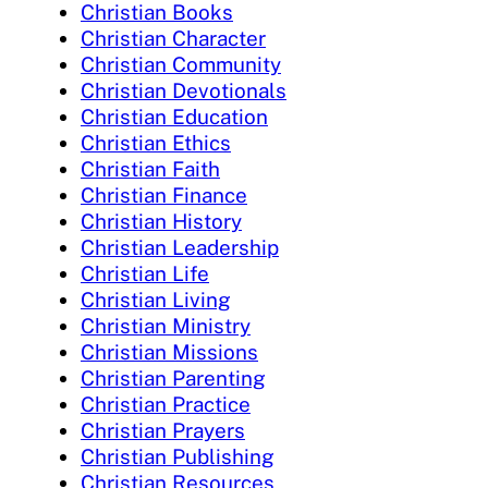
Christian Books
Christian Character
Christian Community
Christian Devotionals
Christian Education
Christian Ethics
Christian Faith
Christian Finance
Christian History
Christian Leadership
Christian Life
Christian Living
Christian Ministry
Christian Missions
Christian Parenting
Christian Practice
Christian Prayers
Christian Publishing
Christian Resources