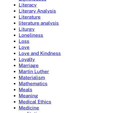
Literacy
Literary Analysis
Literature
literature analysis
Liturgy
Loneliness
Loss
Love
Love and Kindness
Loyalty
Marriage
Martin Luther
Materialism
Mathematics
Meals
Meaning
Medical Ethics
Medicine