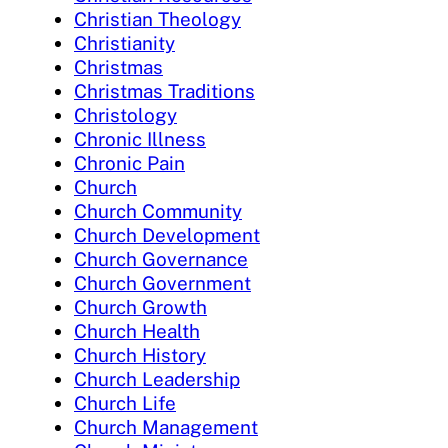
Christian Theology
Christianity
Christmas
Christmas Traditions
Christology
Chronic Illness
Chronic Pain
Church
Church Community
Church Development
Church Governance
Church Government
Church Growth
Church Health
Church History
Church Leadership
Church Life
Church Management