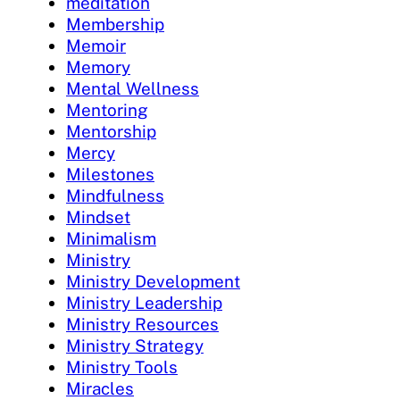
meditation
Membership
Memoir
Memory
Mental Wellness
Mentoring
Mentorship
Mercy
Milestones
Mindfulness
Mindset
Minimalism
Ministry
Ministry Development
Ministry Leadership
Ministry Resources
Ministry Strategy
Ministry Tools
Miracles