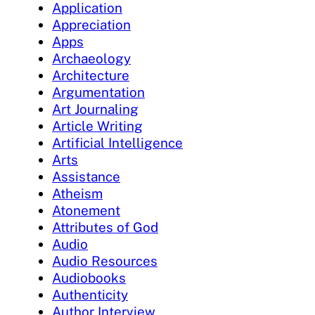
Application
Appreciation
Apps
Archaeology
Architecture
Argumentation
Art Journaling
Article Writing
Artificial Intelligence
Arts
Assistance
Atheism
Atonement
Attributes of God
Audio
Audio Resources
Audiobooks
Authenticity
Author Interview