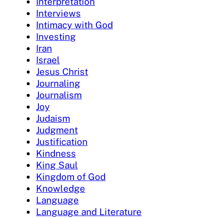
Interpretation
Interviews
Intimacy with God
Investing
Iran
Israel
Jesus Christ
Journaling
Journalism
Joy
Judaism
Judgment
Justification
Kindness
King Saul
Kingdom of God
Knowledge
Language
Language and Literature