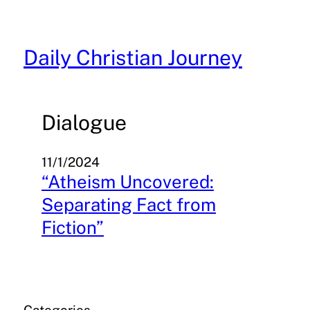
Skip
to
content
Daily Christian Journey
Dialogue
11/1/2024
“Atheism Uncovered:
Separating Fact from
Fiction”