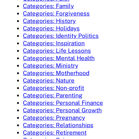
Categories: Family
Categories: Forgiveness
Categories: History
Categories: Holidays
Categories: Identity Politics
Categories: Inspiration
Categories: Life Lessons
Categories: Mental Health
Categories: Ministry
Categories: Motherhood
Categories: Nature
Categories: Non-profit
Categories: Parenting
Categories: Personal Finance
Categories: Personal Growth
Categories: Pregnancy
Categories: Relationships
Categories: Retirement