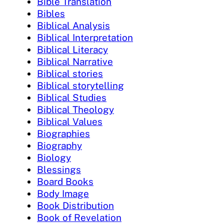
Bible Translation
Bibles
Biblical Analysis
Biblical Interpretation
Biblical Literacy
Biblical Narrative
Biblical stories
Biblical storytelling
Biblical Studies
Biblical Theology
Biblical Values
Biographies
Biography
Biology
Blessings
Board Books
Body Image
Book Distribution
Book of Revelation