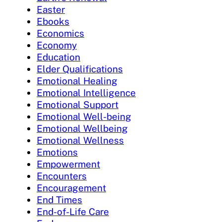
Easter
Ebooks
Economics
Economy
Education
Elder Qualifications
Emotional Healing
Emotional Intelligence
Emotional Support
Emotional Well-being
Emotional Wellbeing
Emotional Wellness
Emotions
Empowerment
Encounters
Encouragement
End Times
End-of-Life Care