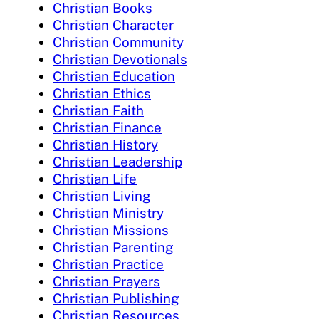
Christian Books
Christian Character
Christian Community
Christian Devotionals
Christian Education
Christian Ethics
Christian Faith
Christian Finance
Christian History
Christian Leadership
Christian Life
Christian Living
Christian Ministry
Christian Missions
Christian Parenting
Christian Practice
Christian Prayers
Christian Publishing
Christian Resources