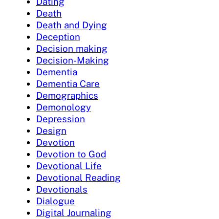
Dating
Death
Death and Dying
Deception
Decision making
Decision-Making
Dementia
Dementia Care
Demographics
Demonology
Depression
Design
Devotion
Devotion to God
Devotional Life
Devotional Reading
Devotionals
Dialogue
Digital Journaling