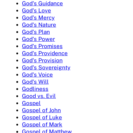
God's Guidance
God's Love
God's Mercy
God's Nature
God's Plan
God's Power
God's Promises
God's Providence
God's Provision
God's Sovereignty
God's Voice
God's Will
Godliness
Good vs. Evil
Gospel
Gospel of John
Gospel of Luke
Gospel of Mark
Gospel of Matthew