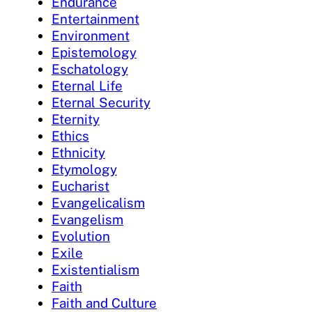
Endurance
Entertainment
Environment
Epistemology
Eschatology
Eternal Life
Eternal Security
Eternity
Ethics
Ethnicity
Etymology
Eucharist
Evangelicalism
Evangelism
Evolution
Exile
Existentialism
Faith
Faith and Culture