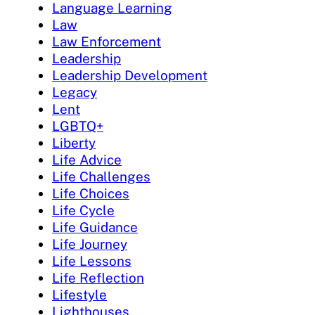
Language Learning
Law
Law Enforcement
Leadership
Leadership Development
Legacy
Lent
LGBTQ+
Liberty
Life Advice
Life Challenges
Life Choices
Life Cycle
Life Guidance
Life Journey
Life Lessons
Life Reflection
Lifestyle
Lighthouses