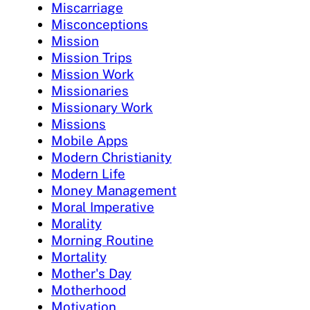
Miscarriage
Misconceptions
Mission
Mission Trips
Mission Work
Missionaries
Missionary Work
Missions
Mobile Apps
Modern Christianity
Modern Life
Money Management
Moral Imperative
Morality
Morning Routine
Mortality
Mother's Day
Motherhood
Motivation