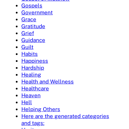
Gospels
Government
Grace
Gratitude
Grief
Guidance
Guilt
Habits
Happiness
Hardship
Healing
Health and Wellness
Healthcare
Heaven
Hell
Helping Others
Here are the generated categories
and tags: