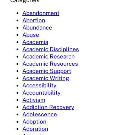
Categories
Abandonment
Abortion
Abundance
Abuse
Academia
Academic Disciplines
Academic Research
Academic Resources
Academic Support
Academic Writing
Accessibility
Accountability
Activism
Addiction Recovery
Adolescence
Adoption
Adoration