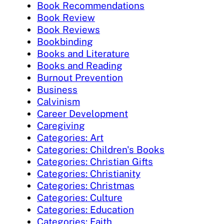
Book Recommendations
Book Review
Book Reviews
Bookbinding
Books and Literature
Books and Reading
Burnout Prevention
Business
Calvinism
Career Development
Caregiving
Categories: Art
Categories: Children's Books
Categories: Christian Gifts
Categories: Christianity
Categories: Christmas
Categories: Culture
Categories: Education
Categories: Faith