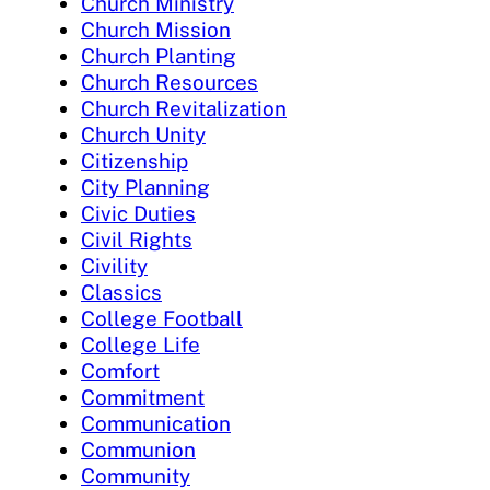
Church Ministry
Church Mission
Church Planting
Church Resources
Church Revitalization
Church Unity
Citizenship
City Planning
Civic Duties
Civil Rights
Civility
Classics
College Football
College Life
Comfort
Commitment
Communication
Communion
Community