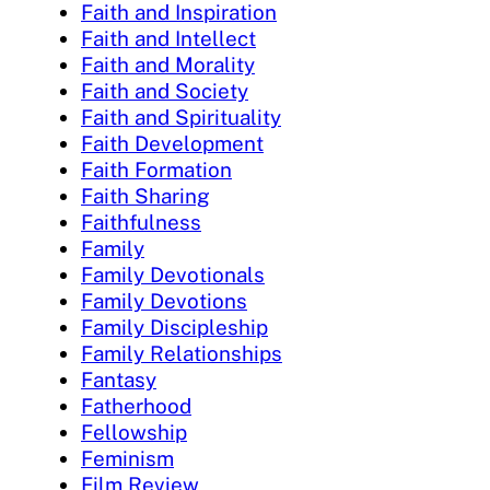
Faith and Inspiration
Faith and Intellect
Faith and Morality
Faith and Society
Faith and Spirituality
Faith Development
Faith Formation
Faith Sharing
Faithfulness
Family
Family Devotionals
Family Devotions
Family Discipleship
Family Relationships
Fantasy
Fatherhood
Fellowship
Feminism
Film Review