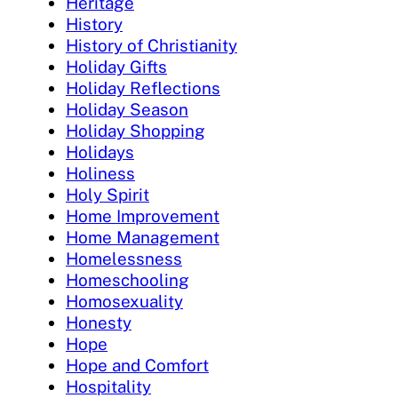
Heritage
History
History of Christianity
Holiday Gifts
Holiday Reflections
Holiday Season
Holiday Shopping
Holidays
Holiness
Holy Spirit
Home Improvement
Home Management
Homelessness
Homeschooling
Homosexuality
Honesty
Hope
Hope and Comfort
Hospitality