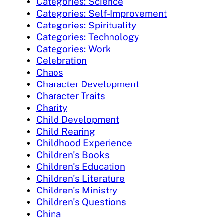
Categories: Science
Categories: Self-Improvement
Categories: Spirituality
Categories: Technology
Categories: Work
Celebration
Chaos
Character Development
Character Traits
Charity
Child Development
Child Rearing
Childhood Experience
Children's Books
Children's Education
Children's Literature
Children's Ministry
Children's Questions
China