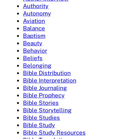
Authority
Autonomy
Aviation
Balance
Baptism
Beauty
Behavior
Beliefs
Belonging
Bible Distribution
Bible Interpretation
Bible Journaling
Bible Prophecy
Bible Stories
Bible Storytelling
Bible Studies
Bible Study
Bible Study Resources