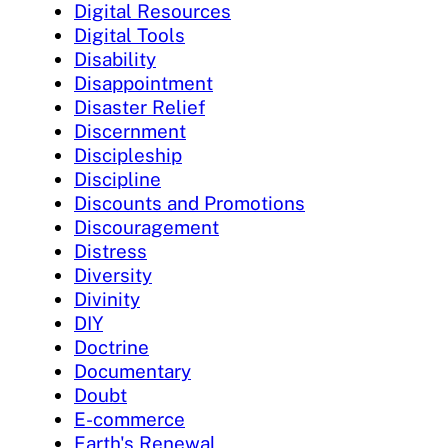
Digital Resources
Digital Tools
Disability
Disappointment
Disaster Relief
Discernment
Discipleship
Discipline
Discounts and Promotions
Discouragement
Distress
Diversity
Divinity
DIY
Doctrine
Documentary
Doubt
E-commerce
Earth's Renewal