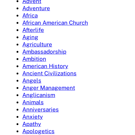
Advent
Adventure
Africa
African American Church
Afterlife
Aging
Agriculture
Ambassadorship
Ambition
American History
Ancient Civilizations
Angels
Anger Management
Anglicanism
Animals
Anniversaries
Anxiety
Apathy
Apologetics