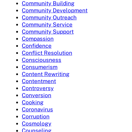
Community Building
Community Development
Community Outreach
Community Service
Community Support
Compassion
Confidence
Conflict Resolution
Consciousness
Consumerism
Content Rewriting
Contentment
Controversy
Conversion
Cooking
Coronavirus
Corruption
Cosmology
Counseling