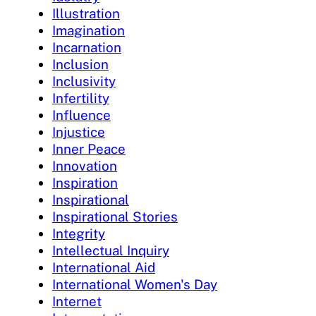
Illustration
Imagination
Incarnation
Inclusion
Inclusivity
Infertility
Influence
Injustice
Inner Peace
Innovation
Inspiration
Inspirational
Inspirational Stories
Integrity
Intellectual Inquiry
International Aid
International Women's Day
Internet