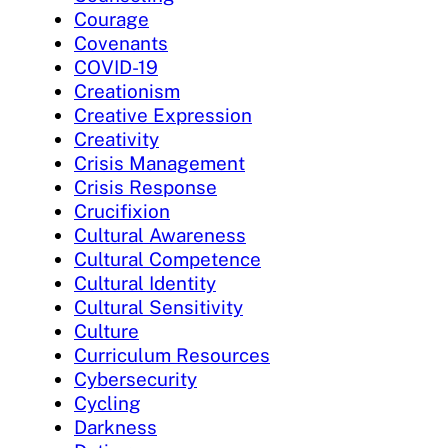
Courage
Covenants
COVID-19
Creationism
Creative Expression
Creativity
Crisis Management
Crisis Response
Crucifixion
Cultural Awareness
Cultural Competence
Cultural Identity
Cultural Sensitivity
Culture
Curriculum Resources
Cybersecurity
Cycling
Darkness