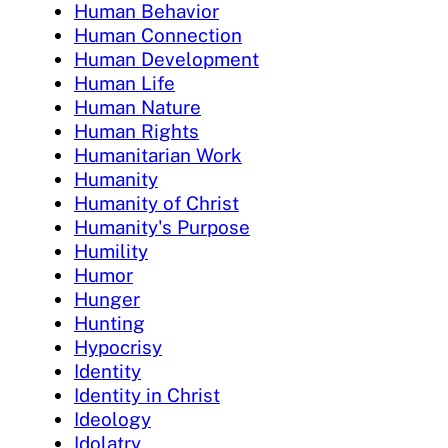
Human Behavior
Human Connection
Human Development
Human Life
Human Nature
Human Rights
Humanitarian Work
Humanity
Humanity of Christ
Humanity's Purpose
Humility
Humor
Hunger
Hunting
Hypocrisy
Identity
Identity in Christ
Ideology
Idolatry