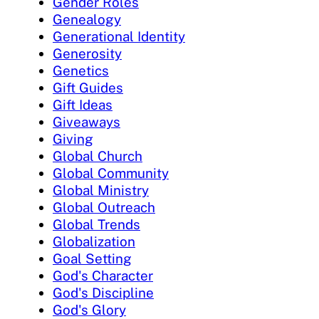
Gender Roles
Genealogy
Generational Identity
Generosity
Genetics
Gift Guides
Gift Ideas
Giveaways
Giving
Global Church
Global Community
Global Ministry
Global Outreach
Global Trends
Globalization
Goal Setting
God's Character
God's Discipline
God's Glory