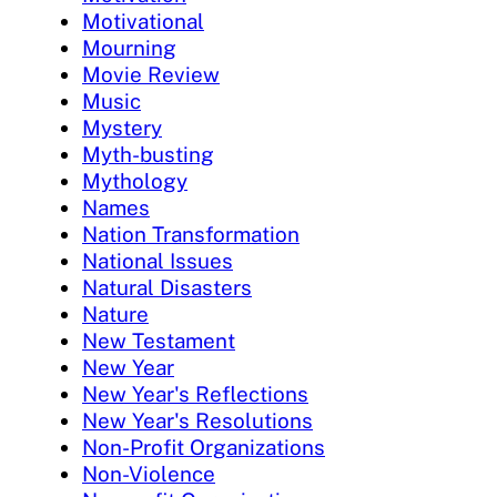
Motivational
Mourning
Movie Review
Music
Mystery
Myth-busting
Mythology
Names
Nation Transformation
National Issues
Natural Disasters
Nature
New Testament
New Year
New Year's Reflections
New Year's Resolutions
Non-Profit Organizations
Non-Violence