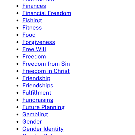
Finances
Financial Freedom
Fishing
Fitness
Food
Forgiveness
Free Will
Freedom
Freedom from Sin
Freedom in Christ
Friendship
Friendships
Fulfillment
Fundraising
Future Planning
Gambling
Gender
Gender Identity