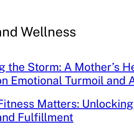
and Wellness
g the Storm: A Mother’s He
n Emotional Turmoil and A
 Fitness Matters: Unlocking
nd Fulfillment