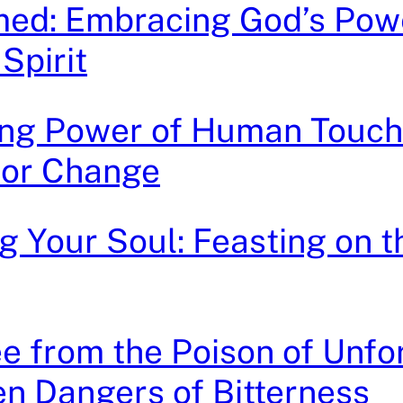
med: Embracing God’s Powe
Spirit
ing Power of Human Touch
for Change
g Your Soul: Feasting on 
e from the Poison of Unfo
n Dangers of Bitterness