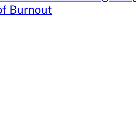
of Burnout