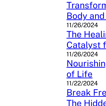
Transfor
Body and 
11/26/2024
The Heal
Catalyst 
11/26/2024
Nourishin
of Life
11/22/2024
Break Fre
The Hidde