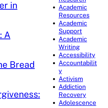
r in
Academic
Resources
Academic
Support
: A
Academic
Writing
Accessibility
Accountabilit
the Bread
y
Activism
Addiction
rgiveness:
Recovery
Adolescence