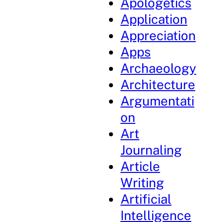
Apologetics
Application
Appreciation
Apps
Archaeology
Architecture
Argumentati
on
Art
Journaling
Article
Writing
Artificial
Intelligence