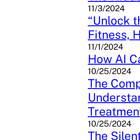
11/3/2024
“Unlock 
Fitness, 
11/1/2024
How AI Ca
10/25/2024
The Compl
Understa
Treatmen
10/25/2024
The Silen