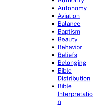
Authority
Autonomy
Aviation
Balance
Baptism
Beauty
Behavior
Beliefs
Belonging
Bible
Distribution
Bible
Interpretatio
n