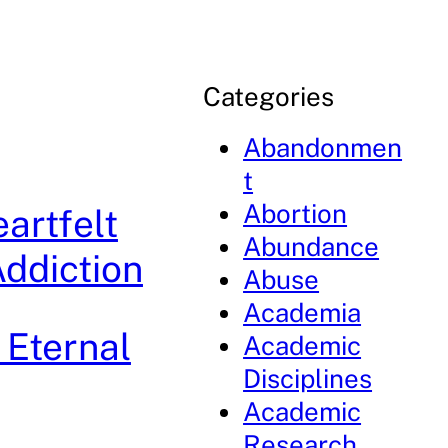
Categories
Abandonmen
t
Abortion
artfelt
Abundance
ddiction
Abuse
Academia
 Eternal
Academic
Disciplines
Academic
Research