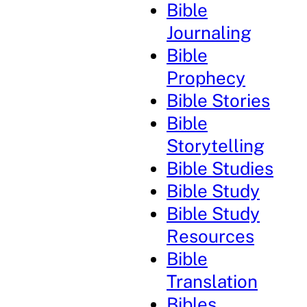
Bible
Journaling
Bible
Prophecy
Bible Stories
Bible
Storytelling
Bible Studies
Bible Study
Bible Study
Resources
Bible
Translation
Bibles