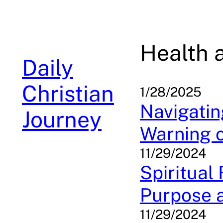
Skip
to
content
Health 
Daily
Christian
1/28/2025
Navigatin
Journey
Warning o
11/29/2024
Spiritual
Purpose a
11/29/2024