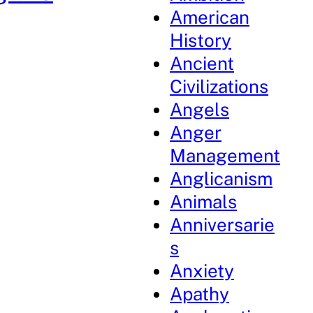
American
History
Ancient
Civilizations
Angels
Anger
Management
Anglicanism
Animals
Anniversarie
s
Anxiety
Apathy