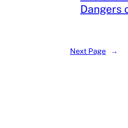
Dangers 
Next Page
→