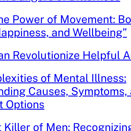
the Power of Movement: Bo
Happiness, and Wellbeing”
n Revolutionize Helpful A
exities of Mental Illness:
nding Causes, Symptoms,
t Options
t Killer of Men: Recognizin