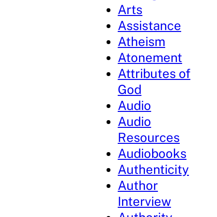
Arts
Assistance
Atheism
Atonement
Attributes of
God
Audio
Audio
Resources
Audiobooks
Authenticity
Author
Interview