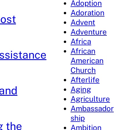
Adoption
Adoration
ost
Advent
Adventure
Africa
African
ssistance
American
Church
Afterlife
 and
Aging
Agriculture
Ambassador
ship
g the
Ambition