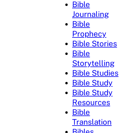
Bible
Journaling
Bible
Prophecy
Bible Stories
Bible
Storytelling
Bible Studies
Bible Study
Bible Study
Resources
Bible
Translation
Bibles