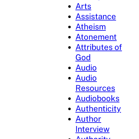
Arts
Assistance
Atheism
Atonement
Attributes of
God
Audio
Audio
Resources
Audiobooks
Authenticity
Author
Interview