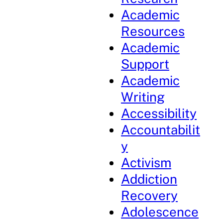
Academic
Resources
Academic
Support
Academic
Writing
Accessibility
Accountabilit
y
Activism
Addiction
Recovery
Adolescence