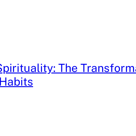
pirituality: The Transform
Habits