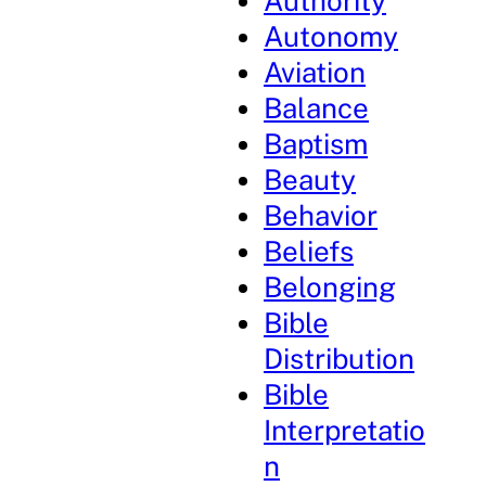
Authority
Autonomy
Aviation
Balance
Baptism
Beauty
Behavior
Beliefs
Belonging
Bible
Distribution
Bible
Interpretatio
n