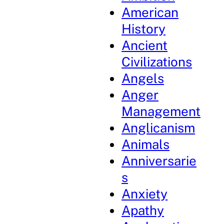
American
History
Ancient
Civilizations
Angels
Anger
Management
Anglicanism
Animals
Anniversarie
s
Anxiety
Apathy