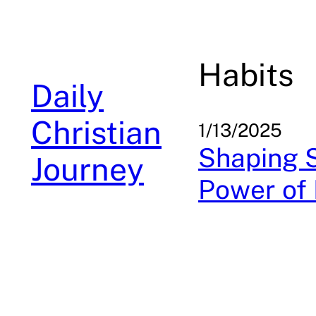
Skip
to
content
Habits
Daily
Christian
1/13/2025
Shaping S
Journey
Power of 