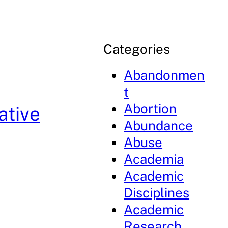
Categories
Abandonmen
t
Abortion
ative
Abundance
Abuse
Academia
Academic
Disciplines
Academic
Research