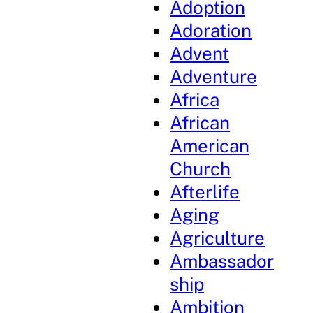
Adoption
Adoration
Advent
Adventure
Africa
African
American
Church
Afterlife
Aging
Agriculture
Ambassador
ship
Ambition