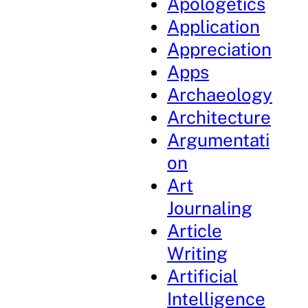
Apologetics
Application
Appreciation
Apps
Archaeology
Architecture
Argumentati
on
Art
Journaling
Article
Writing
Artificial
Intelligence